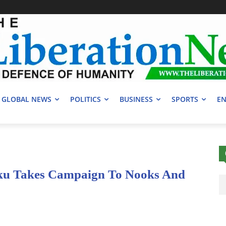
GLOBAL NEWS
POLITICS
BUSINESS
SPORTS
EN
ku Takes Campaign To Nooks And