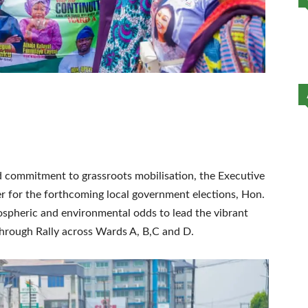
nd commitment to grassroots mobilisation, the Executive
 for the forthcoming local government elections, Hon.
pheric and environmental odds to lead the vibrant
rough Rally across Wards A, B,C and D.