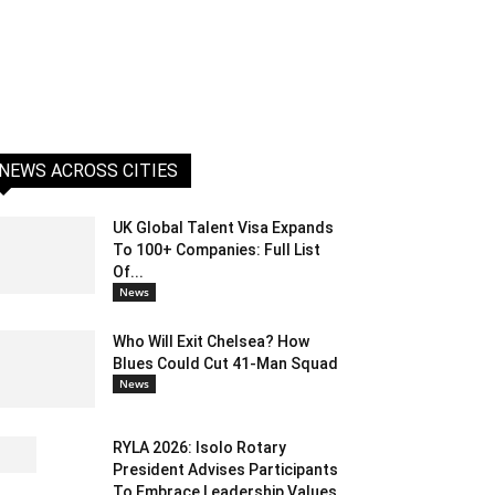
NEWS ACROSS CITIES
UK Global Talent Visa Expands
To 100+ Companies: Full List
Of...
News
Who Will Exit Chelsea? How
Blues Could Cut 41-Man Squad
News
RYLA 2026: Isolo Rotary
President Advises Participants
To Embrace Leadership Values