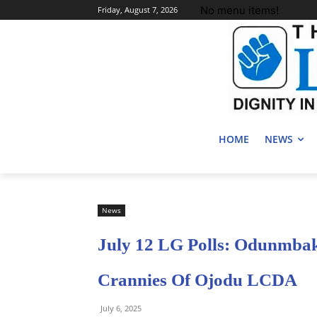
No menu items!
Friday, August 7, 2026
HOME
NEWS
News
July 12 LG Polls: Odunmba
Crannies Of Ojodu LCDA
July 6, 2025