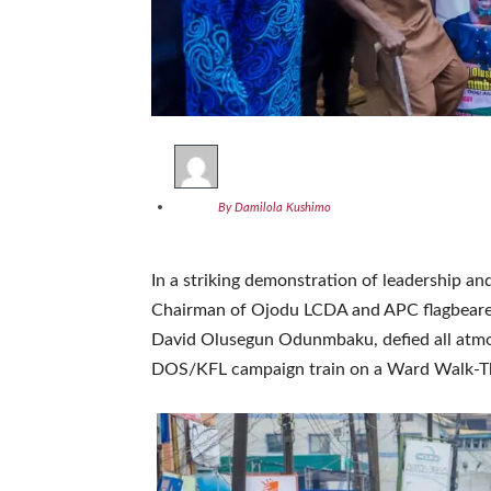
By Damilola Kushimo
In a striking demonstration of leadership a
Chairman of Ojodu LCDA and APC flagbearer
David Olusegun Odunmbaku, defied all atmos
DOS/KFL campaign train on a Ward Walk-Th