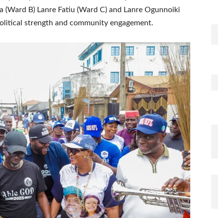
a (Ward B) Lanre Fatiu (Ward C) and Lanre Ogunnoiki
political strength and community engagement.