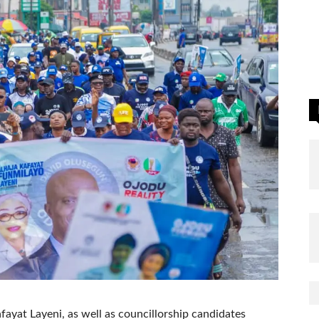
ayat Layeni, as well as councillorship candidates