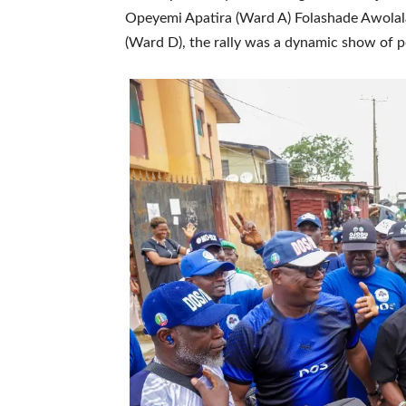
Opeyemi Apatira (Ward A) Folashade Awolal
(Ward D), the rally was a dynamic show of 