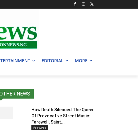
TERTAINMENT
EDITORIAL
MORE
OTHER NEWS
How Death Silenced The Queen
Of Provocative Street Music:
Farewell, Saint...
Features