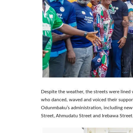
Despite the weather, the streets were lined w
who danced, waved and voiced their support.
Odunmbaku’s administration, including newl
Street, Ahmudatu Street and Irebawa Street