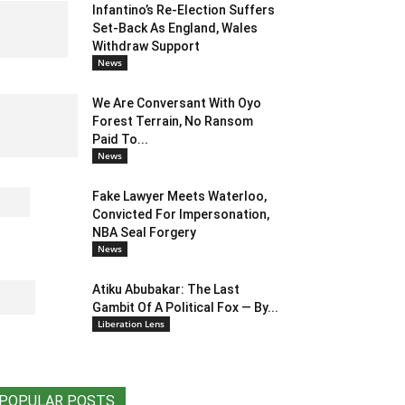
Infantino’s Re-Election Suffers
Set-Back As England, Wales
Withdraw Support
News
We Are Conversant With Oyo
Forest Terrain, No Ransom
Paid To...
News
Fake Lawyer Meets Waterloo,
Convicted For Impersonation,
NBA Seal Forgery
News
Atiku Abubakar: The Last
Gambit Of A Political Fox — By...
Liberation Lens
POPULAR POSTS