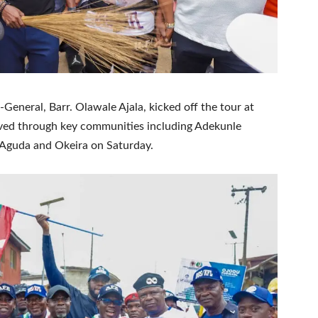
eneral, Barr. Olawale Ajala, kicked off the tour at
ved through key communities including Adekunle
, Aguda and Okeira on Saturday.