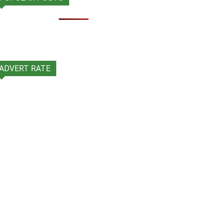
ADVERT RATE