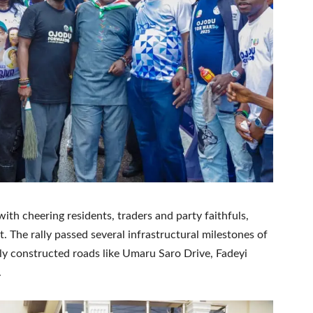
ith cheering residents, traders and party faithfuls,
 The rally passed several infrastructural milestones of
y constructed roads like Umaru Saro Drive, Fadeyi
.