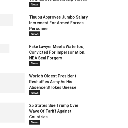
News
Tinubu Approves Jumbo Salary
Increment For Armed Forces
Personnel
News
Fake Lawyer Meets Waterloo,
Convicted For Impersonation,
NBA Seal Forgery
News
World’s Oldest President
Reshuffles Army As His
Absence Strokes Unease
News
25 States Sue Trump Over
Wave Of Tariff Against
Countries
News