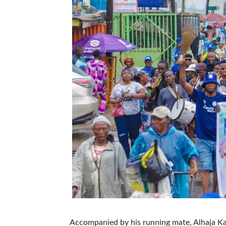
Accompanied by his running mate, Alhaja Kaf