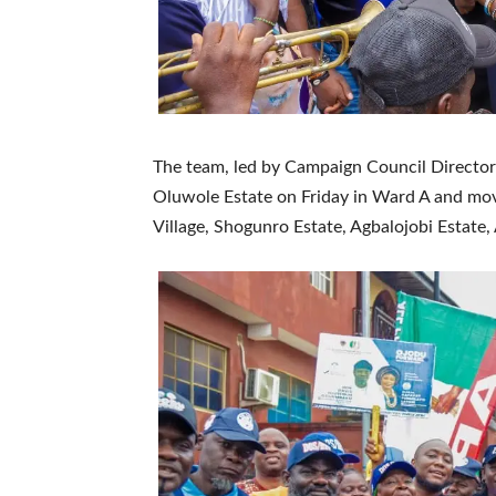
The team, led by Campaign Council Director-G
Oluwole Estate on Friday in Ward A and mo
Village, Shogunro Estate, Agbalojobi Estate