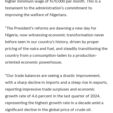
higher minimum wage of N70,000 per month. This is a
testament to the administration’s commitment to
improving the welfare of Nigerians.
“The President’s reforms are dawning a new day for
Nigeria, now witnessing economic transformation never
before seen in our country’s history, driven by proper
pricing of the naira and fuel, and steadily transitioning the
country from a consumption-laden to a production-
oriented economic powerhouse.
“Our trade balances are seeing a drastic improvement,
with a sharp decline in imports and a steep rise in exports,
reporting impressive trade surpluses and economic
growth rate of 4.6 percent in the last quarter of 2024,
representing the highest growth rate in a decade amid a
significant decline in the global price of crude oil.