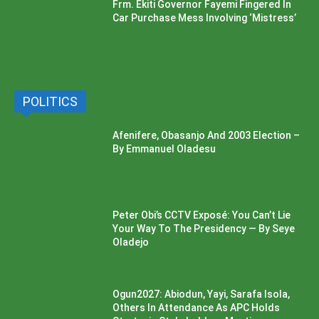
Frm. Ekiti Governor Fayemi Fingered In
Car Purchase Mess Involving ‘Mistress’
POLITICS
Afenifere, Obasanjo And 2003 Election –
By Emmanuel Oladesu
Peter Obi’s CCTV Exposé: You Can’t Lie
Your Way To The Presidency — By Seye
Oladejo
Ogun2027: Abiodun, Yayi, Sarafa Isola,
Others In Attendance As APC Holds