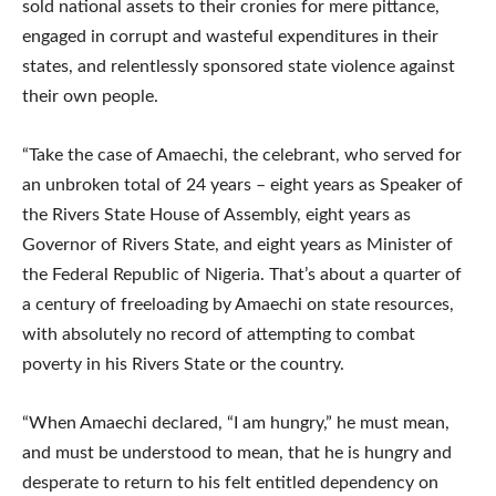
sold national assets to their cronies for mere pittance,
engaged in corrupt and wasteful expenditures in their
states, and relentlessly sponsored state violence against
their own people.
“Take the case of Amaechi, the celebrant, who served for
an unbroken total of 24 years – eight years as Speaker of
the Rivers State House of Assembly, eight years as
Governor of Rivers State, and eight years as Minister of
the Federal Republic of Nigeria. That’s about a quarter of
a century of freeloading by Amaechi on state resources,
with absolutely no record of attempting to combat
poverty in his Rivers State or the country.
“When Amaechi declared, “I am hungry,” he must mean,
and must be understood to mean, that he is hungry and
desperate to return to his felt entitled dependency on