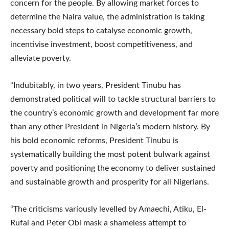
concern for the people. By allowing market forces to
determine the Naira value, the administration is taking
necessary bold steps to catalyse economic growth,
incentivise investment, boost competitiveness, and
alleviate poverty.
“Indubitably, in two years, President Tinubu has
demonstrated political will to tackle structural barriers to
the country’s economic growth and development far more
than any other President in Nigeria’s modern history. By
his bold economic reforms, President Tinubu is
systematically building the most potent bulwark against
poverty and positioning the economy to deliver sustained
and sustainable growth and prosperity for all Nigerians.
“The criticisms variously levelled by Amaechi, Atiku, El-
Rufai and Peter Obi mask a shameless attempt to