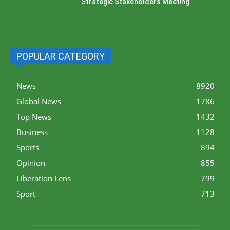
Strategic Stakeholders Meeting
POPULAR CATEGORY
News
8920
Global News
1786
Top News
1432
Business
1128
Sports
894
Opinion
855
Liberation Lens
799
Sport
713