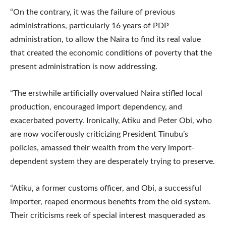
“On the contrary, it was the failure of previous
administrations, particularly 16 years of PDP
administration, to allow the Naira to find its real value
that created the economic conditions of poverty that the
present administration is now addressing.
“The erstwhile artificially overvalued Naira stifled local
production, encouraged import dependency, and
exacerbated poverty. Ironically, Atiku and Peter Obi, who
are now vociferously criticizing President Tinubu’s
policies, amassed their wealth from the very import-
dependent system they are desperately trying to preserve.
“Atiku, a former customs officer, and Obi, a successful
importer, reaped enormous benefits from the old system.
Their criticisms reek of special interest masqueraded as