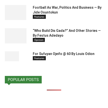
Football As War, Politics And Business — By
Jide Osuntokun
Features
“Who Build Dis Gada?” And Other Stories —
By Festus Adedayo
Opinion
For Sufuyan Ojeifo @ 60 By Louis Odion
Features
POPULAR POSTS