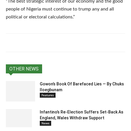
“The best strategic interest of our economy and the good
people of Nigeria must continue to trump any and all
political or electoral calculations.”
OTHER NEWS
Gowon’s Book Of Barefaced Lies — By Chuks
Iloegbunam
Features
Infantino’s Re-Election Suffers Set-Back As
England, Wales Withdraw Support
News