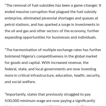
“The removal of fuel subsidies has been a game-changer. It
ended massive corruption that plagued the fuel subsidy
enterprise, eliminated perennial shortages and queues at
petrol stations, and has sparked a surge in investments in
the oil and gas and other sectors of the economy, further
expanding opportunities for businesses and individuals.
“The harmonisation of multiple exchange rates has further
bolstered Nigeria’s competitiveness in the global market
for goods and capital. With increased revenue, the
federal, state, and local governments are now investing
more in critical infrastructure, education, health, security,
and social welfare.
“Importantly, states that previously struggled to pay
N30,000 minimum wage are now paying a significantly