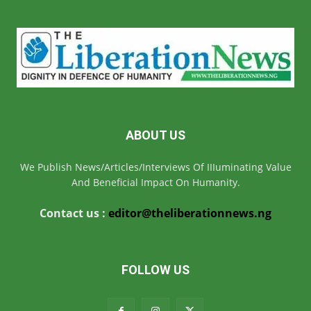
ABOUT US
We Publish News/Articles/Interviews Of IIIuminating Value
And Beneficial Impact On Humanity.
Contact us :
editor@theliberationnews.ng
FOLLOW US