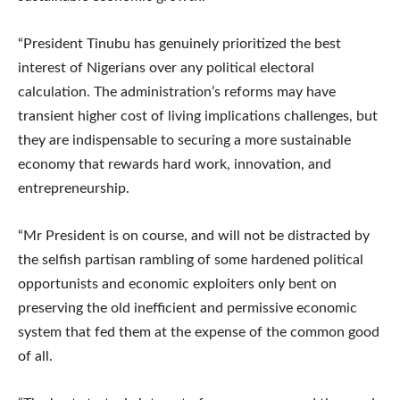
“President Tinubu has genuinely prioritized the best
interest of Nigerians over any political electoral
calculation. The administration’s reforms may have
transient higher cost of living implications challenges, but
they are indispensable to securing a more sustainable
economy that rewards hard work, innovation, and
entrepreneurship.
“Mr President is on course, and will not be distracted by
the selfish partisan rambling of some hardened political
opportunists and economic exploiters only bent on
preserving the old inefficient and permissive economic
system that fed them at the expense of the common good
of all.