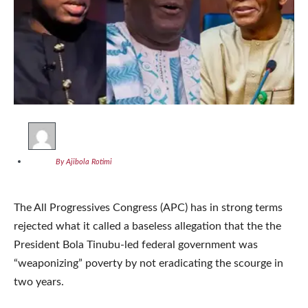
By Ajibola Rotimi
The All Progressives Congress (APC) has in strong terms
rejected what it called a baseless allegation that the the
President Bola Tinubu-led federal government was
“weaponizing” poverty by not eradicating the scourge in
two years.