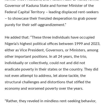
Governor of Kaduna State and former Minister of the
Federal Capital Territory – leading displaced rent-seekers
– to showcase their frenzied desperation to grab power
purely for their self-aggrandizement.”
He added that: “These three individuals have occupied
Nigeria’s highest political offices between 1999 and 2023,
either as Vice President, Governors, or Ministers, among
other important positions. In all 24 years, the trio,
individually or collectively, could not and did not
eradicate poverty in their states or the country. They did
not even attempt to address, let alone tackle, the
structural challenges and distortions that stifled the
economy and worsened poverty over the years.
“Rather, they reveled in mindless rent-seeking behavior,