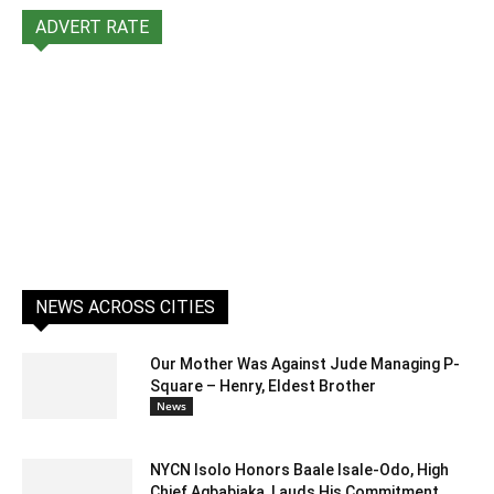
ADVERT RATE
NEWS ACROSS CITIES
Our Mother Was Against Jude Managing P-
Square – Henry, Eldest Brother
News
NYCN Isolo Honors Baale Isale-Odo, High
Chief Agbabiaka, Lauds His Commitment...