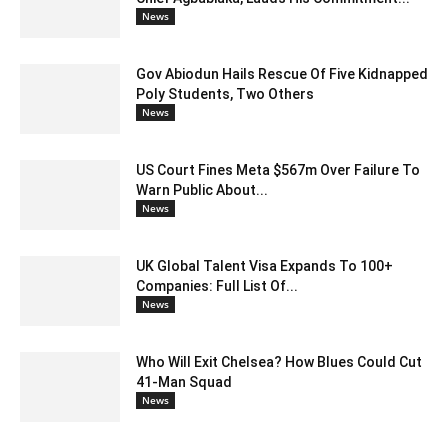
News
Gov Abiodun Hails Rescue Of Five Kidnapped
Poly Students, Two Others
News
US Court Fines Meta $567m Over Failure To
Warn Public About...
News
UK Global Talent Visa Expands To 100+
Companies: Full List Of...
News
Who Will Exit Chelsea? How Blues Could Cut
41-Man Squad
News