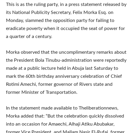
This is as the ruling party, in a press statement released by
its National Publicity Secretary, Felix Morka Esq. on
Monday, slammed the opposition party for failing to
eradicate poverty when it occupied the seat of power for
a quarter of a century.
Morka observed that the uncomplimentary remarks about
the President Bola Tinubu-administration were reportedly
made at a public lecture held in Abuja last Saturday to
mark the 60th birthday anniversary celebration of Chief
Rotimi Amechi, former governor of Rivers state and
former Minister of Transportation.
In the statement made available to Theliberationnews,
Morka added that: “But the celebration quickly dissolved
into an occasion for Amaechi, Alhaji Atiku Abubakar,
former Vice President, and Mallam Nasir El-Rufai, former