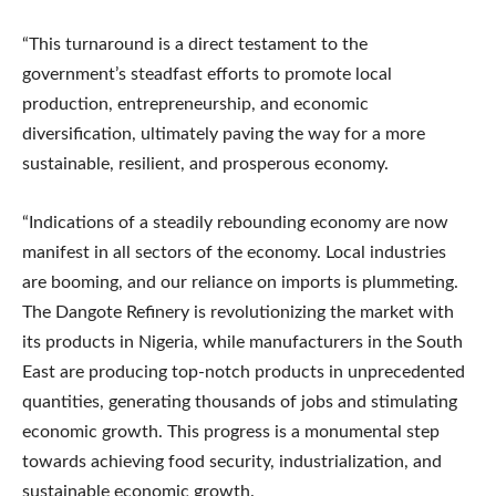
“This turnaround is a direct testament to the
government’s steadfast efforts to promote local
production, entrepreneurship, and economic
diversification, ultimately paving the way for a more
sustainable, resilient, and prosperous economy.
“Indications of a steadily rebounding economy are now
manifest in all sectors of the economy. Local industries
are booming, and our reliance on imports is plummeting.
The Dangote Refinery is revolutionizing the market with
its products in Nigeria, while manufacturers in the South
East are producing top-notch products in unprecedented
quantities, generating thousands of jobs and stimulating
economic growth. This progress is a monumental step
towards achieving food security, industrialization, and
sustainable economic growth.