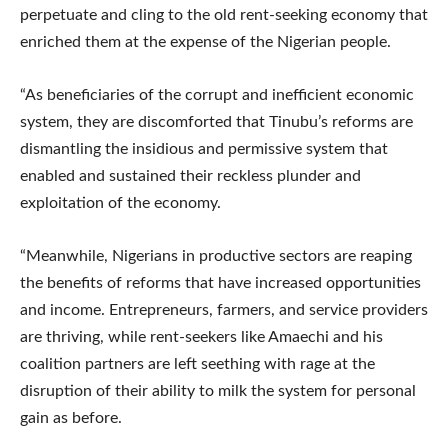
perpetuate and cling to the old rent-seeking economy that
enriched them at the expense of the Nigerian people.
“As beneficiaries of the corrupt and inefficient economic
system, they are discomforted that Tinubu’s reforms are
dismantling the insidious and permissive system that
enabled and sustained their reckless plunder and
exploitation of the economy.
“Meanwhile, Nigerians in productive sectors are reaping
the benefits of reforms that have increased opportunities
and income. Entrepreneurs, farmers, and service providers
are thriving, while rent-seekers like Amaechi and his
coalition partners are left seething with rage at the
disruption of their ability to milk the system for personal
gain as before.