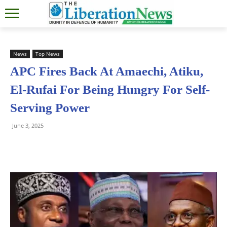
News
Top News
APC Fires Back At Amaechi, Atiku,
El-Rufai For Being Hungry For Self-
Serving Power
June 3, 2025