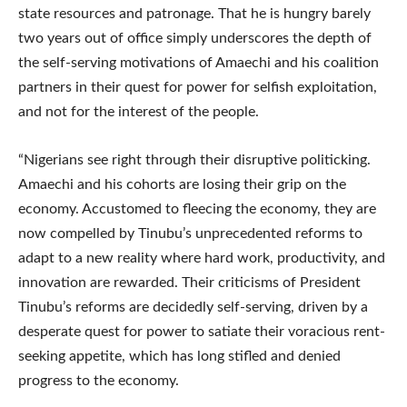
state resources and patronage. That he is hungry barely
two years out of office simply underscores the depth of
the self-serving motivations of Amaechi and his coalition
partners in their quest for power for selfish exploitation,
and not for the interest of the people.
“Nigerians see right through their disruptive politicking.
Amaechi and his cohorts are losing their grip on the
economy. Accustomed to fleecing the economy, they are
now compelled by Tinubu’s unprecedented reforms to
adapt to a new reality where hard work, productivity, and
innovation are rewarded. Their criticisms of President
Tinubu’s reforms are decidedly self-serving, driven by a
desperate quest for power to satiate their voracious rent-
seeking appetite, which has long stifled and denied
progress to the economy.