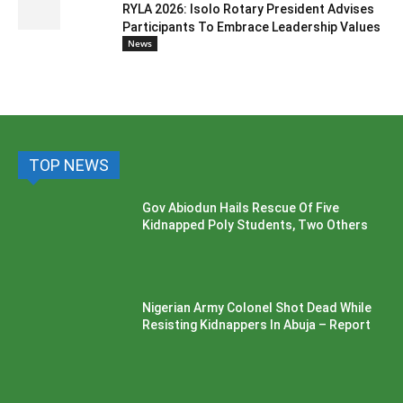
RYLA 2026: Isolo Rotary President Advises
Participants To Embrace Leadership Values
News
TOP NEWS
Gov Abiodun Hails Rescue Of Five
Kidnapped Poly Students, Two Others
Nigerian Army Colonel Shot Dead While
Resisting Kidnappers In Abuja – Report