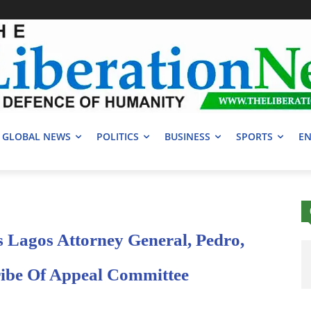
GLOBAL NEWS
POLITICS
BUSINESS
SPORTS
EN
 Lagos Attorney General, Pedro,
ibe Of Appeal Committee