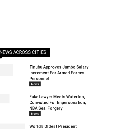
NEWS ACROSS CITIES
Tinubu Approves Jumbo Salary
Increment For Armed Forces
Personnel
News
Fake Lawyer Meets Waterloo,
Convicted For Impersonation,
NBA Seal Forgery
News
World’s Oldest President