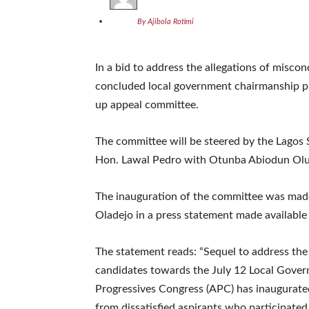
By Ajibola Rotimi
In a bid to address the allegations of miscon
concluded local government chairmanship pri
up appeal committee.
The committee will be steered by the Lagos 
Hon. Lawal Pedro with Otunba Abiodun Oluf
The inauguration of the committee was made
Oladejo in a press statement made available
The statement reads: “Sequel to address the
candidates towards the July 12 Local Govern
Progressives Congress (APC) has inaugurate
from dissatisfied aspirants who participated 