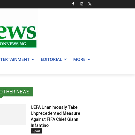
TERTAINMENT
EDITORIAL
MORE
OTHER NEWS
UEFA Unanimously Take
Unprecedented Measure
Against FIFA Chief Gianni
Infantino
Sport