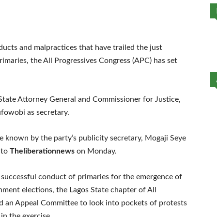
ducts and malpractices that have trailed the just
maries, the All Progressives Congress (APC) has set
State Attorney General and Commissioner for Justice,
owobi as secretary.
 known by the party’s publicity secretary, Mogaji Seye
 to
Theliberationnews
on Monday.
 successful conduct of primaries for the emergence of
ment elections, the Lagos State chapter of All
d an Appeal Committee to look into pockets of protests
in the exercise.