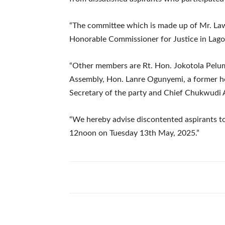
“The committee which is made up of Mr. Law
Honorable Commissioner for Justice in Lag
“Other members are Rt. Hon. Jokotola Pelum
Assembly, Hon. Lanre Ogunyemi, a former h
Secretary of the party and Chief Chukwudi
“We hereby advise discontented aspirants to
12noon on Tuesday 13th May, 2025.”