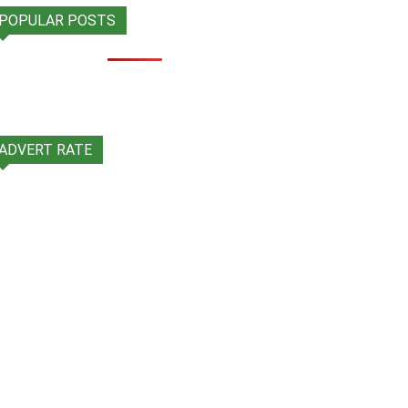
POPULAR POSTS
ADVERT RATE