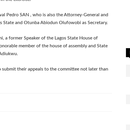
al Pedro SAN , who is also the Attorney-General and
os State and Otunba Abiodun Olufowobi as Secretary.
i, a former Speaker of the Lagos State House of
onorable member of the house of assembly and State
 Adiukwu.
 submit their appeals to the committee not later than