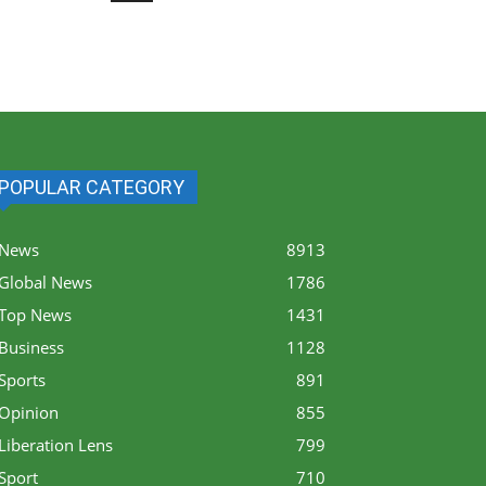
POPULAR CATEGORY
News
8913
Global News
1786
Top News
1431
Business
1128
Sports
891
Opinion
855
Liberation Lens
799
Sport
710