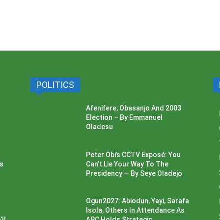
POLITICS
Afenifere, Obasanjo And 2003
Election – By Emmanuel
Oladesu
Peter Obi’s CCTV Exposé: You
ss
Can’t Lie Your Way To The
Presidency — By Seye Oladejo
Ogun2027: Abiodun, Yayi, Sarafa
Isola, Others In Attendance As
ll
APC Holds Strategic