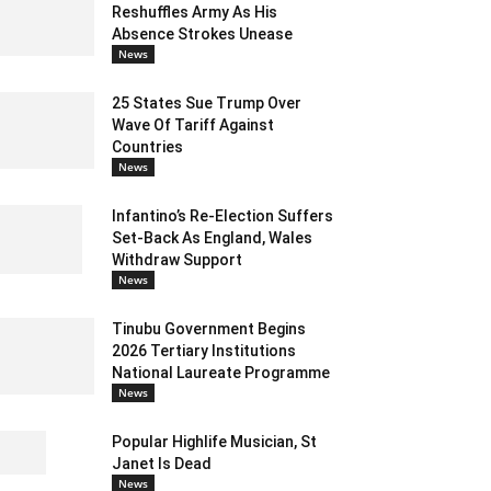
Reshuffles Army As His
Absence Strokes Unease
News
25 States Sue Trump Over
Wave Of Tariff Against
Countries
News
Infantino’s Re-Election Suffers
Set-Back As England, Wales
Withdraw Support
News
Tinubu Government Begins
2026 Tertiary Institutions
National Laureate Programme
News
Popular Highlife Musician, St
Janet Is Dead
News