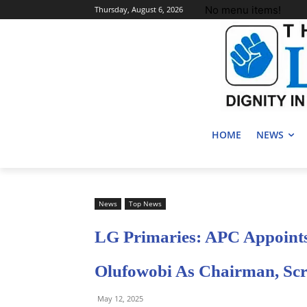
No menu items!
Thursday, August 6, 2026
HOME
NEWS
News
Top News
LG Primaries: APC Appoints
Olufowobi As Chairman, Scr
May 12, 2025