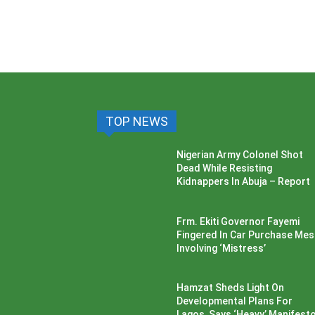
TOP NEWS
Nigerian Army Colonel Shot
Dead While Resisting
Kidnappers In Abuja – Report
Frm. Ekiti Governor Fayemi
Fingered In Car Purchase Me
Involving ‘Mistress’
Hamzat Sheds Light On
Developmental Plans For
Lagos, Says ‘Heavy’ Manifesto’