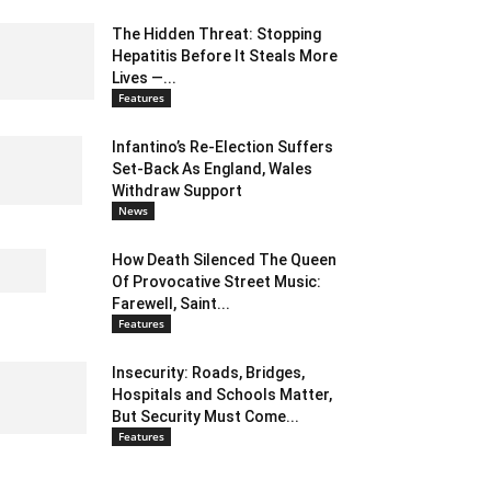
The Hidden Threat: Stopping
Hepatitis Before It Steals More
Lives —...
Features
Infantino’s Re-Election Suffers
Set-Back As England, Wales
Withdraw Support
News
How Death Silenced The Queen
Of Provocative Street Music:
Farewell, Saint...
Features
Insecurity: Roads, Bridges,
Hospitals and Schools Matter,
But Security Must Come...
Features