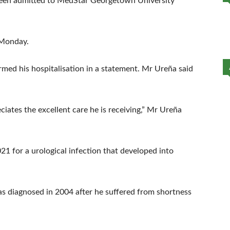
s been admitted to MedStar Georgetown University
 Monday.
irmed his hospitalisation in a statement. Mr Ureña said
ciates the excellent care he is receiving,” Mr Ureña
21 for a urological infection that developed into
as diagnosed in 2004 after he suffered from shortness