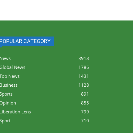
POPULAR CATEGORY
News
8913
Global News
1786
Top News
1431
Business
1128
Sports
891
Opinion
855
Liberation Lens
799
Sport
710