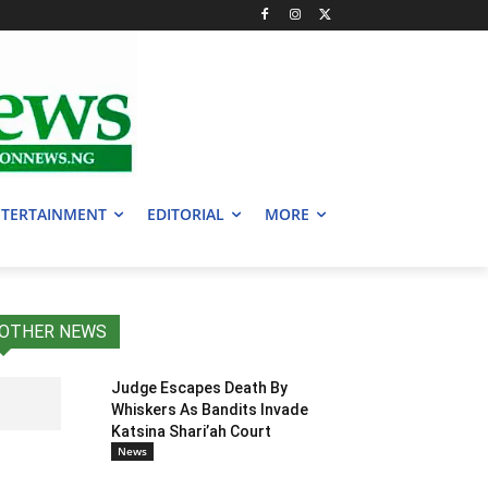
TERTAINMENT
EDITORIAL
MORE
OTHER NEWS
Judge Escapes Death By
Whiskers As Bandits Invade
Katsina Shari’ah Court
News