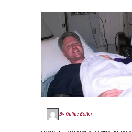
By Online Editor