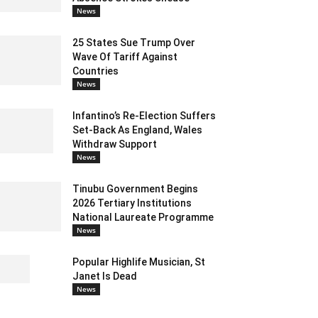
News
25 States Sue Trump Over
Wave Of Tariff Against
Countries
News
Infantino’s Re-Election Suffers
Set-Back As England, Wales
Withdraw Support
News
Tinubu Government Begins
2026 Tertiary Institutions
National Laureate Programme
News
Popular Highlife Musician, St
Janet Is Dead
News