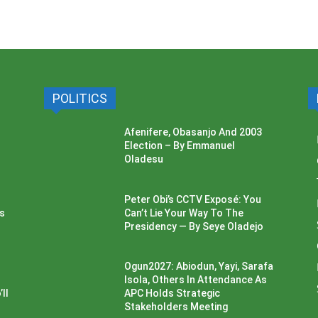
POLITICS
Afenifere, Obasanjo And 2003
Election – By Emmanuel
Oladesu
Peter Obi’s CCTV Exposé: You
ss
Can’t Lie Your Way To The
Presidency — By Seye Oladejo
Ogun2027: Abiodun, Yayi, Sarafa
Isola, Others In Attendance As
ll
APC Holds Strategic
Stakeholders Meeting