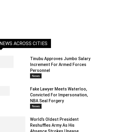
NEWS ACROSS CITIES
Tinubu Approves Jumbo Salary
Increment For Armed Forces
Personnel
News
Fake Lawyer Meets Waterloo,
Convicted For Impersonation,
NBA Seal Forgery
News
World’s Oldest President
Reshuffles Army As His
Absence Strokes Unease