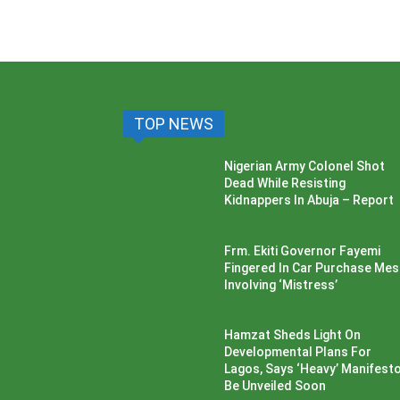
TOP NEWS
Nigerian Army Colonel Shot
Dead While Resisting
Kidnappers In Abuja – Report
Frm. Ekiti Governor Fayemi
Fingered In Car Purchase Me
Involving ‘Mistress’
Hamzat Sheds Light On
Developmental Plans For
Lagos, Says ‘Heavy’ Manifesto’
Be Unveiled Soon