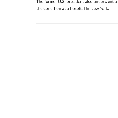
The former U.S. president also underwent a
the condition at a hospital in New York.