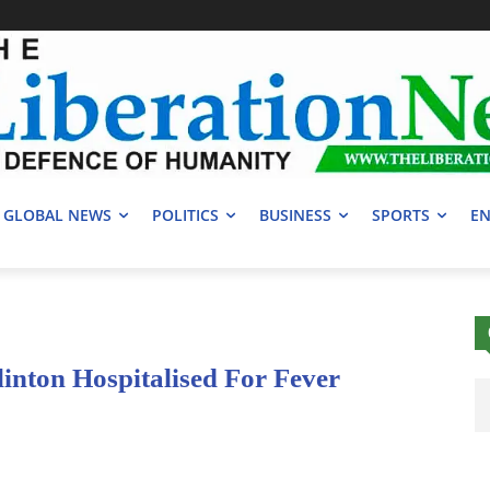
GLOBAL NEWS
POLITICS
BUSINESS
SPORTS
EN
linton Hospitalised For Fever