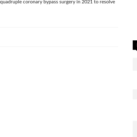
 quadruple coronary bypass surgery in 2021 to resolve