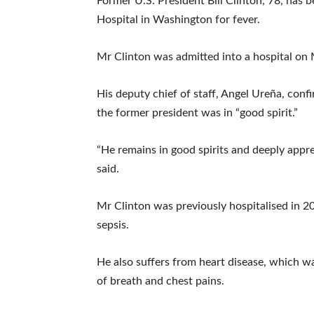
Former U.S. President Bill Clinton, 78, ha
Hospital in Washington for fever.
Mr Clinton was admitted into a hospital on
His deputy chief of staff, Angel Ureña, conf
the former president was in “good spirit.”
“He remains in good spirits and deeply appre
said.
Mr Clinton was previously hospitalised in 20
sepsis.
He also suffers from heart disease, which w
of breath and chest pains.