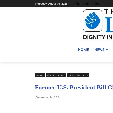
No menu items!
Thursday, August 6, 2026
HOME
NEWS
News
Agency Report
Liberation Lens
Former U.S. President Bill C
December 24, 2024