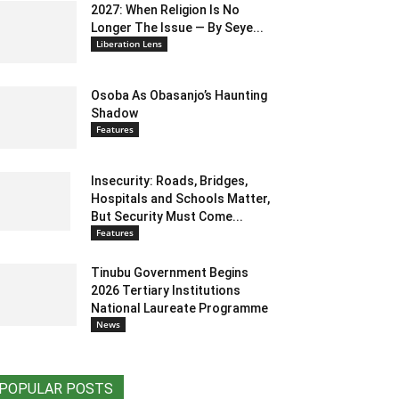
2027: When Religion Is No
Longer The Issue — By Seye...
Liberation Lens
Osoba As Obasanjo’s Haunting
Shadow
Features
Insecurity: Roads, Bridges,
Hospitals and Schools Matter,
But Security Must Come...
Features
Tinubu Government Begins
2026 Tertiary Institutions
National Laureate Programme
News
POPULAR POSTS