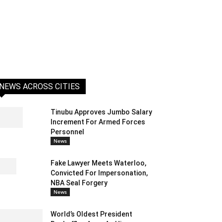
NEWS ACROSS CITIES
Tinubu Approves Jumbo Salary
Increment For Armed Forces
Personnel
News
Fake Lawyer Meets Waterloo,
Convicted For Impersonation,
NBA Seal Forgery
News
World’s Oldest President