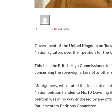
By Ajibola Rotimi
Government of the United Kingdom on Tues
Nation agitators over their petition for the 
This is as the British High Commissioner to
concerning the sovereign affairs of another
Montgomery, who stated this in a statement
Nation petition handed to No.10 Downing St
petition was in no way endorsed by any off
Parliamentary Petitions Committee.