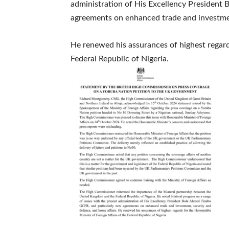
administration of His Excellency President
agreements on enhanced trade and investmen
He renewed his assurances of highest regard
Federal Republic of Nigeria.