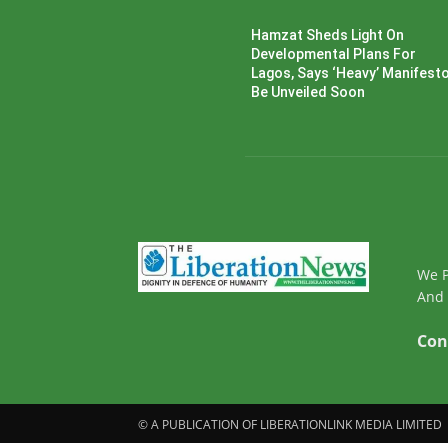
Hamzat Sheds Light On
Developmental Plans For
Lagos, Says ‘Heavy’ Manifesto’
Be Unveiled Soon
We P
And 
Con
© A PUBLICATION OF LIBERATIONLINK MEDIA LIMITED