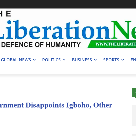
GLOBAL NEWS
POLITICS
BUSINESS
SPORTS
EN
ernment Disappoints Igboho, Other