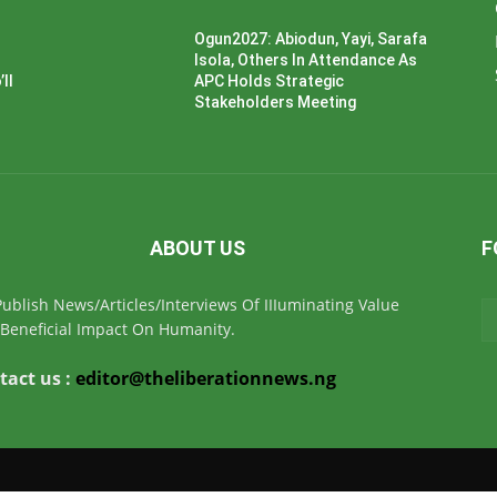
Ogun2027: Abiodun, Yayi, Sarafa
Isola, Others In Attendance As
ll
APC Holds Strategic
Stakeholders Meeting
ABOUT US
F
ublish News/Articles/Interviews Of IIIuminating Value
Beneficial Impact On Humanity.
tact us :
editor@theliberationnews.ng