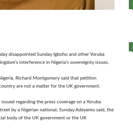
day disappointed Sunday Igboho and other Yoruba
kingdom’s interference in Nigeria’s sovereignty issues.
 Nigeria, Richard Montgomery said that petition
 country are not a matter for the UK government.
 issued regarding the press coverage on a Yoruba
reet by a Nigerian national, Sunday Adeyemo said, the
icial body of the UK government or the UK