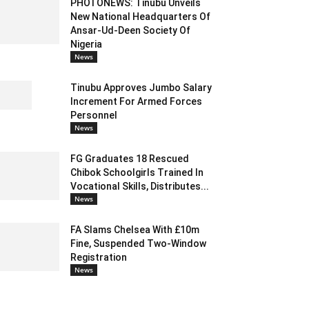
PHOTONEWS: Tinubu Unveils
New National Headquarters Of
Ansar-Ud-Deen Society Of
Nigeria
News
Tinubu Approves Jumbo Salary
Increment For Armed Forces
Personnel
News
FG Graduates 18 Rescued
Chibok Schoolgirls Trained In
Vocational Skills, Distributes...
News
FA Slams Chelsea With £10m
Fine, Suspended Two-Window
Registration
News