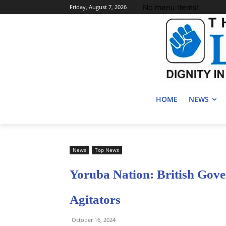
No menu items!
Friday, August 7, 2026
HOME
NEWS
News
Top News
Yoruba Nation: British Gov
Agitators
October 16, 2024