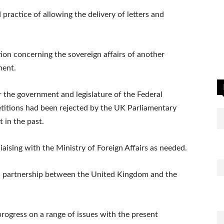
 practice of allowing the delivery of letters and
on concerning the sovereign affairs of another
ment.
r the government and legislature of the Federal
petitions had been rejected by the UK Parliamentary
in the past.
aising with the Ministry of Foreign Affairs as needed.
ral partnership between the United Kingdom and the
rogress on a range of issues with the present