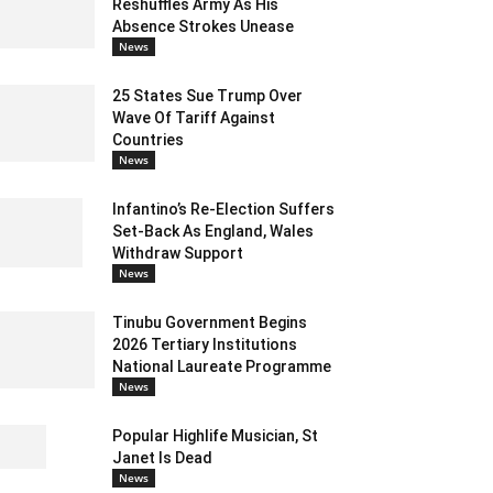
Reshuffles Army As His
Absence Strokes Unease
News
25 States Sue Trump Over
Wave Of Tariff Against
Countries
News
Infantino’s Re-Election Suffers
Set-Back As England, Wales
Withdraw Support
News
Tinubu Government Begins
2026 Tertiary Institutions
National Laureate Programme
News
Popular Highlife Musician, St
Janet Is Dead
News