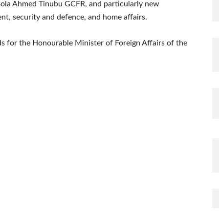
 Bola Ahmed Tinubu GCFR, and particularly new
t, security and defence, and home affairs.
s for the Honourable Minister of Foreign Affairs of the