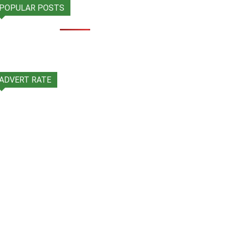
POPULAR POSTS
ADVERT RATE