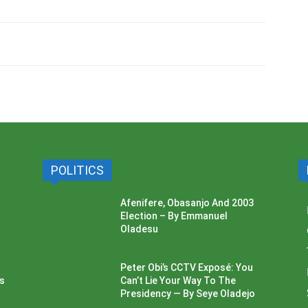
POLITICS
Afenifere, Obasanjo And 2003
Election – By Emmanuel
Oladesu
Peter Obi’s CCTV Exposé: You
ss
Can’t Lie Your Way To The
Presidency — By Seye Oladejo