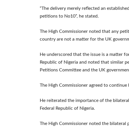
“The delivery merely reflected an established
petitions to No10”, he stated.
The High Commissioner noted that any petiti
country are not a matter for the UK govern
He underscored that the issue is a matter fo
Republic of Nigeria and noted that similar 
Petitions Committee and the UK government 
The High Commissioner agreed to continue li
He reiterated the importance of the bilate
Federal Republic of Nigeria.
The High Commissioner noted the bilateral p