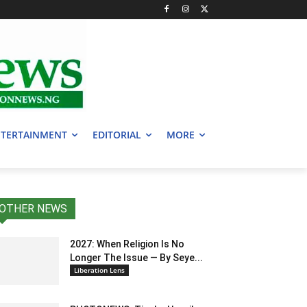
TERTAINMENT
EDITORIAL
MORE
OTHER NEWS
2027: When Religion Is No
Longer The Issue — By Seye...
Liberation Lens