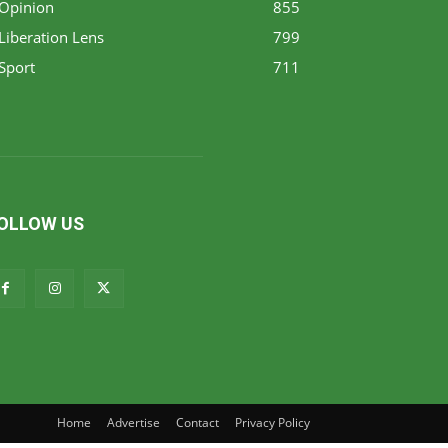
Opinion
855
Liberation Lens
799
Sport
711
OLLOW US
Home
Advertise
Contact
Privacy Policy