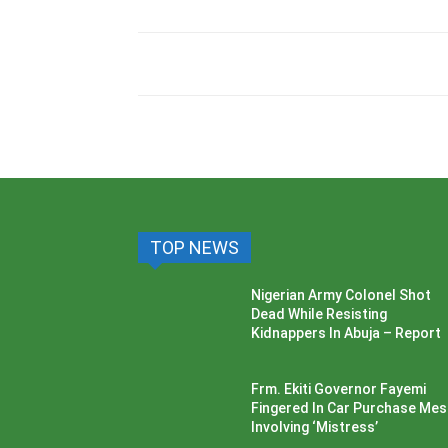
TOP NEWS
Nigerian Army Colonel Shot
Dead While Resisting
Kidnappers In Abuja – Report
Frm. Ekiti Governor Fayemi
Fingered In Car Purchase Me
Involving ‘Mistress’