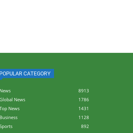
POPULAR CATEGORY
News
8913
Global News
1786
Top News
1431
Business
1128
Sports
892