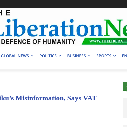
GLOBAL NEWS
POLITICS
BUSINESS
SPORTS
EN
iku’s Misinformation, Says VAT