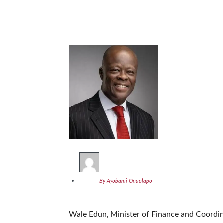
By Ayobami Onaolapo
Wale Edun, Minister of Finance and Coordi