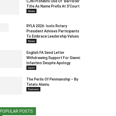
CJN Prohibits Use Of ‘Barrister’
Title As Name Prefix At S’Court
News
RYLA 2026: Isolo Rotary
President Advises Participants
To Embrace Leadership Values
News
English FA Send Letter
Withdrawing Support For Gianni
Infantino Despite Apology
Sport
The Perils Of Penmanship – By
Tatalo Alamu
Features
POPULAR POSTS