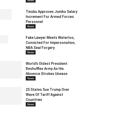
News
Tinubu Approves Jumbo Salary
Increment For Armed Forces
Personnel
News
Fake Lawyer Meets Waterloo,
Convicted For Impersonation,
NBA Seal Forgery
News
World’s Oldest President
Reshuffles Army As His
Absence Strokes Unease
News
25 States Sue Trump Over
Wave Of Tariff Against
Countries
News