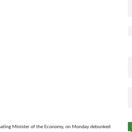
nating Minister of the Economy, on Monday debunked