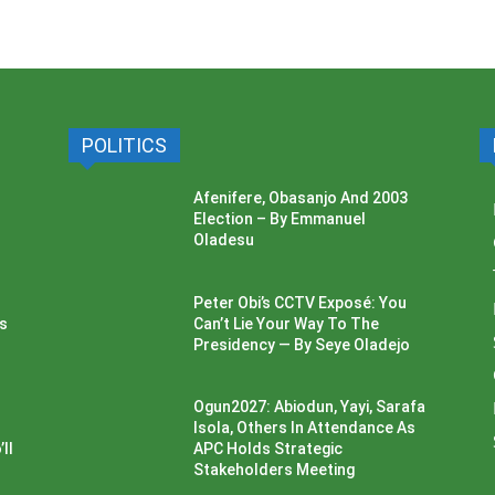
POLITICS
Afenifere, Obasanjo And 2003
Election – By Emmanuel
Oladesu
Peter Obi’s CCTV Exposé: You
ss
Can’t Lie Your Way To The
Presidency — By Seye Oladejo
Ogun2027: Abiodun, Yayi, Sarafa
Isola, Others In Attendance As
ll
APC Holds Strategic
Stakeholders Meeting