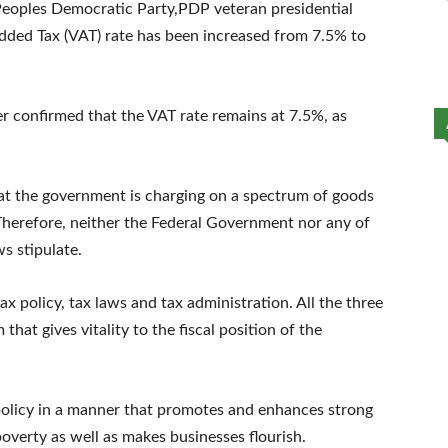
m Peoples Democratic Party,PDP veteran presidential
dded Tax (VAT) rate has been increased from 7.5% to
er confirmed that the VAT rate remains at 7.5%, as
hat the government is charging on a spectrum of goods
 Therefore, neither the Federal Government nor any of
ws stipulate.
x policy, tax laws and tax administration. All the three
hat gives vitality to the fiscal position of the
 policy in a manner that promotes and enhances strong
verty as well as makes businesses flourish.