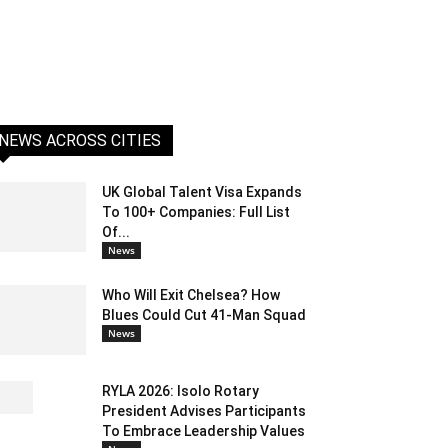
NEWS ACROSS CITIES
UK Global Talent Visa Expands
To 100+ Companies: Full List
Of...
News
Who Will Exit Chelsea? How
Blues Could Cut 41-Man Squad
News
RYLA 2026: Isolo Rotary
President Advises Participants
To Embrace Leadership Values