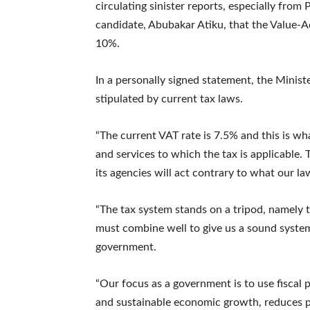
circulating sinister reports, especially fro
candidate, Abubakar Atiku, that the Value-A
10%.
In a personally signed statement, the Minist
stipulated by current tax laws.
“The current VAT rate is 7.5% and this is w
and services to which the tax is applicable.
its agencies will act contrary to what our la
“The tax system stands on a tripod, namely ta
must combine well to give us a sound system t
government.
“Our focus as a government is to use fiscal
and sustainable economic growth, reduces po