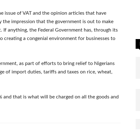
e issue of VAT and the opinion articles that have
 the impression that the government is out to make
ect. If anything, the Federal Government has, through its
to creating a congenial environment for businesses to
ernment, as part of efforts to bring relief to Nigerians
e of import duties, tariffs and taxes on rice, wheat,
 and that is what will be charged on all the goods and