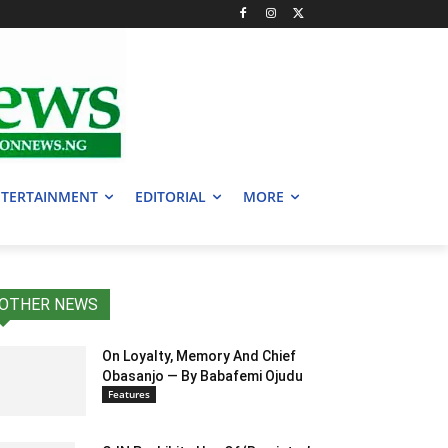
TERTAINMENT
EDITORIAL
MORE
OTHER NEWS
On Loyalty, Memory And Chief
Obasanjo — By Babafemi Ojudu
Features