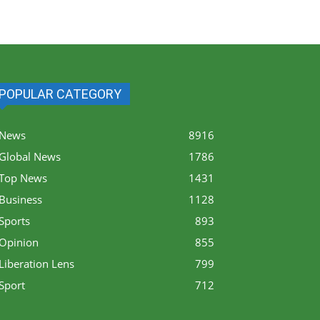
POPULAR CATEGORY
News
8916
Global News
1786
Top News
1431
Business
1128
Sports
893
Opinion
855
Liberation Lens
799
Sport
712