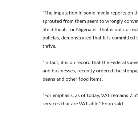
“The imputation in some media reports on th
sprouted from them seem to wrongly convey
life difficult for Nigerians. That is not corr
policies, demonstrated that it is committed 
thrive.
“In fact, it is on record that the Federal Gov
and businesses, recently ordered the stoppag
beans and other food items.
“For emphasis, as of today, VAT remains 7.5%
services that are VAT-able,” Edun said.