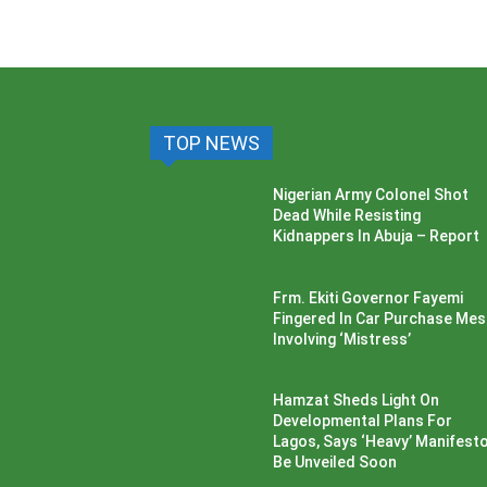
TOP NEWS
Nigerian Army Colonel Shot
Dead While Resisting
Kidnappers In Abuja – Report
Frm. Ekiti Governor Fayemi
Fingered In Car Purchase Me
Involving ‘Mistress’
Hamzat Sheds Light On
Developmental Plans For
Lagos, Says ‘Heavy’ Manifesto’
Be Unveiled Soon