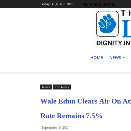
No menu items!
Friday, August 7, 2026
HOME
NEWS
News
Top News
Wale Edun Clears Air On At
Rate Remains 7.5%
September 9, 2024