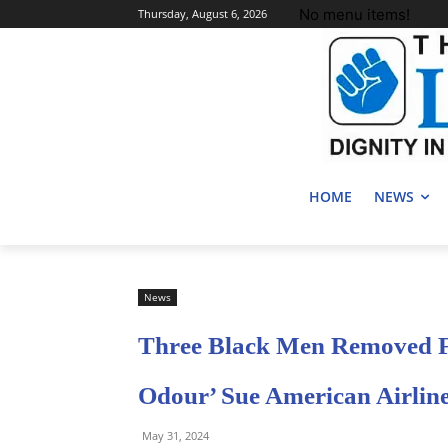
No menu items!
Thursday, August 6, 2026
HOME
NEWS
News
Three Black Men Removed F
Odour’ Sue American Airlin
May 31, 2024