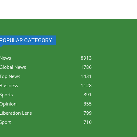
POPULAR CATEGORY
News
8913
Global News
1786
Top News
1431
Business
1128
Sports
891
Opinion
855
Liberation Lens
799
Sport
710