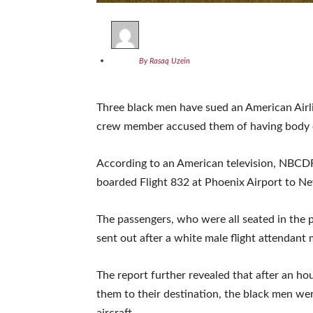
By Rasaq Uzein
Three black men have sued an American Airlin
crew member accused them of having body 
According to an American television, NBCD
boarded Flight 832 at Phoenix Airport to Ne
The passengers, who were all seated in the p
sent out after a white male flight attendant
The report further revealed that after an hour
them to their destination, the black men wer
aircraft.