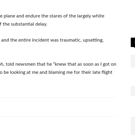
e plane and endure the stares of the largely white
the substantial delay.
 and the entire incident was traumatic, upsetting,
, told newsmen that he “knew that as soon as I got on
o be looking at me and blaming me for their late flight