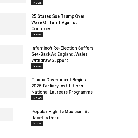
News
25 States Sue Trump Over
Wave Of Tariff Against
Countries
News
Infantino’s Re-Election Suffers
Set-Back As England, Wales
Withdraw Support
News
Tinubu Government Begins
2026 Tertiary Institutions
National Laureate Programme
News
Popular Highlife Musician, St
Janet Is Dead
News