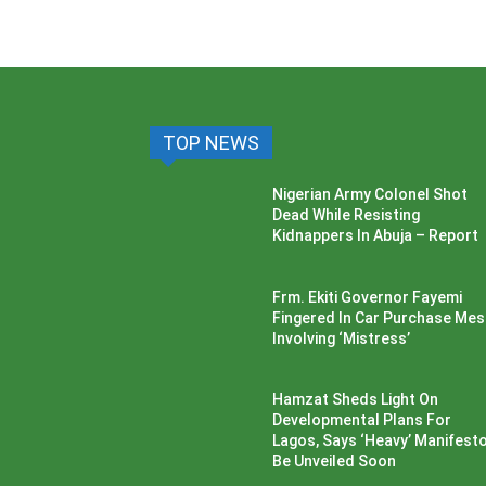
TOP NEWS
Nigerian Army Colonel Shot
Dead While Resisting
Kidnappers In Abuja – Report
Frm. Ekiti Governor Fayemi
Fingered In Car Purchase Me
Involving ‘Mistress’
Hamzat Sheds Light On
Developmental Plans For
Lagos, Says ‘Heavy’ Manifesto’
Be Unveiled Soon