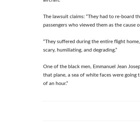
The lawsuit claims: “They had to re-board th
passengers who viewed them as the cause of 
“They suffered during the entire flight home,
scary, humiliating, and degrading.”
One of the black men, Emmanuel Jean Joseph
that plane, a sea of white faces were going t
of an hour.”