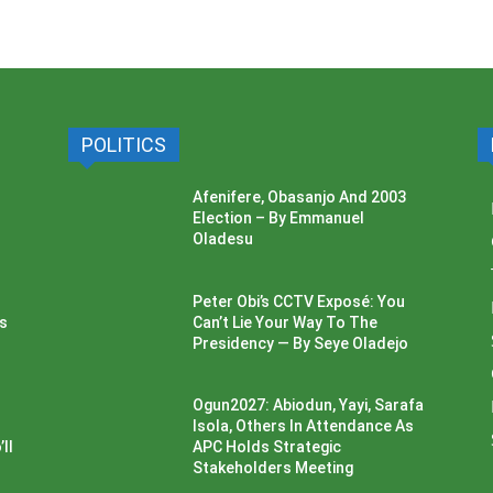
POLITICS
Afenifere, Obasanjo And 2003
Election – By Emmanuel
Oladesu
Peter Obi’s CCTV Exposé: You
ss
Can’t Lie Your Way To The
Presidency — By Seye Oladejo
Ogun2027: Abiodun, Yayi, Sarafa
Isola, Others In Attendance As
ll
APC Holds Strategic
Stakeholders Meeting