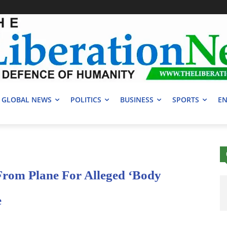
GLOBAL NEWS
POLITICS
BUSINESS
SPORTS
EN
rom Plane For Alleged ‘Body
e