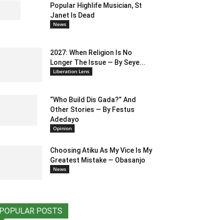
Popular Highlife Musician, St
Janet Is Dead
News
2027: When Religion Is No
Longer The Issue — By Seye...
Liberation Lens
“Who Build Dis Gada?” And
Other Stories — By Festus
Adedayo
Opinion
Choosing Atiku As My Vice Is My
Greatest Mistake — Obasanjo
News
POPULAR POSTS