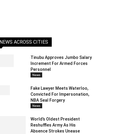
NEWS ACROSS CITIES
Tinubu Approves Jumbo Salary
Increment For Armed Forces
Personnel
News
Fake Lawyer Meets Waterloo,
Convicted For Impersonation,
NBA Seal Forgery
News
World’s Oldest President
Reshuffles Army As His
Absence Strokes Unease