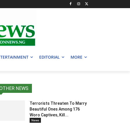
TERTAINMENT
EDITORIAL
MORE
OTHER NEWS
Terrorists Threaten To Marry
Beautiful Ones Among 176
Woro Captives, Kill...
News