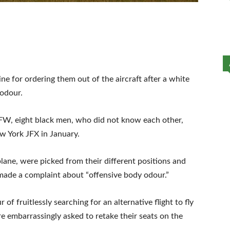
e for ordering them out of the aircraft after a white
odour.
FW, eight black men, who did not know each other,
w York JFX in January.
lane, were picked from their different positions and
 made a complaint about “offensive body odour.”
 of fruitlessly searching for an alternative flight to fly
e embarrassingly asked to retake their seats on the