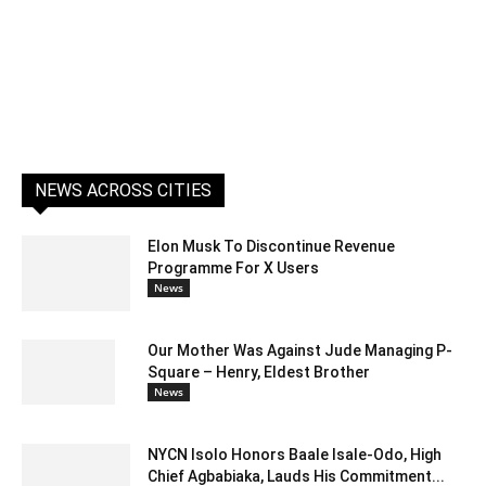
NEWS ACROSS CITIES
Elon Musk To Discontinue Revenue
Programme For X Users
News
Our Mother Was Against Jude Managing P-
Square – Henry, Eldest Brother
News
NYCN Isolo Honors Baale Isale-Odo, High
Chief Agbabiaka, Lauds His Commitment...