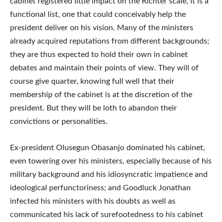
cabinet registered little impact on the Richter scale, it is a
functional list, one that could conceivably help the
president deliver on his vision. Many of the ministers
already acquired reputations from different backgrounds;
they are thus expected to hold their own in cabinet
debates and maintain their points of view. They will of
course give quarter, knowing full well that their
membership of the cabinet is at the discretion of the
president. But they will be loth to abandon their
convictions or personalities.
Ex-president Olusegun Obasanjo dominated his cabinet,
even towering over his ministers, especially because of his
military background and his idiosyncratic impatience and
ideological perfunctoriness; and Goodluck Jonathan
infected his ministers with his doubts as well as
communicated his lack of surefootedness to his cabinet