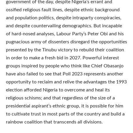
government of the day, despite Nigeria’s errant and
ossified religious fault lines, despite ethnic background
and population politics, despite intraparty conspiracies,
and despite countervailing demographics. But incapable
of hard-nosed analyses, Labour Party’s Peter Obi and his
pugnacious army of dissenters disregard the opportunities
presented by the Tinubu victory to rebuild their coalition
in order to make a fresh bid in 2027. Powerful interest
groups inspired by people who think like Chief Obasanjo
have also failed to see that Poll 2023 represents another
opportunity to reclaim and relive the advantages the 1993
election afforded Nigeria to overcome and heal its
religious schisms; and that regardless of the size of a
presidential aspirant’s ethnic group, it is possible for him
to cultivate trust in most parts of the country and build a
rainbow coalition that transcends all divisions.