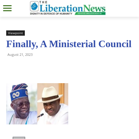
Viewpoint
Finally, A Ministerial Council
August 21, 2023