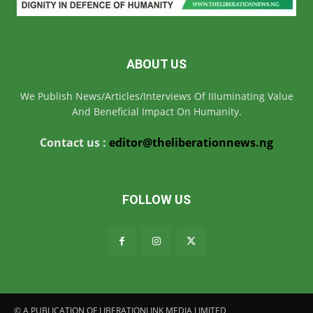
ABOUT US
We Publish News/Articles/Interviews Of IIIuminating Value
And Beneficial Impact On Humanity.
Contact us :
editor@theliberationnews.ng
FOLLOW US
© A PUBLICATION OF LIBERATIONLINK MEDIA LIMITED