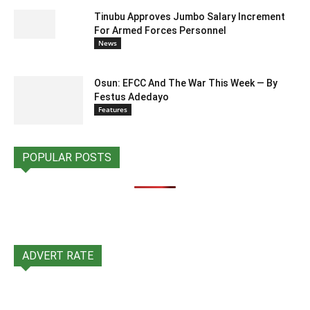
Tinubu Approves Jumbo Salary Increment
For Armed Forces Personnel
News
Osun: EFCC And The War This Week — By
Festus Adedayo
Features
POPULAR POSTS
ADVERT RATE