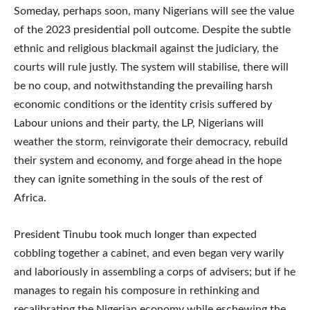
Someday, perhaps soon, many Nigerians will see the value
of the 2023 presidential poll outcome. Despite the subtle
ethnic and religious blackmail against the judiciary, the
courts will rule justly. The system will stabilise, there will
be no coup, and notwithstanding the prevailing harsh
economic conditions or the identity crisis suffered by
Labour unions and their party, the LP, Nigerians will
weather the storm, reinvigorate their democracy, rebuild
their system and economy, and forge ahead in the hope
they can ignite something in the souls of the rest of
Africa.
President Tinubu took much longer than expected
cobbling together a cabinet, and even began very warily
and laboriously in assembling a corps of advisers; but if he
manages to regain his composure in rethinking and
recalibrating the Nigerian economy while eschewing the