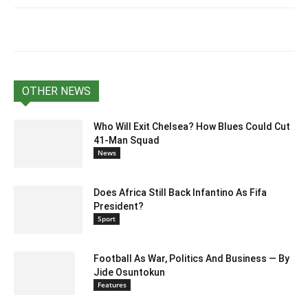
OTHER NEWS
Who Will Exit Chelsea? How Blues Could Cut
41-Man Squad
News
Does Africa Still Back Infantino As Fifa
President?
Sport
Football As War, Politics And Business — By
Jide Osuntokun
Features