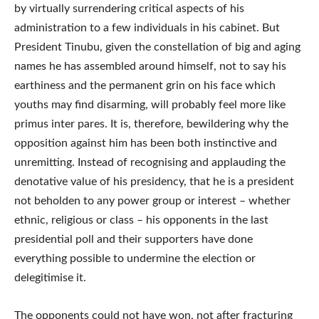
by virtually surrendering critical aspects of his
administration to a few individuals in his cabinet. But
President Tinubu, given the constellation of big and aging
names he has assembled around himself, not to say his
earthiness and the permanent grin on his face which
youths may find disarming, will probably feel more like
primus inter pares. It is, therefore, bewildering why the
opposition against him has been both instinctive and
unremitting. Instead of recognising and applauding the
denotative value of his presidency, that he is a president
not beholden to any power group or interest – whether
ethnic, religious or class – his opponents in the last
presidential poll and their supporters have done
everything possible to undermine the election or
delegitimise it.
The opponents could not have won, not after fracturing