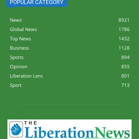
POPULAR CATEGORY
News
8921
Global News
1786
Top News
1432
Business
1128
Sports
894
Opinion
855
Liberation Lens
801
Sport
713