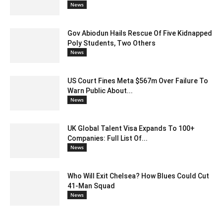
News
Gov Abiodun Hails Rescue Of Five Kidnapped
Poly Students, Two Others
News
US Court Fines Meta $567m Over Failure To
Warn Public About...
News
UK Global Talent Visa Expands To 100+
Companies: Full List Of...
News
Who Will Exit Chelsea? How Blues Could Cut
41-Man Squad
News