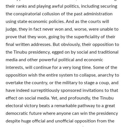
their ranks and playing awful politics, including securing
the conspiratorial collusion of the past administration
using state economic policies. And as the courts will
judge, they in fact never won and, worse, were unable to
prove that they won, going by the superficiality of their
final written addresses. But obviously, their opposition to
the Tinubu presidency, egged on by social and traditional
media and other powerful political and economic
interests, will continue for a very long time. Some of the
opposition wish the entire system to collapse, anarchy to
overtake the country, or the military to stage a coup, and
have indeed surreptitiously sponsored invitations to that
effect on social media. Yet, and profoundly, the Tinubu
electoral victory beats a remarkable pathway to a great
democratic future where anyone can win the presidency
despite huge official and unofficial opposition from the