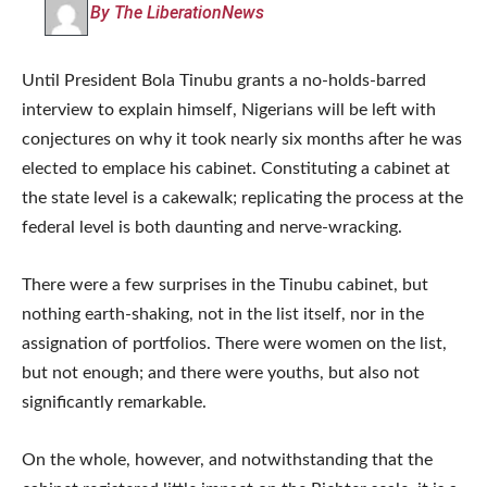
By The LiberationNews
Until President Bola Tinubu grants a no-holds-barred
interview to explain himself, Nigerians will be left with
conjectures on why it took nearly six months after he was
elected to emplace his cabinet. Constituting a cabinet at
the state level is a cakewalk; replicating the process at the
federal level is both daunting and nerve-wracking.
There were a few surprises in the Tinubu cabinet, but
nothing earth-shaking, not in the list itself, nor in the
assignation of portfolios. There were women on the list,
but not enough; and there were youths, but also not
significantly remarkable.
On the whole, however, and notwithstanding that the