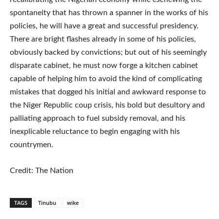
spontaneity that has thrown a spanner in the works of his
policies, he will have a great and successful presidency.
There are bright flashes already in some of his policies,
obviously backed by convictions; but out of his seemingly
disparate cabinet, he must now forge a kitchen cabinet
capable of helping him to avoid the kind of complicating
mistakes that dogged his initial and awkward response to
the Niger Republic coup crisis, his bold but desultory and
palliating approach to fuel subsidy removal, and his
inexplicable reluctance to begin engaging with his
countrymen.
Credit: The Nation
TAGS
Tinubu
wike