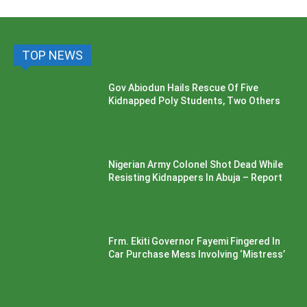
TOP NEWS
Gov Abiodun Hails Rescue Of Five
Kidnapped Poly Students, Two Others
Nigerian Army Colonel Shot Dead While
Resisting Kidnappers In Abuja – Report
Frm. Ekiti Governor Fayemi Fingered In
Car Purchase Mess Involving ‘Mistress’