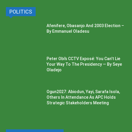
POLITICS
Afenifere, Obasanjo And 2003 Election –
By Emmanuel Oladesu
Peter Obi’s CCTV Exposé: You Can’t Lie
Your Way To The Presidency — By Seye
Oladejo
Ogun2027: Abiodun, Yayi, Sarafa Isola,
Others In Attendance As APC Holds
Strategic Stakeholders Meeting