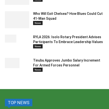
Who Will Exit Chelsea? How Blues Could Cut
41-Man Squad
News
RYLA 2026: Isolo Rotary President Advises
Participants To Embrace Leadership Values
News
Tinubu Approves Jumbo Salary Increment
For Armed Forces Personnel
News
TOP NEWS