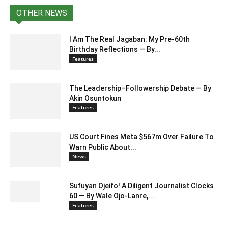
OTHER NEWS
I Am The Real Jagaban: My Pre-60th
Birthday Reflections — By...
Features
The Leadership–Followership Debate — By
Akin Osuntokun
Features
US Court Fines Meta $567m Over Failure To
Warn Public About...
News
Sufuyan Ojeifo! A Diligent Journalist Clocks
60 — By Wale Ojo-Lanre,...
Features