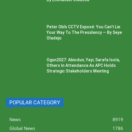
Peter Obi’s CCTV Exposé: You Can’t Lie
Your Way To The Presidency — By Seye
Oladejo
Ogun2027: Abiodun, Yayi, Sarafa Isola,
Others In Attendance As APC Holds
Strategic Stakeholders Meeting
POPULAR CATEGORY
News
8919
Global News
1786