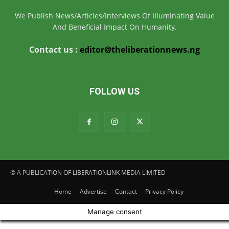
We Publish News/Articles/Interviews Of IIIuminating Value
And Beneficial Impact On Humanity.
Contact us :
editor@theliberationnews.ng
FOLLOW US
© A PUBLICATION OF LIBERATIONLINK MEDIA LIMITED
Home
Advertise
Contact
Privacy Policy
Manage consent