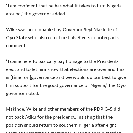
“I am confident that he has what it takes to turn Nigeria
around,” the governor added.
Wike was accompanied by Governor Seyi Makinde of
Oyo State who also re-echoed his Rivers counterpart’s
comment.
“I came here to basically pay homage to the President-
elect and to let him know that elections are over and this
is [time for ]governance and we would do our best to give
him support for the good governance of Nigeria,” the Oyo
governor noted.
Makinde, Wike and other members of the PDP G-5 did
not back Atiku for the presidency, insisting that the
position should return to southern Nigeria after eight