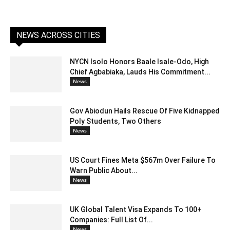
NEWS ACROSS CITIES
NYCN Isolo Honors Baale Isale-Odo, High
Chief Agbabiaka, Lauds His Commitment...
News
Gov Abiodun Hails Rescue Of Five Kidnapped
Poly Students, Two Others
News
US Court Fines Meta $567m Over Failure To
Warn Public About...
News
UK Global Talent Visa Expands To 100+
Companies: Full List Of...
News