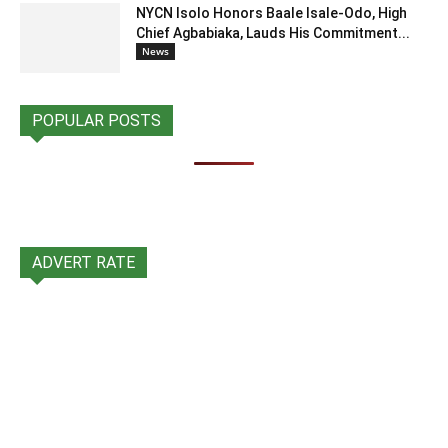
NYCN Isolo Honors Baale Isale-Odo, High
Chief Agbabiaka, Lauds His Commitment...
News
POPULAR POSTS
ADVERT RATE