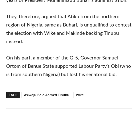
years of President Muhammadu Buhari’s administration.
They, therefore, argued that Atiku from the northern
region of Nigeria, same as Buhari, is unqualified to contest
the election with Wike and Makinde backing Tinubu
instead.
On his part, a member of the G-5, Governor Samuel
Ortom of Benue State supported Labour Party’s Obi (who
is from southern Nigeria) but lost his senatorial bid.
TAGS
Asiwaju Bola Ahmed Tinubu
wike