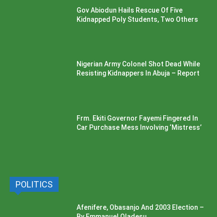
Gov Abiodun Hails Rescue Of Five
Kidnapped Poly Students, Two Others
Nigerian Army Colonel Shot Dead While
Resisting Kidnappers In Abuja – Report
Frm. Ekiti Governor Fayemi Fingered In
Car Purchase Mess Involving ‘Mistress’
POLITICS
Afenifere, Obasanjo And 2003 Election –
By Emmanuel Oladesu