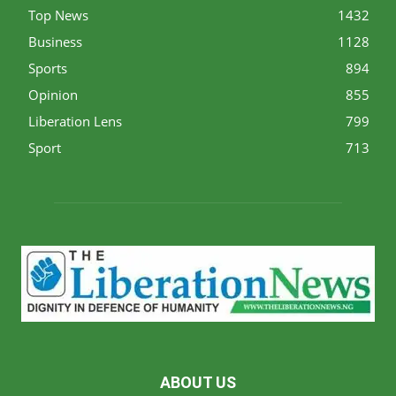
Top News
1432
Business
1128
Sports
894
Opinion
855
Liberation Lens
799
Sport
713
ABOUT US