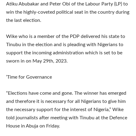
Atiku Abubakar and Peter Obi of the Labour Party (LP) to
win the highly-coveted political seat in the country during
the last election.
Wike who is a member of the PDP delivered his state to
Tinubu in the election and is pleading with Nigerians to
support the incoming administration which is set to be
sworn in on May 29th, 2023.
‘Time for Governance
“Elections have come and gone. The winner has emerged
and therefore it is necessary for all Nigerians to give him
the necessary support for the interest of Nigeria,” Wike
told journalists after meeting with Tinubu at the Defence
House in Abuja on Friday.