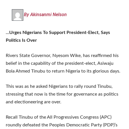
By Akinsanmi Nelson
…Urges Nigerians To Support President-Elect, Says
Politics Is Over
Rivers State Governor, Nyesom Wike, has reaffirmed his
belief in the capability of the president-elect, Asiwaju
Bola Ahmed Tinubu to return Nigeria to its glorious days.
This was as he asked Nigerians to rally round Tinubu,
stressing that now is the time for governance as politics
and electioneering are over.
Recall Tinubu of the All Progressives Congress (APC)
roundly defeated the Peoples Democratic Party (PDP)’s