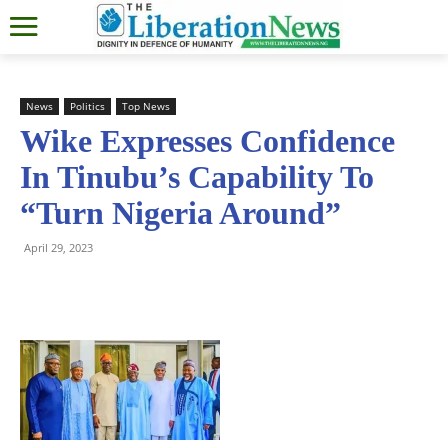
News
Politics
Top News
Wike Expresses Confidence
In Tinubu’s Capability To
“Turn Nigeria Around”
April 29, 2023