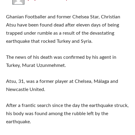
Ghanian Footballer and former Chelsea Star, Christian
Atsu have been found dead after eleven days of being
trapped under rumble as a result of the devastating
earthquake that rocked Turkey and Syria.
The news of his death was confirmed by his agent in
Turkey, Murat Uzunmehmet.
Atsu, 31, was a former player at Chelsea, Málaga and
Newcastle United.
After a frantic search since the day the earthquake struck,
his body was found among the rubble left by the
earthquake.