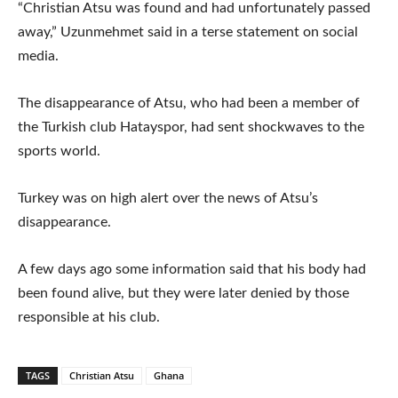
“Christian Atsu was found and had unfortunately passed
away,” Uzunmehmet said in a terse statement on social
media.
The disappearance of Atsu, who had been a member of
the Turkish club Hatayspor, had sent shockwaves to the
sports world.
Turkey was on high alert over the news of Atsu’s
disappearance.
A few days ago some information said that his body had
been found alive, but they were later denied by those
responsible at his club.
TAGS
Christian Atsu
Ghana