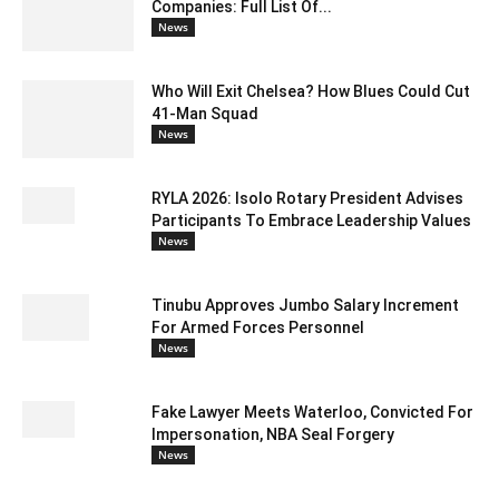
Companies: Full List Of...
News
Who Will Exit Chelsea? How Blues Could Cut
41-Man Squad
News
RYLA 2026: Isolo Rotary President Advises
Participants To Embrace Leadership Values
News
Tinubu Approves Jumbo Salary Increment
For Armed Forces Personnel
News
Fake Lawyer Meets Waterloo, Convicted For
Impersonation, NBA Seal Forgery
News