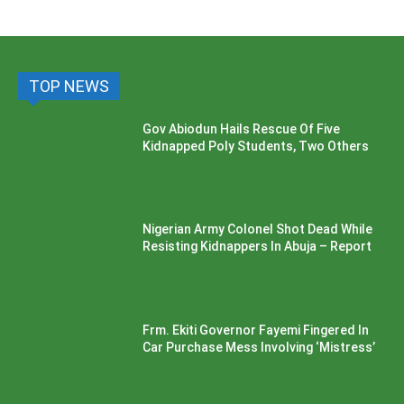
TOP NEWS
Gov Abiodun Hails Rescue Of Five
Kidnapped Poly Students, Two Others
Nigerian Army Colonel Shot Dead While
Resisting Kidnappers In Abuja – Report
Frm. Ekiti Governor Fayemi Fingered In
Car Purchase Mess Involving ‘Mistress’