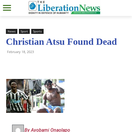
News
Sport
Sports
Christian Atsu Found Dead
February 18, 2023
By Ayobami Onaolapo