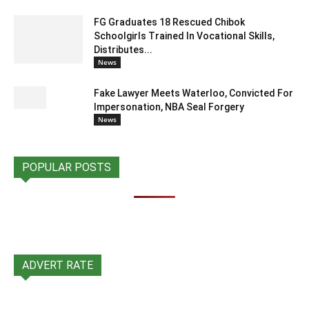
FG Graduates 18 Rescued Chibok
Schoolgirls Trained In Vocational Skills,
Distributes...
News
Fake Lawyer Meets Waterloo, Convicted For
Impersonation, NBA Seal Forgery
News
POPULAR POSTS
ADVERT RATE