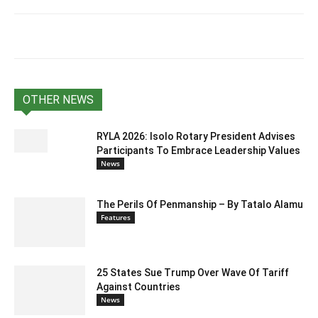
OTHER NEWS
RYLA 2026: Isolo Rotary President Advises
Participants To Embrace Leadership Values
News
The Perils Of Penmanship – By Tatalo Alamu
Features
25 States Sue Trump Over Wave Of Tariff
Against Countries
News