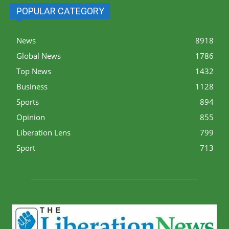
POPULAR CATEGORY
News
8918
Global News
1786
Top News
1432
Business
1128
Sports
894
Opinion
855
Liberation Lens
799
Sport
713