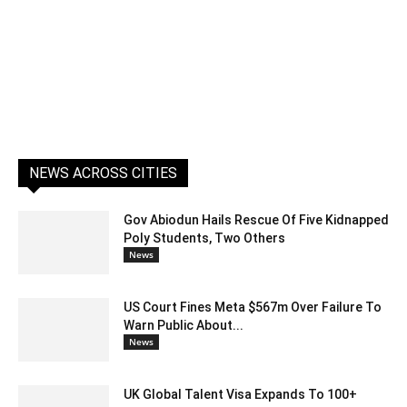
NEWS ACROSS CITIES
Gov Abiodun Hails Rescue Of Five Kidnapped
Poly Students, Two Others
News
US Court Fines Meta $567m Over Failure To
Warn Public About...
News
UK Global Talent Visa Expands To 100+