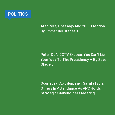
POLITICS
Afenifere, Obasanjo And 2003 Election –
By Emmanuel Oladesu
Peter Obi’s CCTV Exposé: You Can’t Lie
Your Way To The Presidency — By Seye
Oladejo
Ogun2027: Abiodun, Yayi, Sarafa Isola,
Others In Attendance As APC Holds
Strategic Stakeholders Meeting