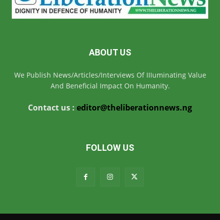
ABOUT US
We Publish News/Articles/Interviews Of IIIuminating Value
And Beneficial Impact On Humanity.
Contact us :
editor@theliberationnews.ng
FOLLOW US