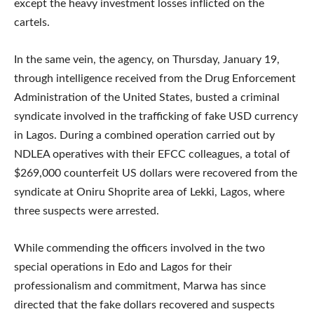
except the heavy investment losses inflicted on the
cartels.
In the same vein, the agency, on Thursday, January 19,
through intelligence received from the Drug Enforcement
Administration of the United States, busted a criminal
syndicate involved in the trafficking of fake USD currency
in Lagos. During a combined operation carried out by
NDLEA operatives with their EFCC colleagues, a total of
$269,000 counterfeit US dollars were recovered from the
syndicate at Oniru Shoprite area of Lekki, Lagos, where
three suspects were arrested.
While commending the officers involved in the two
special operations in Edo and Lagos for their
professionalism and commitment, Marwa has since
directed that the fake dollars recovered and suspects