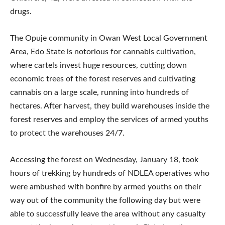
drugs.
The Opuje community in Owan West Local Government
Area, Edo State is notorious for cannabis cultivation,
where cartels invest huge resources, cutting down
economic trees of the forest reserves and cultivating
cannabis on a large scale, running into hundreds of
hectares. After harvest, they build warehouses inside the
forest reserves and employ the services of armed youths
to protect the warehouses 24/7.
Accessing the forest on Wednesday, January 18, took
hours of trekking by hundreds of NDLEA operatives who
were ambushed with bonfire by armed youths on their
way out of the community the following day but were
able to successfully leave the area without any casualty