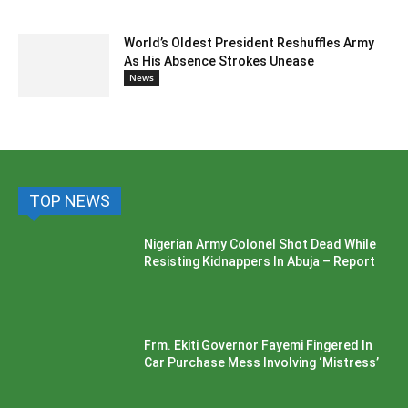
World’s Oldest President Reshuffles Army
As His Absence Strokes Unease
News
TOP NEWS
Nigerian Army Colonel Shot Dead While
Resisting Kidnappers In Abuja – Report
Frm. Ekiti Governor Fayemi Fingered In
Car Purchase Mess Involving ‘Mistress’