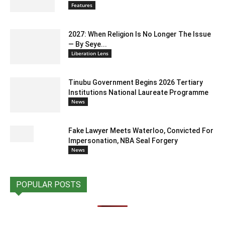
Features
2027: When Religion Is No Longer The Issue
— By Seye...
Liberation Lens
Tinubu Government Begins 2026 Tertiary
Institutions National Laureate Programme
News
Fake Lawyer Meets Waterloo, Convicted For
Impersonation, NBA Seal Forgery
News
POPULAR POSTS