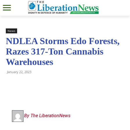
News
NDLEA Storms Edo Forests,
Razes 317-Ton Cannabis
Warehouses
January 22, 2023
By The LiberationNews