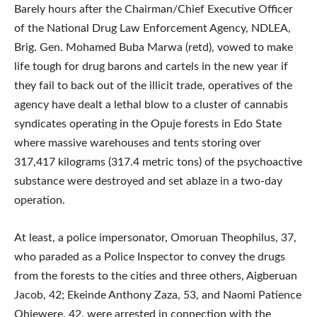
Barely hours after the Chairman/Chief Executive Officer
of the National Drug Law Enforcement Agency, NDLEA,
Brig. Gen. Mohamed Buba Marwa (retd), vowed to make
life tough for drug barons and cartels in the new year if
they fail to back out of the illicit trade, operatives of the
agency have dealt a lethal blow to a cluster of cannabis
syndicates operating in the Opuje forests in Edo State
where massive warehouses and tents storing over
317,417 kilograms (317.4 metric tons) of the psychoactive
substance were destroyed and set ablaze in a two-day
operation.
At least, a police impersonator, Omoruan Theophilus, 37,
who paraded as a Police Inspector to convey the drugs
from the forests to the cities and three others, Aigberuan
Jacob, 42; Ekeinde Anthony Zaza, 53, and Naomi Patience
Ohiewere, 42, were arrested in connection with the