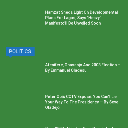
Hamzat Sheds Light On Developmental
Plans For Lagos, Says ‘Heavy’
Manifesto’ll Be Unveiled Soon
POLITICS
Afenifere, Obasanjo And 2003 Election –
By Emmanuel Oladesu
Peter Obi’s CCTV Exposé: You Can’t Lie
Your Way To The Presidency — By Seye
Oladejo