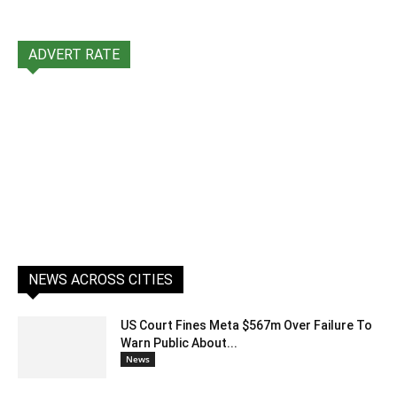
ADVERT RATE
NEWS ACROSS CITIES
US Court Fines Meta $567m Over Failure To
Warn Public About...
News