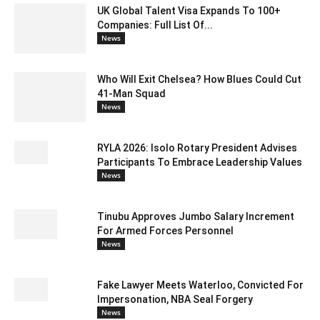
UK Global Talent Visa Expands To 100+
Companies: Full List Of...
News
Who Will Exit Chelsea? How Blues Could Cut
41-Man Squad
News
RYLA 2026: Isolo Rotary President Advises
Participants To Embrace Leadership Values
News
Tinubu Approves Jumbo Salary Increment
For Armed Forces Personnel
News
Fake Lawyer Meets Waterloo, Convicted For
Impersonation, NBA Seal Forgery
News