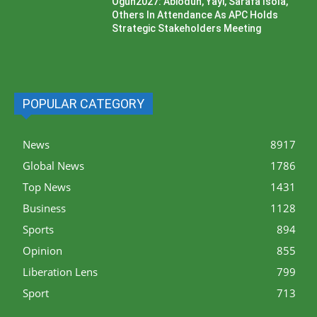
Ogun2027: Abiodun, Yayi, Sarafa Isola,
Others In Attendance As APC Holds
Strategic Stakeholders Meeting
POPULAR CATEGORY
News
8917
Global News
1786
Top News
1431
Business
1128
Sports
894
Opinion
855
Liberation Lens
799
Sport
713