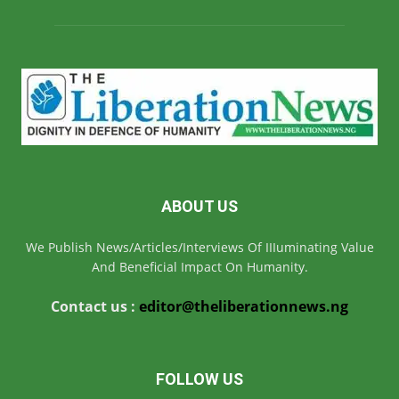
ABOUT US
We Publish News/Articles/Interviews Of IIIuminating Value
And Beneficial Impact On Humanity.
Contact us :
editor@theliberationnews.ng
FOLLOW US