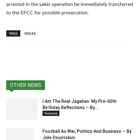
arrested in the Lekki operation be immediately transferred
to the EFCC for possible prosecution.
TAGS
NDLEA
OTHER NEWS
I Am The Real Jagaban: My Pre-60th
Birthday Reflections — By...
Features
Football As War, Politics And Business — By
Jide Osuntokun