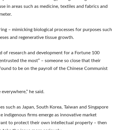
e in areas such as medicine, textiles and fabrics and
meter.
ring – mimicking biological processes for purposes such
eses and regenerative tissue growth.
d of research and development for a Fortune 100
entrusted the most” – someone so close that their
 found to be on the payroll of the Chinese Communist
e everywhere,” he said.
ries such as Japan, South Korea, Taiwan and Singapore
e indigenous firms emerge as innovative market
want to protect their own intellectual property – then