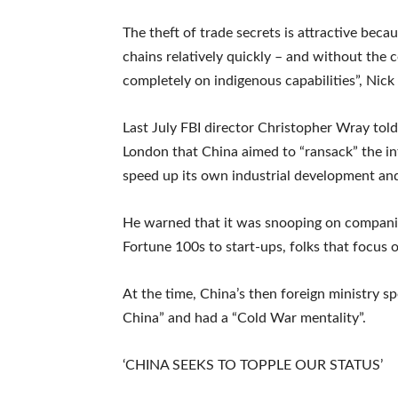
The theft of trade secrets is attractive beca
chains relatively quickly – and without the 
completely on indigenous capabilities”, Nick
Last July FBI director Christopher Wray told
London that China aimed to “ransack” the in
speed up its own industrial development and
He warned that it was snooping on companie
Fortune 100s to start-ups, folks that focus o
At the time, China’s then foreign ministry 
China” and had a “Cold War mentality”.
‘CHINA SEEKS TO TOPPLE OUR STATUS’