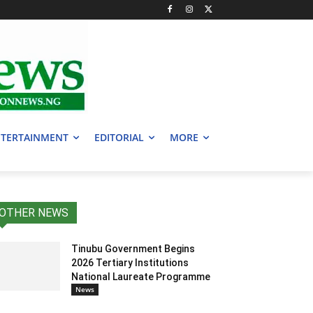
TERTAINMENT
EDITORIAL
MORE
OTHER NEWS
Tinubu Government Begins
2026 Tertiary Institutions
National Laureate Programme
News