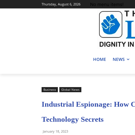
No menu items!
Thursday, August 6, 2026
HOME
NEWS
Business
Global News
Industrial Espionage: How 
Technology Secrets
January 18, 2023