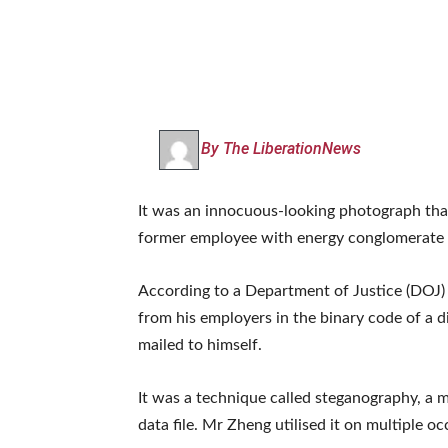
By The LiberationNews
It was an innocuous-looking photograph that
former employee with energy conglomerate 
According to a Department of Justice (DOJ) i
from his employers in the binary code of a 
mailed to himself.
It was a technique called steganography, a m
data file. Mr Zheng utilised it on multiple oc