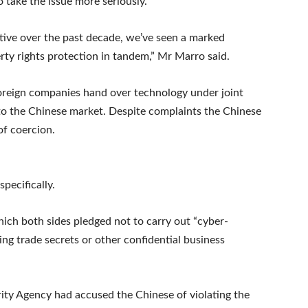
o take the issue more seriously.
ive over the past decade, we’ve seen a marked
rty rights protection in tandem,” Mr Marro said.
foreign companies hand over technology under joint
to the Chinese market. Despite complaints the Chinese
f coercion.
pecifically.
hich both sides pledged not to carry out “cyber-
ding trade secrets or other confidential business
rity Agency had accused the Chinese of violating the