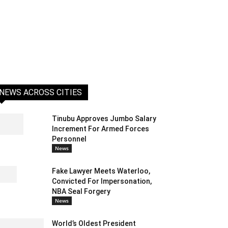
NEWS ACROSS CITIES
Tinubu Approves Jumbo Salary
Increment For Armed Forces
Personnel
News
Fake Lawyer Meets Waterloo,
Convicted For Impersonation,
NBA Seal Forgery
News
World’s Oldest President