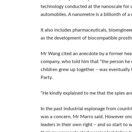
technology conducted at the nanoscale for us
automobiles. A nanometre is a billionth of a 
It also includes pharmaceuticals, bioenginee
as the development of biocompatible prosth
Mr Wang cited an anecdote by a former hea
company, who told him that “the person he 
children grew up together – was eventually
Party.
“He kindly explained to me that the spies ar
In the past industrial espionage from count
was a concern, Mr Marro said. However onc
leaders in their own right – and so start to 