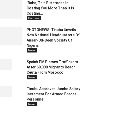
‘Baba, This Bitterness Is
Costing You More Than It Is
Costing...
Features
PHOTONEWS: Tinubu Unveils
New National Headquarters Of
Ansar-Ud-Deen Society Of
Nigeria
News
Spain’s PM Blames Traffickers
After 60,000 Migrants Reach
Ceuta From Morocco
News
Tinubu Approves Jumbo Salary
Increment For Armed Forces
Personnel
News