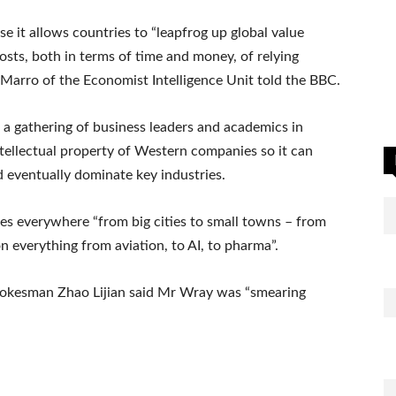
use it allows countries to “leapfrog up global value
costs, both in terms of time and money, of relying
 Marro of the Economist Intelligence Unit told the BBC.
 a gathering of business leaders and academics in
tellectual property of Western companies so it can
 eventually dominate key industries.
s everywhere “from big cities to small towns – from
n everything from aviation, to AI, to pharma”.
spokesman Zhao Lijian said Mr Wray was “smearing