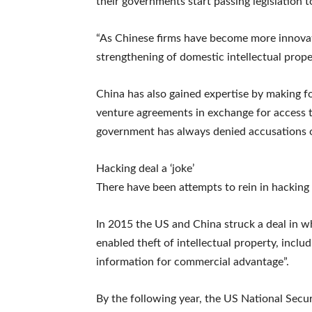
their governments start passing legislation t
“As Chinese firms have become more innovat
strengthening of domestic intellectual prope
China has also gained expertise by making 
venture agreements in exchange for access 
government has always denied accusations o
Hacking deal a ‘joke’
There have been attempts to rein in hacking s
In 2015 the US and China struck a deal in w
enabled theft of intellectual property, inclu
information for commercial advantage”.
By the following year, the US National Secu