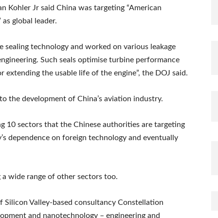
an Kohler Jr said China was targeting “American
 as global leader.
ne sealing technology and worked on various leakage
engineering. Such seals optimise turbine performance
r extending the usable life of the engine”, the DOJ said.
 to the development of China’s aviation industry.
10 sectors that the Chinese authorities are targeting
y’s dependence on foreign technology and eventually
g a wide range of other sectors too.
Silicon Valley-based consultancy Constellation
elopment and nanotechnology – engineering and