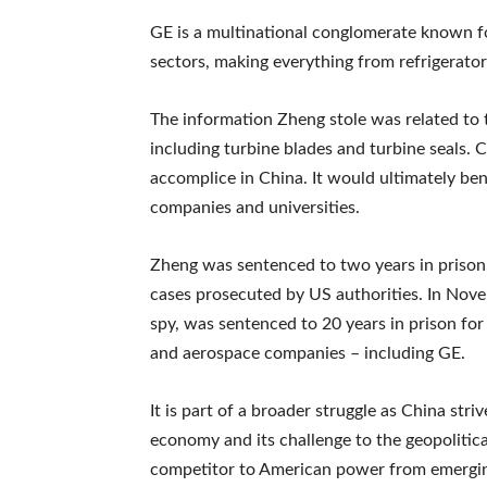
GE is a multinational conglomerate known fo
sectors, making everything from refrigerators
The information Zheng stole was related to 
including turbine blades and turbine seals. C
accomplice in China. It would ultimately be
companies and universities.
Zheng was sentenced to two years in prison ear
cases prosecuted by US authorities. In Nove
spy, was sentenced to 20 years in prison for 
and aerospace companies – including GE.
It is part of a broader struggle as China st
economy and its challenge to the geopolitica
competitor to American power from emergi