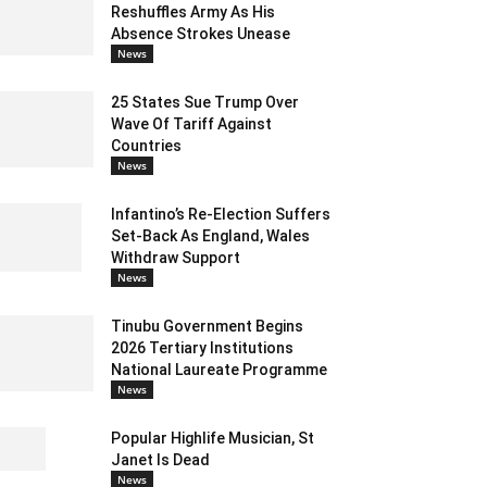
Reshuffles Army As His
Absence Strokes Unease
News
25 States Sue Trump Over
Wave Of Tariff Against
Countries
News
Infantino’s Re-Election Suffers
Set-Back As England, Wales
Withdraw Support
News
Tinubu Government Begins
2026 Tertiary Institutions
National Laureate Programme
News
Popular Highlife Musician, St
Janet Is Dead
News