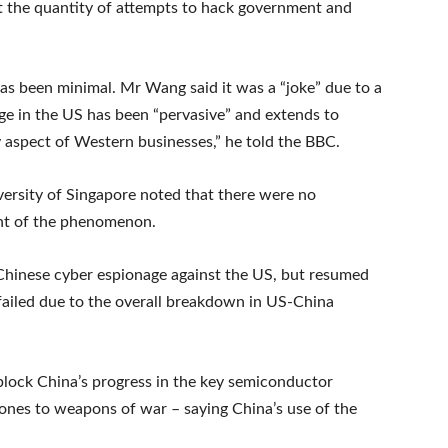
t the quantity of attempts to hack government and
has been minimal. Mr Wang said it was a “joke” due to a
ge in the US has been “pervasive” and extends to
y aspect of Western businesses,” he told the BBC.
ersity of Singapore noted that there were no
ent of the phenomenon.
 Chinese cyber espionage against the US, but resumed
t failed due to the overall breakdown in US-China
block China’s progress in the key semiconductor
hones to weapons of war – saying China’s use of the