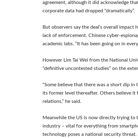
agreement, although it did acknowledge tha
corporate data had dropped “dramatically”.
But observers say the deal’s overall impact 
lack of enforcement. Chinese cyber-espiona
academic labs. “It has been going on in ever
However Lim Tai Wei from the National Univ
“definitive uncontested studies” on the ext
“Some believe that there was a short dip in
its former level thereafter. Others believe i
relations,” he said.
Meanwhile the US is now directly trying to 
industry – vital for everything from smartp
technology poses a national security threat.