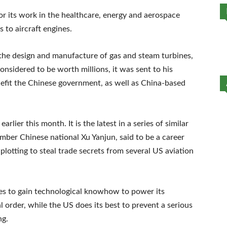
r its work in the healthcare, energy and aerospace
 to aircraft engines.
the design and manufacture of gas and steam turbines,
onsidered to be worth millions, it was sent to his
nefit the Chinese government, as well as China-based
lier this month. It is the latest in a series of similar
mber Chinese national Xu Yanjun, said to be a career
plotting to steal trade secrets from several US aviation
rives to gain technological knowhow to power its
l order, while the US does its best to prevent a serious
ng.