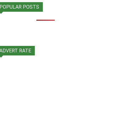
POPULAR POSTS
ADVERT RATE