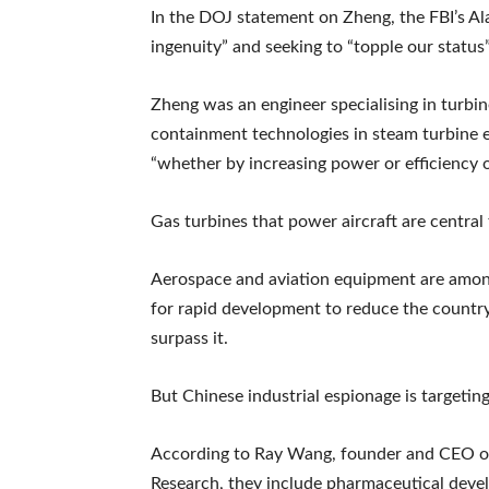
In the DOJ statement on Zheng, the FBI’s Al
ingenuity” and seeking to “topple our status”
Zheng was an engineer specialising in turbi
containment technologies in steam turbine 
“whether by increasing power or efficiency o
Gas turbines that power aircraft are central
Aerospace and aviation equipment are among 
for rapid development to reduce the countr
surpass it.
But Chinese industrial espionage is targetin
According to Ray Wang, founder and CEO of 
Research, they include pharmaceutical dev