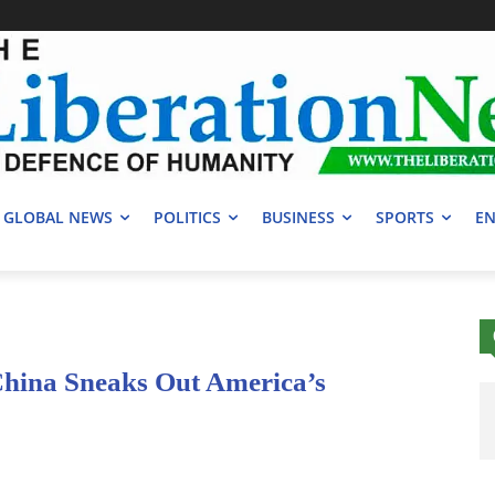
GLOBAL NEWS
POLITICS
BUSINESS
SPORTS
EN
China Sneaks Out America’s