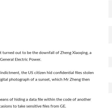
 turned out to be the downfall of Zheng Xiaoqing, a
General Electric Power.
ndictment, the US citizen hid confidential files stolen
digital photograph of a sunset, which Mr Zheng then
eans of hiding a data file within the code of another
casions to take sensitive files from GE.