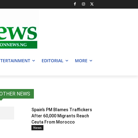
TERTAINMENT
EDITORIAL
MORE
OTHER NEWS
Spain’s PM Blames Traffickers
After 60,000 Migrants Reach
Ceuta From Morocco
News