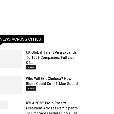
NEWS ACROSS CITIES
UK Global Talent Visa Expands
To 100+ Companies: Full List
Of...
News
Who Will Exit Chelsea? How
Blues Could Cut 41-Man Squad
News
RYLA 2026: Isolo Rotary
President Advises Participants
To Embrace Leadership Values