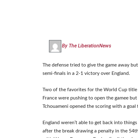
By The LiberationNews
The defense tried to give the game away bu
semi-finals in a 2-1 victory over England.
Two of the favorites for the World Cup title s
France were pushing to open the gamee but w
Tchouameni opened the scoring with a goal 
England weren’t able to get back into things
after the break drawing a penalty in the 54t