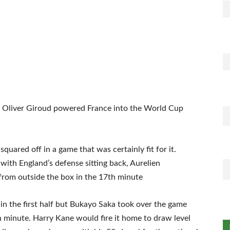
t Oliver Giroud powered France into the World Cup
quared off in a game that was certainly fit for it.
ith England’s defense sitting back, Aurelien
from outside the box in the 17th minute
 in the first half but Bukayo Saka took over the game
h minute. Harry Kane would fire it home to draw level