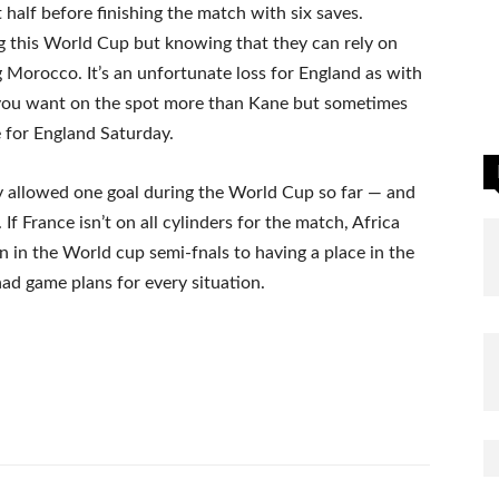
t half before finishing the match with six saves.
g this World Cup but knowing that they can rely on
ng Morocco. It’s an unfortunate loss for England as with
 you want on the spot more than Kane but sometimes
e for England Saturday.
y allowed one goal during the World Cup so far — and
f France isn’t on all cylinders for the match, Africa
n in the World cup semi-fnals to having a place in the
ad game plans for every situation.