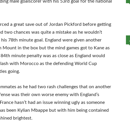
ing male goalscorer with his 53rd goal for the national
rced a great save out of Jordan Pickford before getting
ud two chances was quite a mistake as he wouldn’t
 his 78th minute goal. England were given another
Mount in the box but the mind games got to Kane as
t 84th minute penalty was as close as England would
a clash with Morocco as the defending World Cup
tles going.
mmates as he had two rash challenges that on another
defense was their own worse enemy with England’s
t France hasn’t had an issue winning ugly as someone
has been Kylian Mbappe but with him being contained
shined brightest.