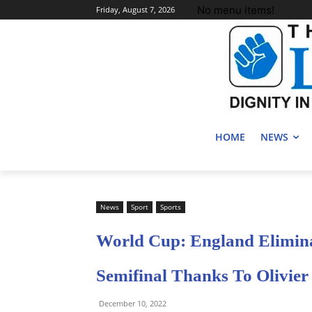
No menu items!
Friday, August 7, 2026
HOME
NEWS
News
Sport
Sports
World Cup: England Elimin
Semifinal Thanks To Olivier
December 10, 2022