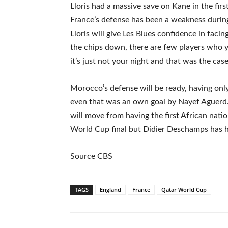
Lloris had a massive save on Kane in the firs
France’s defense has been a weakness durin
Lloris will give Les Blues confidence in faci
the chips down, there are few players who
it’s just not your night and that was the cas
Morocco’s defense will be ready, having onl
even that was an own goal by Nayef Aguerd. I
will move from having the first African natio
World Cup final but Didier Deschamps has h
Source CBS
TAGS
England
France
Qatar World Cup