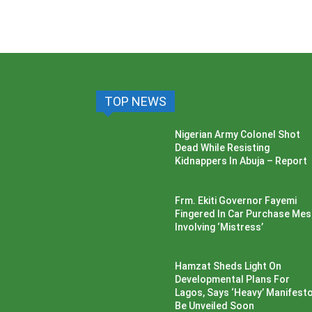
TOP NEWS
Nigerian Army Colonel Shot
Dead While Resisting
Kidnappers In Abuja – Report
Frm. Ekiti Governor Fayemi
Fingered In Car Purchase Me
Involving ‘Mistress’
Hamzat Sheds Light On
Developmental Plans For
Lagos, Says ‘Heavy’ Manifesto’
Be Unveiled Soon