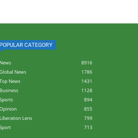
POPULAR CATEGORY
News
8916
Global News
1786
Top News
1431
Business
1128
Sports
894
Opinion
855
Liberation Lens
799
Sport
713