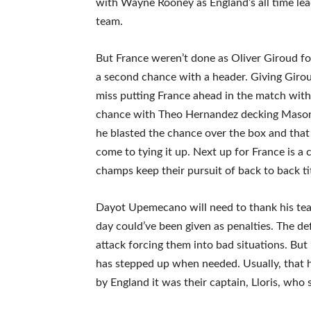
with Wayne Rooney as England’s all time lead
team.
But France weren’t done as Oliver Giroud fo
a second chance with a header. Giving Giro
miss putting France ahead in the match with
chance with Theo Hernandez decking Mason 
he blasted the chance over the box and tha
come to tying it up. Next up for France is 
champs keep their pursuit of back to back ti
Dayot Upemecano will need to thank his tea
day could’ve been given as penalties. The 
attack forcing them into bad situations. Bu
has stepped up when needed. Usually, that 
by England it was their captain, Lloris, who 