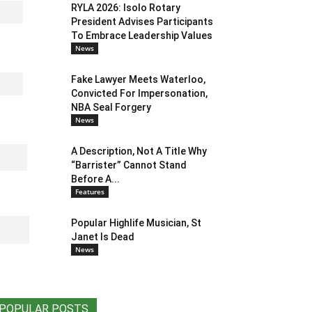
RYLA 2026: Isolo Rotary
President Advises Participants
To Embrace Leadership Values
News
Fake Lawyer Meets Waterloo,
Convicted For Impersonation,
NBA Seal Forgery
News
A Description, Not A Title Why
“Barrister” Cannot Stand
Before A...
Features
Popular Highlife Musician, St
Janet Is Dead
News
POPULAR POSTS