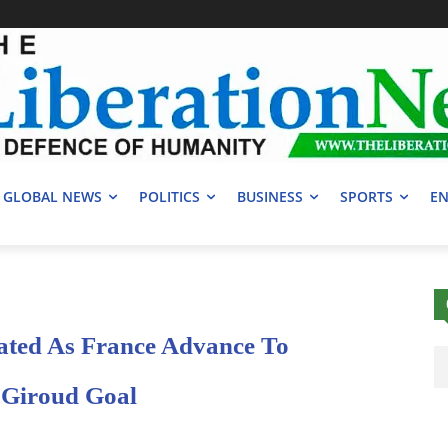
GLOBAL NEWS
POLITICS
BUSINESS
SPORTS
EN
ated As France Advance To
 Giroud Goal