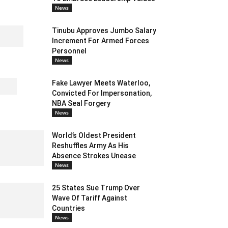
News
Tinubu Approves Jumbo Salary
Increment For Armed Forces
Personnel
News
Fake Lawyer Meets Waterloo,
Convicted For Impersonation,
NBA Seal Forgery
News
World’s Oldest President
Reshuffles Army As His
Absence Strokes Unease
News
25 States Sue Trump Over
Wave Of Tariff Against
Countries
News