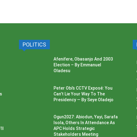
POLITICS
Afenifere, Obasanjo And 2003
Election – By Emmanuel
Oladesu
Peter Obi’s CCTV Exposé: You
ss
Can’t Lie Your Way To The
Presidency — By Seye Oladejo
Ogun2027: Abiodun, Yayi, Sarafa
Isola, Others In Attendance As
ll
APC Holds Strategic
Stakeholders Meeting