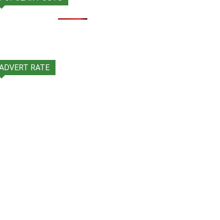
ADVERT RATE