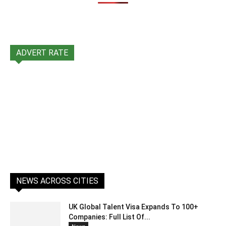
ADVERT RATE
NEWS ACROSS CITIES
UK Global Talent Visa Expands To 100+
Companies: Full List Of...
News