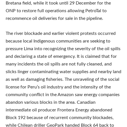
Bretana field, while it took until 29 December for the
ONP to restore full operations allowing PetroTal to
recommence oil deliveries for sale in the pipeline.
The river blockade and earlier violent protests occurred
because local Indigenous communities are seeking to
pressure Lima into recognizing the severity of the oil spills
and declaring a state of emergency. It is claimed that for
many incidents the oil spills are not fully cleaned, and
slicks linger contaminating water supplies and nearby land
as well as damaging fisheries. The unraveling of the social
license for Peru’s oil industry and the intensity of the
community conflict in the Amazon saw energy companies
abandon various blocks in the area. Canadian
intermediate oil producer Frontera Energy abandoned
Block 192 because of recurrent community blockades,
while Chilean driller GeoPark handed Block 64 back to