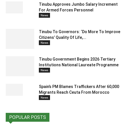
Tinubu Approves Jumbo Salary Increment
For Armed Forces Personnel
News
Tinubu To Governors: ‘Do More To Improve
Citizens’ Quality Of Life,...
News
Tinubu Government Begins 2026 Tertiary
Institutions National Laureate Programme
News
Spain’s PM Blames Traffickers After 60,000
Migrants Reach Ceuta From Morocco
News
POPULAR POSTS