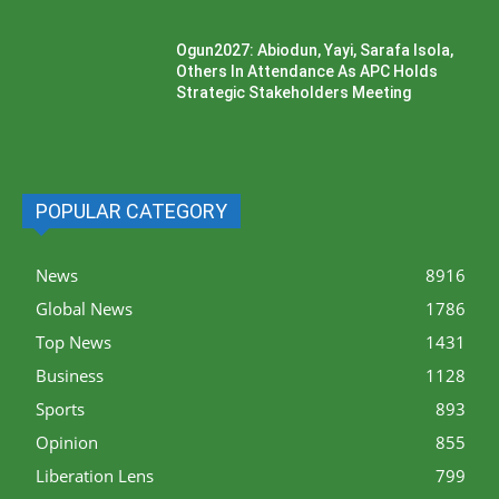
Ogun2027: Abiodun, Yayi, Sarafa Isola,
Others In Attendance As APC Holds
Strategic Stakeholders Meeting
POPULAR CATEGORY
News
8916
Global News
1786
Top News
1431
Business
1128
Sports
893
Opinion
855
Liberation Lens
799