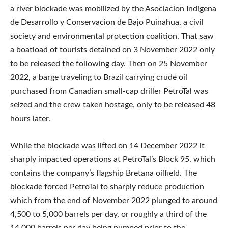
a river blockade was mobilized by the Asociacion Indigena
de Desarrollo y Conservacion de Bajo Puinahua, a civil
society and environmental protection coalition. That saw
a boatload of tourists detained on 3 November 2022 only
to be released the following day. Then on 25 November
2022, a barge traveling to Brazil carrying crude oil
purchased from Canadian small-cap driller PetroTal was
seized and the crew taken hostage, only to be released 48
hours later.
While the blockade was lifted on 14 December 2022 it
sharply impacted operations at PetroTal’s Block 95, which
contains the company’s flagship Bretana oilfield. The
blockade forced PetroTal to sharply reduce production
which from the end of November 2022 plunged to around
4,500 to 5,000 barrels per day, or roughly a third of the
14,000 barrels per day being pumped prior to the