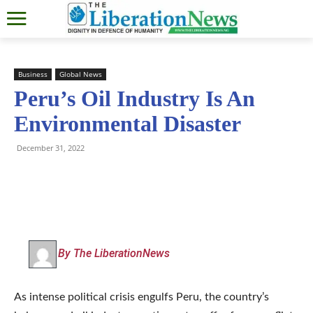
Business
Global News
Peru’s Oil Industry Is An
Environmental Disaster
December 31, 2022
By The LiberationNews
As intense political crisis engulfs Peru, the country’s