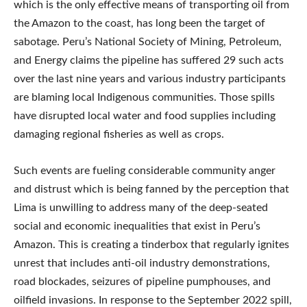
which is the only effective means of transporting oil from
the Amazon to the coast, has long been the target of
sabotage. Peru’s National Society of Mining, Petroleum,
and Energy claims the pipeline has suffered 29 such acts
over the last nine years and various industry participants
are blaming local Indigenous communities. Those spills
have disrupted local water and food supplies including
damaging regional fisheries as well as crops.
Such events are fueling considerable community anger
and distrust which is being fanned by the perception that
Lima is unwilling to address many of the deep-seated
social and economic inequalities that exist in Peru’s
Amazon. This is creating a tinderbox that regularly ignites
unrest that includes anti-oil industry demonstrations,
road blockades, seizures of pipeline pumphouses, and
oilfield invasions. In response to the September 2022 spill,