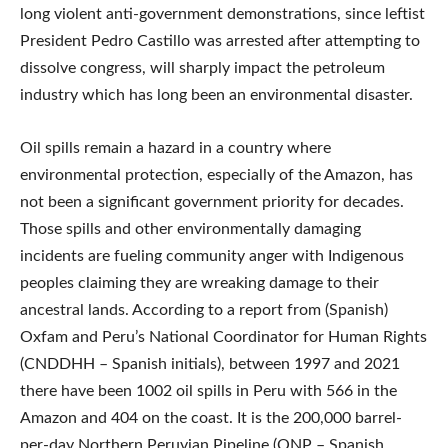
long violent anti-government demonstrations, since leftist
President Pedro Castillo was arrested after attempting to
dissolve congress, will sharply impact the petroleum
industry which has long been an environmental disaster.
Oil spills remain a hazard in a country where
environmental protection, especially of the Amazon, has
not been a significant government priority for decades.
Those spills and other environmentally damaging
incidents are fueling community anger with Indigenous
peoples claiming they are wreaking damage to their
ancestral lands. According to a report from (Spanish)
Oxfam and Peru’s National Coordinator for Human Rights
(CNDDHH – Spanish initials), between 1997 and 2021
there have been 1002 oil spills in Peru with 566 in the
Amazon and 404 on the coast. It is the 200,000 barrel-
per-day Northern Peruvian Pipeline (ONP – Spanish