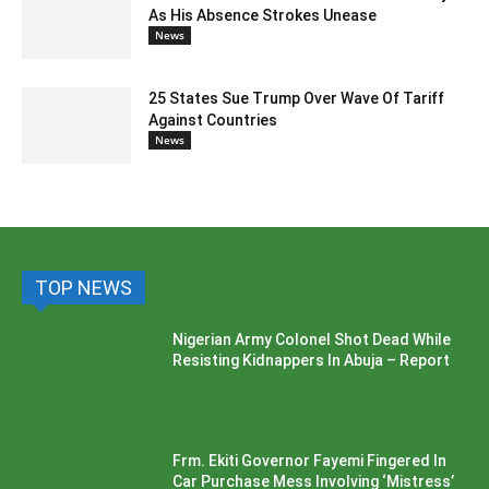
As His Absence Strokes Unease
News
25 States Sue Trump Over Wave Of Tariff
Against Countries
News
TOP NEWS
Nigerian Army Colonel Shot Dead While
Resisting Kidnappers In Abuja – Report
Frm. Ekiti Governor Fayemi Fingered In
Car Purchase Mess Involving ‘Mistress’