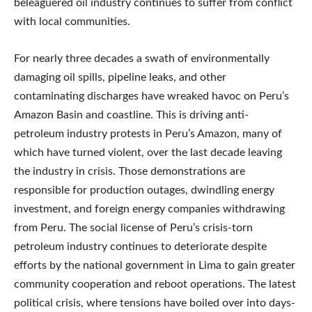
beleaguered oil industry continues to suffer from conflict
with local communities.
For nearly three decades a swath of environmentally
damaging oil spills, pipeline leaks, and other
contaminating discharges have wreaked havoc on Peru’s
Amazon Basin and coastline. This is driving anti-
petroleum industry protests in Peru’s Amazon, many of
which have turned violent, over the last decade leaving
the industry in crisis. Those demonstrations are
responsible for production outages, dwindling energy
investment, and foreign energy companies withdrawing
from Peru. The social license of Peru’s crisis-torn
petroleum industry continues to deteriorate despite
efforts by the national government in Lima to gain greater
community cooperation and reboot operations. The latest
political crisis, where tensions have boiled over into days-