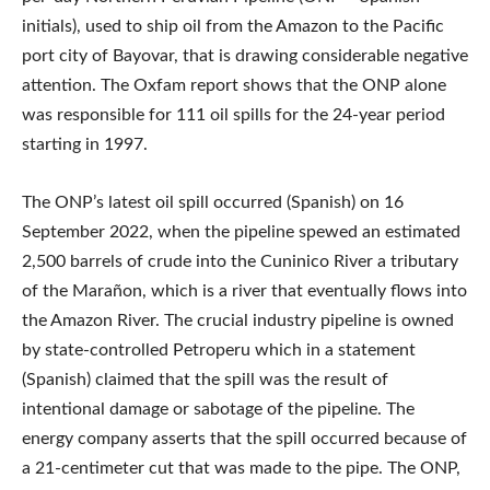
initials), used to ship oil from the Amazon to the Pacific
port city of Bayovar, that is drawing considerable negative
attention. The Oxfam report shows that the ONP alone
was responsible for 111 oil spills for the 24-year period
starting in 1997.
The ONP’s latest oil spill occurred (Spanish) on 16
September 2022, when the pipeline spewed an estimated
2,500 barrels of crude into the Cuninico River a tributary
of the Marañon, which is a river that eventually flows into
the Amazon River. The crucial industry pipeline is owned
by state-controlled Petroperu which in a statement
(Spanish) claimed that the spill was the result of
intentional damage or sabotage of the pipeline. The
energy company asserts that the spill occurred because of
a 21-centimeter cut that was made to the pipe. The ONP,