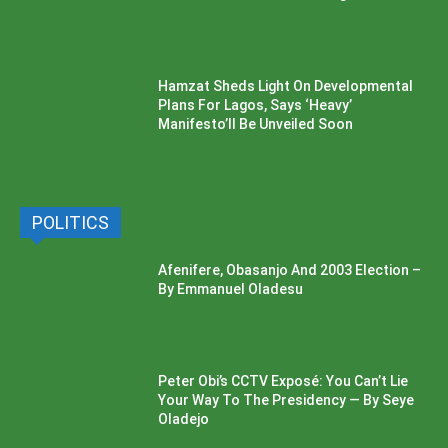
Hamzat Sheds Light On Developmental
Plans For Lagos, Says ‘Heavy’
Manifesto’ll Be Unveiled Soon
POLITICS
Afenifere, Obasanjo And 2003 Election –
By Emmanuel Oladesu
Peter Obi’s CCTV Exposé: You Can’t Lie
Your Way To The Presidency — By Seye
Oladejo