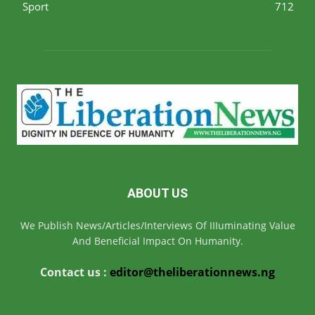
Sport
712
ABOUT US
We Publish News/Articles/Interviews Of IIIuminating Value
And Beneficial Impact On Humanity.
Contact us :
editor@theliberationnews.ng