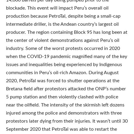
blockade. This event will impact Peru’s overall oil
production because PetroTal, despite being a small-cap
intermediate driller, is the Andean country’s largest oil
producer. The region containing Block 95 has long been at
the center of violent demonstrations against Peru’s oil
industry. Some of the worst protests occurred in 2020
when the COVID-19 pandemic magnified many of the key
issues and inequalities being experienced by Indigenous
communities in Peru’s oil-rich Amazon. During August
2020, PetroTal was forced to shutter operations at the
Bretana field after protestors attacked the ONP’s number
5 pump station and then violently clashed with police
near the oilfield. The intensity of the skirmish left dozens
injured among the police and demonstrators with three
protestors later dying from their injuries. It wasn’t until 30
September 2020 that PetroTal was able to restart the