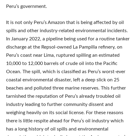
Peru’s government.
It is not only Peru’s Amazon that is being affected by oil
spills and other industry-related environmental incidents.
In January 2022, a pipeline being used for a routine tanker
discharge at the Repsol-owned La Pampilla refinery, on
Peru’s coast near Lima, ruptured spilling an estimated
10,000 to 12,000 barrels of crude oil into the Pacific
Ocean. The spill, which is classified as Peru’s worst-ever
coastal environmental disaster, left a deep slick on 25
beaches and polluted three marine reserves. This further
tarnished the reputation of Peru’s already troubled oil
industry leading to further community dissent and
weighing heavily on its social license. For these reasons
there is little respite ahead for Peru’s oil industry which
has a long history of oil spills and environmental