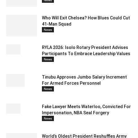
Who Will Exit Chelsea? How Blues Could Cut
41-Man Squad
News
RYLA 2026: Isolo Rotary President Advises
Participants To Embrace Leadership Values
News
Tinubu Approves Jumbo Salary Increment
For Armed Forces Personnel
News
Fake Lawyer Meets Waterloo, Convicted For
Impersonation, NBA Seal Forgery
News
World’s Oldest President Reshuffles Army