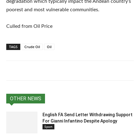
degradation which typically impact the Andean country’s
poorest and most vulnerable communities.
Culled from Oil Price
TAGS
Crude Oil
Oil
OTHER NEWS
English FA Send Letter Withdrawing Support
For Gianni Infantino Despite Apology
Sport