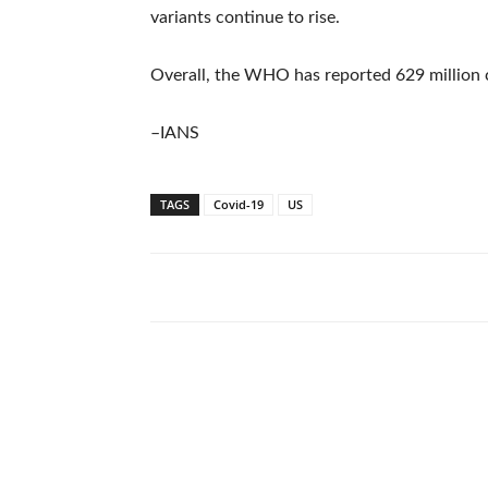
variants continue to rise.
Overall, the WHO has reported 629 million c
–IANS
TAGS
Covid-19
US