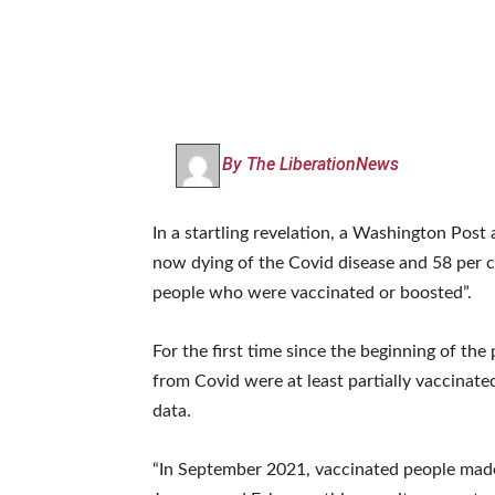
By The LiberationNews
In a startling revelation, a Washington Post
now dying of the Covid disease and 58 per c
people who were vaccinated or boosted”.
For the first time since the beginning of th
from Covid were at least partially vaccinate
data.
“In September 2021, vaccinated people made u