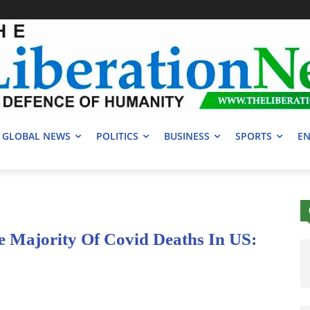
GLOBAL NEWS
POLITICS
BUSINESS
SPORTS
EN
 Majority Of Covid Deaths In US: