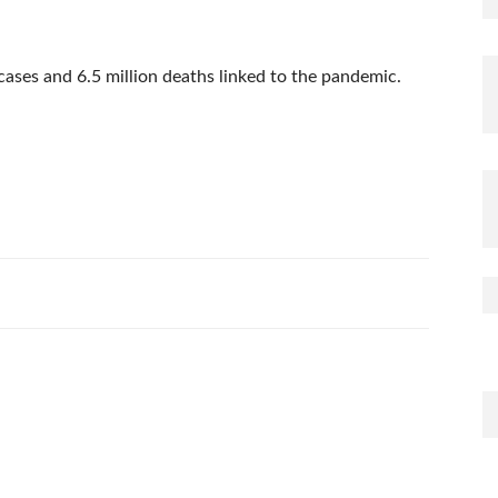
ases and 6.5 million deaths linked to the pandemic.