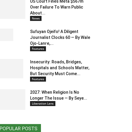
US Court Fines Meta $567m
Over Failure To Warn Public
About...
News
Sufuyan Ojeifo! A Diligent
Journalist Clocks 60 — By Wale
Ojo-Lanre,...
Features
Insecurity: Roads, Bridges,
Hospitals and Schools Matter,
But Security Must Come...
Features
2027: When Religion Is No
Longer The Issue — By Seye...
Liberation Lens
POPULAR POSTS