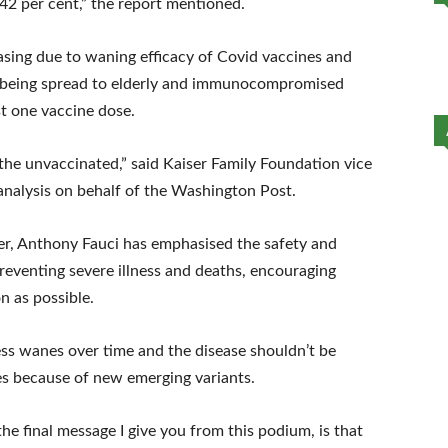
 42 per cent,” the report mentioned.
sing due to waning efficacy of Covid vaccines and
us being spread to elderly and immunocompromised
t one vaccine dose.
the unvaccinated,” said Kaiser Family Foundation vice
nalysis on behalf of the Washington Post.
r, Anthony Fauci has emphasised the safety and
reventing severe illness and deaths, encouraging
n as possible.
ess wanes over time and the disease shouldn’t be
es because of new emerging variants.
e final message I give you from this podium, is that