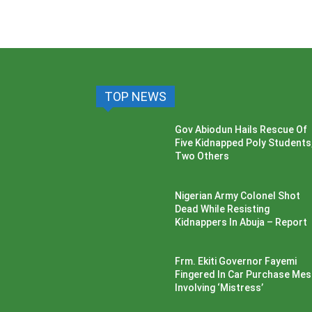
TOP NEWS
Gov Abiodun Hails Rescue Of
Five Kidnapped Poly Students
Two Others
Nigerian Army Colonel Shot
Dead While Resisting
Kidnappers In Abuja – Report
Frm. Ekiti Governor Fayemi
Fingered In Car Purchase Me
Involving ‘Mistress’