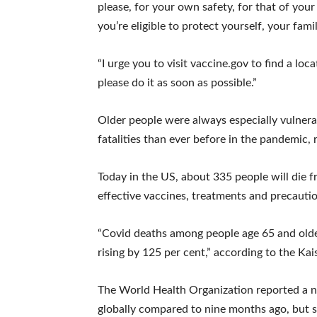
please, for your own safety, for that of you
you’re eligible to protect yourself, your fam
“I urge you to visit vaccine.gov to find a lo
please do it as soon as possible.”
Older people were always especially vulner
fatalities than ever before in the pandemic, 
Today in the US, about 335 people will die f
effective vaccines, treatments and precautio
“Covid deaths among people age 65 and olde
rising by 125 per cent,” according to the Ka
The World Health Organization reported a n
globally compared to nine months ago, but s