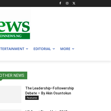
TERTAINMENT
EDITORIAL
MORE
OTHER NEWS
The Leadership–Followership
Debate — By Akin Osuntokun
Features