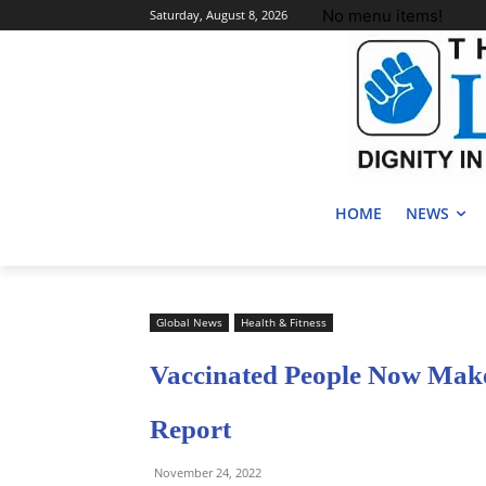
No menu items!
Saturday, August 8, 2026
HOME
NEWS
Global News
Health & Fitness
Vaccinated People Now Make
Report
November 24, 2022