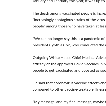
January and February this year, it was up to
The death among vaccinated people is increa
“increasingly contagious strains of the vir
people” among those who have taken at leas
“We can no longer say this is a pandemic of 
president Cynthia Cox, who conducted the a
Outgoing White House Chief Medical Advise
efficacy of the approved Covid vaccines in p
people to get vaccinated and boosted as soo
He said that coronavirus vaccine effectiven
compared to other vaccine-treatable illness
“My message, and my final message, maybe th