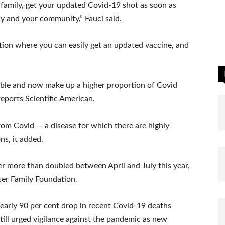
r family, get your updated Covid-19 shot as soon as
ily and your community,” Fauci said.
cation where you can easily get an updated vaccine, and
able and now make up a higher proportion of Covid
reports Scientific American.
rom Covid — a disease for which there are highly
ns, it added.
r more than doubled between April and July this year,
iser Family Foundation.
early 90 per cent drop in recent Covid-19 deaths
till urged vigilance against the pandemic as new