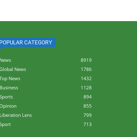
POPULAR CATEGORY
News
8919
Global News
1786
Top News
1432
Business
1128
Sports
894
Opinion
855
Liberation Lens
799
Sport
713