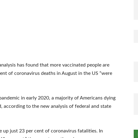
 analysis has found that more vaccinated people are
ent of coronavirus deaths in August in the US “were
e pandemic in early 2020, a majority of Americans dying
d, according to the new analysis of federal and state
p just 23 per cent of coronavirus fatalities. In