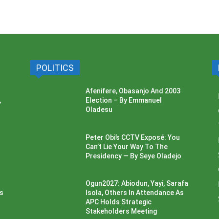
POLITICS
Afenifere, Obasanjo And 2003
,
Election – By Emmanuel
Oladesu
Peter Obi’s CCTV Exposé: You
Can’t Lie Your Way To The
Presidency — By Seye Oladejo
Ogun2027: Abiodun, Yayi, Sarafa
ss
Isola, Others In Attendance As
APC Holds Strategic
Stakeholders Meeting