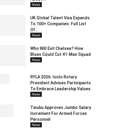
News
UK Global Talent Visa Expands
To 100+ Companies: Full List
Of...
News
Who Will Exit Chelsea? How
Blues Could Cut 41-Man Squad
News
RYLA 2026: Isolo Rotary
President Advises Participants
To Embrace Leadership Values
News
Tinubu Approves Jumbo Salary
Increment For Armed Forces
Personnel
News