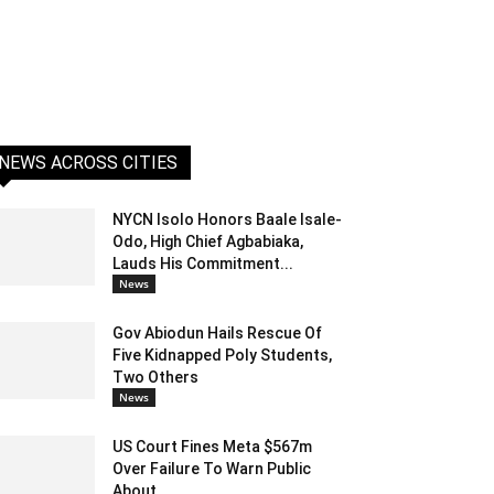
NEWS ACROSS CITIES
NYCN Isolo Honors Baale Isale-
Odo, High Chief Agbabiaka,
Lauds His Commitment...
News
Gov Abiodun Hails Rescue Of
Five Kidnapped Poly Students,
Two Others
News
US Court Fines Meta $567m
Over Failure To Warn Public
About...