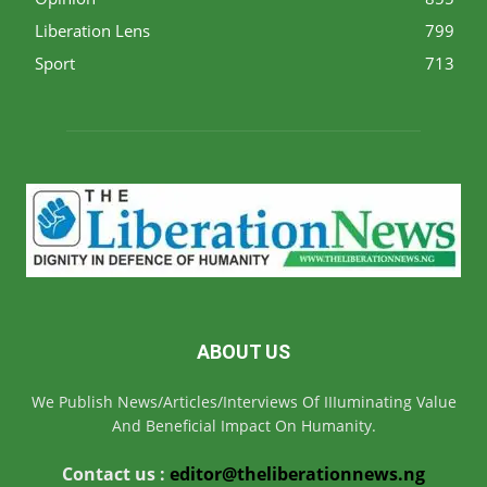
Liberation Lens
799
Sport
713
ABOUT US
We Publish News/Articles/Interviews Of IIIuminating Value
And Beneficial Impact On Humanity.
Contact us :
editor@theliberationnews.ng