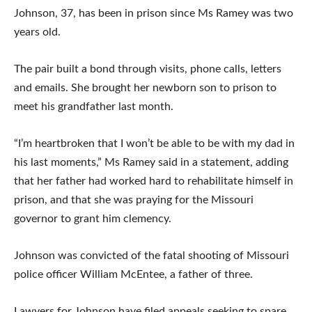
Johnson, 37, has been in prison since Ms Ramey was two
years old.
The pair built a bond through visits, phone calls, letters
and emails. She brought her newborn son to prison to
meet his grandfather last month.
“I’m heartbroken that I won’t be able to be with my dad in
his last moments,” Ms Ramey said in a statement, adding
that her father had worked hard to rehabilitate himself in
prison, and that she was praying for the Missouri
governor to grant him clemency.
Johnson was convicted of the fatal shooting of Missouri
police officer William McEntee, a father of three.
Lawyers for Johnson have filed appeals seeking to spare