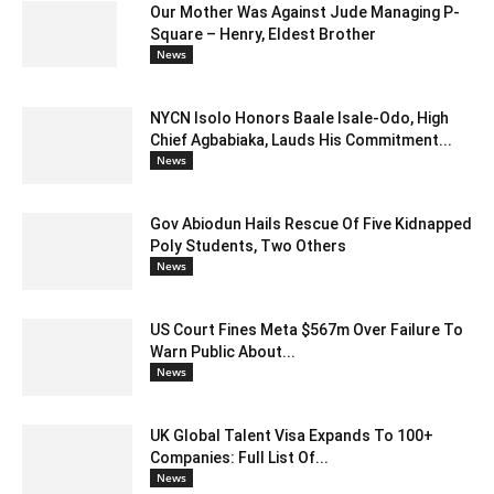
Our Mother Was Against Jude Managing P-
Square – Henry, Eldest Brother
News
NYCN Isolo Honors Baale Isale-Odo, High
Chief Agbabiaka, Lauds His Commitment...
News
Gov Abiodun Hails Rescue Of Five Kidnapped
Poly Students, Two Others
News
US Court Fines Meta $567m Over Failure To
Warn Public About...
News
UK Global Talent Visa Expands To 100+
Companies: Full List Of...
News