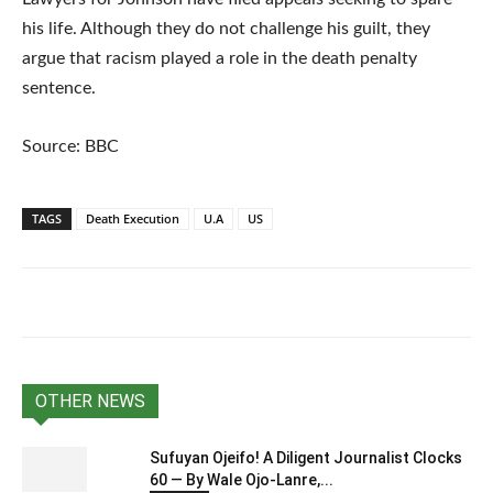
his life. Although they do not challenge his guilt, they
argue that racism played a role in the death penalty
sentence.
Source: BBC
TAGS
Death Execution
U.A
US
OTHER NEWS
Sufuyan Ojeifo! A Diligent Journalist Clocks
60 — By Wale Ojo-Lanre,...