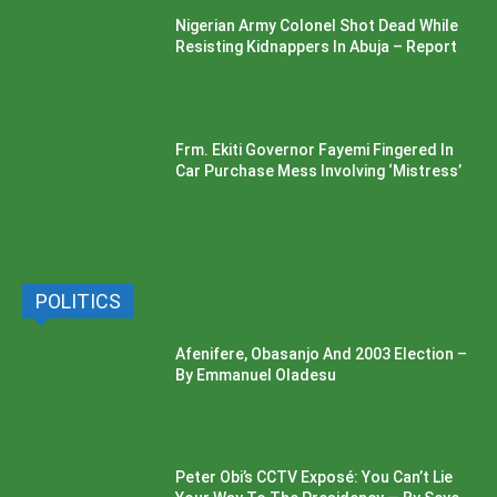
Nigerian Army Colonel Shot Dead While
Resisting Kidnappers In Abuja – Report
Frm. Ekiti Governor Fayemi Fingered In
Car Purchase Mess Involving ‘Mistress’
POLITICS
Afenifere, Obasanjo And 2003 Election –
By Emmanuel Oladesu
Peter Obi’s CCTV Exposé: You Can’t Lie