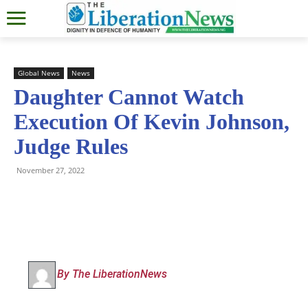
Global News
News
Daughter Cannot Watch
Execution Of Kevin Johnson,
Judge Rules
November 27, 2022
By The LiberationNews