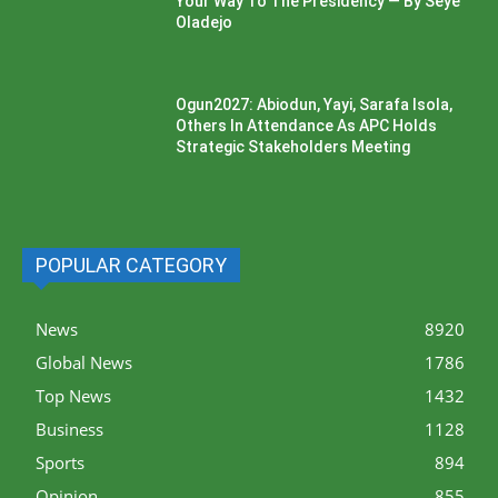
Your Way To The Presidency — By Seye
Oladejo
Ogun2027: Abiodun, Yayi, Sarafa Isola,
Others In Attendance As APC Holds
Strategic Stakeholders Meeting
POPULAR CATEGORY
News
8920
Global News
1786
Top News
1432
Business
1128
Sports
894
Opinion
855