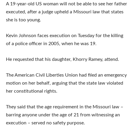
A 19-year-old US woman will not be able to see her father
executed, after a judge upheld a Missouri law that states
she is too young.
Kevin Johnson faces execution on Tuesday for the killing
of a police officer in 2005, when he was 19.
He requested that his daughter, Khorry Ramey, attend.
The American Civil Liberties Union had filed an emergency
motion on her behalf, arguing that the state law violated
her constitutional rights.
They said that the age requirement in the Missouri law –
barring anyone under the age of 21 from witnessing an
execution – served no safety purpose.