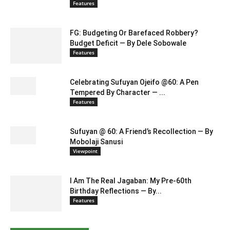
Features
FG: Budgeting Or Barefaced Robbery?
Budget Deficit — By Dele Sobowale
Features
Celebrating Sufuyan Ojeifo @60: A Pen
Tempered By Character — ...
Features
Sufuyan @ 60: A Friend’s Recollection — By
Mobolaji Sanusi
Viewpoint
I Am The Real Jagaban: My Pre-60th
Birthday Reflections — By...
Features