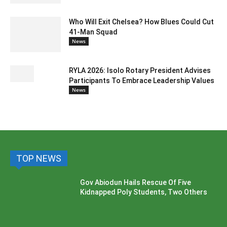
Who Will Exit Chelsea? How Blues Could Cut
41-Man Squad
News
RYLA 2026: Isolo Rotary President Advises
Participants To Embrace Leadership Values
News
TOP NEWS
Gov Abiodun Hails Rescue Of Five
Kidnapped Poly Students, Two Others