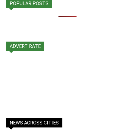
POPULAR POSTS
ADVERT RATE
NEWS ACROSS CITIES