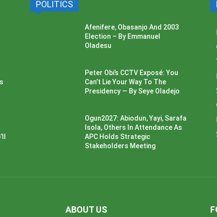
POLITICS
Afenifere, Obasanjo And 2003
Election – By Emmanuel
Oladesu
Peter Obi’s CCTV Exposé: You
ss
Can’t Lie Your Way To The
Presidency — By Seye Oladejo
Ogun2027: Abiodun, Yayi, Sarafa
Isola, Others In Attendance As
ll
APC Holds Strategic
Stakeholders Meeting
ABOUT US
F