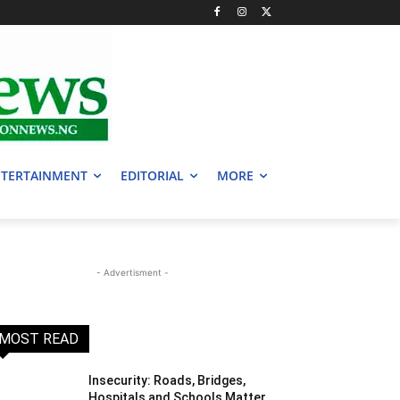
TERTAINMENT
EDITORIAL
MORE
- Advertisment -
MOST READ
Insecurity: Roads, Bridges,
Hospitals and Schools Matter,