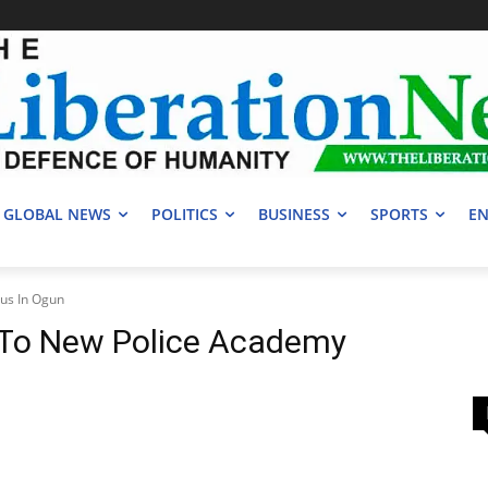
GLOBAL NEWS
POLITICS
BUSINESS
SPORTS
EN
us In Ogun
 To New Police Academy