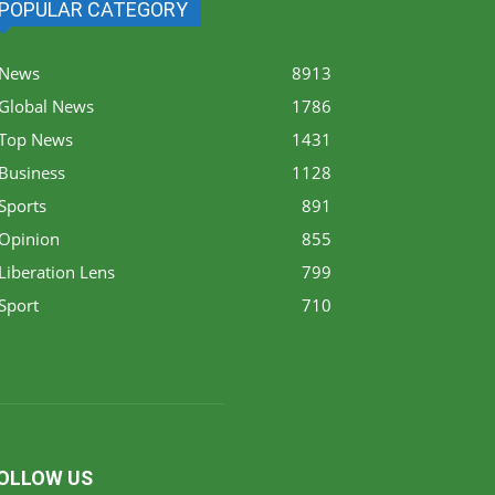
POPULAR CATEGORY
News
8913
Global News
1786
Top News
1431
Business
1128
Sports
891
Opinion
855
Liberation Lens
799
Sport
710
OLLOW US