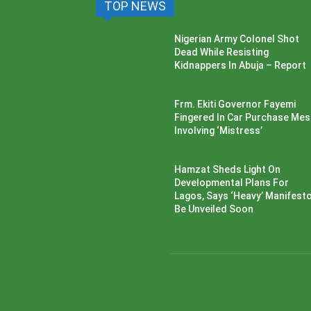
TOP NEWS
Nigerian Army Colonel Shot
Dead While Resisting
Kidnappers In Abuja – Report
Frm. Ekiti Governor Fayemi
Fingered In Car Purchase Me
Involving ‘Mistress’
Hamzat Sheds Light On
Developmental Plans For
Lagos, Says ‘Heavy’ Manifesto’
Be Unveiled Soon