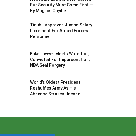
But Security Must Come First —
By Magnus Onyibe
Tinubu Approves Jumbo Salary
Increment For Armed Forces
Personnel
Fake Lawyer Meets Waterloo,
Convicted For Impersonation,
NBA Seal Forgery
World’s Oldest President
Reshuffles Army As His
Absence Strokes Unease