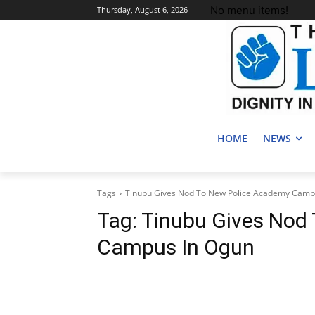
No menu items!
Thursday, August 6, 2026
HOME
NEWS
Tags
Tinubu Gives Nod To New Police Academy Camp
Tag:
Tinubu Gives Nod
Campus In Ogun