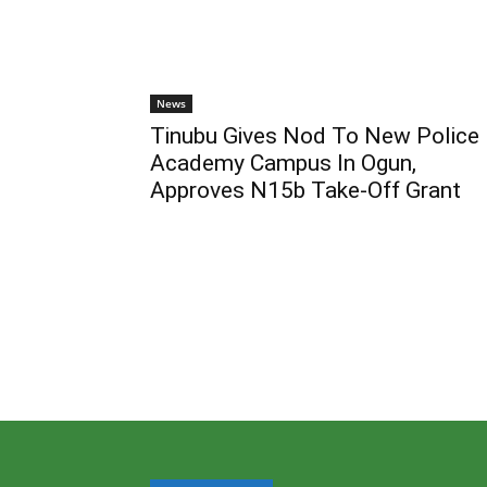
News
Tinubu Gives Nod To New Police
Academy Campus In Ogun,
Approves N15b Take-Off Grant