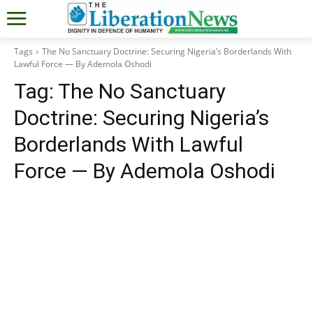
Tags
The No Sanctuary Doctrine: Securing Nigeria’s Borderlands With
Lawful Force — By Ademola Oshodi
Tag:
The No Sanctuary
Doctrine: Securing Nigeria’s
Borderlands With Lawful
Force — By Ademola Oshodi