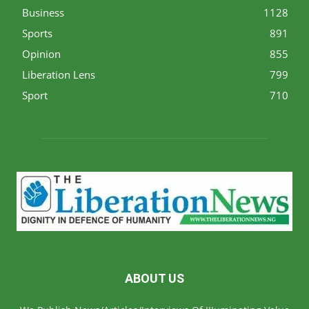
Business
1128
Sports
891
Opinion
855
Liberation Lens
799
Sport
710
ABOUT US