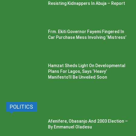
Resisting Kidnappers In Abuja – Report
Frm. Ekiti Governor Fayemi Fingered In
Car Purchase Mess Involving ‘Mistress’
Hamzat Sheds Light On Developmental
Plans For Lagos, Says ‘Heavy’
Manifesto’ll Be Unveiled Soon
POLITICS
Afenifere, Obasanjo And 2003 Election –
By Emmanuel Oladesu