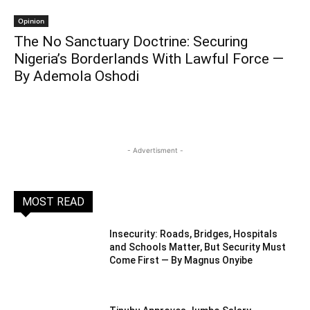
Opinion
The No Sanctuary Doctrine: Securing
Nigeria’s Borderlands With Lawful Force —
By Ademola Oshodi
- Advertisment -
MOST READ
Insecurity: Roads, Bridges, Hospitals
and Schools Matter, But Security Must
Come First — By Magnus Onyibe