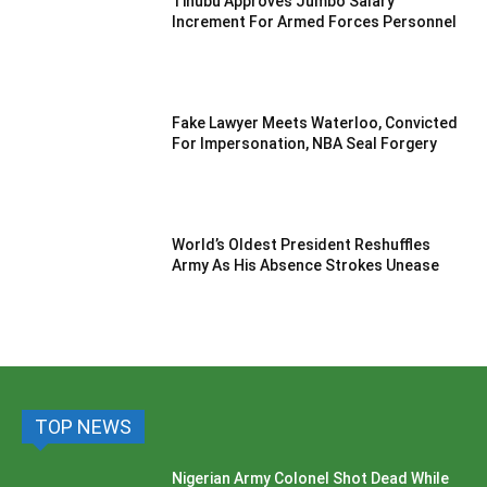
Tinubu Approves Jumbo Salary
Increment For Armed Forces Personnel
Fake Lawyer Meets Waterloo, Convicted
For Impersonation, NBA Seal Forgery
World’s Oldest President Reshuffles
Army As His Absence Strokes Unease
TOP NEWS
Nigerian Army Colonel Shot Dead While