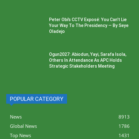
Peter Obi’s CCTV Exposé: You Can’t Lie
Your Way To The Presidency — By Seye
Oladejo
Ogun2027: Abiodun, Yayi, Sarafa Isola,
Others In Attendance As APC Holds
Strategic Stakeholders Meeting
POPULAR CATEGORY
News
8913
Global News
1786
Top News
1431