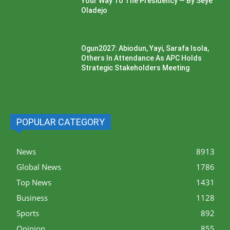
Your Way To The Presidency — By Seye
Oladejo
Ogun2027: Abiodun, Yayi, Sarafa Isola,
Others In Attendance As APC Holds
Strategic Stakeholders Meeting
POPULAR CATEGORY
News
8913
Global News
1786
Top News
1431
Business
1128
Sports
892
Opinion
855