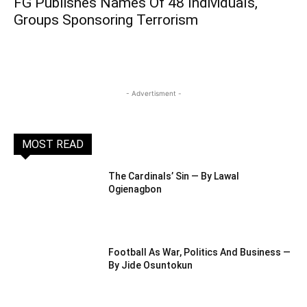
FG Publishes Names Of 48 Individuals,
Groups Sponsoring Terrorism
- Advertisment -
MOST READ
The Cardinals’ Sin — By Lawal
Ogienagbon
Football As War, Politics And Business —
By Jide Osuntokun