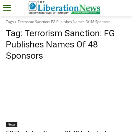
Tags
Terrorism Sanction: FG Publishes Names Of 48 Sponsors
Tag:
Terrorism Sanction: FG
Publishes Names Of 48
Sponsors
News