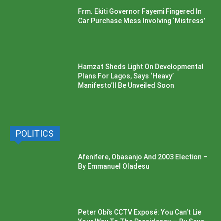
Frm. Ekiti Governor Fayemi Fingered In
Car Purchase Mess Involving ‘Mistress’
Hamzat Sheds Light On Developmental
Plans For Lagos, Says ‘Heavy’
Manifesto’ll Be Unveiled Soon
POLITICS
Afenifere, Obasanjo And 2003 Election –
By Emmanuel Oladesu
Peter Obi’s CCTV Exposé: You Can’t Lie