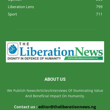
Liberation Lens
799
Sport
711
ABOUT US
We Publish News/Articles/Interviews Of IIIuminating Value
And Beneficial Impact On Humanity.
Contact us :
editor@theliberationnews.ng