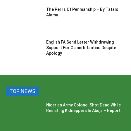
The Perils Of Penmanship – By Tatalo
Alamu
English FA Send Letter Withdrawing
Support For Gianni Infantino Despite
Apology
TOP NEWS
Nigerian Army Colonel Shot Dead While
Resisting Kidnappers In Abuja – Report