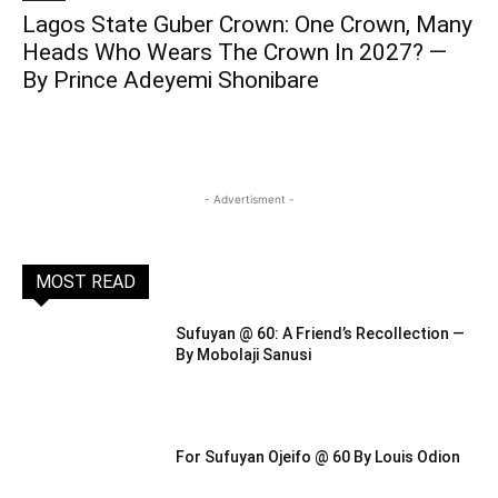
Lagos State Guber Crown: One Crown, Many
Heads Who Wears The Crown In 2027? —
By Prince Adeyemi Shonibare
- Advertisment -
MOST READ
Sufuyan @ 60: A Friend’s Recollection —
By Mobolaji Sanusi
For Sufuyan Ojeifo @ 60 By Louis Odion