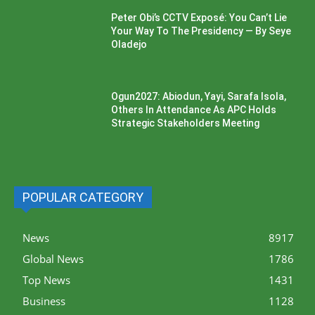
Peter Obi’s CCTV Exposé: You Can’t Lie
Your Way To The Presidency — By Seye
Oladejo
Ogun2027: Abiodun, Yayi, Sarafa Isola,
Others In Attendance As APC Holds
Strategic Stakeholders Meeting
POPULAR CATEGORY
News
8917
Global News
1786
Top News
1431
Business
1128