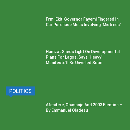
Frm. Ekiti Governor Fayemi Fingered In
Car Purchase Mess Involving ‘Mistress’
Hamzat Sheds Light On Developmental
Plans For Lagos, Says ‘Heavy’
Manifesto’ll Be Unveiled Soon
POLITICS
Afenifere, Obasanjo And 2003 Election –
By Emmanuel Oladesu