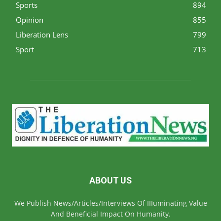
Sports
894
Opinion
855
Liberation Lens
799
Sport
713
ABOUT US
We Publish News/Articles/Interviews Of IIIuminating Value
And Beneficial Impact On Humanity.