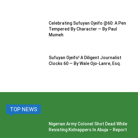
Celebrating Sufuyan Ojeifo @60: A Pen
Tempered By Character — By Paul
Mumeh
Sufuyan Ojeifo! A Diligent Journalist
Clocks 60 — By Wale Ojo-Lanre, Esq.
TOP NEWS
Nigerian Army Colonel Shot Dead While
Resisting Kidnappers In Abuja – Report