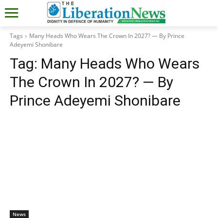
Tags
Many Heads Who Wears The Crown In 2027? — By Prince
Adeyemi Shonibare
Tag:
Many Heads Who Wears
The Crown In 2027? — By
Prince Adeyemi Shonibare
News