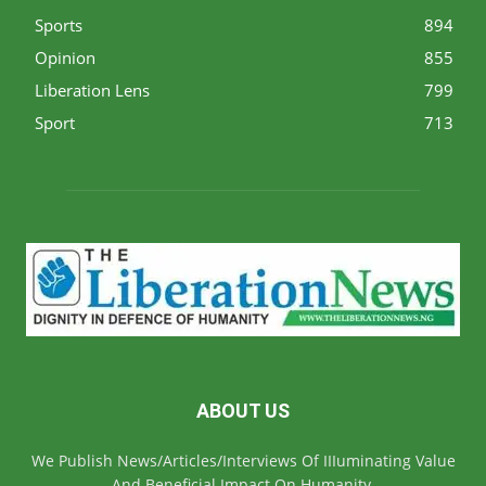
Sports
894
Opinion
855
Liberation Lens
799
Sport
713
ABOUT US
We Publish News/Articles/Interviews Of IIIuminating Value
And Beneficial Impact On Humanity.