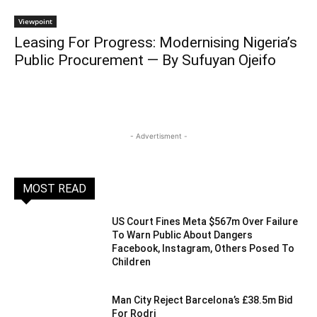
Viewpoint
Leasing For Progress: Modernising Nigeria’s
Public Procurement — By Sufuyan Ojeifo
- Advertisment -
MOST READ
US Court Fines Meta $567m Over Failure
To Warn Public About Dangers
Facebook, Instagram, Others Posed To
Children
Man City Reject Barcelona’s £38.5m Bid
For Rodri