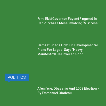
Frm. Ekiti Governor Fayemi Fingered In
Car Purchase Mess Involving ‘Mistress’
Hamzat Sheds Light On Developmental
Plans For Lagos, Says ‘Heavy’
Manifesto’ll Be Unveiled Soon
POLITICS
Afenifere, Obasanjo And 2003 Election –
By Emmanuel Oladesu