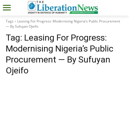
Tags
Leasing For Progress: Modernising Nigeria’s Public Procurement
— By Sufuyan Ojeifo
Tag:
Leasing For Progress:
Modernising Nigeria’s Public
Procurement — By Sufuyan
Ojeifo