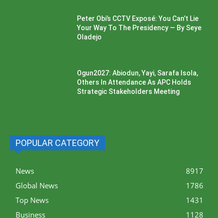
Peter Obi’s CCTV Exposé: You Can’t Lie
Your Way To The Presidency — By Seye
Oladejo
Ogun2027: Abiodun, Yayi, Sarafa Isola,
Others In Attendance As APC Holds
Strategic Stakeholders Meeting
POPULAR CATEGORY
News
8917
Global News
1786
Top News
1431
Business
1128