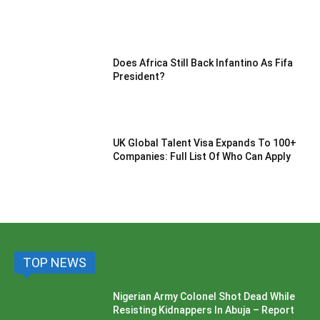
Does Africa Still Back Infantino As Fifa
President?
UK Global Talent Visa Expands To 100+
Companies: Full List Of Who Can Apply
TOP NEWS
Nigerian Army Colonel Shot Dead While
Resisting Kidnappers In Abuja – Report