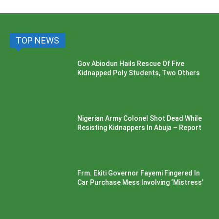
TOP NEWS
Gov Abiodun Hails Rescue Of Five
Kidnapped Poly Students, Two Others
Nigerian Army Colonel Shot Dead While
Resisting Kidnappers In Abuja – Report
Frm. Ekiti Governor Fayemi Fingered In
Car Purchase Mess Involving ‘Mistress’