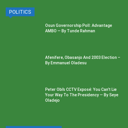
POLITICS
Osun Governorship Poll: Advantage
AMBO — By Tunde Rahman
Afenifere, Obasanjo And 2003 Election –
By Emmanuel Oladesu
Peter Obi’s CCTV Exposé: You Can’t Lie
Your Way To The Presidency — By Seye
Oladejo