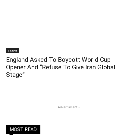
Sports
England Asked To Boycott World Cup
Opener And “Refuse To Give Iran Global
Stage”
- Advertisment -
MOST READ