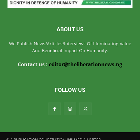
ABOUT US
We Publish News/Articles/Interviews Of IIIuminating Value
And Beneficial Impact On Humanity.
Contact us :
editor@theliberationnews.ng
FOLLOW US
© A PUBLICATION OF LIBERATIONLINK MEDIA LIMITED