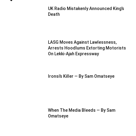
UK Radio Mistakenly Announced King’s
Death
LASG Moves Against Lawlessness,
Arrests Hoodlums Extorting Motorists
On Lekki-Ajah Expressway
Ironsi’s Killer — By Sam Omatseye
When The Media Bleeds — By Sam
Omatseye