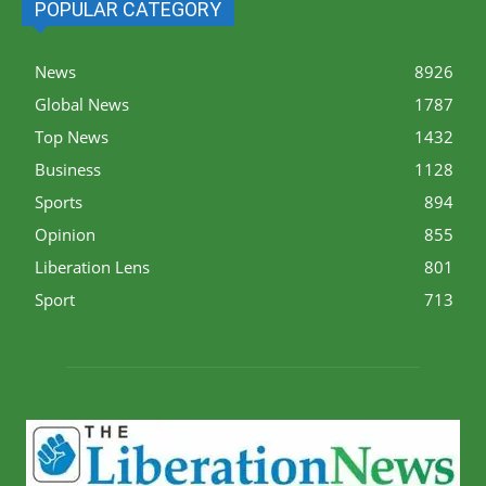
POPULAR CATEGORY
News
8926
Global News
1787
Top News
1432
Business
1128
Sports
894
Opinion
855
Liberation Lens
801
Sport
713