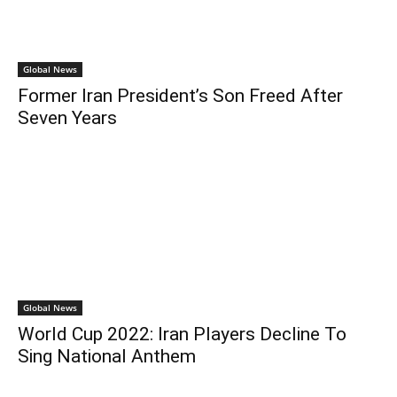
Global News
Former Iran President’s Son Freed After
Seven Years
Global News
World Cup 2022: Iran Players Decline To
Sing National Anthem