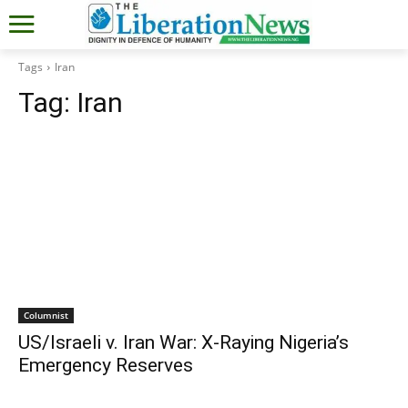
Tags
Iran
Tag:
Iran
Columnist
US/Israeli v. Iran War: X-Raying Nigeria’s
Emergency Reserves