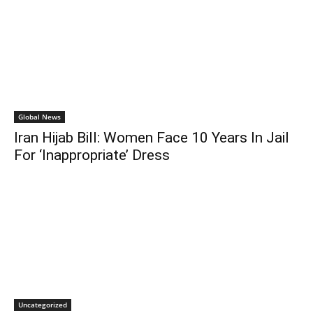
Global News
Iran Hijab Bill: Women Face 10 Years In Jail
For ‘Inappropriate’ Dress
Uncategorized