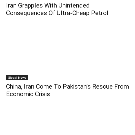
Iran Grapples With Unintended
Consequences Of Ultra-Cheap Petrol
Global News
China, Iran Come To Pakistan’s Rescue From
Economic Crisis