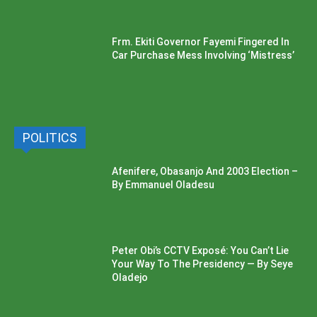
Frm. Ekiti Governor Fayemi Fingered In
Car Purchase Mess Involving ‘Mistress’
POLITICS
Afenifere, Obasanjo And 2003 Election –
By Emmanuel Oladesu
Peter Obi’s CCTV Exposé: You Can’t Lie
Your Way To The Presidency — By Seye
Oladejo