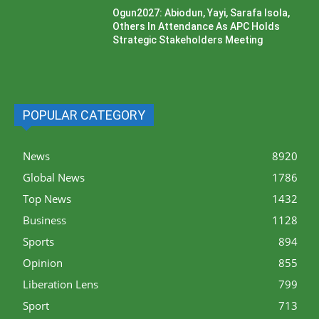
Ogun2027: Abiodun, Yayi, Sarafa Isola,
Others In Attendance As APC Holds
Strategic Stakeholders Meeting
POPULAR CATEGORY
News
8920
Global News
1786
Top News
1432
Business
1128
Sports
894
Opinion
855
Liberation Lens
799
Sport
713