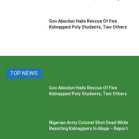
Gov Abiodun Hails Rescue Of Five
Kidnapped Poly Students, Two Others
TOP NEWS
Gov Abiodun Hails Rescue Of Five
Kidnapped Poly Students, Two Others
Nigerian Army Colonel Shot Dead While
Resisting Kidnappers In Abuja – Report