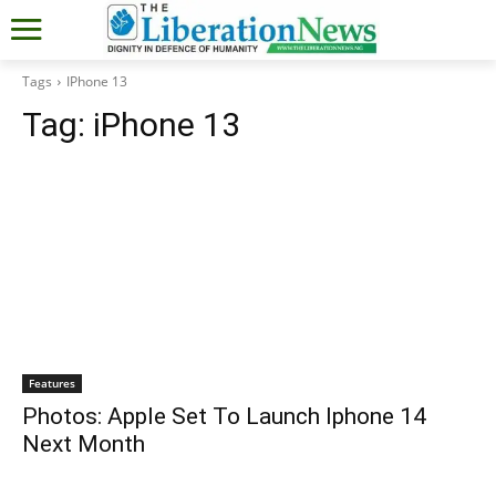
Tags
IPhone 13
Tag:
iPhone 13
Features
Photos: Apple Set To Launch Iphone 14
Next Month