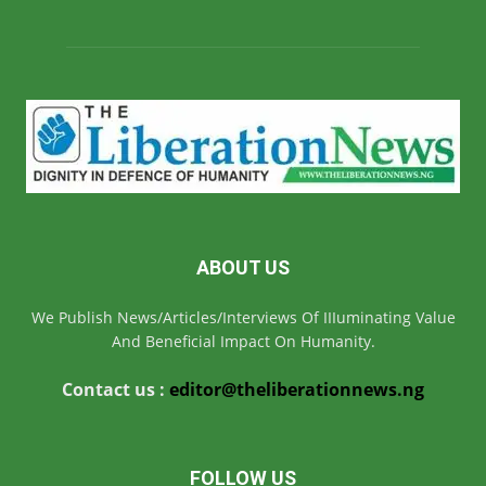
ABOUT US
We Publish News/Articles/Interviews Of IIIuminating Value
And Beneficial Impact On Humanity.
Contact us :
editor@theliberationnews.ng
FOLLOW US