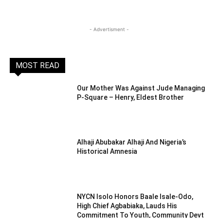
- Advertisment -
MOST READ
Our Mother Was Against Jude Managing
P-Square – Henry, Eldest Brother
Alhaji Abubakar Alhaji And Nigeria’s
Historical Amnesia
NYCN Isolo Honors Baale Isale-Odo,
High Chief Agbabiaka, Lauds His
Commitment To Youth, Community Devt