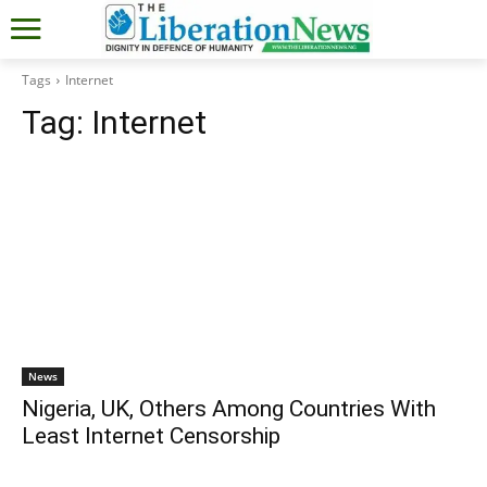
Tags
Internet
Tag:
Internet
News
Nigeria, UK, Others Among Countries With
Least Internet Censorship