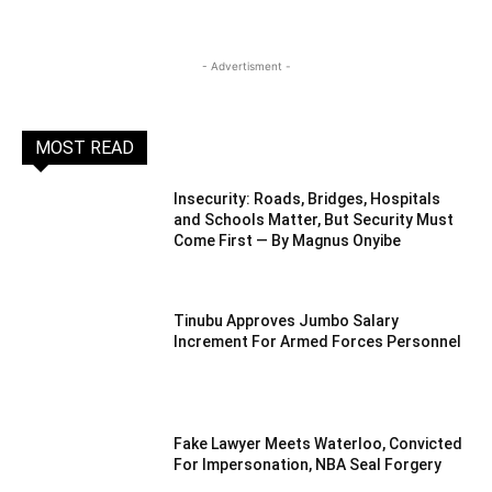
- Advertisment -
MOST READ
Insecurity: Roads, Bridges, Hospitals
and Schools Matter, But Security Must
Come First — By Magnus Onyibe
Tinubu Approves Jumbo Salary
Increment For Armed Forces Personnel
Fake Lawyer Meets Waterloo, Convicted
For Impersonation, NBA Seal Forgery