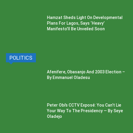
Hamzat Sheds Light On Developmental
Plans For Lagos, Says ‘Heavy’
Manifesto’ll Be Unveiled Soon
POLITICS
Afenifere, Obasanjo And 2003 Election –
By Emmanuel Oladesu
Peter Obi’s CCTV Exposé: You Can’t Lie
Your Way To The Presidency — By Seye
Oladejo