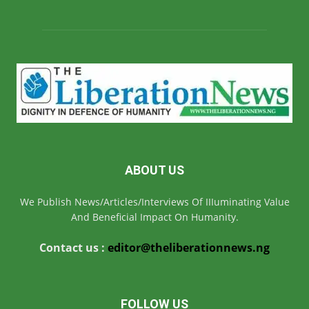
ABOUT US
We Publish News/Articles/Interviews Of IIIuminating Value
And Beneficial Impact On Humanity.
Contact us :
editor@theliberationnews.ng
FOLLOW US