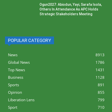
Ogun2027: Abiodun, Yayi, Sarafa Isola,
Others In Attendance As APC Holds
Strategic Stakeholders Meeting
POPULAR CATEGORY
News
8913
Global News
1786
Top News
1431
Business
1128
Sports
891
Opinion
855
Liberation Lens
799
Sport
710