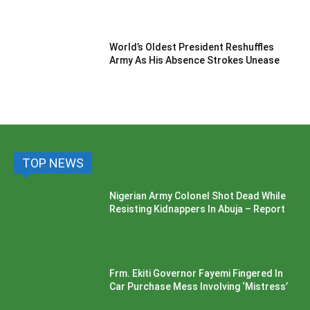
World’s Oldest President Reshuffles
Army As His Absence Strokes Unease
TOP NEWS
Nigerian Army Colonel Shot Dead While
Resisting Kidnappers In Abuja – Report
Frm. Ekiti Governor Fayemi Fingered In
Car Purchase Mess Involving ‘Mistress’