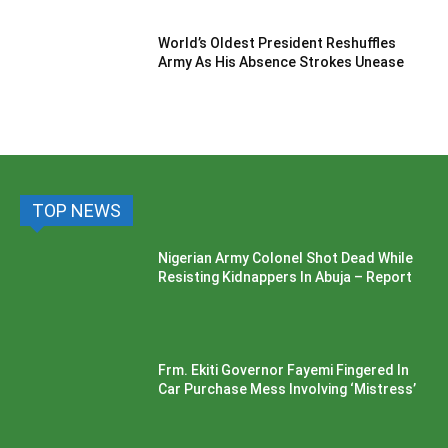
World’s Oldest President Reshuffles
Army As His Absence Strokes Unease
TOP NEWS
Nigerian Army Colonel Shot Dead While
Resisting Kidnappers In Abuja – Report
Frm. Ekiti Governor Fayemi Fingered In
Car Purchase Mess Involving ‘Mistress’