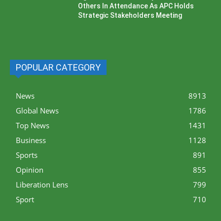
Others In Attendance As APC Holds
Strategic Stakeholders Meeting
POPULAR CATEGORY
News
8913
Global News
1786
Top News
1431
Business
1128
Sports
891
Opinion
855
Liberation Lens
799
Sport
710