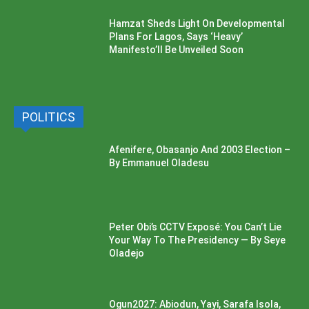
Hamzat Sheds Light On Developmental
Plans For Lagos, Says ‘Heavy’
Manifesto’ll Be Unveiled Soon
POLITICS
Afenifere, Obasanjo And 2003 Election –
By Emmanuel Oladesu
Peter Obi’s CCTV Exposé: You Can’t Lie
Your Way To The Presidency — By Seye
Oladejo
Ogun2027: Abiodun, Yayi, Sarafa Isola,