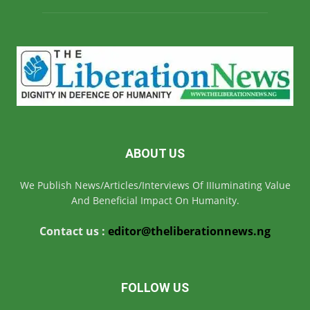
ABOUT US
We Publish News/Articles/Interviews Of IIIuminating Value
And Beneficial Impact On Humanity.
Contact us :
editor@theliberationnews.ng
FOLLOW US