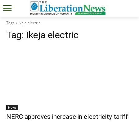
Tags
Ikeja electric
Tag:
Ikeja electric
News
NERC approves increase in electricity tariff