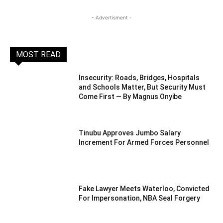
- Advertisment -
MOST READ
Insecurity: Roads, Bridges, Hospitals
and Schools Matter, But Security Must
Come First — By Magnus Onyibe
Tinubu Approves Jumbo Salary
Increment For Armed Forces Personnel
Fake Lawyer Meets Waterloo, Convicted
For Impersonation, NBA Seal Forgery