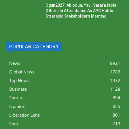
Ogun2027: Abiodun, Yayi, Sarafa Isola,
Others In Attendance As APC Holds
Strategic Stakeholders Meeting
POPULAR CATEGORY
News
8921
Global News
1786
Top News
1432
Business
1128
Sports
894
Opinion
855
Liberation Lens
801
Sport
713