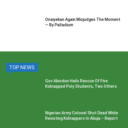
Onaiyekan Again Misjudges The Moment
— By Palladium
TOP NEWS
Gov Abiodun Hails Rescue Of Five
Kidnapped Poly Students, Two Others
Nigerian Army Colonel Shot Dead While
Resisting Kidnappers In Abuja – Report