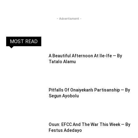
- Advertisment -
MOST READ
A Beautiful Afternoon At IIe-Ife — By
Tatalo Alamu
Pitfalls Of Onaiyekan’s Partisanship — By
Segun Ayobolu
Osun: EFCC And The War This Week — By
Festus Adedayo