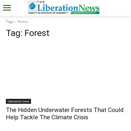
Tags
Forest
Tag:
Forest
Liberation Lens
The Hidden Underwater Forests That Could
Help Tackle The Climate Crisis