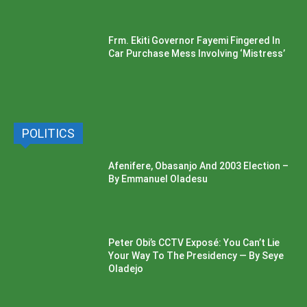
Frm. Ekiti Governor Fayemi Fingered In
Car Purchase Mess Involving ‘Mistress’
POLITICS
Afenifere, Obasanjo And 2003 Election –
By Emmanuel Oladesu
Peter Obi’s CCTV Exposé: You Can’t Lie
Your Way To The Presidency — By Seye
Oladejo