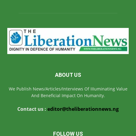
ABOUT US
We Publish News/Articles/Interviews Of IIIuminating Value
And Beneficial Impact On Humanity.
Contact us :
editor@theliberationnews.ng
FOLLOW US