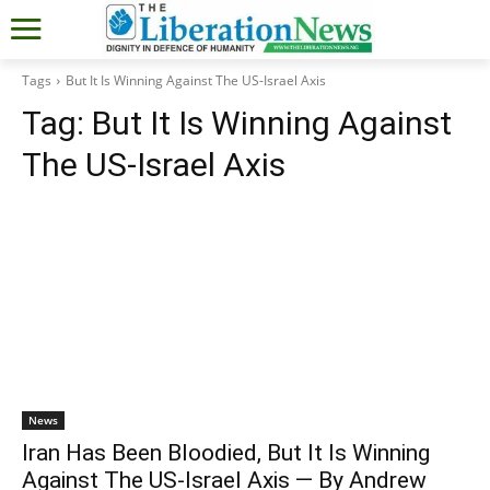
Tags
But It Is Winning Against The US-Israel Axis
Tag:
But It Is Winning Against
The US-Israel Axis
News
Iran Has Been Bloodied, But It Is Winning
Against The US-Israel Axis — By Andrew