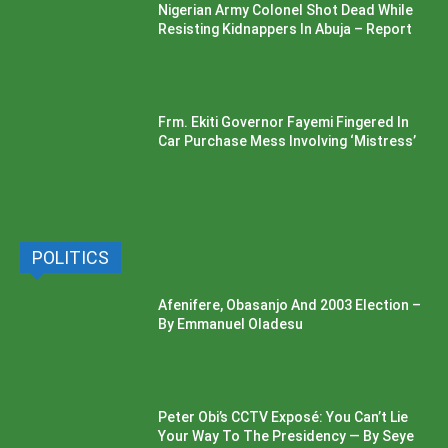
Nigerian Army Colonel Shot Dead While
Resisting Kidnappers In Abuja – Report
Frm. Ekiti Governor Fayemi Fingered In
Car Purchase Mess Involving ‘Mistress’
POLITICS
Afenifere, Obasanjo And 2003 Election –
By Emmanuel Oladesu
Peter Obi’s CCTV Exposé: You Can’t Lie
Your Way To The Presidency — By Seye