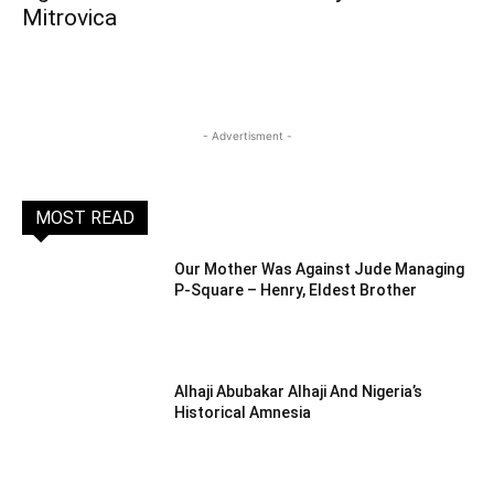
Mitrovica
- Advertisment -
MOST READ
Our Mother Was Against Jude Managing
P-Square – Henry, Eldest Brother
Alhaji Abubakar Alhaji And Nigeria’s
Historical Amnesia