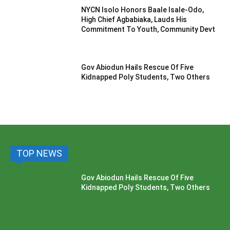
NYCN Isolo Honors Baale Isale-Odo,
High Chief Agbabiaka, Lauds His
Commitment To Youth, Community Devt
Gov Abiodun Hails Rescue Of Five
Kidnapped Poly Students, Two Others
TOP NEWS
Gov Abiodun Hails Rescue Of Five
Kidnapped Poly Students, Two Others