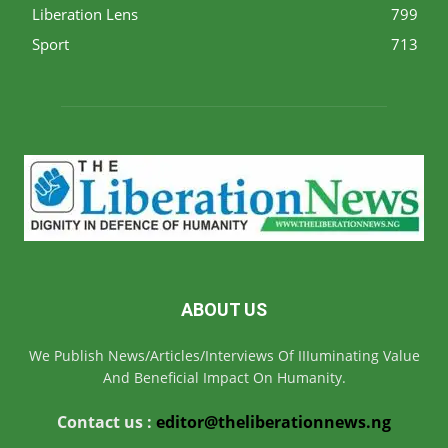
Liberation Lens
799
Sport
713
ABOUT US
We Publish News/Articles/Interviews Of IIIuminating Value
And Beneficial Impact On Humanity.
Contact us :
editor@theliberationnews.ng