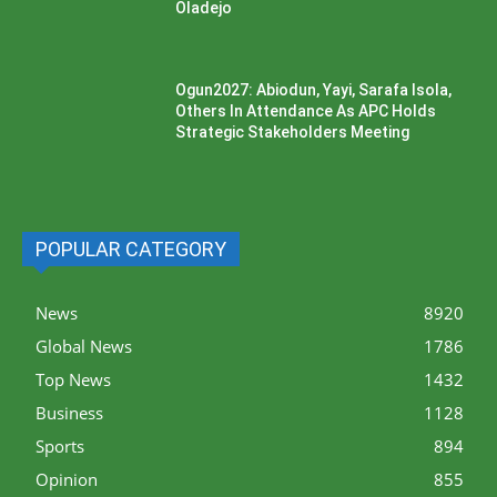
Oladejo
Ogun2027: Abiodun, Yayi, Sarafa Isola,
Others In Attendance As APC Holds
Strategic Stakeholders Meeting
POPULAR CATEGORY
News
8920
Global News
1786
Top News
1432
Business
1128
Sports
894
Opinion
855