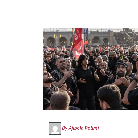
By Ajibola Rotimi