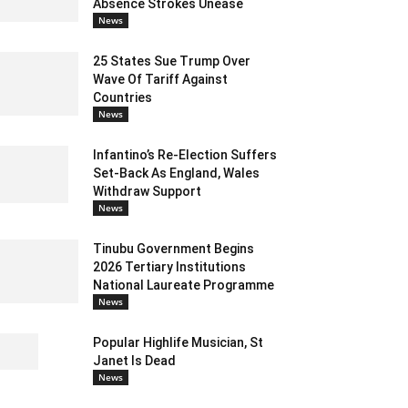
Absence Strokes Unease
News
25 States Sue Trump Over
Wave Of Tariff Against
Countries
News
Infantino’s Re-Election Suffers
Set-Back As England, Wales
Withdraw Support
News
Tinubu Government Begins
2026 Tertiary Institutions
National Laureate Programme
News
Popular Highlife Musician, St
Janet Is Dead
News