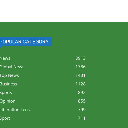
POPULAR CATEGORY
News
8913
Global News
1786
Top News
1431
Business
1128
Sports
892
Opinion
855
Liberation Lens
799
Sport
711