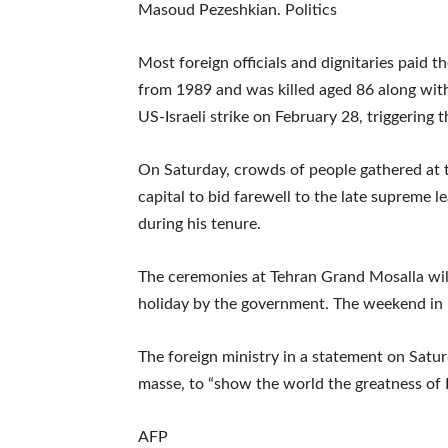
Masoud Pezeshkian. Politics
Most foreign officials and dignitaries paid 
from 1989 and was killed aged 86 along with 
US-Israeli strike on February 28, triggering 
On Saturday, crowds of people gathered at t
capital to bid farewell to the late supreme le
during his tenure.
The ceremonies at Tehran Grand Mosalla wil
holiday by the government. The weekend in I
The foreign ministry in a statement on Satu
masse, to “show the world the greatness of I
AFP