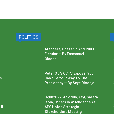
POLITICS
Afenifere, Obasanjo And 2003
Election – By Emmanuel
Oladesu
Peter Obi’s CCTV Exposé: You
ss
Can’t Lie Your Way To The
Presidency — By Seye Oladejo
Ogun2027: Abiodun, Yayi, Sarafa
Isola, Others In Attendance As
ll
APC Holds Strategic
Stakeholders Meeting