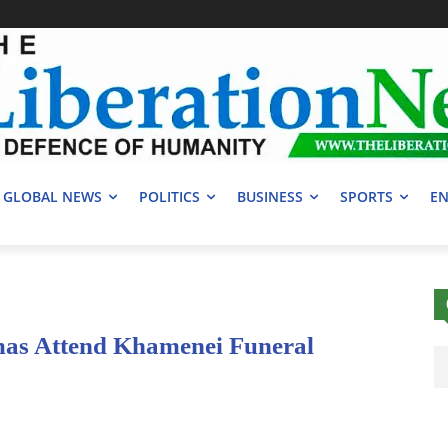
GLOBAL NEWS
POLITICS
BUSINESS
SPORTS
EN
mas Attend Khamenei Funeral