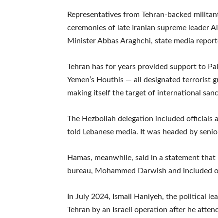
Representatives from Tehran-backed militan
ceremonies of late Iranian supreme leader A
Minister Abbas Araghchi, state media report
Tehran has for years provided support to P
Yemen’s Houthis — all designated terrorist 
making itself the target of international sanc
The Hezbollah delegation included officials
told Lebanese media. It was headed by seni
Hamas, meanwhile, said in a statement that it
bureau, Mohammed Darwish and included o
In July 2024, Ismail Haniyeh, the political 
Tehran by an Israeli operation after he atte