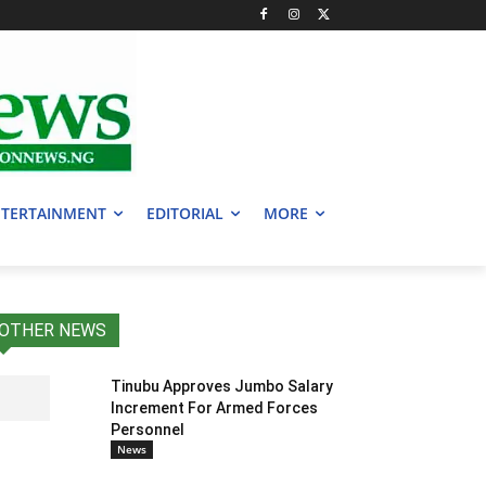
TERTAINMENT
EDITORIAL
MORE
OTHER NEWS
Tinubu Approves Jumbo Salary
Increment For Armed Forces
Personnel
News