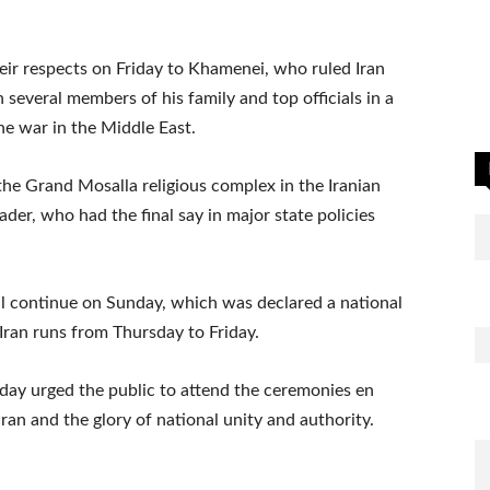
their respects on Friday to Khamenei, who ruled Iran
several members of his family and top officials in a
the war in the Middle East.
he Grand Mosalla religious complex in the Iranian
ader, who had the final say in major state policies
l continue on Sunday, which was declared a national
ran runs from Thursday to Friday.
rday urged the public to attend the ceremonies en
ran and the glory of national unity and authority.