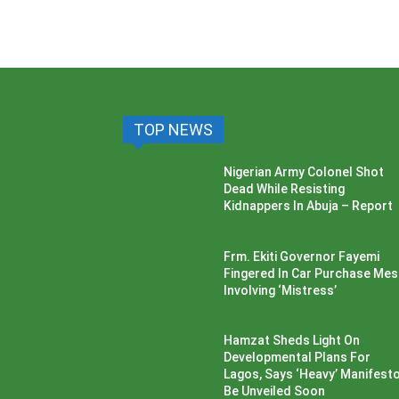
TOP NEWS
Nigerian Army Colonel Shot
Dead While Resisting
Kidnappers In Abuja – Report
Frm. Ekiti Governor Fayemi
Fingered In Car Purchase Me
Involving ‘Mistress’
Hamzat Sheds Light On
Developmental Plans For
Lagos, Says ‘Heavy’ Manifesto’
Be Unveiled Soon