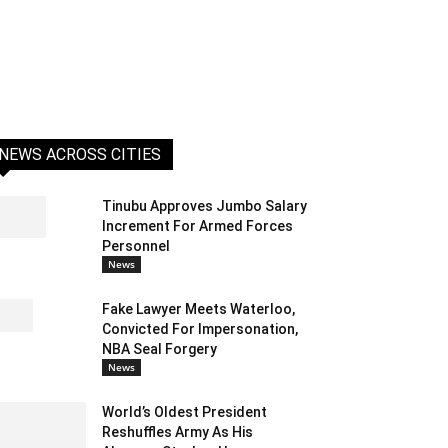
NEWS ACROSS CITIES
Tinubu Approves Jumbo Salary
Increment For Armed Forces
Personnel
News
Fake Lawyer Meets Waterloo,
Convicted For Impersonation,
NBA Seal Forgery
News
World’s Oldest President
Reshuffles Army As His