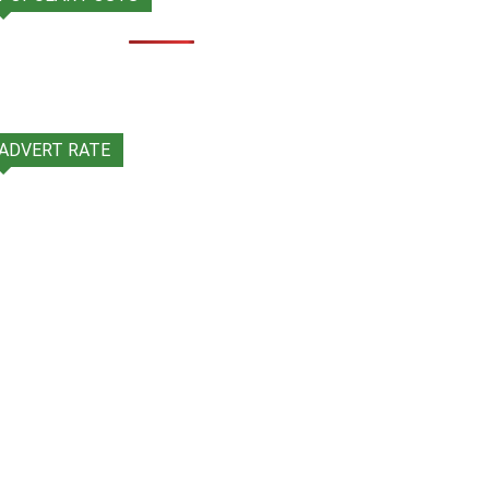
ADVERT RATE