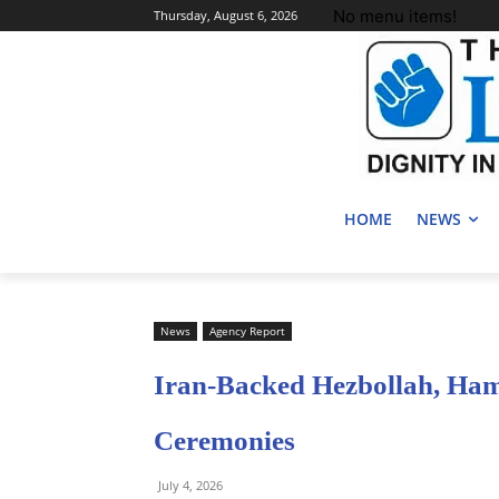
No menu items!
Thursday, August 6, 2026
HOME
NEWS
News
Agency Report
Iran-Backed Hezbollah, Ha
Ceremonies
July 4, 2026