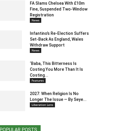
FA Slams Chelsea With £10m
Fine, Suspended Two-Window
Registration
News
Infantino’s Re-Election Suffers
Set-Back As England, Wales
Withdraw Support
News
‘Baba, This Bitterness Is
Costing You More Than It Is
Costing...
Features
2027: When Religion Is No
Longer The Issue — By Seye...
Liberation Lens
POPULAR POSTS