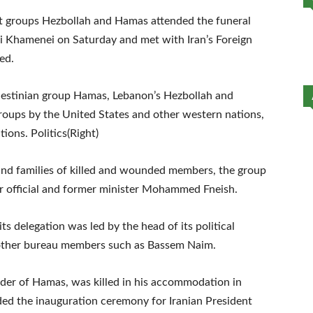
t groups Hezbollah and Hamas attended the funeral
li Khamenei on Saturday and met with Iran’s Foreign
ed.
alestinian group Hamas, Lebanon’s Hezbollah and
groups by the United States and other western nations,
tions. Politics(Right)
 and families of killed and wounded members, the group
or official and former minister Mohammed Fneish.
s delegation was led by the head of its political
ther bureau members such as Bassem Naim.
leader of Hamas, was killed in his accommodation in
nded the inauguration ceremony for Iranian President