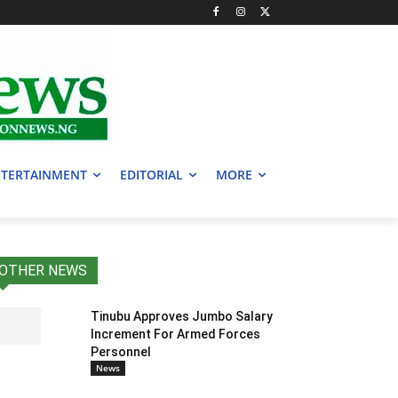
TERTAINMENT
EDITORIAL
MORE
OTHER NEWS
Tinubu Approves Jumbo Salary
Increment For Armed Forces
Personnel
News