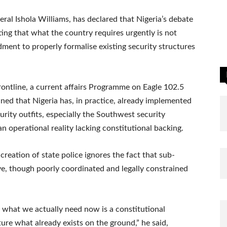
ral Ishola Williams, has declared that Nigeria’s debate
sting that what the country requires urgently is not
ment to properly formalise existing security structures
rontline, a current affairs Programme on Eagle 102.5
ined that Nigeria has, in practice, already implemented
urity outfits, especially the Southwest security
 operational reality lacking constitutional backing.
creation of state police ignores the fact that sub-
ive, though poorly coordinated and legally constrained
e, what we actually need now is a constitutional
re what already exists on the ground,” he said,