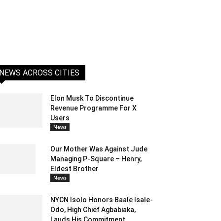
NEWS ACROSS CITIES
Elon Musk To Discontinue
Revenue Programme For X
Users
News
Our Mother Was Against Jude
Managing P-Square – Henry,
Eldest Brother
News
NYCN Isolo Honors Baale Isale-
Odo, High Chief Agbabiaka,
Lauds His Commitment...