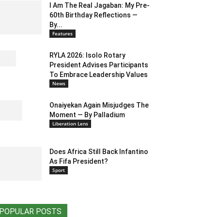
I Am The Real Jagaban: My Pre-
60th Birthday Reflections —
By...
Features
RYLA 2026: Isolo Rotary
President Advises Participants
To Embrace Leadership Values
News
Onaiyekan Again Misjudges The
Moment — By Palladium
Liberation Lens
Does Africa Still Back Infantino
As Fifa President?
Sport
POPULAR POSTS