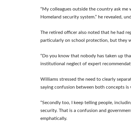
“My colleagues outside the country ask me w
Homeland security system.” he revealed, und
The retired officer also noted that he had r
particularly on school protection, but they 
“Do you know that nobody has taken up that
institutional neglect of expert recommendat
Williams stressed the need to clearly separat
saying confusion between both concepts is
“Secondly too, I keep telling people, includi
security. That is a confusion and governmen
emphatically.