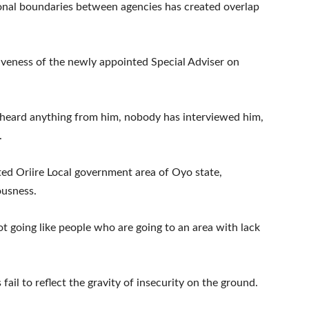
ional boundaries between agencies has created overlap
tiveness of the newly appointed Special Adviser on
 heard anything from him, nobody has interviewed him,
.
ited Oriire Local government area of Oyo state,
ousness.
t going like people who are going to an area with lack
ail to reflect the gravity of insecurity on the ground.