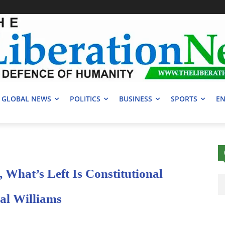
GLOBAL NEWS
POLITICS
BUSINESS
SPORTS
EN
, What’s Left Is Constitutional
l Williams