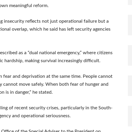
down meaningful reform.
insecurity reflects not just operational failure but a
tional overlap, which he said has left security agencies
described as a “dual national emergency,” where citizens
hardship, making survival increasingly difficult.
 in fear and deprivation at the same time. People cannot
they cannot move safely. When both fear of hunger and
on is in danger,” he stated.
ng of recent security crises, particularly in the South-
rgency and operational seriousness.
e Office of the Special Adviser to the President on