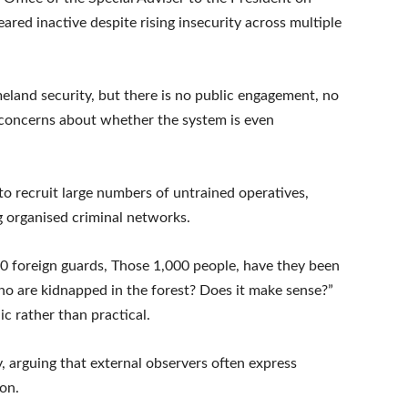
ared inactive despite rising insecurity across multiple
eland security, but there is no public engagement, no
ous concerns about whether the system is even
 to recruit large numbers of untrained operatives,
g organised criminal networks.
,000 foreign guards, Those 1,000 people, have they been
ho are kidnapped in the forest? Does it make sense?”
ic rather than practical.
y, arguing that external observers often express
ion.