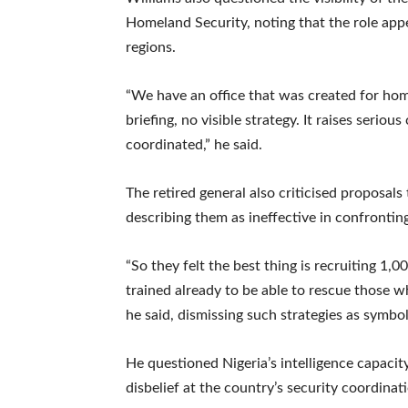
Homeland Security, noting that the role appe
regions.
“We have an office that was created for hom
briefing, no visible strategy. It raises seri
coordinated,” he said.
The retired general also criticised proposals
describing them as ineffective in confrontin
“So they felt the best thing is recruiting 1
trained already to be able to rescue those w
he said, dismissing such strategies as symbol
He questioned Nigeria’s intelligence capacit
disbelief at the country’s security coordinat