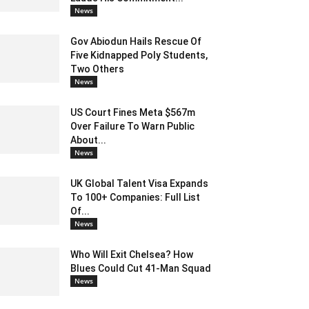
News
Gov Abiodun Hails Rescue Of
Five Kidnapped Poly Students,
Two Others
News
US Court Fines Meta $567m
Over Failure To Warn Public
About...
News
UK Global Talent Visa Expands
To 100+ Companies: Full List
Of...
News
Who Will Exit Chelsea? How
Blues Could Cut 41-Man Squad
News