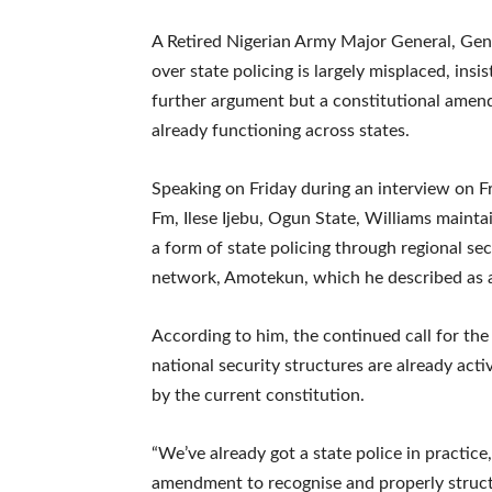
A Retired Nigerian Army Major General, Gene
over state policing is largely misplaced, insi
further argument but a constitutional amend
already functioning across states.
Speaking on Friday during an interview on F
Fm, Ilese Ijebu, Ogun State, Williams mainta
a form of state policing through regional sec
network, Amotekun, which he described as an
According to him, the continued call for the 
national security structures are already act
by the current constitution.
“We’ve already got a state police in practic
amendment to recognise and properly structu