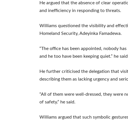
He argued that the absence of clear operat
and inefficiency in responding to threats.
Williams questioned the visibility and effec
Homeland Security, Adeyinka Famadewa.
“The office has been appointed, nobody has
and he too have been keeping quiet.” he said
He further criticised the delegation that vis
describing them as lacking urgency and seri
“All of them were well-dressed, they were no
of safety.” he said.
Williams argued that such symbolic gestures f