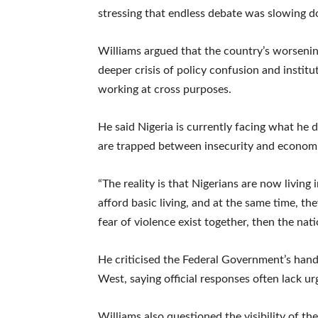
stressing that endless debate was slowing 
Williams argued that the country’s worsening 
deeper crisis of policy confusion and institu
working at cross purposes.
He said Nigeria is currently facing what he 
are trapped between insecurity and economic 
“The reality is that Nigerians are now living
afford basic living, and at the same time, 
fear of violence exist together, then the nati
He criticised the Federal Government’s handli
West, saying official responses often lack u
Williams also questioned the visibility of th