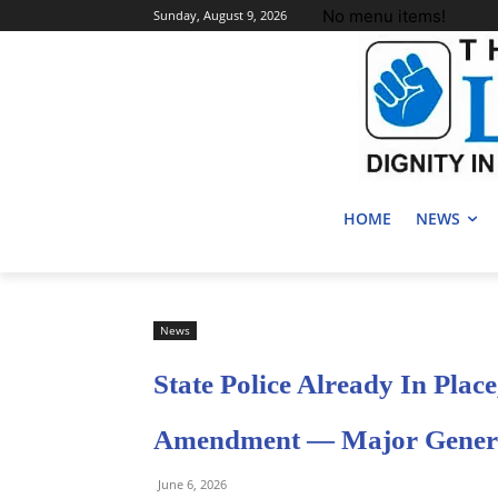
No menu items!
Sunday, August 9, 2026
HOME
NEWS
News
State Police Already In Place
Amendment — Major Genera
June 6, 2026