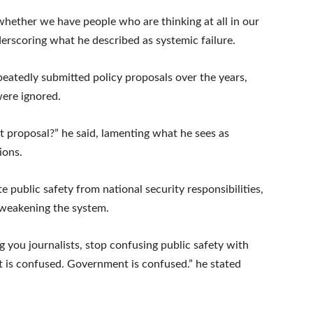
hether we have people who are thinking at all in our
erscoring what he described as systemic failure.
epeatedly submitted policy proposals over the years,
were ignored.
 proposal?” he said, lamenting what he sees as
ions.
e public safety from national security responsibilities,
 weakening the system.
ng you journalists, stop confusing public safety with
t is confused. Government is confused.” he stated