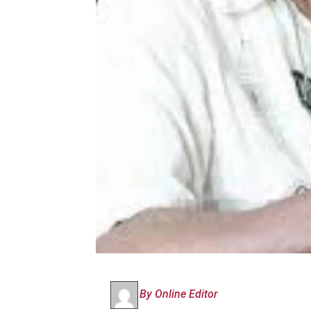
By Online Editor