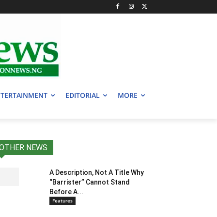
TERTAINMENT
EDITORIAL
MORE
OTHER NEWS
A Description, Not A Title Why
“Barrister” Cannot Stand
Before A...
Features