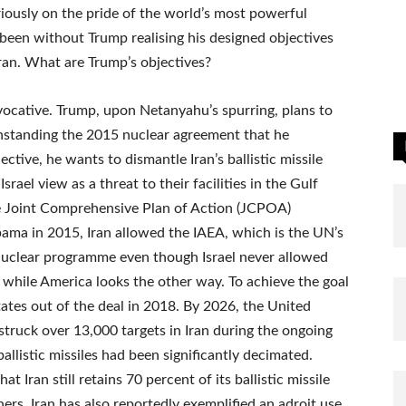
riously on the pride of the world’s most powerful
 been without Trump realising his designed objectives
ran. What are Trump’s objectives?
vocative. Trump, upon Netanyahu’s spurring, plans to
thstanding the 2015 nuclear agreement that he
ctive, he wants to dismantle Iran’s ballistic missile
ael view as a threat to their facilities in the Gulf
he Joint Comprehensive Plan of Action (JCPOA)
ama in 2015, Iran allowed the IAEA, which is the UN’s
 nuclear programme even though Israel never allowed
 while America looks the other way. To achieve the goal
tates out of the deal in 2018. By 2026, the United
 struck over 13,000 targets in Iran during the ongoing
ballistic missiles had been significantly decimated.
t Iran still retains 70 percent of its ballistic missile
ers. Iran has also reportedly exemplified an adroit use