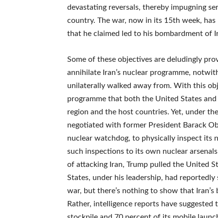
devastating reversals, thereby impugning se
country. The war, now in its 15th week, has
that he claimed led to his bombardment of I
Some of these objectives are deludingly pro
annihilate Iran’s nuclear programme, notwi
unilaterally walked away from. With this obje
programme that both the United States and Isr
region and the host countries. Yet, under t
negotiated with former President Barack Ob
nuclear watchdog, to physically inspect its
such inspections to its own nuclear arsenals
of attacking Iran, Trump pulled the United S
States, under his leadership, had reportedly
war, but there’s nothing to show that Iran’s 
Rather, intelligence reports have suggested tha
stockpile and 70 percent of its mobile launch