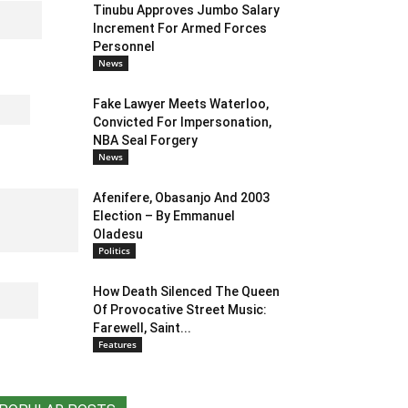
Tinubu Approves Jumbo Salary
Increment For Armed Forces
Personnel
News
Fake Lawyer Meets Waterloo,
Convicted For Impersonation,
NBA Seal Forgery
News
Afenifere, Obasanjo And 2003
Election – By Emmanuel
Oladesu
Politics
How Death Silenced The Queen
Of Provocative Street Music:
Farewell, Saint...
Features