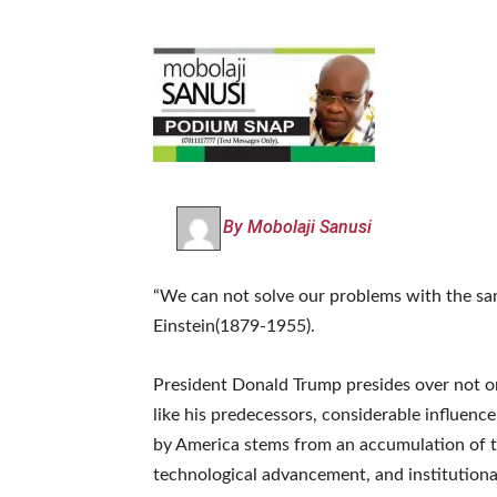
By Mobolaji Sanusi
“We can not solve our problems with the sam
Einstein(1879-1955).
President Donald Trump presides over not on
like his predecessors, considerable influenc
by America stems from an accumulation of tes
technological advancement, and institutiona