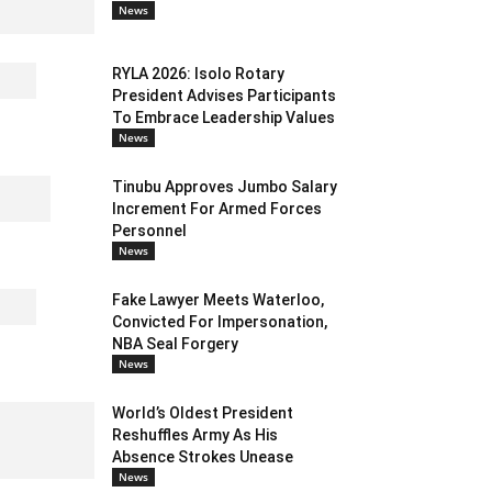
News
RYLA 2026: Isolo Rotary
President Advises Participants
To Embrace Leadership Values
News
Tinubu Approves Jumbo Salary
Increment For Armed Forces
Personnel
News
Fake Lawyer Meets Waterloo,
Convicted For Impersonation,
NBA Seal Forgery
News
World’s Oldest President
Reshuffles Army As His
Absence Strokes Unease
News