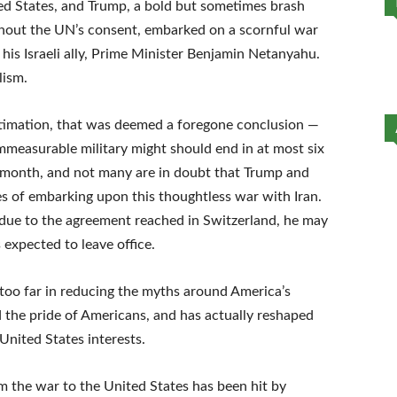
ted States, and Trump, a bold but sometimes brash
thout the UN’s consent, embarked on a scornful war
 his Israeli ally, Prime Minister Benjamin Netanyahu.
lism.
stimation, that was deemed a foregone conclusion —
measurable military might should end in at most six
th month, and not many are in doubt that Trump and
tives of embarking upon this thoughtless war with Iran.
due to the agreement reached in Switzerland, he may
 expected to leave office.
 too far in reducing the myths around America’s
 the pride of Americans, and has actually reshaped
United States interests.
m the war to the United States has been hit by