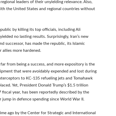
egional leaders of their unyielding relevance. Also,
 with the United States and regional countries without
blic by killing its top officials, including Ali
elded no lasting results. Surprisingly, Iran’s new
d successor, has made the republic, its Islamic
r allies more hardened.
is far from being a success, and more expository is the
uipment that were avoidably expended and lost during
interceptors to KC-135 refueling jets and Tomahawk
placed. Yet, President Donald Trump’s $1.5 trillion
fiscal year, has been reportedly described by the
r jump in defence spending since World War II.
me ago by the Center for Strategic and International