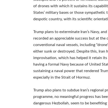
of drones with which it sustains its capabil
States’ military bases or those sympathetic t
despotic country, with its scientific orienta
Trump plans to exterminate Iran’s Navy, and
recorded an appreciable success but at the 
conventional naval vessels, including “drone
either sunk or destroyed. Despite this, Iran
improvisation, which has helped it retain its
having a formal Navy because of United Stat
sustaining a naval power that rendered Trum
especially in the Strait of Hormuz.
Trump also plans to subdue Iran’s regional pr
programme, no meaningful progress has been 
dangerous Hezbollah, seem to be benefiting f