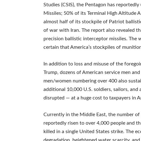
Studies (CSIS), the Pentagon has reportedly u
Missiles; 50% of its Terminal High Altitude
almost half of its stockpile of Patriot ballis
of war with Iran. The report also revealed t
precision ballistic interceptor missiles. The w
certain that America’s stockpiles of muniti
In addition to loss and misuse of the foregoi
Trump, dozens of American service men and w
men/women numbering over 400 also sustained
additional 10,000 U.S. soldiers, sailors, an
disrupted — at a huge cost to taxpayers in A
Currently in the Middle East, the number of ci
reportedly risen to over 4,000 people and th
killed in a single United States strike. The
degradation, heightened water scarcity, and i