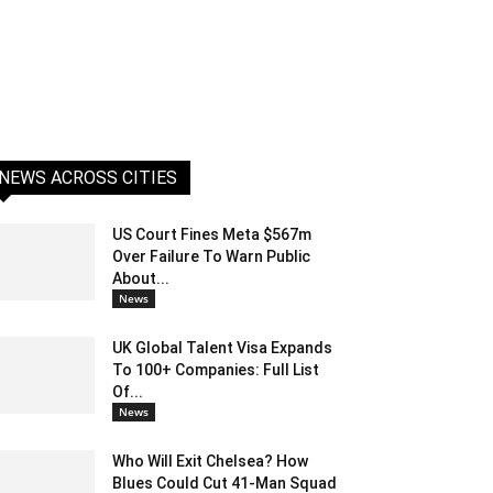
NEWS ACROSS CITIES
US Court Fines Meta $567m
Over Failure To Warn Public
About...
News
UK Global Talent Visa Expands
To 100+ Companies: Full List
Of...
News
Who Will Exit Chelsea? How
Blues Could Cut 41-Man Squad