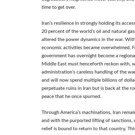
time to get over.
Iran’s resilience in strongly holding its acc
20 percent of the world’s oil and natural gas
altered the power dynamics in the war. With 
economic activities became overwhelmed. Fr
government has overnight become a regional 
Middle East must henceforth reckon with, wh
administration’s careless handling of the wa
and will now spend multiple billions of dolla
perpetuate ruins in Iran but is back at the r
peace that he once spurned.
Through America’s machinations, Iran remain
and with the purported lifting of sanctions
relief is bound to return to that country. Thi