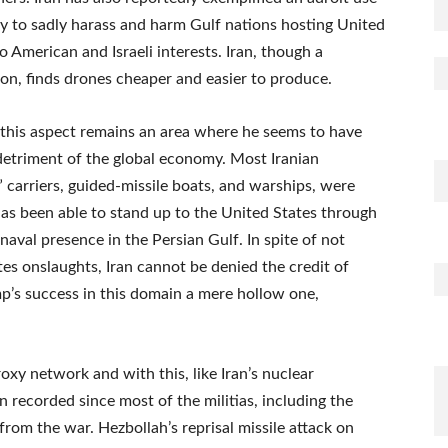
ity to sadly harass and harm Gulf nations hosting United
o American and Israeli interests. Iran, though a
tion, finds drones cheaper and easier to produce.
 this aspect remains an area where he seems to have
detriment of the global economy. Most Iranian
” carriers, guided-missile boats, and warships, were
 has been able to stand up to the United States through
 naval presence in the Persian Gulf. In spite of not
es onslaughts, Iran cannot be denied the credit of
p’s success in this domain a mere hollow one,
oxy network and with this, like Iran’s nuclear
recorded since most of the militias, including the
rom the war. Hezbollah’s reprisal missile attack on