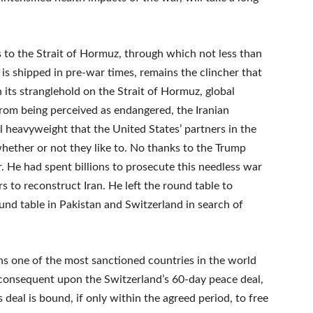
ess to the Strait of Hormuz, through which not less than
 is shipped in pre-war times, remains the clincher that
its stranglehold on the Strait of Hormuz, global
om being perceived as endangered, the Iranian
heavyweight that the United States’ partners in the
ether or not they like to. No thanks to the Trump
r. He had spent billions to prosecute this needless war
rs to reconstruct Iran. He left the round table to
ound table in Pakistan and Switzerland in search of
s one of the most sanctioned countries in the world
, consequent upon the Switzerland’s 60-day peace deal,
s deal is bound, if only within the agreed period, to free