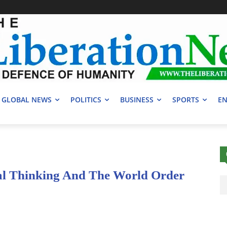
GLOBAL NEWS
POLITICS
BUSINESS
SPORTS
EN
al Thinking And The World Order