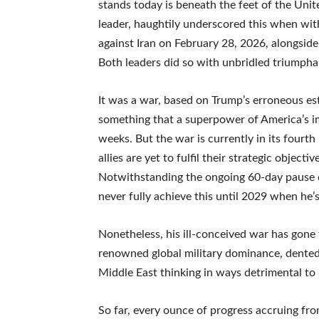
stands today is beneath the feet of the Uni
leader, haughtily underscored this when wi
against Iran on February 28, 2026, alongside
Both leaders did so with unbridled triumpha
It was a war, based on Trump’s erroneous e
something that a superpower of America’s im
weeks. But the war is currently in its four
allies are yet to fulfil their strategic objec
Notwithstanding the ongoing 60-day pause 
never fully achieve this until 2029 when he’s
Nonetheless, his ill-conceived war has gone
renowned global military dominance, dented
Middle East thinking in ways detrimental to 
So far, every ounce of progress accruing fro