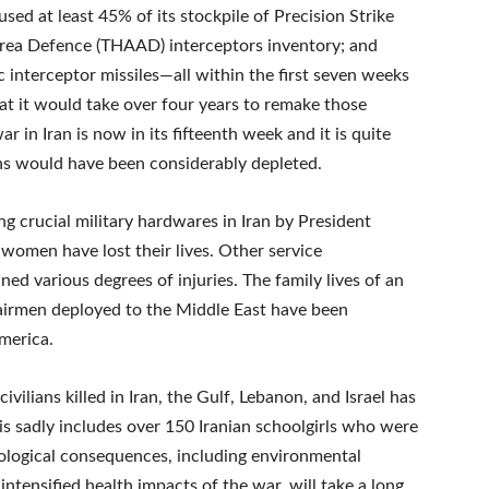
sed at least 45% of its stockpile of Precision Strike
 Area Defence (THAAD) interceptors inventory; and
tic interceptor missiles—all within the first seven weeks
hat it would take over four years to remake those
ar in Iran is now in its fifteenth week and it is quite
ons would have been considerably depleted.
ng crucial military hardwares in Iran by President
omen have lost their lives. Other service
 various degrees of injuries. The family lives of an
d airmen deployed to the Middle East have been
merica.
vilians killed in Iran, the Gulf, Lebanon, and Israel has
is sadly includes over 150 Iranian schoolgirls who were
 ecological consequences, including environmental
ntensified health impacts of the war, will take a long