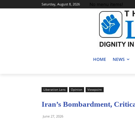
No menu items!
Saturday, August 8, 2026
HOME
NEWS
Liberation Lens
Opinion
Viewpoint
Iran’s Bombardment, Critic
June 27, 2026