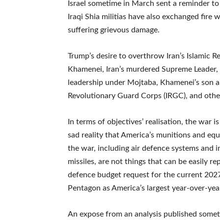
Israel sometime in March sent a reminder to r
Iraqi Shia militias have also exchanged fire
suffering grievous damage.
Trump’s desire to overthrow Iran’s Islamic Repu
Khamenei, Iran’s murdered Supreme Leader, yi
leadership under Mojtaba, Khamenei’s son an
Revolutionary Guard Corps (IRGC), and othe
In terms of objectives’ realisation, the war 
sad reality that America’s munitions and eq
the war, including air defence systems and 
missiles, are not things that can be easily re
defence budget request for the current 2027 
Pentagon as America’s largest year-over-yea
An expose from an analysis published someti