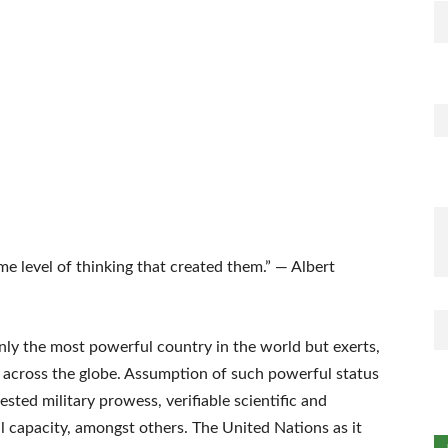
e level of thinking that created them.” — Albert
ly the most powerful country in the world but exerts,
e across the globe. Assumption of such powerful status
ted military prowess, verifiable scientific and
l capacity, amongst others. The United Nations as it