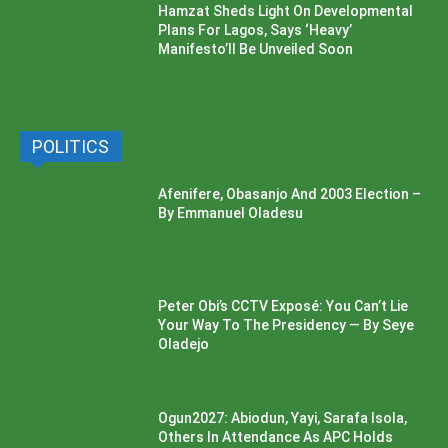
Hamzat Sheds Light On Developmental
Plans For Lagos, Says ‘Heavy’
Manifesto’ll Be Unveiled Soon
POLITICS
Afenifere, Obasanjo And 2003 Election –
By Emmanuel Oladesu
Peter Obi’s CCTV Exposé: You Can’t Lie
Your Way To The Presidency — By Seye
Oladejo
Ogun2027: Abiodun, Yayi, Sarafa Isola,
Others In Attendance As APC Holds