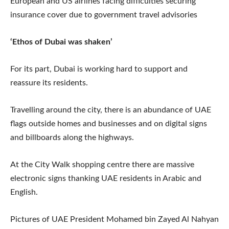
European and US airlines facing difficulties securing
insurance cover due to government travel advisories
‘Ethos of Dubai was shaken’
For its part, Dubai is working hard to support and
reassure its residents.
Travelling around the city, there is an abundance of UAE
flags outside homes and businesses and on digital signs
and billboards along the highways.
At the City Walk shopping centre there are massive
electronic signs thanking UAE residents in Arabic and
English.
Pictures of UAE President Mohamed bin Zayed Al Nahyan