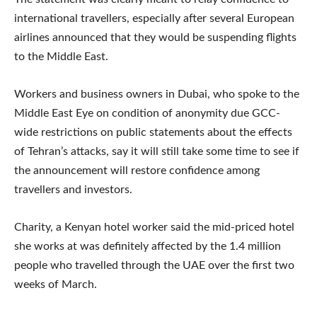
international travellers, especially after several European
airlines announced that they would be suspending flights
to the Middle East.
Workers and business owners in Dubai, who spoke to the
Middle East Eye on condition of anonymity due GCC-
wide restrictions on public statements about the effects
of Tehran’s attacks, say it will still take some time to see if
the announcement will restore confidence among
travellers and investors.
Charity, a Kenyan hotel worker said the mid-priced hotel
she works at was definitely affected by the 1.4 million
people who travelled through the UAE over the first two
weeks of March.