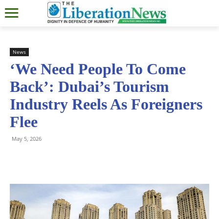
News
‘We Need People To Come
Back’: Dubai’s Tourism
Industry Reels As Foreigners
Flee
May 5, 2026