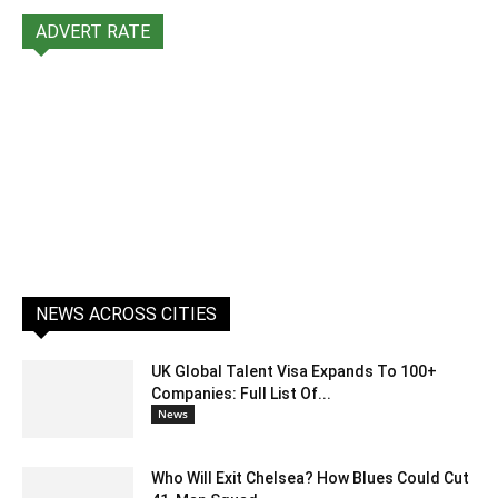
ADVERT RATE
NEWS ACROSS CITIES
UK Global Talent Visa Expands To 100+
Companies: Full List Of...
News
Who Will Exit Chelsea? How Blues Could Cut