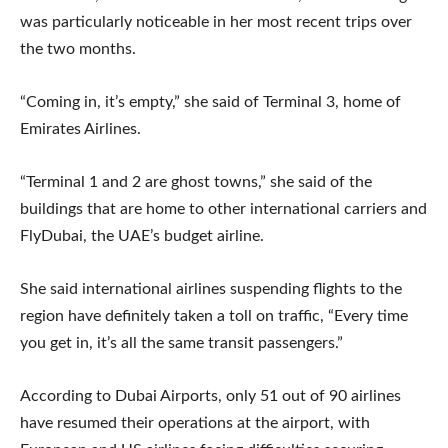
was particularly noticeable in her most recent trips over
the two months.
“Coming in, it’s empty,” she said of Terminal 3, home of
Emirates Airlines.
“Terminal 1 and 2 are ghost towns,” she said of the
buildings that are home to other international carriers and
FlyDubai, the UAE’s budget airline.
She said international airlines suspending flights to the
region have definitely taken a toll on traffic, “Every time
you get in, it’s all the same transit passengers.”
According to Dubai Airports, only 51 out of 90 airlines
have resumed their operations at the airport, with