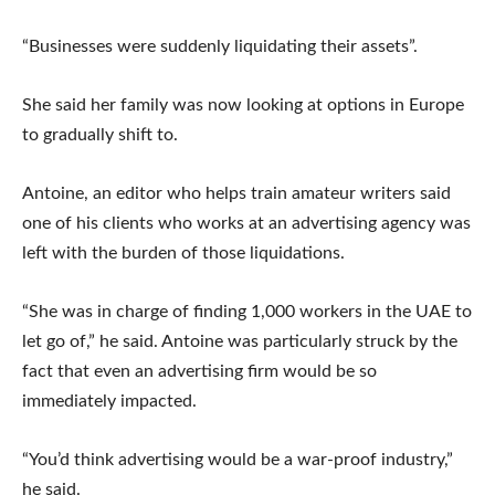
“Businesses were suddenly liquidating their assets”.
She said her family was now looking at options in Europe
to gradually shift to.
Antoine, an editor who helps train amateur writers said
one of his clients who works at an advertising agency was
left with the burden of those liquidations.
“She was in charge of finding 1,000 workers in the UAE to
let go of,” he said. Antoine was particularly struck by the
fact that even an advertising firm would be so
immediately impacted.
“You’d think advertising would be a war-proof industry,”
he said.