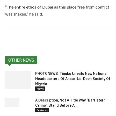
“The entire ethos of Dubai as this place free from conflict
was shaken,” he said.
OTHER NEWS
PHOTONEWS: Tinubu Unveils New National
Headquarters Of Ansar-Ud-Deen Society Of
Nigeria
News
A Description, Not A Title Why “Barrister”
Cannot Stand Before A...
Features