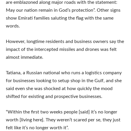
are emblazoned along major roads with the statement:
May our nation remain in God’s protection”. Other signs
show Emirati families saluting the flag with the same
words.
However, longtime residents and business owners say the
impact of the intercepted missiles and drones was felt
almost immediate.
Tatiana, a Russian national who runs a logistics company
for businesses looking to setup shop in the Gulf, and she
said even she was shocked at how quickly the mood
shifted for existing and prospective businesses.
“Within the first two weeks people [said] it’s no longer
worth [living here]. They weren’t scared per se, they just
felt like it’s no longer worth it”.