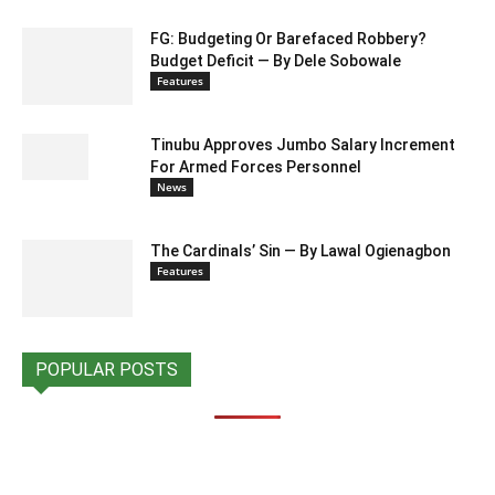
FG: Budgeting Or Barefaced Robbery?
Budget Deficit — By Dele Sobowale
Features
Tinubu Approves Jumbo Salary Increment
For Armed Forces Personnel
News
The Cardinals’ Sin — By Lawal Ogienagbon
Features
POPULAR POSTS