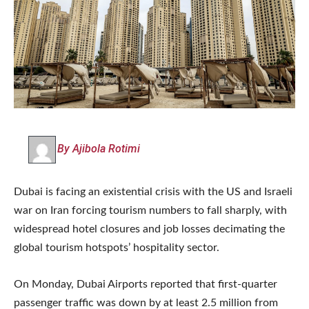
By Ajibola Rotimi
Dubai is facing an existential crisis with the US and Israeli
war on Iran forcing tourism numbers to fall sharply, with
widespread hotel closures and job losses decimating the
global tourism hotspots’ hospitality sector.
On Monday, Dubai Airports reported that first-quarter
passenger traffic was down by at least 2.5 million from