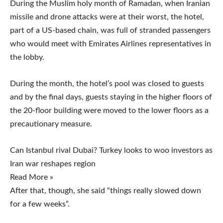
During the Muslim holy month of Ramadan, when Iranian
missile and drone attacks were at their worst, the hotel,
part of a US-based chain, was full of stranded passengers
who would meet with Emirates Airlines representatives in
the lobby.
During the month, the hotel’s pool was closed to guests
and by the final days, guests staying in the higher floors of
the 20-floor building were moved to the lower floors as a
precautionary measure.
Can Istanbul rival Dubai? Turkey looks to woo investors as
Iran war reshapes region
Read More »
After that, though, she said “things really slowed down
for a few weeks”.