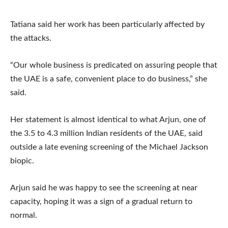
Tatiana said her work has been particularly affected by
the attacks.
“Our whole business is predicated on assuring people that
the UAE is a safe, convenient place to do business,” she
said.
Her statement is almost identical to what Arjun, one of
the 3.5 to 4.3 million Indian residents of the UAE, said
outside a late evening screening of the Michael Jackson
biopic.
Arjun said he was happy to see the screening at near
capacity, hoping it was a sign of a gradual return to
normal.