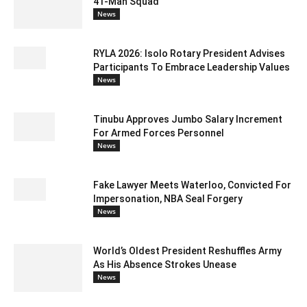
41-Man Squad
News
RYLA 2026: Isolo Rotary President Advises
Participants To Embrace Leadership Values
News
Tinubu Approves Jumbo Salary Increment
For Armed Forces Personnel
News
Fake Lawyer Meets Waterloo, Convicted For
Impersonation, NBA Seal Forgery
News
World’s Oldest President Reshuffles Army
As His Absence Strokes Unease
News