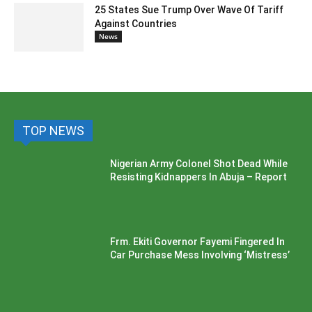
25 States Sue Trump Over Wave Of Tariff
Against Countries
News
TOP NEWS
Nigerian Army Colonel Shot Dead While
Resisting Kidnappers In Abuja – Report
Frm. Ekiti Governor Fayemi Fingered In
Car Purchase Mess Involving ‘Mistress’