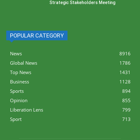
Strategic Stakeholders Meeting
POPULAR CATEGORY
News
8916
Global News
1786
Top News
1431
Business
1128
Sports
894
Opinion
855
Liberation Lens
799
Sport
713