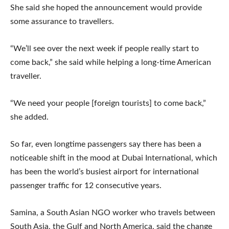
She said she hoped the announcement would provide
some assurance to travellers.
“We’ll see over the next week if people really start to
come back,” she said while helping a long-time American
traveller.
“We need your people [foreign tourists] to come back,”
she added.
So far, even longtime passengers say there has been a
noticeable shift in the mood at Dubai International, which
has been the world’s busiest airport for international
passenger traffic for 12 consecutive years.
Samina, a South Asian NGO worker who travels between
South Asia, the Gulf and North America, said the change