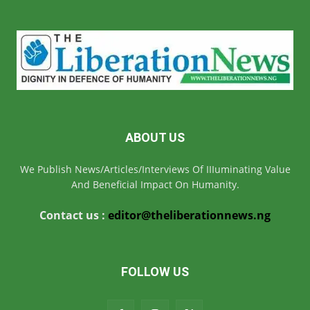
ABOUT US
We Publish News/Articles/Interviews Of IIIuminating Value
And Beneficial Impact On Humanity.
Contact us :
editor@theliberationnews.ng
FOLLOW US