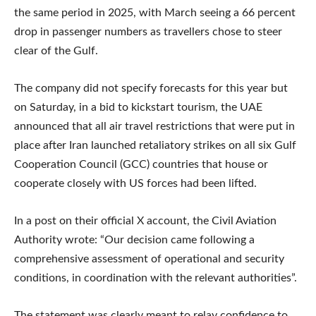
the same period in 2025, with March seeing a 66 percent
drop in passenger numbers as travellers chose to steer
clear of the Gulf.
The company did not specify forecasts for this year but
on Saturday, in a bid to kickstart tourism, the UAE
announced that all air travel restrictions that were put in
place after Iran launched retaliatory strikes on all six Gulf
Cooperation Council (GCC) countries that house or
cooperate closely with US forces had been lifted.
In a post on their official X account, the Civil Aviation
Authority wrote: “Our decision came following a
comprehensive assessment of operational and security
conditions, in coordination with the relevant authorities”.
The statement was clearly meant to relay confidence to