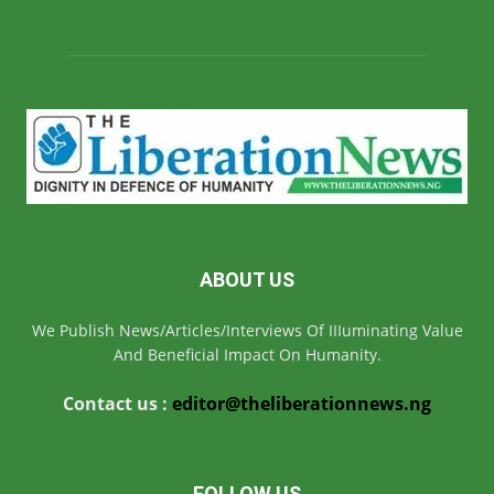
ABOUT US
We Publish News/Articles/Interviews Of IIIuminating Value
And Beneficial Impact On Humanity.
Contact us :
editor@theliberationnews.ng
FOLLOW US