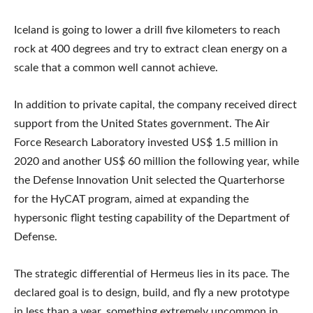
Iceland is going to lower a drill five kilometers to reach
rock at 400 degrees and try to extract clean energy on a
scale that a common well cannot achieve.
In addition to private capital, the company received direct
support from the United States government. The Air
Force Research Laboratory invested US$ 1.5 million in
2020 and another US$ 60 million the following year, while
the Defense Innovation Unit selected the Quarterhorse
for the HyCAT program, aimed at expanding the
hypersonic flight testing capability of the Department of
Defense.
The strategic differential of Hermeus lies in its pace. The
declared goal is to design, build, and fly a new prototype
in less than a year, something extremely uncommon in