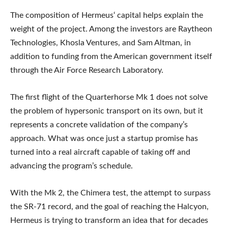
The composition of Hermeus‘ capital helps explain the
weight of the project. Among the investors are Raytheon
Technologies, Khosla Ventures, and Sam Altman, in
addition to funding from the American government itself
through the Air Force Research Laboratory.
The first flight of the Quarterhorse Mk 1 does not solve
the problem of hypersonic transport on its own, but it
represents a concrete validation of the company’s
approach. What was once just a startup promise has
turned into a real aircraft capable of taking off and
advancing the program’s schedule.
With the Mk 2, the Chimera test, the attempt to surpass
the SR-71 record, and the goal of reaching the Halcyon,
Hermeus is trying to transform an idea that for decades