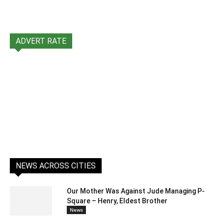
ADVERT RATE
NEWS ACROSS CITIES
Our Mother Was Against Jude Managing P-
Square – Henry, Eldest Brother
News