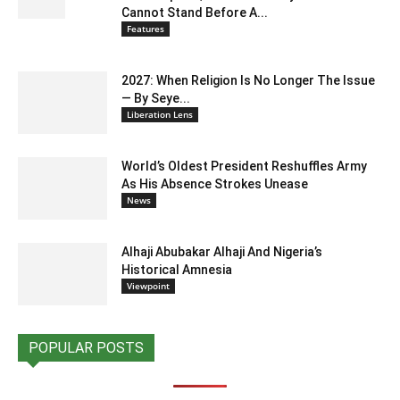
Cannot Stand Before A...
Features
2027: When Religion Is No Longer The Issue
— By Seye...
Liberation Lens
World’s Oldest President Reshuffles Army
As His Absence Strokes Unease
News
Alhaji Abubakar Alhaji And Nigeria’s
Historical Amnesia
Viewpoint
POPULAR POSTS