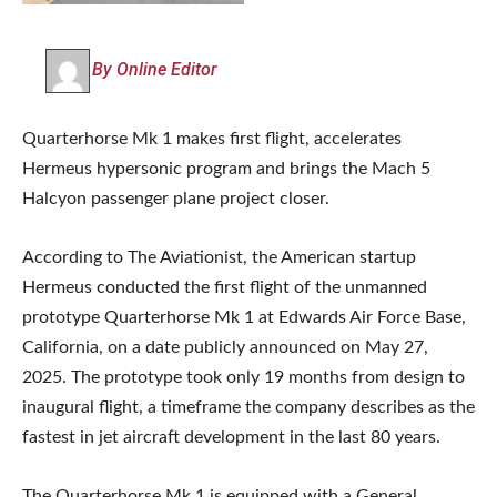
By Online Editor
Quarterhorse Mk 1 makes first flight, accelerates
Hermeus hypersonic program and brings the Mach 5
Halcyon passenger plane project closer.
According to The Aviationist, the American startup
Hermeus conducted the first flight of the unmanned
prototype Quarterhorse Mk 1 at Edwards Air Force Base,
California, on a date publicly announced on May 27,
2025. The prototype took only 19 months from design to
inaugural flight, a timeframe the company describes as the
fastest in jet aircraft development in the last 80 years.
The Quarterhorse Mk 1 is equipped with a General