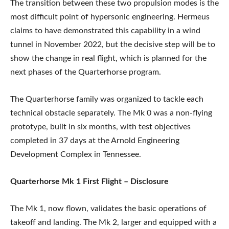
The transition between these two propulsion modes is the
most difficult point of hypersonic engineering. Hermeus
claims to have demonstrated this capability in a wind
tunnel in November 2022, but the decisive step will be to
show the change in real flight, which is planned for the
next phases of the Quarterhorse program.
The Quarterhorse family was organized to tackle each
technical obstacle separately. The Mk 0 was a non-flying
prototype, built in six months, with test objectives
completed in 37 days at the Arnold Engineering
Development Complex in Tennessee.
Quarterhorse Mk 1 First Flight – Disclosure
The Mk 1, now flown, validates the basic operations of
takeoff and landing. The Mk 2, larger and equipped with a