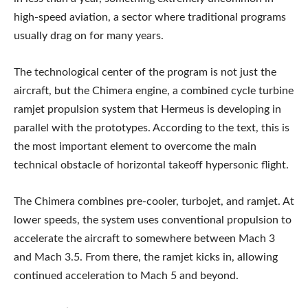
high-speed aviation, a sector where traditional programs
usually drag on for many years.
The technological center of the program is not just the
aircraft, but the Chimera engine, a combined cycle turbine
ramjet propulsion system that Hermeus is developing in
parallel with the prototypes. According to the text, this is
the most important element to overcome the main
technical obstacle of horizontal takeoff hypersonic flight.
The Chimera combines pre-cooler, turbojet, and ramjet. At
lower speeds, the system uses conventional propulsion to
accelerate the aircraft to somewhere between Mach 3
and Mach 3.5. From there, the ramjet kicks in, allowing
continued acceleration to Mach 5 and beyond.