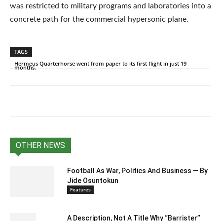
was restricted to military programs and laboratories into a
concrete path for the commercial hypersonic plane.
TAGS
Hermeus Quarterhorse went from paper to its first flight in just 19
months.
OTHER NEWS
Football As War, Politics And Business — By
Jide Osuntokun
Features
A Description, Not A Title Why “Barrister”