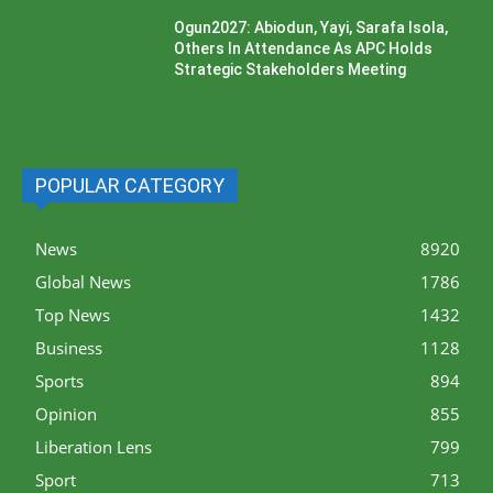
Ogun2027: Abiodun, Yayi, Sarafa Isola,
Others In Attendance As APC Holds
Strategic Stakeholders Meeting
POPULAR CATEGORY
News
8920
Global News
1786
Top News
1432
Business
1128
Sports
894
Opinion
855
Liberation Lens
799
Sport
713