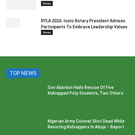
News
RYLA 2026: Isolo Rotary President Advises
Participants To Embrace Leadership Values
News
TOP NEWS
Gov Abiodun Hails Rescue Of Five
Kidnapped Poly Students, Two Others
Nigerian Army Colonel Shot Dead While
Resisting Kidnappers In Abuja – Report