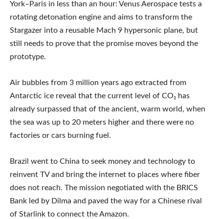
York–Paris in less than an hour: Venus Aerospace tests a
rotating detonation engine and aims to transform the
Stargazer into a reusable Mach 9 hypersonic plane, but
still needs to prove that the promise moves beyond the
prototype.
Air bubbles from 3 million years ago extracted from
Antarctic ice reveal that the current level of CO₂ has
already surpassed that of the ancient, warm world, when
the sea was up to 20 meters higher and there were no
factories or cars burning fuel.
Brazil went to China to seek money and technology to
reinvent TV and bring the internet to places where fiber
does not reach. The mission negotiated with the BRICS
Bank led by Dilma and paved the way for a Chinese rival
of Starlink to connect the Amazon.