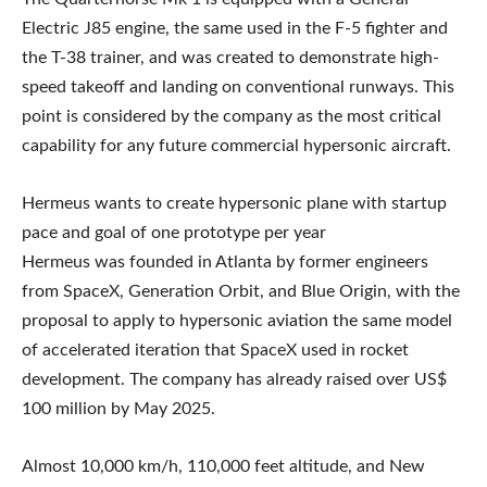
Electric J85 engine, the same used in the F-5 fighter and
the T-38 trainer, and was created to demonstrate high-
speed takeoff and landing on conventional runways. This
point is considered by the company as the most critical
capability for any future commercial hypersonic aircraft.
Hermeus wants to create hypersonic plane with startup
pace and goal of one prototype per year
Hermeus was founded in Atlanta by former engineers
from SpaceX, Generation Orbit, and Blue Origin, with the
proposal to apply to hypersonic aviation the same model
of accelerated iteration that SpaceX used in rocket
development. The company has already raised over US$
100 million by May 2025.
Almost 10,000 km/h, 110,000 feet altitude, and New