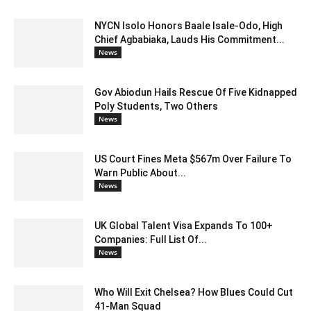
NYCN Isolo Honors Baale Isale-Odo, High
Chief Agbabiaka, Lauds His Commitment...
News
Gov Abiodun Hails Rescue Of Five Kidnapped
Poly Students, Two Others
News
US Court Fines Meta $567m Over Failure To
Warn Public About...
News
UK Global Talent Visa Expands To 100+
Companies: Full List Of...
News
Who Will Exit Chelsea? How Blues Could Cut
41-Man Squad