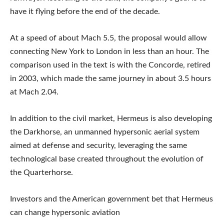
have it flying before the end of the decade.
At a speed of about Mach 5.5, the proposal would allow
connecting New York to London in less than an hour. The
comparison used in the text is with the Concorde, retired
in 2003, which made the same journey in about 3.5 hours
at Mach 2.04.
In addition to the civil market, Hermeus is also developing
the Darkhorse, an unmanned hypersonic aerial system
aimed at defense and security, leveraging the same
technological base created throughout the evolution of
the Quarterhorse.
Investors and the American government bet that Hermeus
can change hypersonic aviation