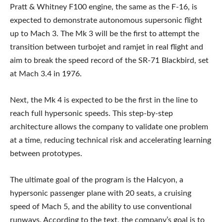
Pratt & Whitney F100 engine, the same as the F-16, is
expected to demonstrate autonomous supersonic flight
up to Mach 3. The Mk 3 will be the first to attempt the
transition between turbojet and ramjet in real flight and
aim to break the speed record of the SR-71 Blackbird, set
at Mach 3.4 in 1976.
Next, the Mk 4 is expected to be the first in the line to
reach full hypersonic speeds. This step-by-step
architecture allows the company to validate one problem
at a time, reducing technical risk and accelerating learning
between prototypes.
The ultimate goal of the program is the Halcyon, a
hypersonic passenger plane with 20 seats, a cruising
speed of Mach 5, and the ability to use conventional
runways. According to the text, the company’s goal is to