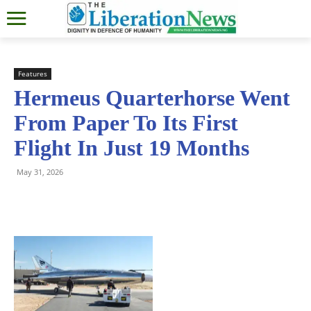
Features
Hermeus Quarterhorse Went
From Paper To Its First
Flight In Just 19 Months
May 31, 2026