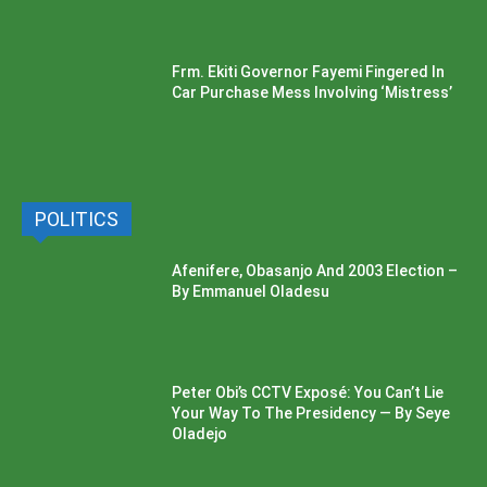
Frm. Ekiti Governor Fayemi Fingered In
Car Purchase Mess Involving ‘Mistress’
POLITICS
Afenifere, Obasanjo And 2003 Election –
By Emmanuel Oladesu
Peter Obi’s CCTV Exposé: You Can’t Lie
Your Way To The Presidency — By Seye
Oladejo