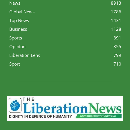
News
8913
Global News
1786
Top News
1431
Business
1128
Sports
891
Opinion
855
Liberation Lens
799
Sport
710