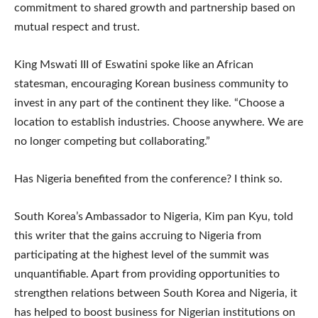
commitment to shared growth and partnership based on
mutual respect and trust.
King Mswati III of Eswatini spoke like an African
statesman, encouraging Korean business community to
invest in any part of the continent they like. “Choose a
location to establish industries. Choose anywhere. We are
no longer competing but collaborating.”
Has Nigeria benefited from the conference? I think so.
South Korea’s Ambassador to Nigeria, Kim pan Kyu, told
this writer that the gains accruing to Nigeria from
participating at the highest level of the summit was
unquantifiable. Apart from providing opportunities to
strengthen relations between South Korea and Nigeria, it
has helped to boost business for Nigerian institutions on