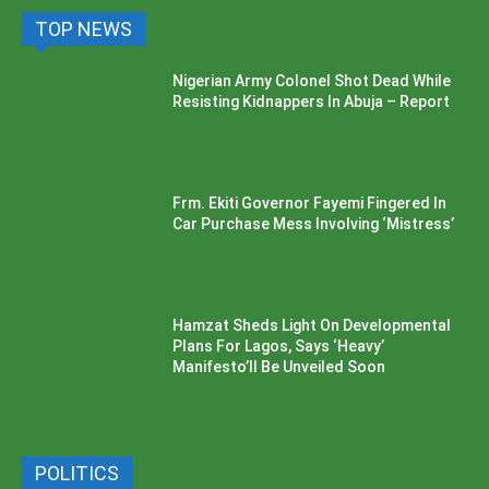
TOP NEWS
Nigerian Army Colonel Shot Dead While
Resisting Kidnappers In Abuja – Report
Frm. Ekiti Governor Fayemi Fingered In
Car Purchase Mess Involving ‘Mistress’
Hamzat Sheds Light On Developmental
Plans For Lagos, Says ‘Heavy’
Manifesto’ll Be Unveiled Soon
POLITICS