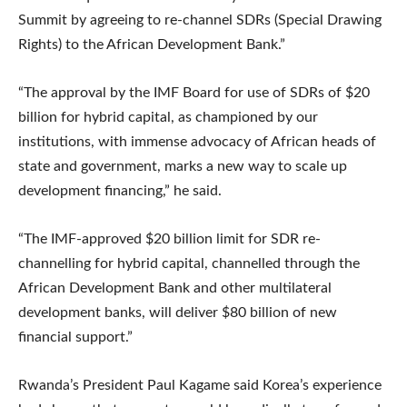
Summit by agreeing to re-channel SDRs (Special Drawing
Rights) to the African Development Bank.”
“The approval by the IMF Board for use of SDRs of $20
billion for hybrid capital, as championed by our
institutions, with immense advocacy of African heads of
state and government, marks a new way to scale up
development financing,” he said.
“The IMF-approved $20 billion limit for SDR re-
channelling for hybrid capital, channelled through the
African Development Bank and other multilateral
development banks, will deliver $80 billion of new
financial support.”
Rwanda’s President Paul Kagame said Korea’s experience