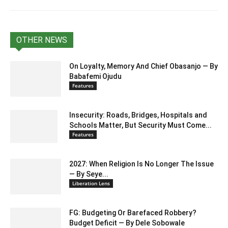
OTHER NEWS
On Loyalty, Memory And Chief Obasanjo — By
Babafemi Ojudu
Features
Insecurity: Roads, Bridges, Hospitals and
Schools Matter, But Security Must Come...
Features
2027: When Religion Is No Longer The Issue
— By Seye...
Liberation Lens
FG: Budgeting Or Barefaced Robbery?
Budget Deficit — By Dele Sobowale