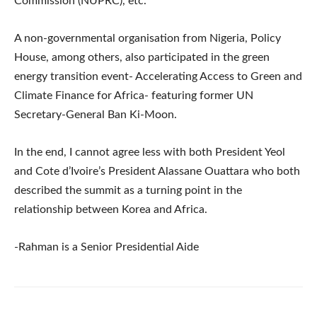
Commission (NUPRC), etc.
A non-governmental organisation from Nigeria, Policy
House, among others, also participated in the green
energy transition event- Accelerating Access to Green and
Climate Finance for Africa- featuring former UN
Secretary-General Ban Ki-Moon.
In the end, I cannot agree less with both President Yeol
and Cote d’Ivoire’s President Alassane Ouattara who both
described the summit as a turning point in the
relationship between Korea and Africa.
-Rahman is a Senior Presidential Aide