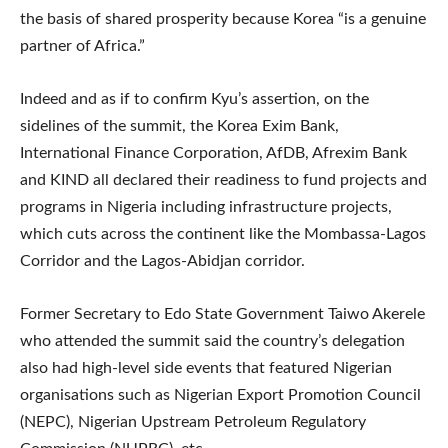
the basis of shared prosperity because Korea “is a genuine
partner of Africa.”
Indeed and as if to confirm Kyu’s assertion, on the
sidelines of the summit, the Korea Exim Bank,
International Finance Corporation, AfDB, Afrexim Bank
and KIND all declared their readiness to fund projects and
programs in Nigeria including infrastructure projects,
which cuts across the continent like the Mombassa-Lagos
Corridor and the Lagos-Abidjan corridor.
Former Secretary to Edo State Government Taiwo Akerele
who attended the summit said the country’s delegation
also had high-level side events that featured Nigerian
organisations such as Nigerian Export Promotion Council
(NEPC), Nigerian Upstream Petroleum Regulatory