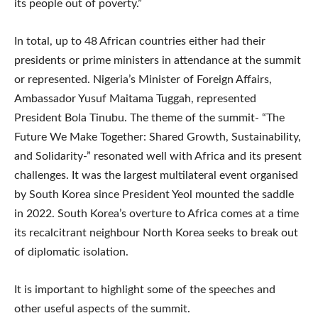
its people out of poverty.”
In total, up to 48 African countries either had their
presidents or prime ministers in attendance at the summit
or represented. Nigeria’s Minister of Foreign Affairs,
Ambassador Yusuf Maitama Tuggah, represented
President Bola Tinubu. The theme of the summit- “The
Future We Make Together: Shared Growth, Sustainability,
and Solidarity-” resonated well with Africa and its present
challenges. It was the largest multilateral event organised
by South Korea since President Yeol mounted the saddle
in 2022. South Korea’s overture to Africa comes at a time
its recalcitrant neighbour North Korea seeks to break out
of diplomatic isolation.
It is important to highlight some of the speeches and
other useful aspects of the summit.