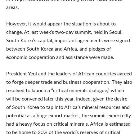
areas.
However, it would appear the situation is about to
change. At last week’s two-day summit, held in Seoul,
South Korea’s capital, important agreements were signed
between South Korea and Africa, and pledges of
economic cooperation and assistance were made.
President Yeol and the leaders of African countries agreed
to forge deeper trade and business cooperation. They also
resolved to launch a “critical minerals dialogue,” which
will be convened later this year. Indeed, given the desire
of South Korea to tap into Africa’s mineral resources and
potential as a huge export market, the summit expectedly
had a heavy focus on critical minerals. Africa is estimated
to be home to 30% of the world’s reserves of critical