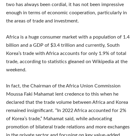
two has always been cordial, it has not been impressive
enough in terms of economic cooperation, particularly in
the areas of trade and investment.
Africa is a huge consumer market with a population of 1.4
billion and a GDP of $3.4 trillion and currently, South
Korea’s trade with Africa accounts for only 1.9% of total
trade, according to statistics gleaned on Wikipedia at the
weekend.
In fact, the Chairman of the Africa Union Commission
Moussa Faki Mahamat lent credence to this when he
declared that the trade volume between Africa and Korea
remained insignificant. “In 2022 Africa accounted for 2%
of Korea’s trade,” Mahamat said, while advocating
promotion of bilateral trade relations and more exchanges
in the private sector and focusing on key value-added