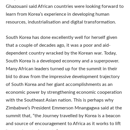
Ghazouani said African countries were looking forward to
learn from Korea’s experience in developing human
resources, industrialisation and digital transformation.
South Korea has done excellently well for herself given
that a couple of decades ago, it was a poor and aid-
dependent country wracked by the Korean war. Today,
South Korea is a developed economy and a superpower.
Many African leaders turned up for the summit in their
bid to draw from the impressive development trajectory
of South Korea and her giant accomplishments as an
economic power by strengthening economic cooperation
with the Southeast Asian nation. This is perhaps why
Zimbabwe’s President Emmerson Mnangagwa said at the
summit that, “the Journey travelled by Korea is a beacon
and source of encouragement to Africa as it works to lift