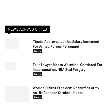
NEWS ACROSS CITIES
Tinubu Approves Jumbo Salary Increment
For Armed Forces Personnel
News
Fake Lawyer Meets Waterloo, Convicted For
Impersonation, NBA Seal Forgery
News
World’s Oldest President Reshuffles Army
As His Absence Strokes Unease
News