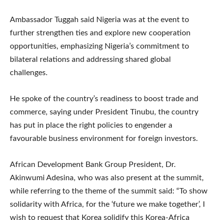
Ambassador Tuggah said Nigeria was at the event to
further strengthen ties and explore new cooperation
opportunities, emphasizing Nigeria’s commitment to
bilateral relations and addressing shared global
challenges.
He spoke of the country’s readiness to boost trade and
commerce, saying under President Tinubu, the country
has put in place the right policies to engender a
favourable business environment for foreign investors.
African Development Bank Group President, Dr.
Akinwumi Adesina, who was also present at the summit,
while referring to the theme of the summit said: “To show
solidarity with Africa, for the ‘future we make together’, I
wish to request that Korea solidify this Korea-Africa