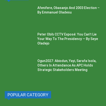
Afenifere, Obasanjo And 2003 Election –
By Emmanuel Oladesu
Peter Obi’s CCTV Exposé: You Can’t Lie
Your Way To The Presidency — By Seye
Oladejo
Ogun2027: Abiodun, Yayi, Sarafa Isola,
Others In Attendance As APC Holds
Strategic Stakeholders Meeting
POPULAR CATEGORY