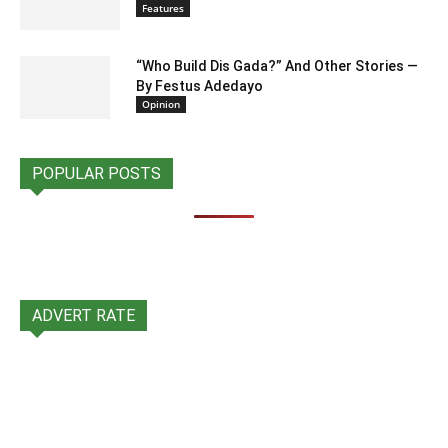
Features
“Who Build Dis Gada?” And Other Stories —
By Festus Adedayo
Opinion
POPULAR POSTS
ADVERT RATE