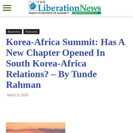
Business
Features
Korea-Africa Summit: Has A
New Chapter Opened In
South Korea-Africa
Relations? – By Tunde
Rahman
March 9, 2026