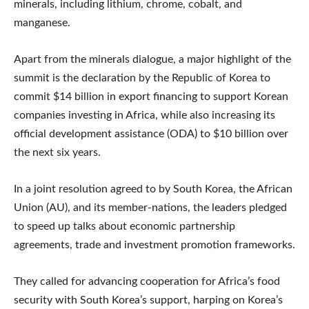
minerals, including lithium, chrome, cobalt, and
manganese.
Apart from the minerals dialogue, a major highlight of the
summit is the declaration by the Republic of Korea to
commit $14 billion in export financing to support Korean
companies investing in Africa, while also increasing its
official development assistance (ODA) to $10 billion over
the next six years.
In a joint resolution agreed to by South Korea, the African
Union (AU), and its member-nations, the leaders pledged
to speed up talks about economic partnership
agreements, trade and investment promotion frameworks.
They called for advancing cooperation for Africa’s food
security with South Korea’s support, harping on Korea’s