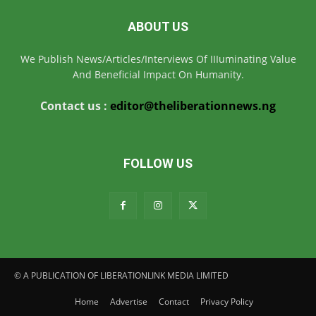
ABOUT US
We Publish News/Articles/Interviews Of IIIuminating Value
And Beneficial Impact On Humanity.
Contact us :
editor@theliberationnews.ng
FOLLOW US
© A PUBLICATION OF LIBERATIONLINK MEDIA LIMITED
Home
Advertise
Contact
Privacy Policy