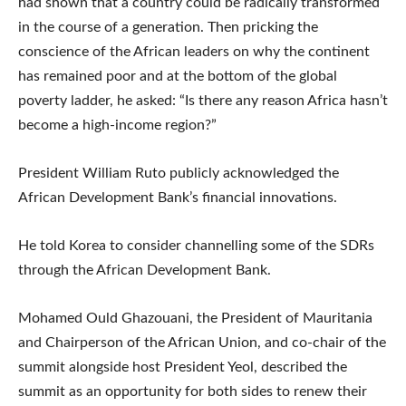
had shown that a country could be radically transformed
in the course of a generation. Then pricking the
conscience of the African leaders on why the continent
has remained poor and at the bottom of the global
poverty ladder, he asked: “Is there any reason Africa hasn’t
become a high-income region?”
President William Ruto publicly acknowledged the
African Development Bank’s financial innovations.
He told Korea to consider channelling some of the SDRs
through the African Development Bank.
Mohamed Ould Ghazouani, the President of Mauritania
and Chairperson of the African Union, and co-chair of the
summit alongside host President Yeol, described the
summit as an opportunity for both sides to renew their