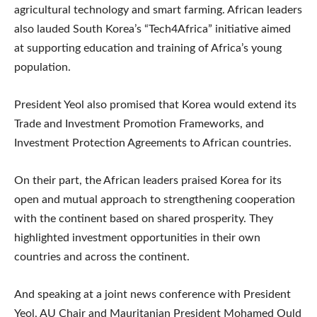
agricultural technology and smart farming. African leaders
also lauded South Korea’s “Tech4Africa” initiative aimed
at supporting education and training of Africa’s young
population.
President Yeol also promised that Korea would extend its
Trade and Investment Promotion Frameworks, and
Investment Protection Agreements to African countries.
On their part, the African leaders praised Korea for its
open and mutual approach to strengthening cooperation
with the continent based on shared prosperity. They
highlighted investment opportunities in their own
countries and across the continent.
And speaking at a joint news conference with President
Yeol, AU Chair and Mauritanian President Mohamed Ould