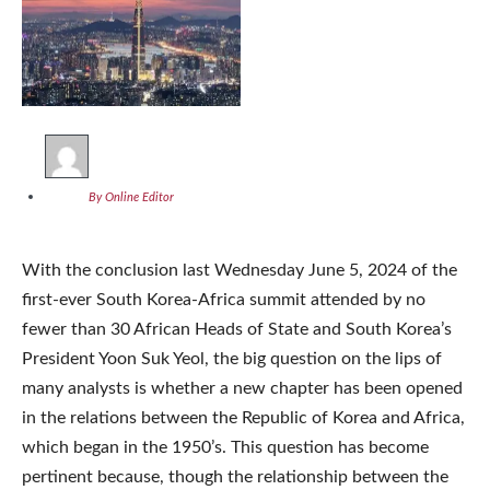
By Online Editor
With the conclusion last Wednesday June 5, 2024 of the
first-ever South Korea-Africa summit attended by no
fewer than 30 African Heads of State and South Korea’s
President Yoon Suk Yeol, the big question on the lips of
many analysts is whether a new chapter has been opened
in the relations between the Republic of Korea and Africa,
which began in the 1950’s. This question has become
pertinent because, though the relationship between the