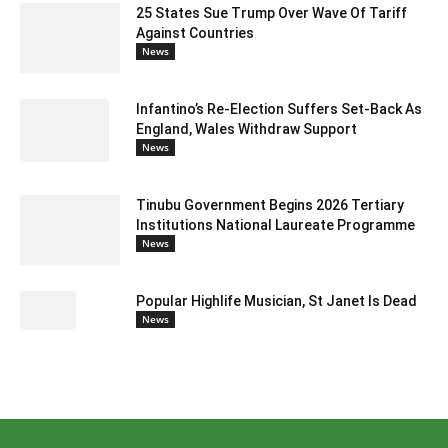
25 States Sue Trump Over Wave Of Tariff
Against Countries
News
Infantino’s Re-Election Suffers Set-Back As
England, Wales Withdraw Support
News
Tinubu Government Begins 2026 Tertiary
Institutions National Laureate Programme
News
Popular Highlife Musician, St Janet Is Dead
News