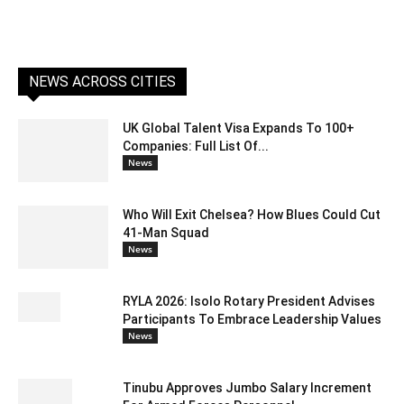
NEWS ACROSS CITIES
UK Global Talent Visa Expands To 100+
Companies: Full List Of...
News
Who Will Exit Chelsea? How Blues Could Cut
41-Man Squad
News
RYLA 2026: Isolo Rotary President Advises
Participants To Embrace Leadership Values
News
Tinubu Approves Jumbo Salary Increment