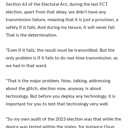
Section 63 of the Electoral Act, during the last FCT
election, apart from that delay, we didn’t have any
transmission failure, meaning that it is just a provision, a
safety if it fails. And during my tenure, it will never fail.
That is the determination.
“Even if it fails, the result must be transmitted. But the
only problem is if it fails to do real-time transmission, as
we had in that ward.
“That is the major problem. Now, talking, addressing
about the glitch, election now, anyway, is about
technology. But before you deploy any technology, it is
important for you to test that technology very well.
“So my own audit of the 2023 election was that while the
device was tested within the states, for instance Osun