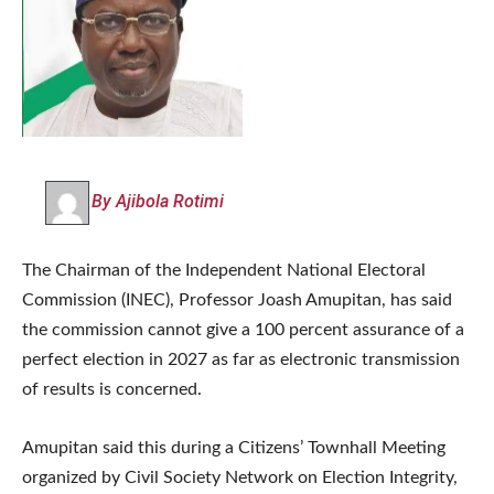
By Ajibola Rotimi
The Chairman of the Independent National Electoral
Commission (INEC), Professor Joash Amupitan, has said
the commission cannot give a 100 percent assurance of a
perfect election in 2027 as far as electronic transmission
of results is concerned.
Amupitan said this during a Citizens’ Townhall Meeting
organized by Civil Society Network on Election Integrity,