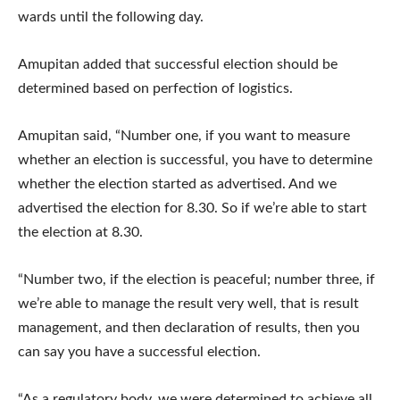
wards until the following day.
Amupitan added that successful election should be
determined based on perfection of logistics.
Amupitan said, “Number one, if you want to measure
whether an election is successful, you have to determine
whether the election started as advertised. And we
advertised the election for 8.30. So if we’re able to start
the election at 8.30.
“Number two, if the election is peaceful; number three, if
we’re able to manage the result very well, that is result
management, and then declaration of results, then you
can say you have a successful election.
“As a regulatory body, we were determined to achieve all