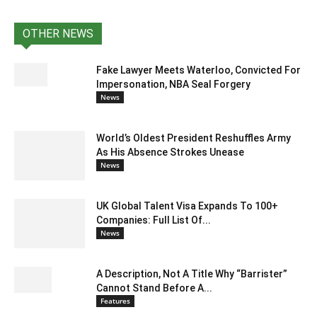
OTHER NEWS
Fake Lawyer Meets Waterloo, Convicted For
Impersonation, NBA Seal Forgery
News
World’s Oldest President Reshuffles Army
As His Absence Strokes Unease
News
UK Global Talent Visa Expands To 100+
Companies: Full List Of...
News
A Description, Not A Title Why “Barrister”
Cannot Stand Before A...
Features