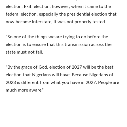
election, Ekiti election, however, when it came to the
federal election, especially the presidential election that
now became interstate, it was not properly tested.
“So one of the things we are trying to do before the
election is to ensure that this transmission across the
state must not fail.
“By the grace of God, election of 2027 will be the best
election that Nigerians will have. Because Nigerians of
2023 is different from what you have in 2027. People are
much more aware.”