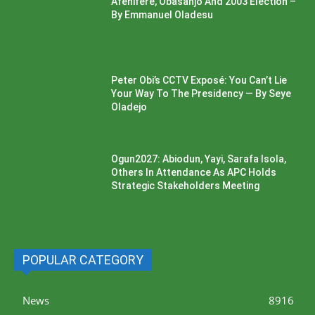
Afenifere, Obasanjo And 2003 Election –
By Emmanuel Oladesu
Peter Obi’s CCTV Exposé: You Can’t Lie
Your Way To The Presidency — By Seye
Oladejo
Ogun2027: Abiodun, Yayi, Sarafa Isola,
Others In Attendance As APC Holds
Strategic Stakeholders Meeting
POPULAR CATEGORY
News
8916