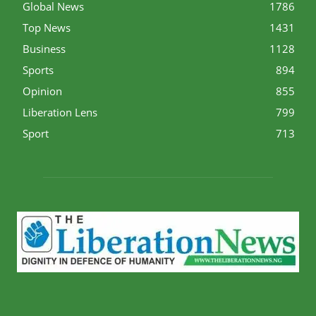
Global News
1786
Top News
1431
Business
1128
Sports
894
Opinion
855
Liberation Lens
799
Sport
713