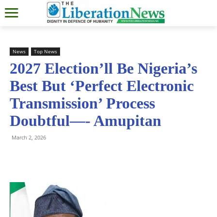
News
Top News
2027 Election’ll Be Nigeria’s
Best But ‘Perfect Electronic
Transmission’ Process
Doubtful—- Amupitan
March 2, 2026