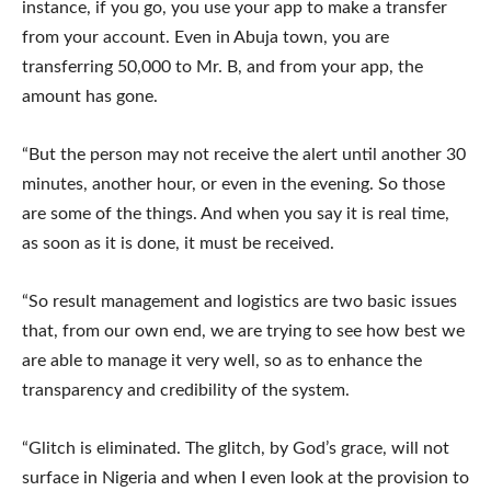
instance, if you go, you use your app to make a transfer
from your account. Even in Abuja town, you are
transferring 50,000 to Mr. B, and from your app, the
amount has gone.
“But the person may not receive the alert until another 30
minutes, another hour, or even in the evening. So those
are some of the things. And when you say it is real time,
as soon as it is done, it must be received.
“So result management and logistics are two basic issues
that, from our own end, we are trying to see how best we
are able to manage it very well, so as to enhance the
transparency and credibility of the system.
“Glitch is eliminated. The glitch, by God’s grace, will not
surface in Nigeria and when I even look at the provision to