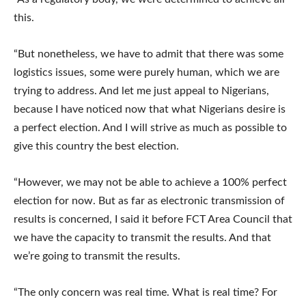
this.
“But nonetheless, we have to admit that there was some
logistics issues, some were purely human, which we are
trying to address. And let me just appeal to Nigerians,
because I have noticed now that what Nigerians desire is
a perfect election. And I will strive as much as possible to
give this country the best election.
“However, we may not be able to achieve a 100% perfect
election for now. But as far as electronic transmission of
results is concerned, I said it before FCT Area Council that
we have the capacity to transmit the results. And that
we’re going to transmit the results.
“The only concern was real time. What is real time? For