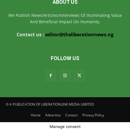
ABOUT US
We Publish News/Articles/Interviews Of IIIuminating Value
And Beneficial Impact On Humanity.
Contact us :
editor@theliberationnews.ng
FOLLOW US
© A PUBLICATION OF LIBERATIONLINK MEDIA LIMITED
Home
Advertise
Contact
Privacy Policy
Manage consent