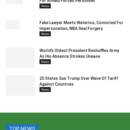
For Armed Forces Personnel
News
Fake Lawyer Meets Waterloo, Convicted For
Impersonation, NBA Seal Forgery
News
World’s Oldest President Reshuffles Army
As His Absence Strokes Unease
News
25 States Sue Trump Over Wave Of Tariff
Against Countries
News
TOP NEWS