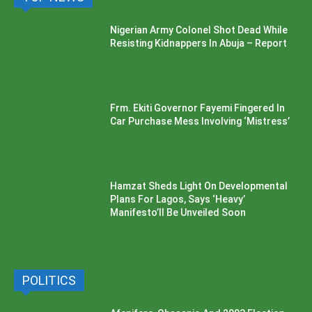
Nigerian Army Colonel Shot Dead While
Resisting Kidnappers In Abuja – Report
Frm. Ekiti Governor Fayemi Fingered In
Car Purchase Mess Involving ‘Mistress’
Hamzat Sheds Light On Developmental
Plans For Lagos, Says ‘Heavy’
Manifesto’ll Be Unveiled Soon
POLITICS