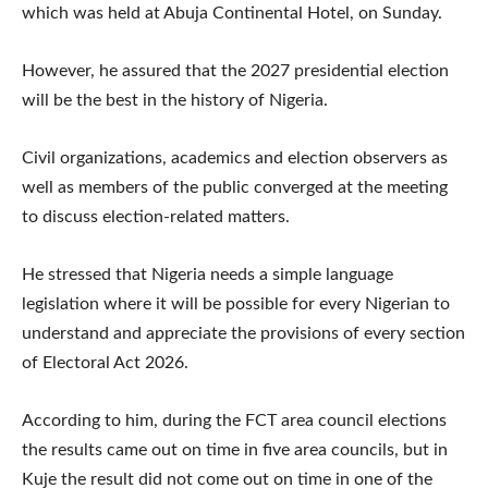
which was held at Abuja Continental Hotel, on Sunday.
However, he assured that the 2027 presidential election
will be the best in the history of Nigeria.
Civil organizations, academics and election observers as
well as members of the public converged at the meeting
to discuss election-related matters.
He stressed that Nigeria needs a simple language
legislation where it will be possible for every Nigerian to
understand and appreciate the provisions of every section
of Electoral Act 2026.
According to him, during the FCT area council elections
the results came out on time in five area councils, but in
Kuje the result did not come out on time in one of the