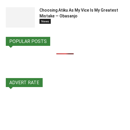
Choosing Atiku As My Vice Is My Greatest
Mistake — Obasanjo
News
POPULAR POSTS
ADVERT RATE