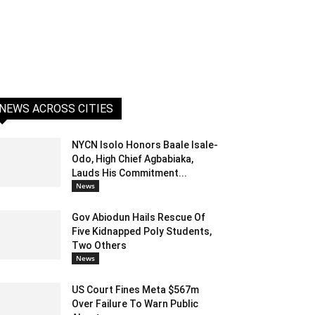
NEWS ACROSS CITIES
NYCN Isolo Honors Baale Isale-
Odo, High Chief Agbabiaka,
Lauds His Commitment...
News
Gov Abiodun Hails Rescue Of
Five Kidnapped Poly Students,
Two Others
News
US Court Fines Meta $567m
Over Failure To Warn Public