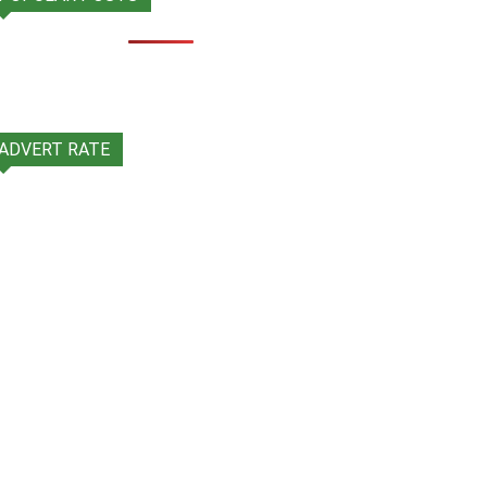
ADVERT RATE