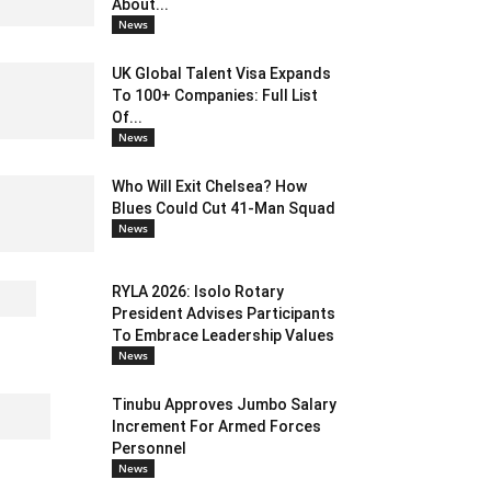
About...
News
UK Global Talent Visa Expands
To 100+ Companies: Full List
Of...
News
Who Will Exit Chelsea? How
Blues Could Cut 41-Man Squad
News
RYLA 2026: Isolo Rotary
President Advises Participants
To Embrace Leadership Values
News
Tinubu Approves Jumbo Salary
Increment For Armed Forces
Personnel
News