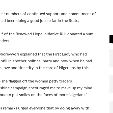
their numbers of continued support and commitment of
ad been doing a good job so far in the State.
lf of the Renewed Hope Initiative RHI donated a sum
aders.
 Oborevwori explained that the First Lady who had
 still in another political party and now when he had
ove and sincerity in the care of Nigerians by this.
e she flagged off the women petty traders
 shine campaign encouraged me to make up my mind.
e to put smiles on the faces of more Nigerians.”
his remarks urged everyone that by doing away with