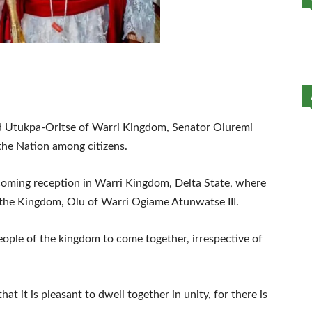
led Utukpa-Oritse of Warri Kingdom, Senator Oluremi
the Nation among citizens.
oming reception in Warri Kingdom, Delta State, where
 the Kingdom, Olu of Warri Ogiame Atunwatse III.
people of the kingdom to come together, irrespective of
hat it is pleasant to dwell together in unity, for there is