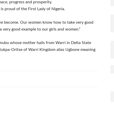
eace, progress and prosperity.
s proud of the First Lady of Nigeria.
ave become. Our women know how to take very good
 a very good example to our girls and women.”
inubu whose mother hails from Warri in Delta State
f Utukpa-Oritse of Warri Kingdom alias Ugbone meaning