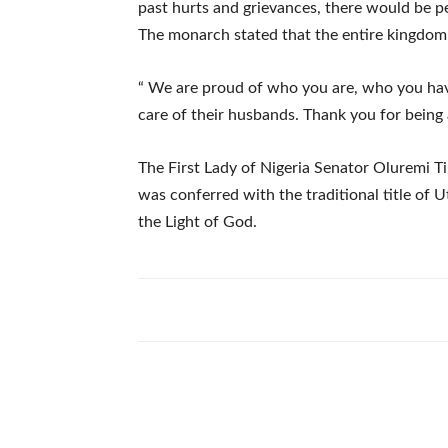
past hurts and grievances, there would be p
The monarch stated that the entire kingdom i
“ We are proud of who you are, who you h
care of their husbands. Thank you for being
The First Lady of Nigeria Senator Oluremi T
was conferred with the traditional title o
the Light of God.