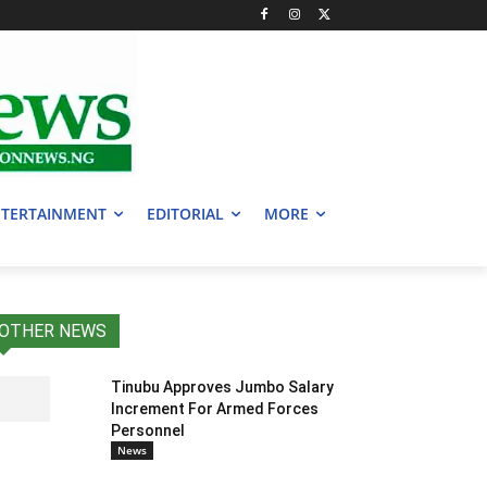
TERTAINMENT
EDITORIAL
MORE
OTHER NEWS
Tinubu Approves Jumbo Salary
Increment For Armed Forces
Personnel
News