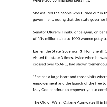
where God commanded blessings.”
She assured the people who turned out in 
government, noting that the state governor h
Senator Oluremi Tinubu once again, on beha
of fifty million naira to 1000 women petty tr
Earlier, the State Governor Rt. Hon Sheriff
visited the state 3 times, twice when he was
crossed over to APC, had shown tremendous l
“She has a large heart and those visits wher
empowerment and the launch of the free to
May God continue to empower you to continu
The Olu of Warri, Ogiame Atunwatse III in 