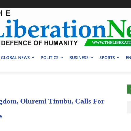
GLOBAL NEWS
POLITICS
BUSINESS
SPORTS
EN
gdom, Oluremi Tinubu, Calls For
s