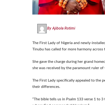
By Ajibola Rotimi
The First Lady of Nigeria and newly-instal
Tinubu has called for more harmony across 
She gave the charge during her grand homec
she was received by the paramount ruler of
The First Lady specifically appealed to the 
their differences.
“The bible tells us in Psalm 133 verse 1 to 3 t