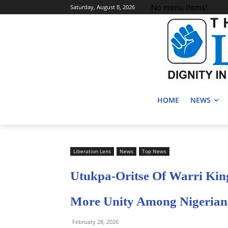
No menu items!
Saturday, August 8, 2026
HOME
NEWS
Liberation Lens
News
Top News
Utukpa-Oritse Of Warri Kin
More Unity Among Nigerian
February 28, 2026