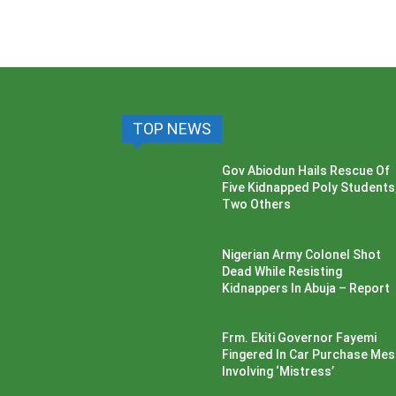
TOP NEWS
Gov Abiodun Hails Rescue Of
Five Kidnapped Poly Students
Two Others
Nigerian Army Colonel Shot
Dead While Resisting
Kidnappers In Abuja – Report
Frm. Ekiti Governor Fayemi
Fingered In Car Purchase Me
Involving ‘Mistress’