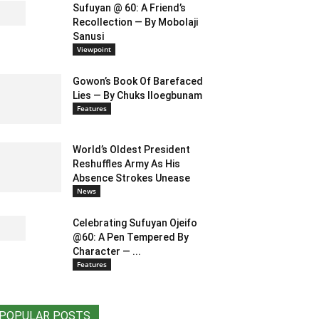
Sufuyan @ 60: A Friend’s
Recollection — By Mobolaji
Sanusi
Viewpoint
Gowon’s Book Of Barefaced
Lies — By Chuks Iloegbunam
Features
World’s Oldest President
Reshuffles Army As His
Absence Strokes Unease
News
Celebrating Sufuyan Ojeifo
@60: A Pen Tempered By
Character — ...
Features
POPULAR POSTS