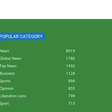
POPULAR CATEGORY
News
8919
Global News
1786
Top News
1432
Business
1128
Sports
894
Opinion
855
Liberation Lens
799
Sport
713