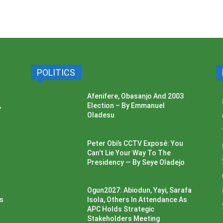
POLITICS
Afenifere, Obasanjo And 2003
,
Election – By Emmanuel
Oladesu
Peter Obi’s CCTV Exposé: You
Can’t Lie Your Way To The
Presidency — By Seye Oladejo
Ogun2027: Abiodun, Yayi, Sarafa
ss
Isola, Others In Attendance As
APC Holds Strategic
Stakeholders Meeting