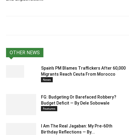
OTHER NEWS
Spain’s PM Blames Traffickers After 60,000
Migrants Reach Ceuta From Morocco
News
FG: Budgeting Or Barefaced Robbery?
Budget Deficit — By Dele Sobowale
Features
I Am The Real Jagaban: My Pre-60th
Birthday Reflections — By...