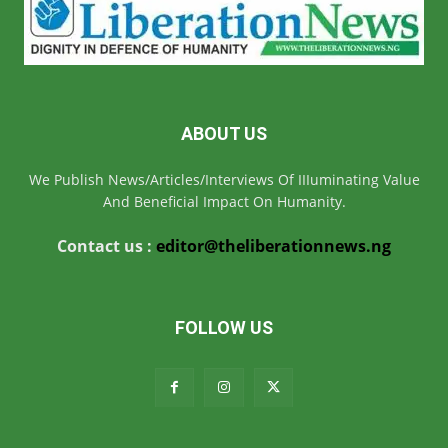
ABOUT US
We Publish News/Articles/Interviews Of IIIuminating Value
And Beneficial Impact On Humanity.
Contact us :
editor@theliberationnews.ng
FOLLOW US