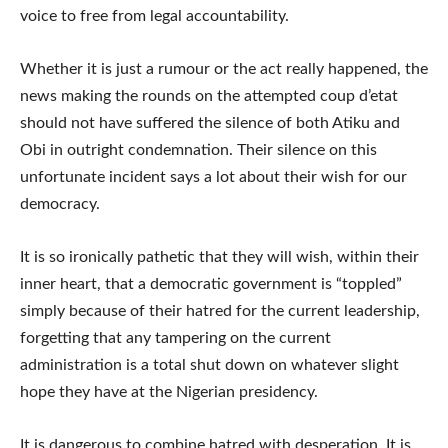
voice to free from legal accountability.
Whether it is just a rumour or the act really happened, the
news making the rounds on the attempted coup d’etat
should not have suffered the silence of both Atiku and
Obi in outright condemnation. Their silence on this
unfortunate incident says a lot about their wish for our
democracy.
It is so ironically pathetic that they will wish, within their
inner heart, that a democratic government is “toppled”
simply because of their hatred for the current leadership,
forgetting that any tampering on the current
administration is a total shut down on whatever slight
hope they have at the Nigerian presidency.
It is dangerous to combine hatred with desperation. It is