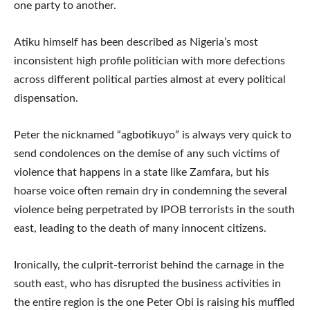
one party to another.
Atiku himself has been described as Nigeria’s most
inconsistent high profile politician with more defections
across different political parties almost at every political
dispensation.
Peter the nicknamed “agbotikuyo” is always very quick to
send condolences on the demise of any such victims of
violence that happens in a state like Zamfara, but his
hoarse voice often remain dry in condemning the several
violence being perpetrated by IPOB terrorists in the south
east, leading to the death of many innocent citizens.
Ironically, the culprit-terrorist behind the carnage in the
south east, who has disrupted the business activities in
the entire region is the one Peter Obi is raising his muffled