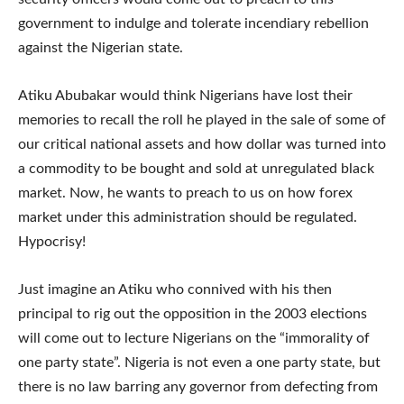
government to indulge and tolerate incendiary rebellion
against the Nigerian state.
Atiku Abubakar would think Nigerians have lost their
memories to recall the roll he played in the sale of some of
our critical national assets and how dollar was turned into
a commodity to be bought and sold at unregulated black
market. Now, he wants to preach to us on how forex
market under this administration should be regulated.
Hypocrisy!
Just imagine an Atiku who connived with his then
principal to rig out the opposition in the 2003 elections
will come out to lecture Nigerians on the “immorality of
one party state”. Nigeria is not even a one party state, but
there is no law barring any governor from defecting from