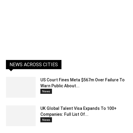
NEWS ACROSS CITIES
US Court Fines Meta $567m Over Failure To
Warn Public About...
News
UK Global Talent Visa Expands To 100+
Companies: Full List Of...
News