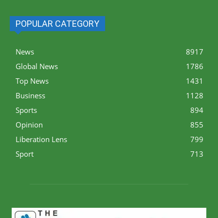
POPULAR CATEGORY
News
8917
Global News
1786
Top News
1431
Business
1128
Sports
894
Opinion
855
Liberation Lens
799
Sport
713