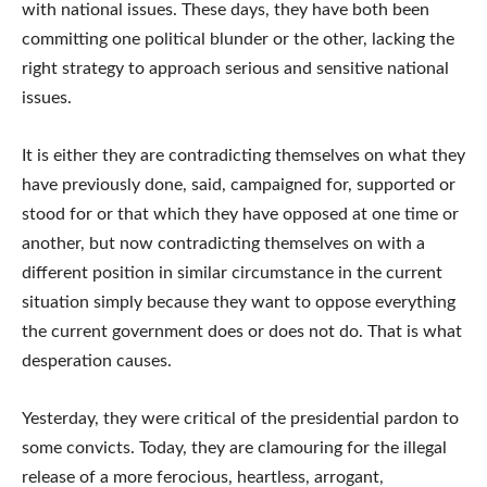
with national issues. These days, they have both been
committing one political blunder or the other, lacking the
right strategy to approach serious and sensitive national
issues.
It is either they are contradicting themselves on what they
have previously done, said, campaigned for, supported or
stood for or that which they have opposed at one time or
another, but now contradicting themselves on with a
different position in similar circumstance in the current
situation simply because they want to oppose everything
the current government does or does not do. That is what
desperation causes.
Yesterday, they were critical of the presidential pardon to
some convicts. Today, they are clamouring for the illegal
release of a more ferocious, heartless, arrogant,