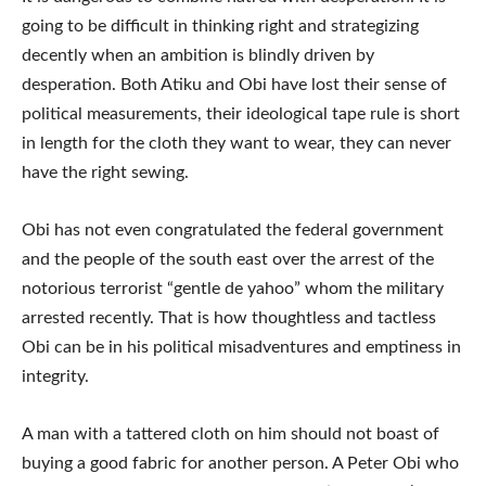
going to be difficult in thinking right and strategizing
decently when an ambition is blindly driven by
desperation. Both Atiku and Obi have lost their sense of
political measurements, their ideological tape rule is short
in length for the cloth they want to wear, they can never
have the right sewing.
Obi has not even congratulated the federal government
and the people of the south east over the arrest of the
notorious terrorist “gentle de yahoo” whom the military
arrested recently. That is how thoughtless and tactless
Obi can be in his political misadventures and emptiness in
integrity.
A man with a tattered cloth on him should not boast of
buying a good fabric for another person. A Peter Obi who