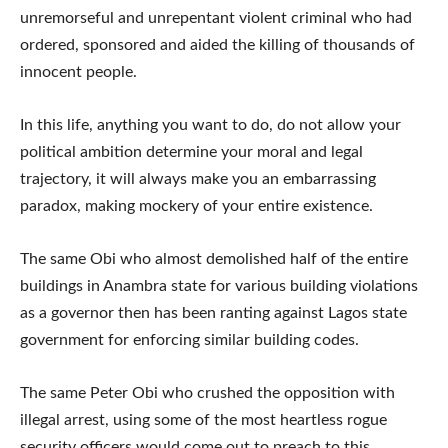
unremorseful and unrepentant violent criminal who had
ordered, sponsored and aided the killing of thousands of
innocent people.
In this life, anything you want to do, do not allow your
political ambition determine your moral and legal
trajectory, it will always make you an embarrassing
paradox, making mockery of your entire existence.
The same Obi who almost demolished half of the entire
buildings in Anambra state for various building violations
as a governor then has been ranting against Lagos state
government for enforcing similar building codes.
The same Peter Obi who crushed the opposition with
illegal arrest, using some of the most heartless rogue
security officers would come out to preach to this