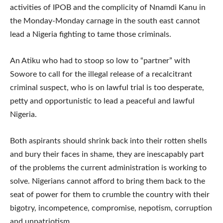
activities of IPOB and the complicity of Nnamdi Kanu in
the Monday-Monday carnage in the south east cannot
lead a Nigeria fighting to tame those criminals.
An Atiku who had to stoop so low to “partner” with
Sowore to call for the illegal release of a recalcitrant
criminal suspect, who is on lawful trial is too desperate,
petty and opportunistic to lead a peaceful and lawful
Nigeria.
Both aspirants should shrink back into their rotten shells
and bury their faces in shame, they are inescapably part
of the problems the current administration is working to
solve. Nigerians cannot afford to bring them back to the
seat of power for them to crumble the country with their
bigotry, incompetence, compromise, nepotism, corruption
and unpatriotism.