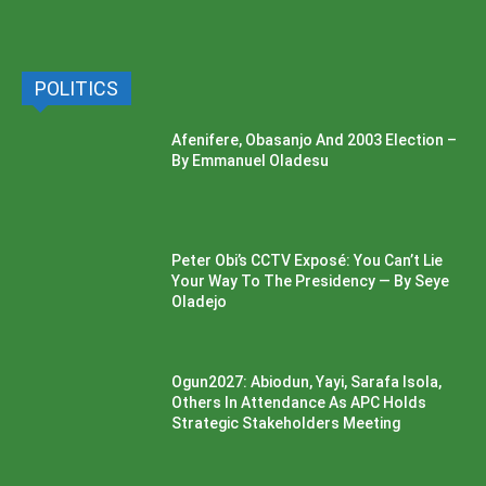
POLITICS
Afenifere, Obasanjo And 2003 Election –
By Emmanuel Oladesu
Peter Obi’s CCTV Exposé: You Can’t Lie
Your Way To The Presidency — By Seye
Oladejo
Ogun2027: Abiodun, Yayi, Sarafa Isola,
Others In Attendance As APC Holds
Strategic Stakeholders Meeting