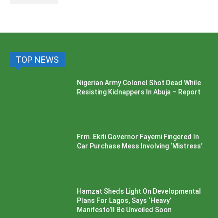
TOP NEWS
Nigerian Army Colonel Shot Dead While
Resisting Kidnappers In Abuja – Report
Frm. Ekiti Governor Fayemi Fingered In
Car Purchase Mess Involving ‘Mistress’
Hamzat Sheds Light On Developmental
Plans For Lagos, Says ‘Heavy’
Manifesto’ll Be Unveiled Soon