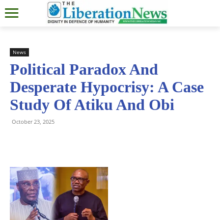
News
Political Paradox And
Desperate Hypocrisy: A Case
Study Of Atiku And Obi
October 23, 2025