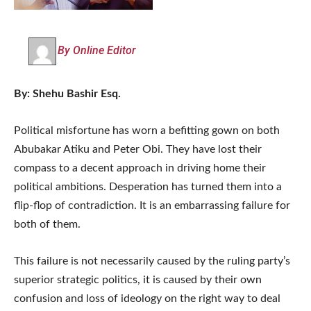
By Online Editor
By: Shehu Bashir Esq.
Political misfortune has worn a befitting gown on both
Abubakar Atiku and Peter Obi. They have lost their
compass to a decent approach in driving home their
political ambitions. Desperation has turned them into a
flip-flop of contradiction. It is an embarrassing failure for
both of them.
This failure is not necessarily caused by the ruling party’s
superior strategic politics, it is caused by their own
confusion and loss of ideology on the right way to deal