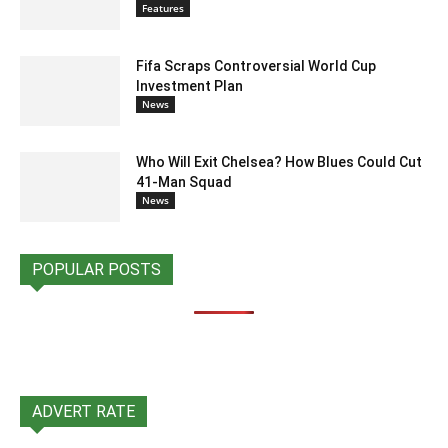
Features
Fifa Scraps Controversial World Cup
Investment Plan
News
Who Will Exit Chelsea? How Blues Could Cut
41-Man Squad
News
POPULAR POSTS
ADVERT RATE