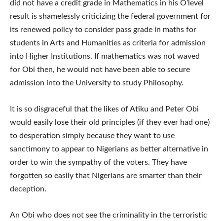
did not have a credit grade in Mathematics in his O’level
result is shamelessly criticizing the federal government for
its renewed policy to consider pass grade in maths for
students in Arts and Humanities as criteria for admission
into Higher Institutions. If mathematics was not waved
for Obi then, he would not have been able to secure
admission into the University to study Philosophy.
It is so disgraceful that the likes of Atiku and Peter Obi
would easily lose their old principles (if they ever had one)
to desperation simply because they want to use
sanctimony to appear to Nigerians as better alternative in
order to win the sympathy of the voters. They have
forgotten so easily that Nigerians are smarter than their
deception.
An Obi who does not see the criminality in the terroristic