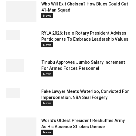
Who Will Exit Chelsea? How Blues Could Cut
41-Man Squad
News
RYLA 2026: Isolo Rotary President Advises
Participants To Embrace Leadership Values
News
Tinubu Approves Jumbo Salary Increment
For Armed Forces Personnel
News
Fake Lawyer Meets Waterloo, Convicted For
Impersonation, NBA Seal Forgery
News
World’s Oldest President Reshuffles Army
As His Absence Strokes Unease
News