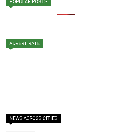
POPULAR POSTS
ADVERT RATE
NEWS ACROSS CITIES