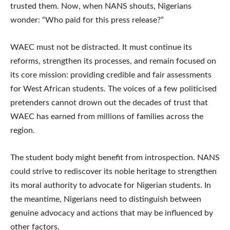
trusted them. Now, when NANS shouts, Nigerians
wonder: “Who paid for this press release?”
WAEC must not be distracted. It must continue its
reforms, strengthen its processes, and remain focused on
its core mission: providing credible and fair assessments
for West African students. The voices of a few politicised
pretenders cannot drown out the decades of trust that
WAEC has earned from millions of families across the
region.
The student body might benefit from introspection. NANS
could strive to rediscover its noble heritage to strengthen
its moral authority to advocate for Nigerian students. In
the meantime, Nigerians need to distinguish between
genuine advocacy and actions that may be influenced by
other factors.