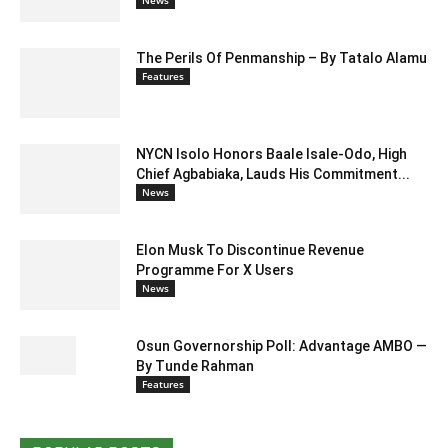
The Perils Of Penmanship – By Tatalo Alamu
Features
NYCN Isolo Honors Baale Isale-Odo, High
Chief Agbabiaka, Lauds His Commitment...
News
Elon Musk To Discontinue Revenue
Programme For X Users
News
Osun Governorship Poll: Advantage AMBO —
By Tunde Rahman
Features