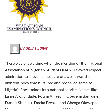
By Online Editor
There was once a time when the mention of the National
Association of Nigerian Students (NANS) evoked respect,
admiration, and even a measure of awe. It was the
umbrella body that nurtured and propelled some of
Nigeria’s finest minds into national service. Names like
Lanre Arogundade, Rotimi Amaechi, Opeyemi Bamidele,
Francis Shuaibu, Emeka Ezeazu, and Gbenga Olawepo-