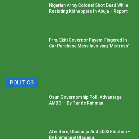
Nigerian Army Colonel Shot Dead While
Resisting Kidnappers In Abuja – Report
Frm. Ekiti Governor Fayemi Fingered In
Car Purchase Mess Involving ‘Mistress’
POLITICS
Osun Governorship Poll: Advantage
AMBO — By Tunde Rahman
Afenifere, Obasanjo And 2003 Election –
By Emmanuel Oladesu