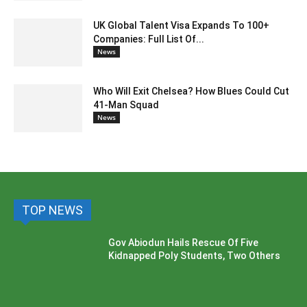
UK Global Talent Visa Expands To 100+
Companies: Full List Of...
News
Who Will Exit Chelsea? How Blues Could Cut
41-Man Squad
News
TOP NEWS
Gov Abiodun Hails Rescue Of Five
Kidnapped Poly Students, Two Others