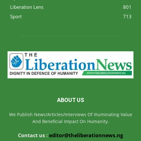
Liberation Lens
801
Sport
713
ABOUT US
We Publish News/Articles/Interviews Of IIIuminating Value
And Beneficial Impact On Humanity.
Contact us :
editor@theliberationnews.ng