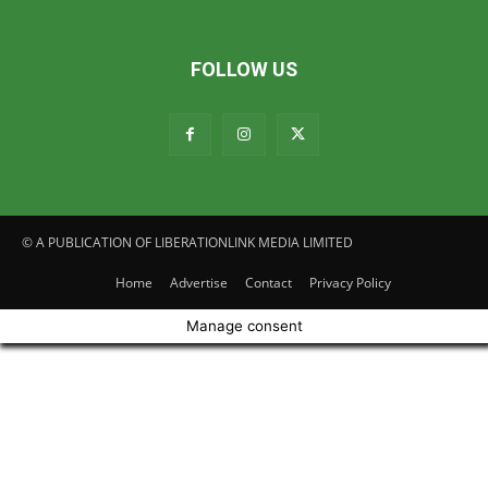
FOLLOW US
© A PUBLICATION OF LIBERATIONLINK MEDIA LIMITED
Home
Advertise
Contact
Privacy Policy
Manage consent