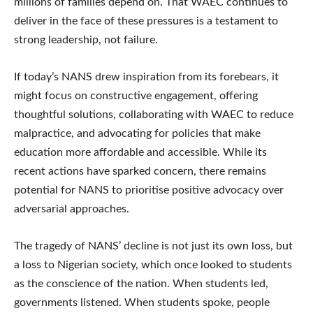
millions of families depend on. That WAEC continues to
deliver in the face of these pressures is a testament to
strong leadership, not failure.
If today’s NANS drew inspiration from its forebears, it
might focus on constructive engagement, offering
thoughtful solutions, collaborating with WAEC to reduce
malpractice, and advocating for policies that make
education more affordable and accessible. While its
recent actions have sparked concern, there remains
potential for NANS to prioritise positive advocacy over
adversarial approaches.
The tragedy of NANS’ decline is not just its own loss, but
a loss to Nigerian society, which once looked to students
as the conscience of the nation. When students led,
governments listened. When students spoke, people