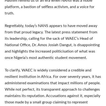
Hashim remind us of an era when NANS was a noble
platform, a bastion of selfless activism, and a voice for
truth.
Regrettably, today’s NANS appears to have moved away
from that proud legacy. The latest press statement from
its leadership, calling for the sack of WAEC’s Head of
National Office, Dr. Amos Josiah Dangut, is disappointing
and highlights the increased politicisation of what was
once Nigeria’s most authentic student movement.
To clarify, WAEC is widely considered a credible and
resilient institution in Africa. For over seventy years, it has
administered examinations that impact millions of people.
While not perfect, its transparent approach to challenges
maintains its reputation. Accusations against it, especially
those made by a small group claiming to represent