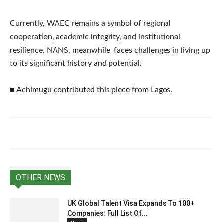
Currently, WAEC remains a symbol of regional
cooperation, academic integrity, and institutional
resilience. NANS, meanwhile, faces challenges in living up
to its significant history and potential.
■ Achimugu contributed this piece from Lagos.
OTHER NEWS
UK Global Talent Visa Expands To 100+
Companies: Full List Of...
News