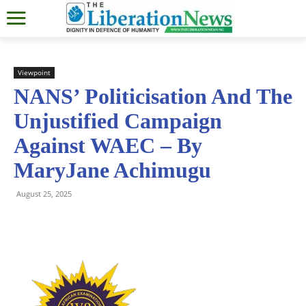
Viewpoint
NANS’ Politicisation And The
Unjustified Campaign
Against WAEC – By
MaryJane Achimugu
August 25, 2025