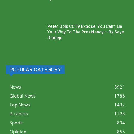
Peter Obi’s CCTV Exposé: You Can’t Lie
Your Way To The Presidency — By Seye
Oladejo
POPULAR CATEGORY
News
8921
Global News
1786
Top News
1432
Business
1128
Sports
894
Opinion
855