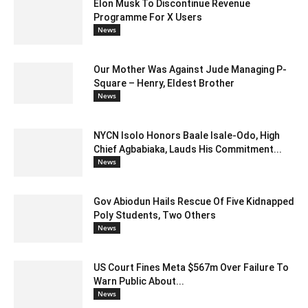
Elon Musk To Discontinue Revenue
Programme For X Users
News
Our Mother Was Against Jude Managing P-
Square – Henry, Eldest Brother
News
NYCN Isolo Honors Baale Isale-Odo, High
Chief Agbabiaka, Lauds His Commitment...
News
Gov Abiodun Hails Rescue Of Five Kidnapped
Poly Students, Two Others
News
US Court Fines Meta $567m Over Failure To
Warn Public About...
News