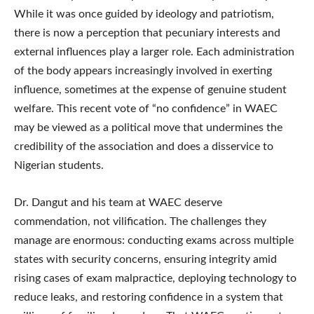
While it was once guided by ideology and patriotism,
there is now a perception that pecuniary interests and
external influences play a larger role. Each administration
of the body appears increasingly involved in exerting
influence, sometimes at the expense of genuine student
welfare. This recent vote of “no confidence” in WAEC
may be viewed as a political move that undermines the
credibility of the association and does a disservice to
Nigerian students.
Dr. Dangut and his team at WAEC deserve
commendation, not vilification. The challenges they
manage are enormous: conducting exams across multiple
states with security concerns, ensuring integrity amid
rising cases of exam malpractice, deploying technology to
reduce leaks, and restoring confidence in a system that