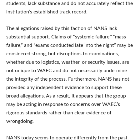
students, lack substance and do not accurately reflect the
institution’s established track record.
The allegations raised by this faction of NANS lack
substantial support. Claims of “systemic failure,” “mass
failure,” and “exams conducted late into the night” may be
considered strong, but disruptions to examinations,
whether due to logistics, weather, or security issues, are
not unique to WAEC and do not necessarily undermine
the integrity of the process. Furthermore, NANS has not
provided any independent evidence to support these
broad allegations. As a result, it appears that the group
may be acting in response to concerns over WAEC’s
rigorous standards rather than clear evidence of
wrongdoing.
NANS today seems to operate differently from the past.