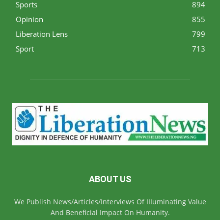
Sports
894
Opinion
855
Liberation Lens
799
Sport
713
ABOUT US
We Publish News/Articles/Interviews Of IIIuminating Value
And Beneficial Impact On Humanity.