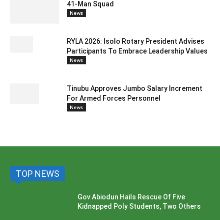
41-Man Squad
News
RYLA 2026: Isolo Rotary President Advises
Participants To Embrace Leadership Values
News
Tinubu Approves Jumbo Salary Increment
For Armed Forces Personnel
News
TOP NEWS
Gov Abiodun Hails Rescue Of Five
Kidnapped Poly Students, Two Others