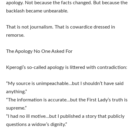
apology. Not because the facts changed. But because the
backlash became unbearable.
That is not journalism. That is cowardice dressed in
remorse.
The Apology No One Asked For
Kperogi’s so-called apology is littered with contradiction:
“My source is unimpeachable…but I shouldn’t have said
anything.”
“The information is accurate…but the First Lady’s truth is
supreme.”
“I had no ill motive…but I published a story that publicly
questions a widow’s dignity.”