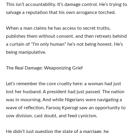
This isn’t accountability. It’s damage control. He’s trying to
salvage a reputation that his own arrogance torched.
When a man claims he has access to secret truths,
publishes them without consent, and then retreats behind
a curtain of “I’m only human” he’s not being honest. He’s
being manipulative.
The Real Damage: Weaponizing Grief
Let’s remember the core cruelty here: a woman had just
lost her husband. A president had just passed. The nation
was in mourning. And while Nigerians were navigating a
wave of reflection, Farooq Kperogi saw an opportunity to
sow division, cast doubt, and feed cynicism.
He didn’t just question the state of a marriage, he