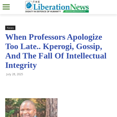
News
When Professors Apologize
Too Late.. Kperogi, Gossip,
And The Fall Of Intellectual
Integrity
July 28, 2025