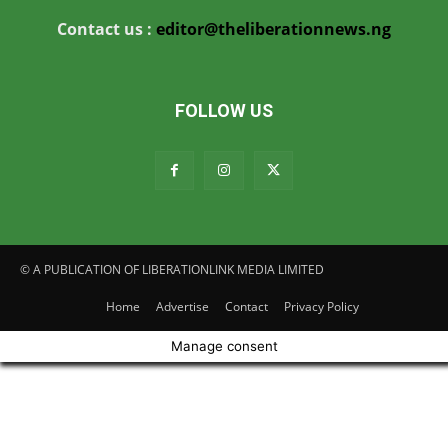
Contact us :
editor@theliberationnews.ng
FOLLOW US
© A PUBLICATION OF LIBERATIONLINK MEDIA LIMITED
Home
Advertise
Contact
Privacy Policy
Manage consent