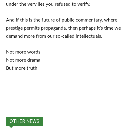
under the very lies you refused to verify.
And if this is the future of public commentary, where
prestige permits propaganda, then perhaps it’s time we
demand more from our so-called intellectuals.
Not more words.
Not more drama.
But more truth.
OTHER NEWS