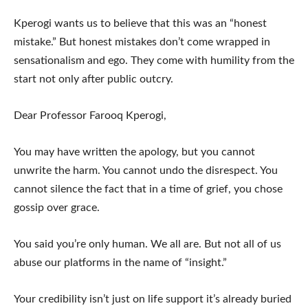
Kperogi wants us to believe that this was an “honest
mistake.” But honest mistakes don’t come wrapped in
sensationalism and ego. They come with humility from the
start not only after public outcry.
Dear Professor Farooq Kperogi,
You may have written the apology, but you cannot
unwrite the harm. You cannot undo the disrespect. You
cannot silence the fact that in a time of grief, you chose
gossip over grace.
You said you’re only human. We all are. But not all of us
abuse our platforms in the name of “insight.”
Your credibility isn’t just on life support it’s already buried