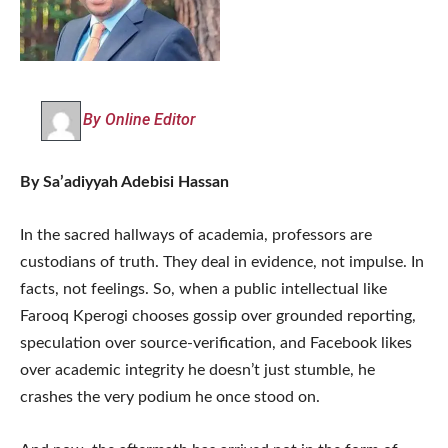
By Online Editor
By Sa’adiyyah Adebisi Hassan
In the sacred hallways of academia, professors are
custodians of truth. They deal in evidence, not impulse. In
facts, not feelings. So, when a public intellectual like
Farooq Kperogi chooses gossip over grounded reporting,
speculation over source-verification, and Facebook likes
over academic integrity he doesn’t just stumble, he
crashes the very podium he once stood on.