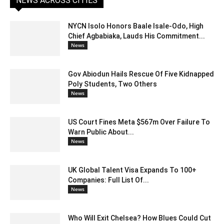
NEWS ACROSS CITIES
NYCN Isolo Honors Baale Isale-Odo, High
Chief Agbabiaka, Lauds His Commitment...
News
Gov Abiodun Hails Rescue Of Five Kidnapped
Poly Students, Two Others
News
US Court Fines Meta $567m Over Failure To
Warn Public About...
News
UK Global Talent Visa Expands To 100+
Companies: Full List Of...
News
Who Will Exit Chelsea? How Blues Could Cut