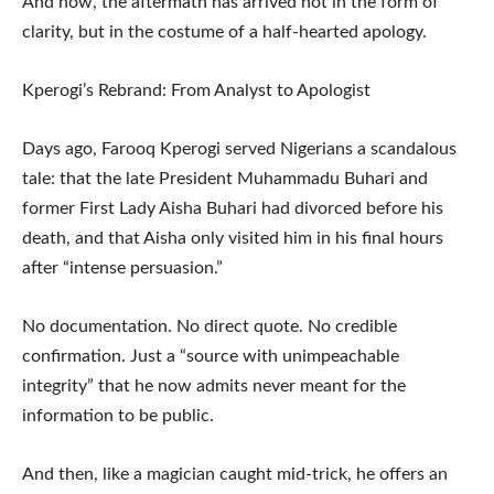
And now, the aftermath has arrived not in the form of
clarity, but in the costume of a half-hearted apology.
Kperogi’s Rebrand: From Analyst to Apologist
Days ago, Farooq Kperogi served Nigerians a scandalous
tale: that the late President Muhammadu Buhari and
former First Lady Aisha Buhari had divorced before his
death, and that Aisha only visited him in his final hours
after “intense persuasion.”
No documentation. No direct quote. No credible
confirmation. Just a “source with unimpeachable
integrity” that he now admits never meant for the
information to be public.
And then, like a magician caught mid-trick, he offers an