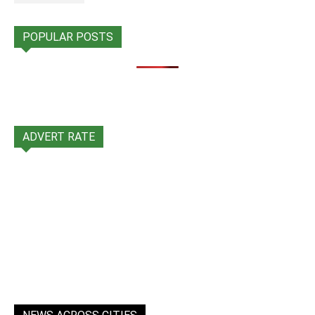
POPULAR POSTS
ADVERT RATE