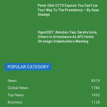
Peter Obi’s CCTV Exposé: You Can’t Lie
Your Way To The Presidency — By Seye
Oladejo
Ogun2027: Abiodun, Yayi, Sarafa Isola,
Others In Attendance As APC Holds
Strategic Stakeholders Meeting
POPULAR CATEGORY
News
8919
Global News
1786
Top News
1432
Business
1128