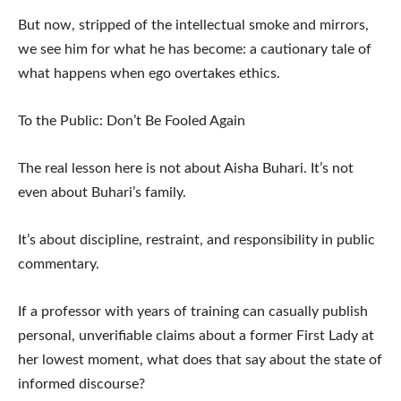
But now, stripped of the intellectual smoke and mirrors,
we see him for what he has become: a cautionary tale of
what happens when ego overtakes ethics.
To the Public: Don’t Be Fooled Again
The real lesson here is not about Aisha Buhari. It’s not
even about Buhari’s family.
It’s about discipline, restraint, and responsibility in public
commentary.
If a professor with years of training can casually publish
personal, unverifiable claims about a former First Lady at
her lowest moment, what does that say about the state of
informed discourse?