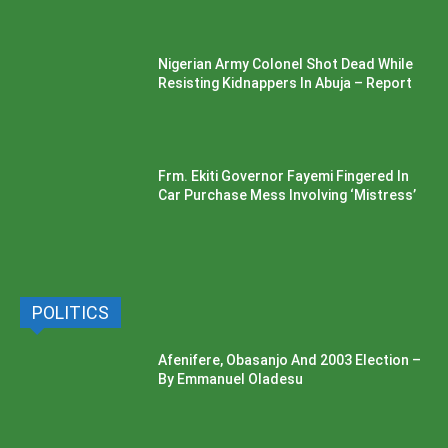
Nigerian Army Colonel Shot Dead While
Resisting Kidnappers In Abuja – Report
Frm. Ekiti Governor Fayemi Fingered In
Car Purchase Mess Involving ‘Mistress’
POLITICS
Afenifere, Obasanjo And 2003 Election –
By Emmanuel Oladesu