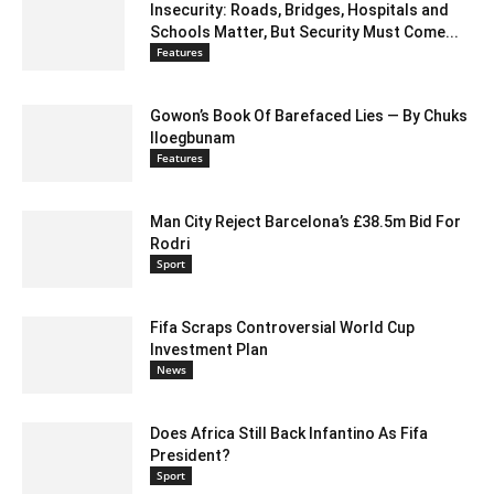
Insecurity: Roads, Bridges, Hospitals and
Schools Matter, But Security Must Come...
Features
Gowon’s Book Of Barefaced Lies — By Chuks
Iloegbunam
Features
Man City Reject Barcelona’s £38.5m Bid For
Rodri
Sport
Fifa Scraps Controversial World Cup
Investment Plan
News
Does Africa Still Back Infantino As Fifa
President?
Sport