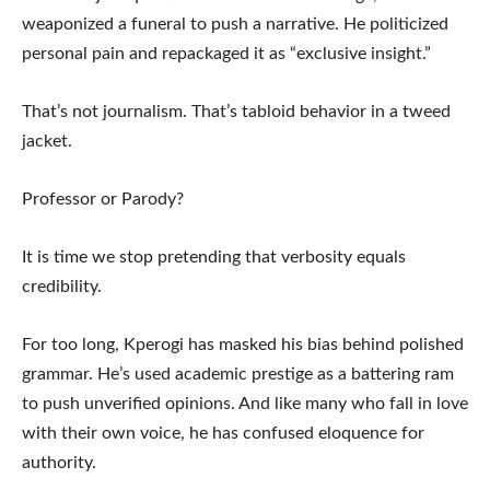
weaponized a funeral to push a narrative. He politicized
personal pain and repackaged it as “exclusive insight.”
That’s not journalism. That’s tabloid behavior in a tweed
jacket.
Professor or Parody?
It is time we stop pretending that verbosity equals
credibility.
For too long, Kperogi has masked his bias behind polished
grammar. He’s used academic prestige as a battering ram
to push unverified opinions. And like many who fall in love
with their own voice, he has confused eloquence for
authority.