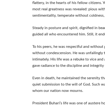
flattery, in the hearts of his fellow citizens. 
most real greatness was revealed: pious wi
sentimentality, temperate without coldness, 
Steady in posture and spirit, dignified in b
guided all who encountered him. Still, it end
To his peers, he was respectful and without
without condescension. He was unfailingly 
intimately. His life was a rebuke to vice and 
gave radiance to the discipline and integrity 
Even in death, he maintained the serenity that
quiet submission to the will of God. Such w
whom our nation now mourns.
President Buhari’s life was one of austere