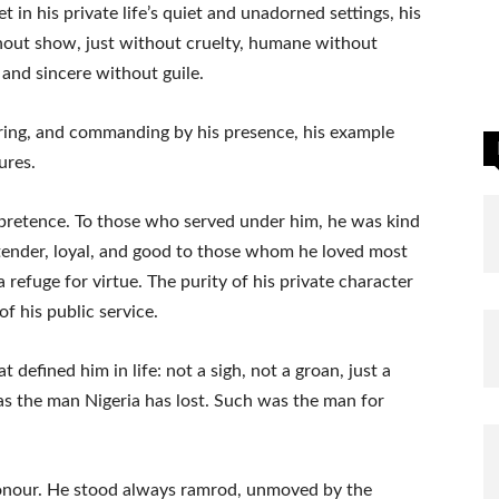
Yet in his private life’s quiet and unadorned settings, his
thout show, just without cruelty, humane without
and sincere without guile.
earing, and commanding by his presence, his example
ures.
 pretence. To those who served under him, he was kind
tender, loyal, and good to those whom he loved most
a refuge for virtue. The purity of his private character
of his public service.
 defined him in life: not a sigh, not a groan, just a
as the man Nigeria has lost. Such was the man for
 honour. He stood always ramrod, unmoved by the