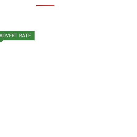
ADVERT RATE