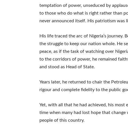
temptation of power, unseduced by applause
to those who do what is right rather than po
never announced itself. His patriotism was l
His life traced the arc of Nigeria’s journey
the struggle to keep our nation whole. He s
peace, as if the task of watching over Niger
to the corridors of power, he remained faith
and stood as Head of State.
Years later, he returned to chair the Petro
rigour and complete fidelity to the public go
Yet, with all that he had achieved, his most
time when many had lost hope that change w
people of this country.