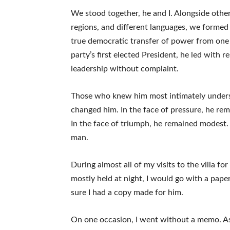
We stood together, he and I. Alongside othe
regions, and different languages, we formed a
true democratic transfer of power from one
party’s first elected President, he led with 
leadership without complaint.
Those who knew him most intimately understo
changed him. In the face of pressure, he rema
In the face of triumph, he remained modest.
man.
During almost all of my visits to the villa f
mostly held at night, I would go with a pape
sure I had a copy made for him.
On one occasion, I went without a memo. A