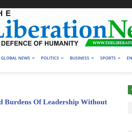
GLOBAL NEWS
POLITICS
BUSINESS
SPORTS
EN
 Burdens Of Leadership Without