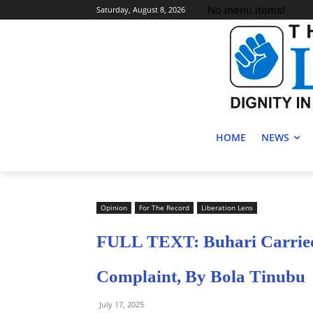
No menu items!
Saturday, August 8, 2026
HOME
NEWS
Opinion
For The Record
Liberation Lens
FULL TEXT: Buhari Carried
Complaint, By Bola Tinubu
July 17, 2025