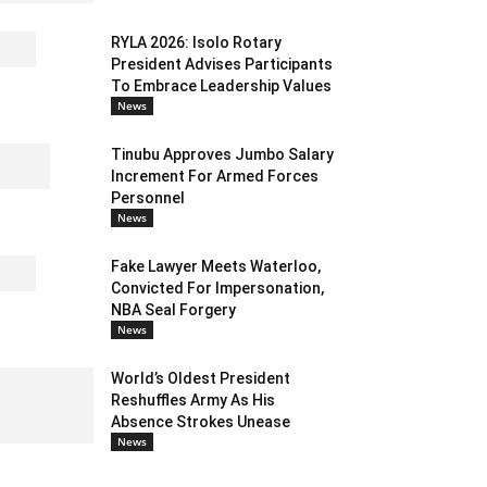
RYLA 2026: Isolo Rotary
President Advises Participants
To Embrace Leadership Values
News
Tinubu Approves Jumbo Salary
Increment For Armed Forces
Personnel
News
Fake Lawyer Meets Waterloo,
Convicted For Impersonation,
NBA Seal Forgery
News
World’s Oldest President
Reshuffles Army As His
Absence Strokes Unease
News