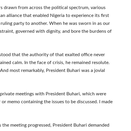
rs drawn from across the political spectrum, various
n alliance that enabled Nigeria to experience its first
 ruling party to another. When he was sworn in as our
restraint, governed with dignity, and bore the burdens of
od that the authority of that exalted office never
ined calm. In the face of crisis, he remained resolute.
 And most remarkably, President Buhari was a jovial
or private meetings with President Buhari, which were
r or memo containing the issues to be discussed. I made
s the meeting progressed, President Buhari demanded