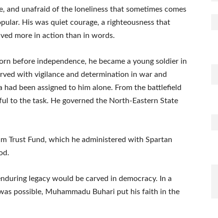
, and unafraid of the loneliness that sometimes comes
pular. His was quiet courage, a righteousness that
ived more in action than in words.
. Born before independence, he became a young soldier in
erved with vigilance and determination in war and
ia had been assigned to him alone. From the battlefield
ful to the task. He governed the North-Eastern State
leum Trust Fund, which he administered with Spartan
od.
 enduring legacy would be carved in democracy. In a
as possible, Muhammadu Buhari put his faith in the