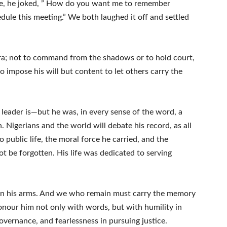
ne, he joked, ” How do you want me to remember
dule this meeting.” We both laughed it off and settled
ra; not to command from the shadows or to hold court,
to impose his will but content to let others carry the
eader is—but he was, in every sense of the word, a
Nigerians and the world will debate his record, as all
to public life, the moral force he carried, and the
ot be forgotten. His life was dedicated to serving
own his arms. And we who remain must carry the memory
 honour him not only with words, but with humility in
overnance, and fearlessness in pursuing justice.