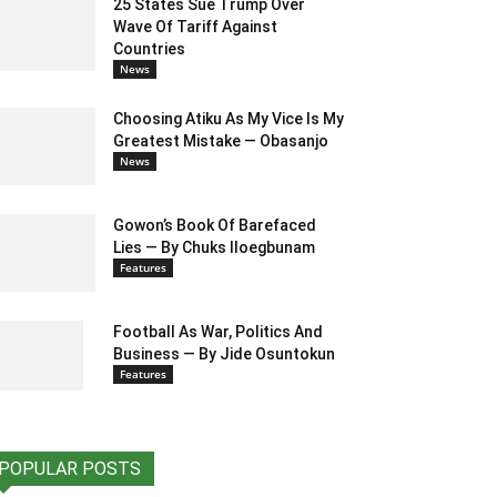
25 States Sue Trump Over
Wave Of Tariff Against
Countries
News
Choosing Atiku As My Vice Is My
Greatest Mistake — Obasanjo
News
Gowon’s Book Of Barefaced
Lies — By Chuks Iloegbunam
Features
Football As War, Politics And
Business — By Jide Osuntokun
Features
POPULAR POSTS