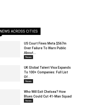
NEWS ACROSS CITIES
US Court Fines Meta $567m
Over Failure To Warn Public
About...
News
UK Global Talent Visa Expands
To 100+ Companies: Full List
Of...
News
Who Will Exit Chelsea? How
Blues Could Cut 41-Man Squad
News