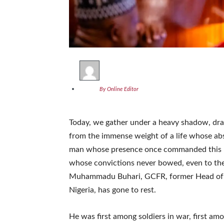
By Online Editor
Today, we gather under a heavy shadow, dra
from the immense weight of a life whose abs
man whose presence once commanded this r
whose convictions never bowed, even to the 
Muhammadu Buhari, GCFR, former Head of St
Nigeria, has gone to rest.
He was first among soldiers in war, first amo