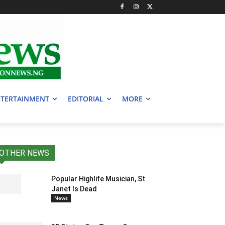
TERTAINMENT
EDITORIAL
MORE
OTHER NEWS
Popular Highlife Musician, St
Janet Is Dead
News