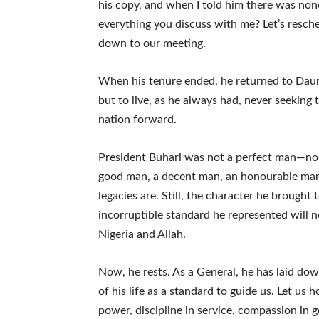
his copy, and when I told him there was no
everything you discuss with me? Let’s resche
down to our meeting.
When his tenure ended, he returned to Dau
but to live, as he always had, never seeking 
nation forward.
President Buhari was not a perfect man—no l
good man, a decent man, an honourable man. 
legacies are. Still, the character he brought 
incorruptible standard he represented will n
Nigeria and Allah.
Now, he rests. As a General, he has laid d
of his life as a standard to guide us. Let us
power, discipline in service, compassion in g