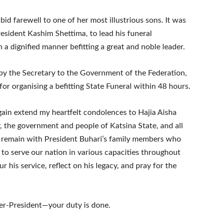
bid farewell to one of her most illustrious sons. It was
esident Kashim Shettima, to lead his funeral
 a dignified manner befitting a great and noble leader.
 by the Secretary to the Government of the Federation,
 organising a befitting State Funeral within 48 hours.
again extend my heartfelt condolences to Hajia Aisha
y, the government and people of Katsina State, and all
 remain with President Buhari’s family members who
to serve our nation in various capacities throughout
r his service, reflect on his legacy, and pray for the
mer-President—your duty is done.