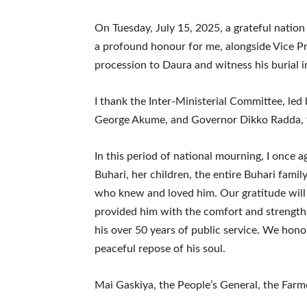
On Tuesday, July 15, 2025, a grateful nation 
a profound honour for me, alongside Vice Pr
procession to Daura and witness his burial in
I thank the Inter-Ministerial Committee, led
George Akume, and Governor Dikko Radda, for
In this period of national mourning, I once 
Buhari, her children, the entire Buhari famil
who knew and loved him. Our gratitude will
provided him with the comfort and strength 
his over 50 years of public service. We honou
peaceful repose of his soul.
Mai Gaskiya, the People’s General, the Far