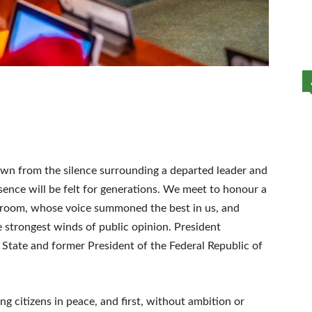
wn from the silence surrounding a departed leader and
ence will be felt for generations. We meet to honour a
oom, whose voice summoned the best in us, and
strongest winds of public opinion. President
ate and former President of the Federal Republic of
ng citizens in peace, and first, without ambition or