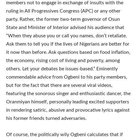
members not to engage in exchange of insults with the
ruling in All Progressives Congress (APC) or any other
party. Rather, the former two-term governor of Osun
State and Minister of Interior advised his audience that
“When they abuse you or call you names, don’t retaliate.
Ask them to tell you if the lives of Nigerians are better for
it now than before. Ask questions based on food inflation,
the economy, rising cost of living and poverty, among
others. Let your debates be issues-based.” Eminently
commendable advice from Ogbeni to his party members,
but for the fact that there are several viral videos,
featuring the sonorous singer and enthusiastic dancer, the
Oranmiyan himself, personally leading excited supporters
in rendering satiric, abusive and provocative lyrics against
his former friends turned adversaries.
Of course, the politically wily Ogbeni calculates that if