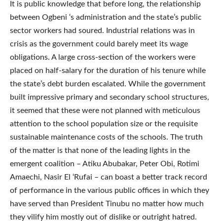
It is public knowledge that before long, the relationship
between Ogbeni ‘s administration and the state’s public
sector workers had soured. Industrial relations was in
crisis as the government could barely meet its wage
obligations. A large cross-section of the workers were
placed on half-salary for the duration of his tenure while
the state’s debt burden escalated. While the government
built impressive primary and secondary school structures,
it seemed that these were not planned with meticulous
attention to the school population size or the requisite
sustainable maintenance costs of the schools. The truth
of the matter is that none of the leading lights in the
emergent coalition – Atiku Abubakar, Peter Obi, Rotimi
Amaechi, Nasir El ‘Rufai – can boast a better track record
of performance in the various public offices in which they
have served than President Tinubu no matter how much
they vilify him mostly out of dislike or outright hatred.