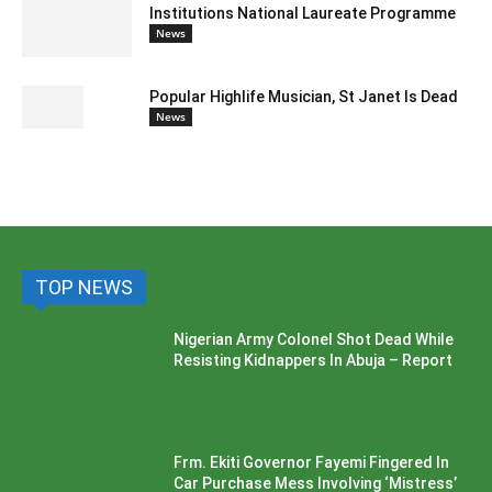
Institutions National Laureate Programme
News
Popular Highlife Musician, St Janet Is Dead
News
TOP NEWS
Nigerian Army Colonel Shot Dead While
Resisting Kidnappers In Abuja – Report
Frm. Ekiti Governor Fayemi Fingered In
Car Purchase Mess Involving ‘Mistress’