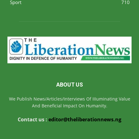
Sport
710
ABOUT US
We Publish News/Articles/Interviews Of IIIuminating Value
And Beneficial Impact On Humanity.
Contact us :
editor@theliberationnews.ng