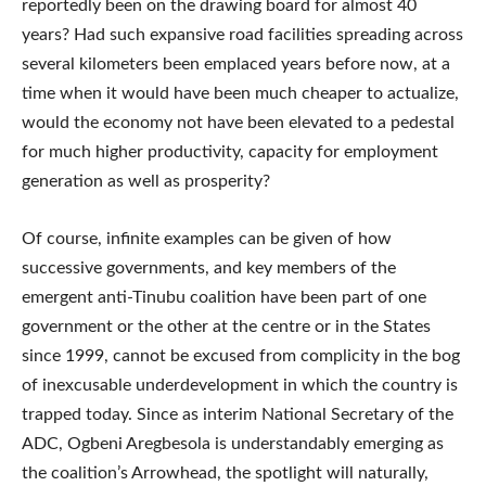
reportedly been on the drawing board for almost 40
years? Had such expansive road facilities spreading across
several kilometers been emplaced years before now, at a
time when it would have been much cheaper to actualize,
would the economy not have been elevated to a pedestal
for much higher productivity, capacity for employment
generation as well as prosperity?
Of course, infinite examples can be given of how
successive governments, and key members of the
emergent anti-Tinubu coalition have been part of one
government or the other at the centre or in the States
since 1999, cannot be excused from complicity in the bog
of inexcusable underdevelopment in which the country is
trapped today. Since as interim National Secretary of the
ADC, Ogbeni Aregbesola is understandably emerging as
the coalition’s Arrowhead, the spotlight will naturally,