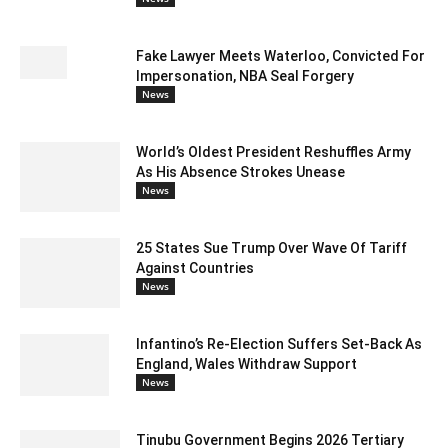
Fake Lawyer Meets Waterloo, Convicted For
Impersonation, NBA Seal Forgery
News
World’s Oldest President Reshuffles Army
As His Absence Strokes Unease
News
25 States Sue Trump Over Wave Of Tariff
Against Countries
News
Infantino’s Re-Election Suffers Set-Back As
England, Wales Withdraw Support
News
Tinubu Government Begins 2026 Tertiary