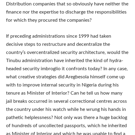
Distribution companies that so obviously have neither the
finance nor the expertise to discharge the responsibilities
for which they procured the companies?
If preceding administrations since 1999 had taken
decisive steps to restructure and decentralize the
country’s overcentralized security architecture, would the
Tinubu administration have inherited the kind of hydra-
headed security imbroglio it confronts today? In any case,
what creative strategies did Aregbesola himself come up
with to improve internal security in Nigeria during his
tenure as Minister of Interior? Can he tell us how many
jail breaks occurred in several correctional centres across
the country under his watch while he wrung his hands in
pathetic helplessness? Not only was there a huge backlog
of hundreds of uncollected passports, which he inherited
as Minister of Interior and which he was unable to find a