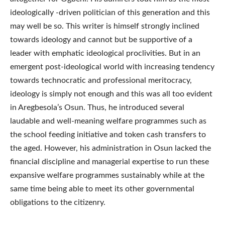
ideologically -driven politician of this generation and this
may well be so. This writer is himself strongly inclined
towards ideology and cannot but be supportive of a
leader with emphatic ideological proclivities. But in an
emergent post-ideological world with increasing tendency
towards technocratic and professional meritocracy,
ideology is simply not enough and this was all too evident
in Aregbesola’s Osun. Thus, he introduced several
laudable and well-meaning welfare programmes such as
the school feeding initiative and token cash transfers to
the aged. However, his administration in Osun lacked the
financial discipline and managerial expertise to run these
expansive welfare programmes sustainably while at the
same time being able to meet its other governmental
obligations to the citizenry.