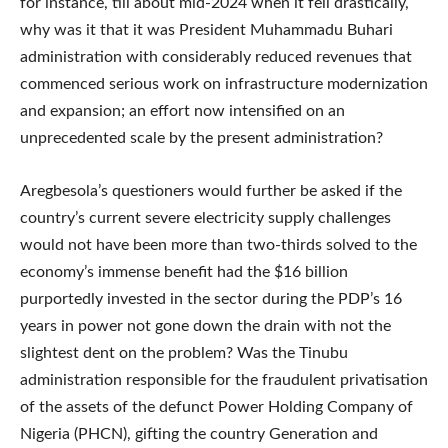
for instance, till about mid-2024 when it fell drastically,
why was it that it was President Muhammadu Buhari
administration with considerably reduced revenues that
commenced serious work on infrastructure modernization
and expansion; an effort now intensified on an
unprecedented scale by the present administration?
Aregbesola’s questioners would further be asked if the
country’s current severe electricity supply challenges
would not have been more than two-thirds solved to the
economy’s immense benefit had the $16 billion
purportedly invested in the sector during the PDP’s 16
years in power not gone down the drain with not the
slightest dent on the problem? Was the Tinubu
administration responsible for the fraudulent privatisation
of the assets of the defunct Power Holding Company of
Nigeria (PHCN), gifting the country Generation and