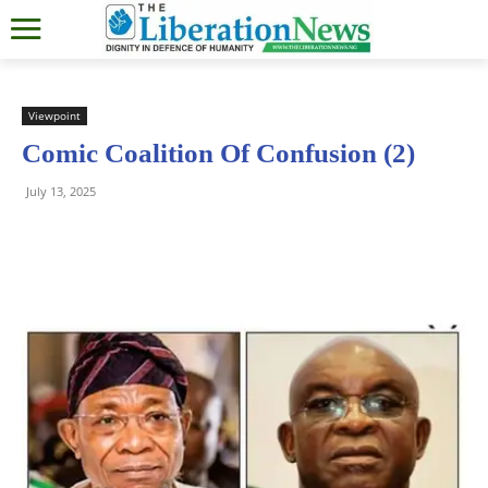
Viewpoint
Comic Coalition Of Confusion (2)
July 13, 2025