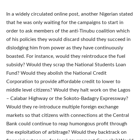
In a widely circulated online post, another Nigerian stated
that he was only waiting for the campaigns to start in
order to ask members of the anti-Tinubu coalition which
of his policies they would discard should they succeed in
dislodging him from power as they have continuously
boasted. For instance, would they reintroduce the fuel
subsidy? Would they scrap the National Students Loan
Fund? Would they abolish the National Credit
Corporation to provide affordable credit to lower to
middle level citizens? Would they halt work on the Lagos
– Calabar Highway or the Sokoto-Badagry Expressway?
Would they re-introduce multiple foreign exchange
markets so that citizens with connections at the Central
Bank could continue to reap humongous profit through
the exploitation of arbitrage? Would they backtrack on