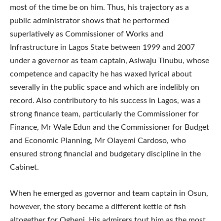
most of the time be on him. Thus, his trajectory as a
public administrator shows that he performed
superlatively as Commissioner of Works and
Infrastructure in Lagos State between 1999 and 2007
under a governor as team captain, Asiwaju Tinubu, whose
competence and capacity he has waxed lyrical about
severally in the public space and which are indelibly on
record. Also contributory to his success in Lagos, was a
strong finance team, particularly the Commissioner for
Finance, Mr Wale Edun and the Commissioner for Budget
and Economic Planning, Mr Olayemi Cardoso, who
ensured strong financial and budgetary discipline in the
Cabinet.
When he emerged as governor and team captain in Osun,
however, the story became a different kettle of fish
altogether for Ogbeni. His admirers tout him as the most