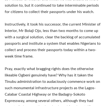
solution to, but it continued to take interminable periods
for citizens to collect their passports under his watch.
Instructively, it took his successor, the current Minister of
Interior, Mr Bolaji Ojo, less than two months to come up
with a surgical solution, clear the backlog of accumulated
passports and institute a system that enables Nigerians to
collect and process their passports today within a two-
week time frame.
Pray, exactly what bragging rights does the otherwise
likeable Ogbeni genuinely have? Why has it taken the
Tinubu administration to audaciously commence work on
such monumental infrastructure projects as the Lagos-
Calabar Coastal Highway or the Badagry-Sokoto
Expressway, among several others, although they had