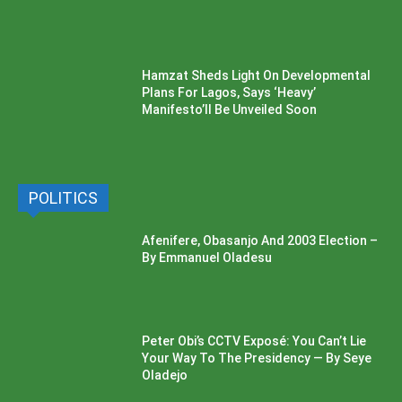
Hamzat Sheds Light On Developmental
Plans For Lagos, Says ‘Heavy’
Manifesto’ll Be Unveiled Soon
POLITICS
Afenifere, Obasanjo And 2003 Election –
By Emmanuel Oladesu
Peter Obi’s CCTV Exposé: You Can’t Lie
Your Way To The Presidency — By Seye
Oladejo