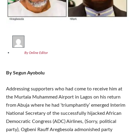
By Online Editor
By Segun Ayobolu
Addressing supporters who had come to receive him at
the Murtala Muhammed Airport in Lagos on his return
from Abuja where he had ‘triumphantly’ emerged Interim
National Secretary of the successfully hijacked African
Democratic Congress (ADC) Airlines, (Sorry, political
party), Ogbeni Rauff Aregbesola admonished party