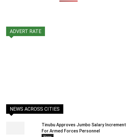
ADVERT RATE
NEWS ACROSS CITIES
Tinubu Approves Jumbo Salary Increment
For Armed Forces Personnel
News