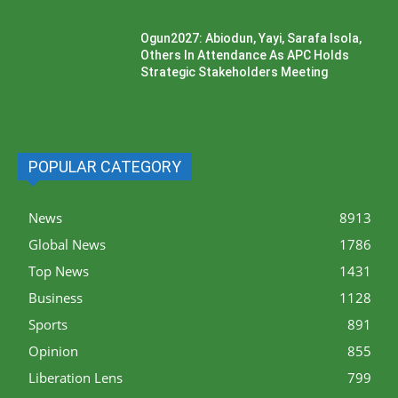
Ogun2027: Abiodun, Yayi, Sarafa Isola,
Others In Attendance As APC Holds
Strategic Stakeholders Meeting
POPULAR CATEGORY
News
8913
Global News
1786
Top News
1431
Business
1128
Sports
891
Opinion
855
Liberation Lens
799