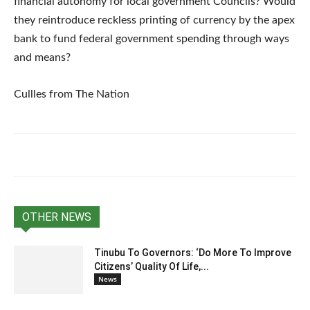
financial autonomy for local government Councils? Would
they reintroduce reckless printing of currency by the apex
bank to fund federal government spending through ways
and means?
Cullles from The Nation
OTHER NEWS
Tinubu To Governors: ‘Do More To Improve
Citizens’ Quality Of Life,...
News