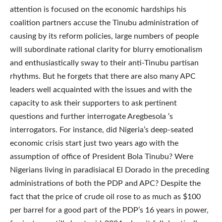
attention is focused on the economic hardships his
coalition partners accuse the Tinubu administration of
causing by its reform policies, large numbers of people
will subordinate rational clarity for blurry emotionalism
and enthusiastically sway to their anti-Tinubu partisan
rhythms. But he forgets that there are also many APC
leaders well acquainted with the issues and with the
capacity to ask their supporters to ask pertinent
questions and further interrogate Aregbesola ‘s
interrogators. For instance, did Nigeria’s deep-seated
economic crisis start just two years ago with the
assumption of office of President Bola Tinubu? Were
Nigerians living in paradisiacal El Dorado in the preceding
administrations of both the PDP and APC? Despite the
fact that the price of crude oil rose to as much as $100
per barrel for a good part of the PDP’s 16 years in power,