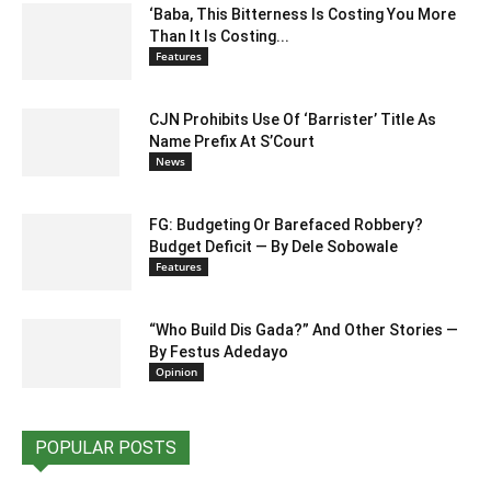
‘Baba, This Bitterness Is Costing You More
Than It Is Costing...
Features
CJN Prohibits Use Of ‘Barrister’ Title As
Name Prefix At S’Court
News
FG: Budgeting Or Barefaced Robbery?
Budget Deficit — By Dele Sobowale
Features
“Who Build Dis Gada?” And Other Stories —
By Festus Adedayo
Opinion
POPULAR POSTS