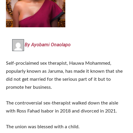
By Ayobami Onaolapo
Self-proclaimed sex therapist, Hauwa Mohammed,
popularly known as Jaruma, has made it known that she
did not get married for the serious part of it but to
promote her business.
The controversial sex-therapist walked down the aisle
with Ross Fahad Isabor in 2018 and divorced in 2021.
The union was blessed with a child.