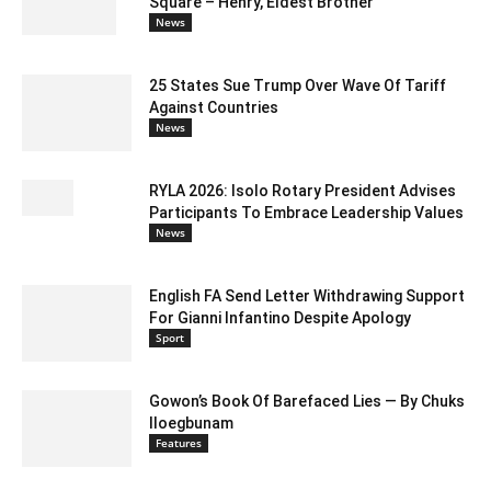
Square – Henry, Eldest Brother
News
25 States Sue Trump Over Wave Of Tariff
Against Countries
News
RYLA 2026: Isolo Rotary President Advises
Participants To Embrace Leadership Values
News
English FA Send Letter Withdrawing Support
For Gianni Infantino Despite Apology
Sport
Gowon’s Book Of Barefaced Lies — By Chuks
Iloegbunam
Features