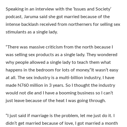
Speaking in an interview with the ‘Issues and Society’
podcast, Jaruma said she got married because of the
intense backlash received from northerners for selling sex
stimulants as a single lady.
“There was massive criticism from the north because I
was selling sex products as a single lady. They wondered
why people allowed a single lady to teach them what
happens in the bedroom for lots of money.“It wasn’t easy
at all. The sex industry is a multi-billion industry, I have
made N760 million in 3 years. So I thought the industry
would not die and I have a booming business so I can’t
just leave because of the heat I was going through.
“I just said if marriage is the problem, let me just do it. I
didn’t get married because of love, I got married a month