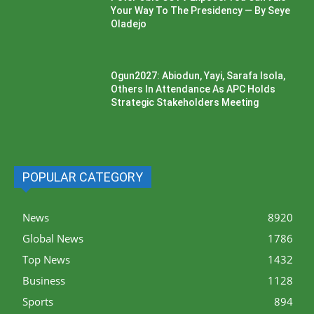
Your Way To The Presidency — By Seye
Oladejo
Ogun2027: Abiodun, Yayi, Sarafa Isola,
Others In Attendance As APC Holds
Strategic Stakeholders Meeting
POPULAR CATEGORY
News
8920
Global News
1786
Top News
1432
Business
1128
Sports
894