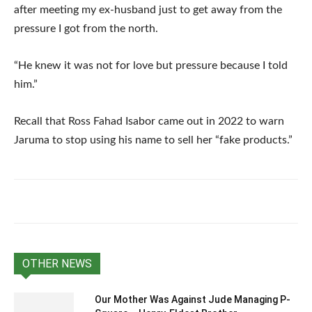
after meeting my ex-husband just to get away from the
pressure I got from the north.
“He knew it was not for love but pressure because I told
him.”
Recall that Ross Fahad Isabor came out in 2022 to warn
Jaruma to stop using his name to sell her “fake products.”
OTHER NEWS
Our Mother Was Against Jude Managing P-