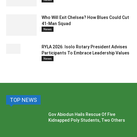
Who Will Exit Chelsea? How Blues Could Cut
41-Man Squad
News
RYLA 2026: Isolo Rotary President Advises
Participants To Embrace Leadership Values
News
TOP NEWS
Gov Abiodun Hails Rescue Of Five
Kidnapped Poly Students, Two Others