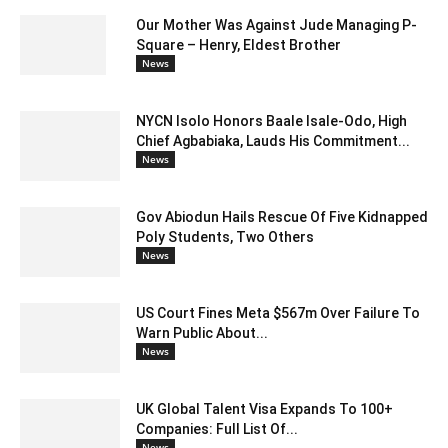
Our Mother Was Against Jude Managing P-
Square – Henry, Eldest Brother
News
NYCN Isolo Honors Baale Isale-Odo, High
Chief Agbabiaka, Lauds His Commitment...
News
Gov Abiodun Hails Rescue Of Five Kidnapped
Poly Students, Two Others
News
US Court Fines Meta $567m Over Failure To
Warn Public About...
News
UK Global Talent Visa Expands To 100+
Companies: Full List Of...
News