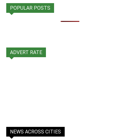
POPULAR POSTS
ADVERT RATE
NEWS ACROSS CITIES