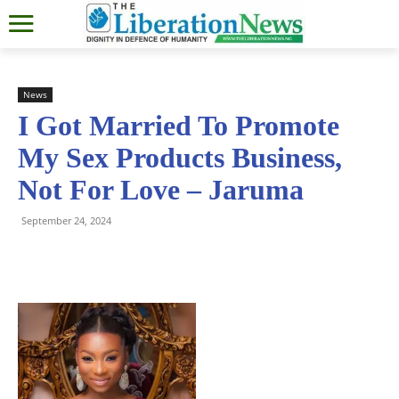
News
I Got Married To Promote
My Sex Products Business,
Not For Love – Jaruma
September 24, 2024