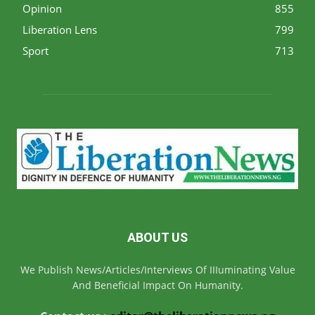
Opinion
855
Liberation Lens
799
Sport
713
ABOUT US
We Publish News/Articles/Interviews Of IIIuminating Value
And Beneficial Impact On Humanity.