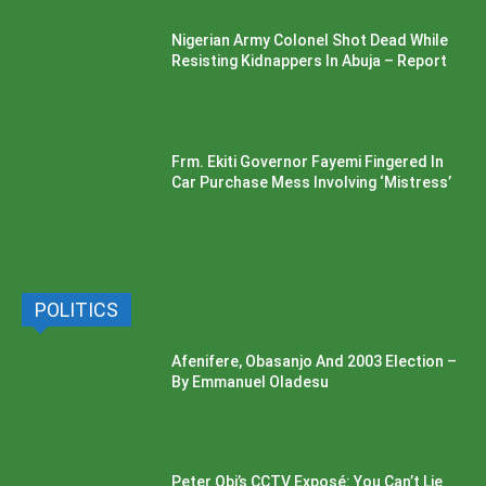
Nigerian Army Colonel Shot Dead While
Resisting Kidnappers In Abuja – Report
Frm. Ekiti Governor Fayemi Fingered In
Car Purchase Mess Involving ‘Mistress’
POLITICS
Afenifere, Obasanjo And 2003 Election –
By Emmanuel Oladesu
Peter Obi’s CCTV Exposé: You Can’t Lie