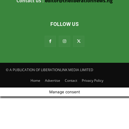
Contact us :
editor@theliberationnews.ng
FOLLOW US
© A PUBLICATION OF LIBERATIONLINK MEDIA LIMITED
Home
Advertise
Contact
Privacy Policy
Manage consent