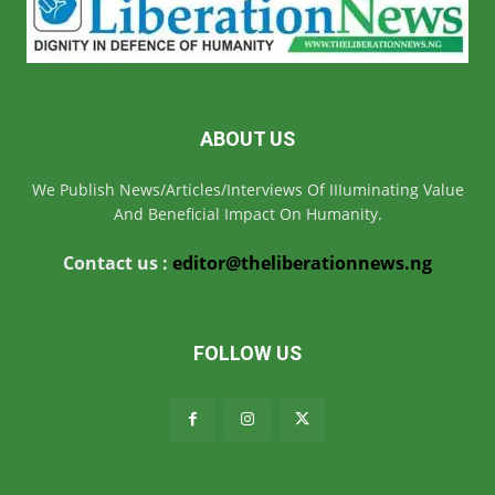
ABOUT US
We Publish News/Articles/Interviews Of IIIuminating Value
And Beneficial Impact On Humanity.
Contact us :
editor@theliberationnews.ng
FOLLOW US