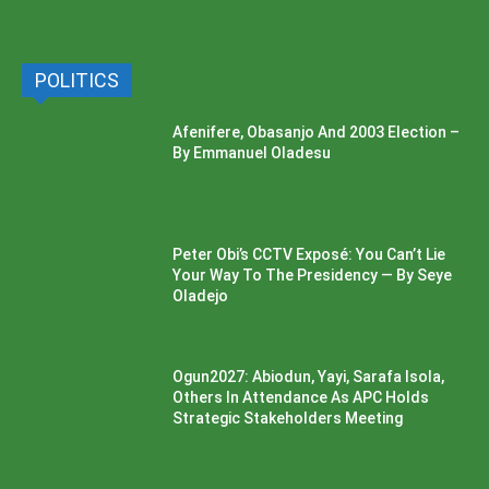
POLITICS
Afenifere, Obasanjo And 2003 Election –
By Emmanuel Oladesu
Peter Obi’s CCTV Exposé: You Can’t Lie
Your Way To The Presidency — By Seye
Oladejo
Ogun2027: Abiodun, Yayi, Sarafa Isola,
Others In Attendance As APC Holds
Strategic Stakeholders Meeting