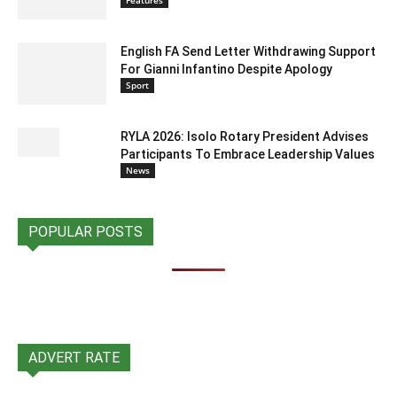
Features
English FA Send Letter Withdrawing Support
For Gianni Infantino Despite Apology
Sport
RYLA 2026: Isolo Rotary President Advises
Participants To Embrace Leadership Values
News
POPULAR POSTS
ADVERT RATE