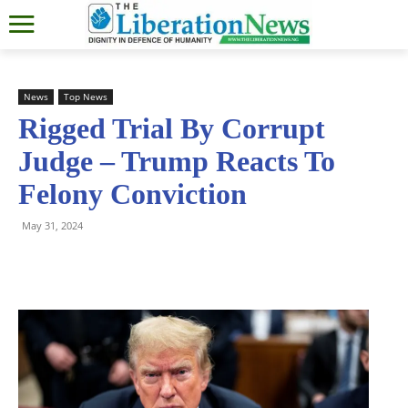
News
Top News
Rigged Trial By Corrupt
Judge – Trump Reacts To
Felony Conviction
May 31, 2024