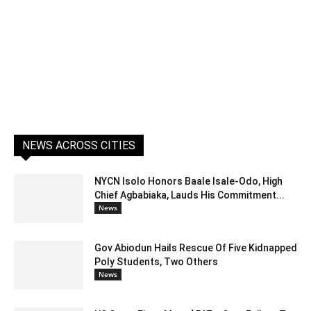
NEWS ACROSS CITIES
NYCN Isolo Honors Baale Isale-Odo, High
Chief Agbabiaka, Lauds His Commitment...
News
Gov Abiodun Hails Rescue Of Five Kidnapped
Poly Students, Two Others
News