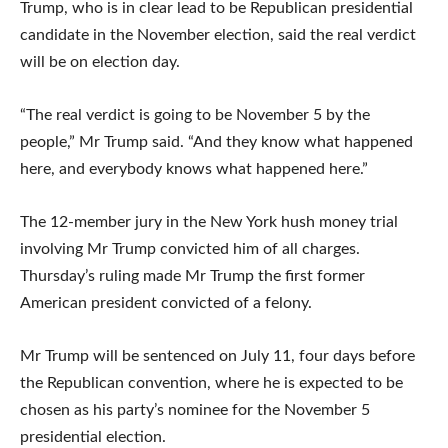
Trump, who is in clear lead to be Republican presidential
candidate in the November election, said the real verdict
will be on election day.
“The real verdict is going to be November 5 by the
people,” Mr Trump said. “And they know what happened
here, and everybody knows what happened here.”
The 12-member jury in the New York hush money trial
involving Mr Trump convicted him of all charges.
Thursday’s ruling made Mr Trump the first former
American president convicted of a felony.
Mr Trump will be sentenced on July 11, four days before
the Republican convention, where he is expected to be
chosen as his party’s nominee for the November 5
presidential election.