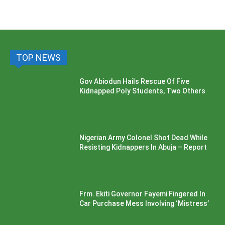
TOP NEWS
Gov Abiodun Hails Rescue Of Five
Kidnapped Poly Students, Two Others
Nigerian Army Colonel Shot Dead While
Resisting Kidnappers In Abuja – Report
Frm. Ekiti Governor Fayemi Fingered In
Car Purchase Mess Involving ‘Mistress’