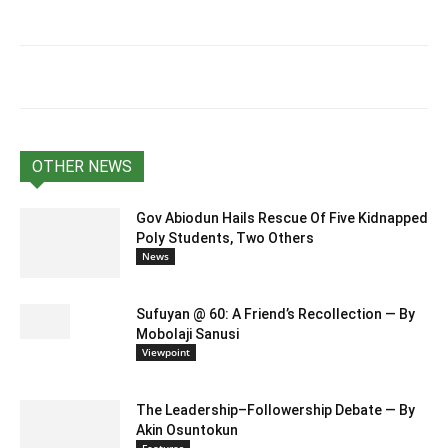
OTHER NEWS
Gov Abiodun Hails Rescue Of Five Kidnapped
Poly Students, Two Others
News
Sufuyan @ 60: A Friend’s Recollection — By
Mobolaji Sanusi
Viewpoint
The Leadership–Followership Debate — By
Akin Osuntokun