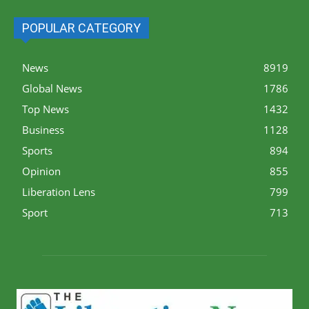
POPULAR CATEGORY
News
8919
Global News
1786
Top News
1432
Business
1128
Sports
894
Opinion
855
Liberation Lens
799
Sport
713