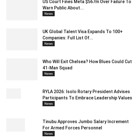
US Court Fines Meta $567m Over Failure To
Warn Public About...
News
UK Global Talent Visa Expands To 100+
Companies: Full List Of...
News
Who Will Exit Chelsea? How Blues Could Cut
41-Man Squad
News
RYLA 2026: Isolo Rotary President Advises
Participants To Embrace Leadership Values
News
Tinubu Approves Jumbo Salary Increment
For Armed Forces Personnel
News