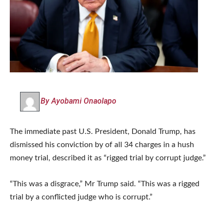
By Ayobami Onaolapo
The immediate past U.S. President, Donald Trump, has
dismissed his conviction by of all 34 charges in a hush
money trial, described it as “rigged trial by corrupt judge.”
“This was a disgrace,” Mr Trump said. “This was a rigged
trial by a conflicted judge who is corrupt.”