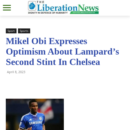
Sport
Sports
Mikel Obi Expresses
Optimism About Lampard’s
Second Stint In Chelsea
April 8, 2023