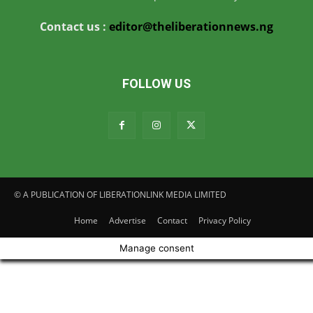
Contact us :
editor@theliberationnews.ng
FOLLOW US
© A PUBLICATION OF LIBERATIONLINK MEDIA LIMITED
Home
Advertise
Contact
Privacy Policy
Manage consent