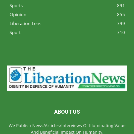
Sports
891
Opinion
855
Liberation Lens
799
Sport
710
ABOUT US
We Publish News/Articles/Interviews Of IIIuminating Value
And Beneficial Impact On Humanity.