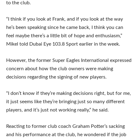
to the club.
“I think if you look at Frank, and if you look at the way
he’s been speaking since he came back, I think you can
feel maybe there’s a little bit of hope and enthusiasm,”
Mikel told Dubai Eye 103.8 Sport earlier in the week.
However, the former Super Eagles International expressed
concern about how the club owners were making
decisions regarding the signing of new players.
“I don’t know if they’re making decisions right, but for me,
it just seems like they’re bringing just so many different
players, and it’s just not working really,” he said.
Reacting to former club coach Graham Potter’s sacking
and his performance at the club, he wondered if the job