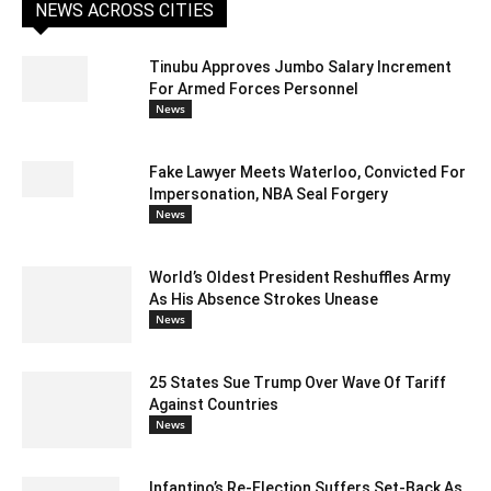
NEWS ACROSS CITIES
Tinubu Approves Jumbo Salary Increment
For Armed Forces Personnel
News
Fake Lawyer Meets Waterloo, Convicted For
Impersonation, NBA Seal Forgery
News
World’s Oldest President Reshuffles Army
As His Absence Strokes Unease
News
25 States Sue Trump Over Wave Of Tariff
Against Countries
News
Infantino’s Re-Election Suffers Set-Back As