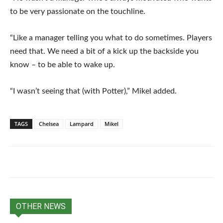
to be very passionate on the touchline.
“Like a manager telling you what to do sometimes. Players
need that. We need a bit of a kick up the backside you
know – to be able to wake up.
“I wasn’t seeing that (with Potter),” Mikel added.
TAGS
Chelsea
Lampard
Mikel
OTHER NEWS