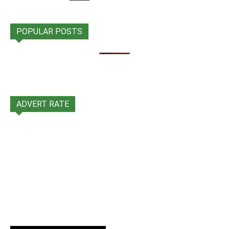
POPULAR POSTS
ADVERT RATE