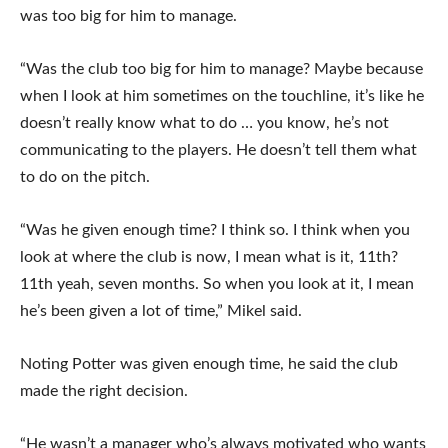
was too big for him to manage.
“Was the club too big for him to manage? Maybe because
when I look at him sometimes on the touchline, it’s like he
doesn’t really know what to do … you know, he’s not
communicating to the players. He doesn’t tell them what
to do on the pitch.
“Was he given enough time? I think so. I think when you
look at where the club is now, I mean what is it, 11th?
11th yeah, seven months. So when you look at it, I mean
he’s been given a lot of time,” Mikel said.
Noting Potter was given enough time, he said the club
made the right decision.
“He wasn’t a manager who’s always motivated who wants