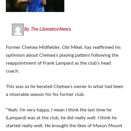
By The LiberationNews
Former Chelsea Midfielder, Obi Mikel, has reaffirmed his
optimism about Chelsea’s playing pattern following the
reappointment of Frank Lampard as the club’s head
coach.
This was as he berated Chelsea’s owner in what had been
a miserable season for his former club.
“Yeah, I’m very happy, I mean I think the last time he
(Lampard) was at the club, he did really well. I think he
started really well. He brought the likes of Mason Mount