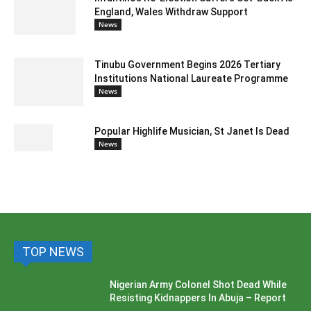
England, Wales Withdraw Support
News
Tinubu Government Begins 2026 Tertiary
Institutions National Laureate Programme
News
Popular Highlife Musician, St Janet Is Dead
News
TOP NEWS
Nigerian Army Colonel Shot Dead While
Resisting Kidnappers In Abuja – Report