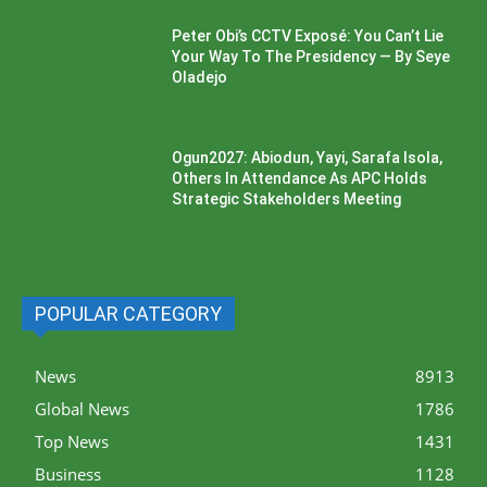
Peter Obi’s CCTV Exposé: You Can’t Lie
Your Way To The Presidency — By Seye
Oladejo
Ogun2027: Abiodun, Yayi, Sarafa Isola,
Others In Attendance As APC Holds
Strategic Stakeholders Meeting
POPULAR CATEGORY
News
8913
Global News
1786
Top News
1431
Business
1128