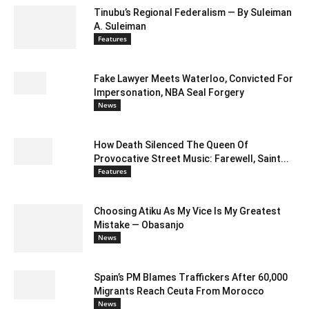
Tinubu’s Regional Federalism — By Suleiman
A. Suleiman
Features
Fake Lawyer Meets Waterloo, Convicted For
Impersonation, NBA Seal Forgery
News
How Death Silenced The Queen Of
Provocative Street Music: Farewell, Saint...
Features
Choosing Atiku As My Vice Is My Greatest
Mistake — Obasanjo
News
Spain’s PM Blames Traffickers After 60,000
Migrants Reach Ceuta From Morocco
News