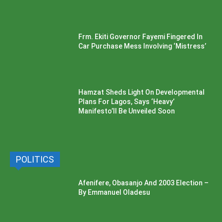
Frm. Ekiti Governor Fayemi Fingered In
Car Purchase Mess Involving ‘Mistress’
Hamzat Sheds Light On Developmental
Plans For Lagos, Says ‘Heavy’
Manifesto’ll Be Unveiled Soon
POLITICS
Afenifere, Obasanjo And 2003 Election –
By Emmanuel Oladesu