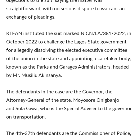
objections to the suit, saying the matter was
straightforward, with no serious dispute to warrant an
exchange of pleadings.
RTEAN instituted the suit marked NICN/LA/381/2022, in
October 2022 to challenge the Lagos State government
for allegedly dissolving the elected executive committee
of the union in the state and appointing a caretaker body,
known as the Parks and Garages Administrators, headed
by Mr. Musiliu Akinsanya.
The defendants in the case are the Governor, the
Attorney-General of the state, Moyosore Onigbanjo
and Sola Giwa, who is the Special Adviser to the governor
on transportation.
The 4th-37th defendants are the Commissioner of Police,