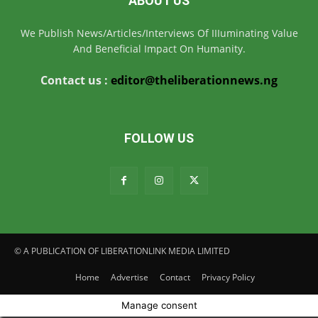
ABOUT US
We Publish News/Articles/Interviews Of IIIuminating Value
And Beneficial Impact On Humanity.
Contact us :
editor@theliberationnews.ng
FOLLOW US
© A PUBLICATION OF LIBERATIONLINK MEDIA LIMITED
Home
Advertise
Contact
Privacy Policy
Manage consent