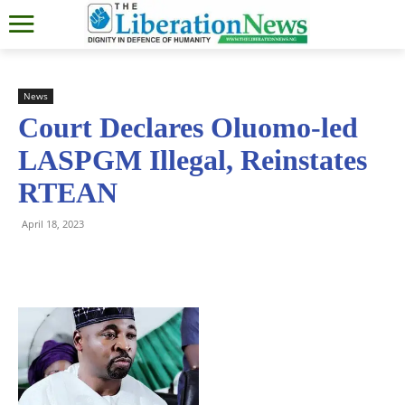
News
Court Declares Oluomo-led
LASPGM Illegal, Reinstates
RTEAN
April 18, 2023