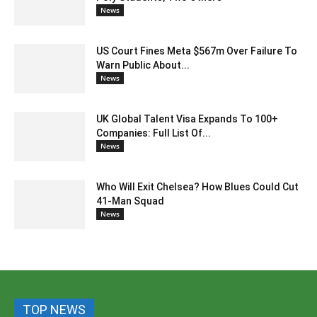
News
US Court Fines Meta $567m Over Failure To
Warn Public About...
News
UK Global Talent Visa Expands To 100+
Companies: Full List Of...
News
Who Will Exit Chelsea? How Blues Could Cut
41-Man Squad
News
TOP NEWS