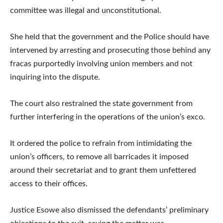
committee was illegal and unconstitutional.
She held that the government and the Police should have
intervened by arresting and prosecuting those behind any
fracas purportedly involving union members and not
inquiring into the dispute.
The court also restrained the state government from
further interfering in the operations of the union’s exco.
It ordered the police to refrain from intimidating the
union’s officers, to remove all barricades it imposed
around their secretariat and to grant them unfettered
access to their offices.
Justice Esowe also dismissed the defendants’ preliminary