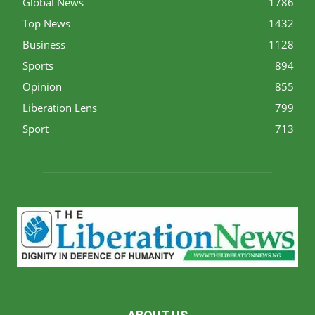
Global News
1786
Top News
1432
Business
1128
Sports
894
Opinion
855
Liberation Lens
799
Sport
713