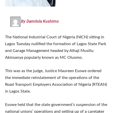
By Damilola Kushimo
The National Industrial Court of Nigeria (NICN) sitting in
Lagos Tuesday nullified the formation of Lagos State Park
and Garage Management headed by Alhaji Musiliu
Akinsanya popularly known as MC Oluomo.
This was as the judge, Justice Maureen Esowe ordered
the immediate reinstatement of the operations of the
Road Transport Employers Association of Nigeria (RTEAN)
in Lagos State.
Esowe held that the state government’s suspension of the
national unions’ operations and setting up of a caretaker