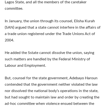
Lagos State, and all the members of the caretaker
committee.
In January, the union through its counsel, Elisha Kurah
(SAN) argued that a state cannot interfere in the affairs of
a trade union registered under the Trade Unions Act of
2004.
He added the Sstate cannot dissolve the union, saying
such matters are handled by the Federal Ministry of
Labour and Employment.
But, counsel for the state government, Adebayo Haroun
contended that the government neither violated the law
nor dissolved the national body’s operations in the state,
but had sought to maintain law and order by creating the
ad-hoc committee when violence ensued between the