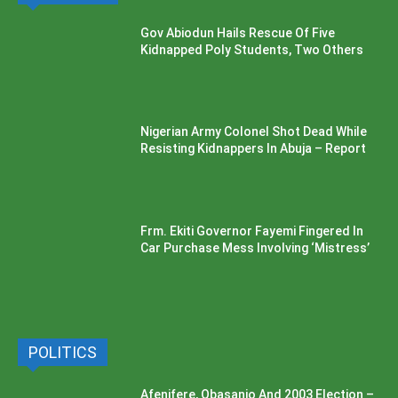
Gov Abiodun Hails Rescue Of Five
Kidnapped Poly Students, Two Others
Nigerian Army Colonel Shot Dead While
Resisting Kidnappers In Abuja – Report
Frm. Ekiti Governor Fayemi Fingered In
Car Purchase Mess Involving ‘Mistress’
POLITICS
Afenifere, Obasanjo And 2003 Election –