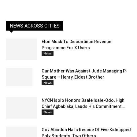
NEWS ACROSS CITIES
Elon Musk To Discontinue Revenue
Programme For X Users
News
Our Mother Was Against Jude Managing P-
Square – Henry, Eldest Brother
News
NYCN Isolo Honors Baale Isale-Odo, High
Chief Agbabiaka, Lauds His Commitment...
News
Gov Abiodun Hails Rescue Of Five Kidnapped
Poly Students, Two Others