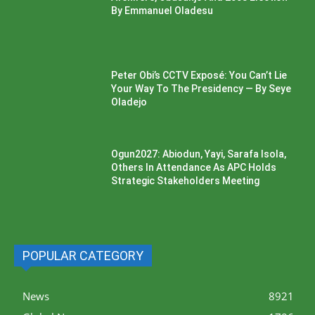
By Emmanuel Oladesu
Peter Obi’s CCTV Exposé: You Can’t Lie
Your Way To The Presidency — By Seye
Oladejo
Ogun2027: Abiodun, Yayi, Sarafa Isola,
Others In Attendance As APC Holds
Strategic Stakeholders Meeting
POPULAR CATEGORY
News
8921