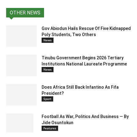
OTHER NEWS
Gov Abiodun Hails Rescue Of Five Kidnapped
Poly Students, Two Others
News
Tinubu Government Begins 2026 Tertiary
Institutions National Laureate Programme
News
Does Africa Still Back Infantino As Fifa
President?
Sport
Football As War, Politics And Business — By
Jide Osuntokun
Features