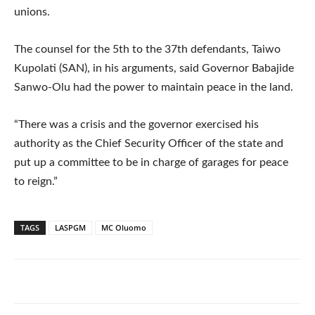
unions.
The counsel for the 5th to the 37th defendants, Taiwo
Kupolati (SAN), in his arguments, said Governor Babajide
Sanwo-Olu had the power to maintain peace in the land.
“There was a crisis and the governor exercised his
authority as the Chief Security Officer of the state and
put up a committee to be in charge of garages for peace
to reign.”
TAGS
LASPGM
MC Oluomo