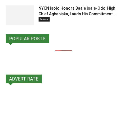
NYCN Isolo Honors Baale Isale-Odo, High
Chief Agbabiaka, Lauds His Commitment...
News
POPULAR POSTS
ADVERT RATE