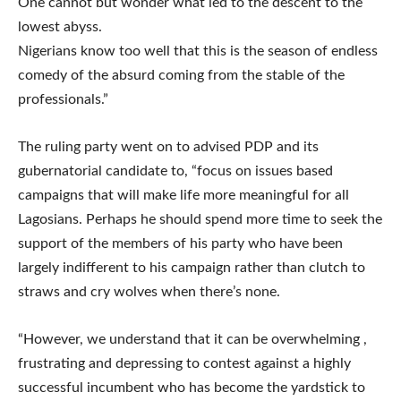
One cannot but wonder what led to the descent to the
lowest abyss.
Nigerians know too well that this is the season of endless
comedy of the absurd coming from the stable of the
professionals.”
The ruling party went on to advised PDP and its
gubernatorial candidate to, “focus on issues based
campaigns that will make life more meaningful for all
Lagosians. Perhaps he should spend more time to seek the
support of the members of his party who have been
largely indifferent to his campaign rather than clutch to
straws and cry wolves when there’s none.
“However, we understand that it can be overwhelming ,
frustrating and depressing to contest against a highly
successful incumbent who has become the yardstick to