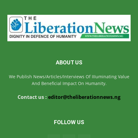
ABOUT US
We Publish News/Articles/Interviews Of IIIuminating Value
And Beneficial Impact On Humanity.
Contact us :
editor@theliberationnews.ng
FOLLOW US