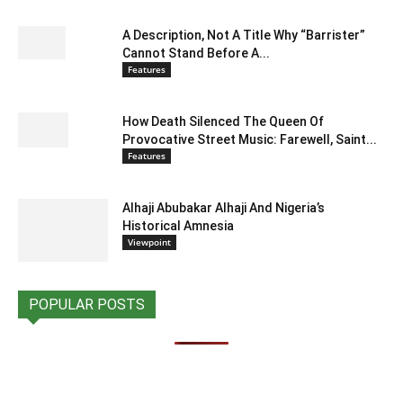
A Description, Not A Title Why “Barrister”
Cannot Stand Before A...
Features
How Death Silenced The Queen Of
Provocative Street Music: Farewell, Saint...
Features
Alhaji Abubakar Alhaji And Nigeria’s
Historical Amnesia
Viewpoint
POPULAR POSTS