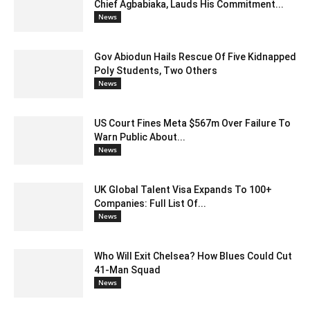
Chief Agbabiaka, Lauds His Commitment...
News
Gov Abiodun Hails Rescue Of Five Kidnapped
Poly Students, Two Others
News
US Court Fines Meta $567m Over Failure To
Warn Public About...
News
UK Global Talent Visa Expands To 100+
Companies: Full List Of...
News
Who Will Exit Chelsea? How Blues Could Cut
41-Man Squad
News