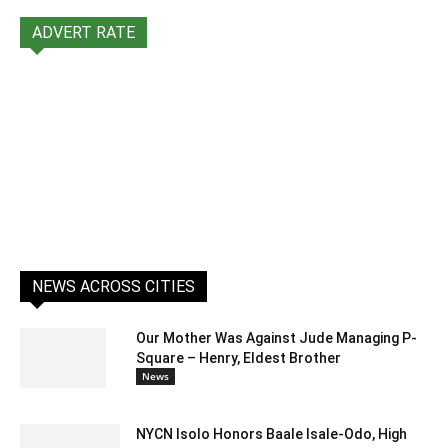
ADVERT RATE
NEWS ACROSS CITIES
Our Mother Was Against Jude Managing P-
Square – Henry, Eldest Brother
News
NYCN Isolo Honors Baale Isale-Odo, High