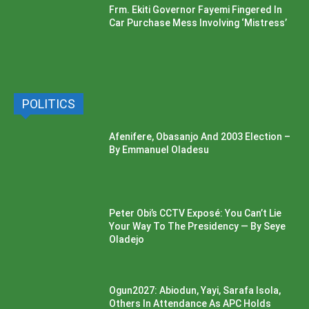
Frm. Ekiti Governor Fayemi Fingered In
Car Purchase Mess Involving ‘Mistress’
POLITICS
Afenifere, Obasanjo And 2003 Election –
By Emmanuel Oladesu
Peter Obi’s CCTV Exposé: You Can’t Lie
Your Way To The Presidency — By Seye
Oladejo
Ogun2027: Abiodun, Yayi, Sarafa Isola,
Others In Attendance As APC Holds