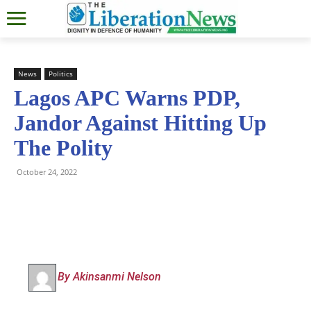
News
Politics
Lagos APC Warns PDP,
Jandor Against Hitting Up
The Polity
October 24, 2022
By Akinsanmi Nelson