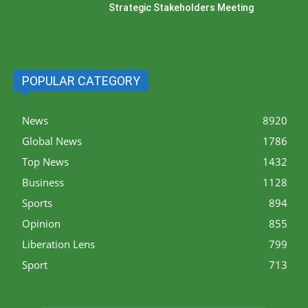
Strategic Stakeholders Meeting
POPULAR CATEGORY
News
8920
Global News
1786
Top News
1432
Business
1128
Sports
894
Opinion
855
Liberation Lens
799
Sport
713