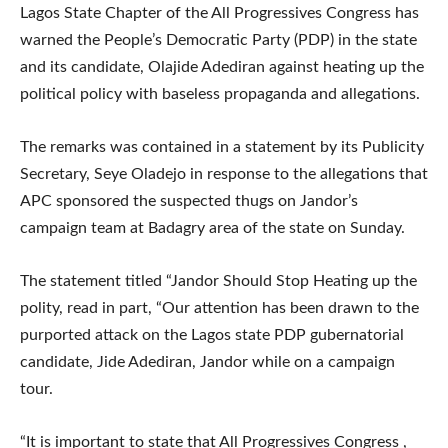
Lagos State Chapter of the All Progressives Congress has
warned the People’s Democratic Party (PDP) in the state
and its candidate, Olajide Adediran against heating up the
political policy with baseless propaganda and allegations.
The remarks was contained in a statement by its Publicity
Secretary, Seye Oladejo in response to the allegations that
APC sponsored the suspected thugs on Jandor’s
campaign team at Badagry area of the state on Sunday.
The statement titled “Jandor Should Stop Heating up the
polity, read in part, “Our attention has been drawn to the
purported attack on the Lagos state PDP gubernatorial
candidate, Jide Adediran, Jandor while on a campaign
tour.
“It is important to state that All Progressives Congress ,