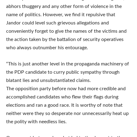
abhors thuggery and any other form of violence in the
name of politics. However, we find it repulsive that
Jandor could level such grievous allegations and
conveniently forget to give the names of the victims and
the action taken by the battalion of security operatives
who always outnumber his entourage.
“This is just another level in the propaganda machinery of
the PDP candidate to curry public sympathy through
blatant lies and unsubstantiated claims.
The opposition party before now had more credible and
accomplished candidates who flew their flags during
elections and ran a good race. It is worthy of note that
neither were they so desperate nor unnecessarily heat up
the polity with needless lies.