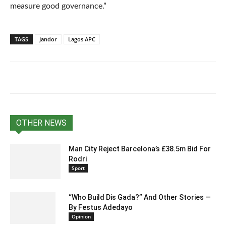
measure good governance.”
TAGS
Jandor
Lagos APC
OTHER NEWS
Man City Reject Barcelona’s £38.5m Bid For
Rodri
Sport
“Who Build Dis Gada?” And Other Stories —
By Festus Adedayo
Opinion