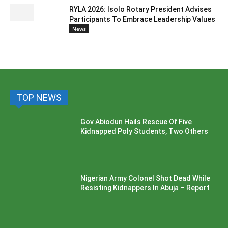
RYLA 2026: Isolo Rotary President Advises
Participants To Embrace Leadership Values
News
TOP NEWS
Gov Abiodun Hails Rescue Of Five
Kidnapped Poly Students, Two Others
Nigerian Army Colonel Shot Dead While
Resisting Kidnappers In Abuja – Report