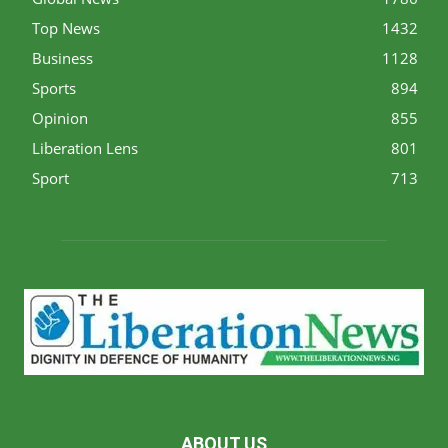
Top News
1432
Business
1128
Sports
894
Opinion
855
Liberation Lens
801
Sport
713
ABOUT US