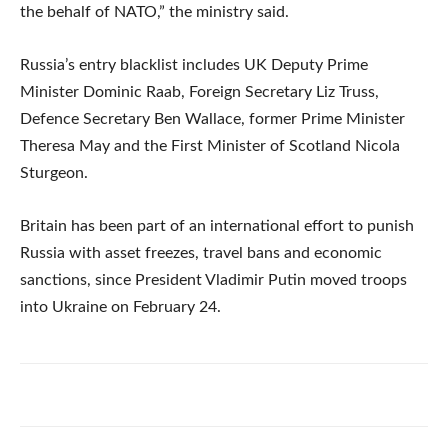
the behalf of NATO,” the ministry said.
Russia’s entry blacklist includes UK Deputy Prime
Minister Dominic Raab, Foreign Secretary Liz Truss,
Defence Secretary Ben Wallace, former Prime Minister
Theresa May and the First Minister of Scotland Nicola
Sturgeon.
Britain has been part of an international effort to punish
Russia with asset freezes, travel bans and economic
sanctions, since President Vladimir Putin moved troops
into Ukraine on February 24.