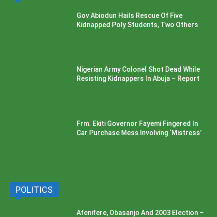
Gov Abiodun Hails Rescue Of Five
Kidnapped Poly Students, Two Others
Nigerian Army Colonel Shot Dead While
Resisting Kidnappers In Abuja – Report
Frm. Ekiti Governor Fayemi Fingered In
Car Purchase Mess Involving ‘Mistress’
POLITICS
Afenifere, Obasanjo And 2003 Election –