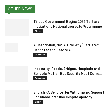
OTHER NEWS
Tinubu Government Begins 2026 Tertiary
Institutions National Laureate Programme
News
A Description, Not A Title Why “Barrister”
Cannot Stand Before A...
Features
Insecurity: Roads, Bridges, Hospitals and
Schools Matter, But Security Must Come...
Features
English FA Send Letter Withdrawing Support
For Gianni Infantino Despite Apology
Sport