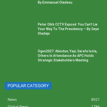
By Emmanuel Oladesu
Peter Obi’s CCTV Exposé: You Can’t Lie
Your Way To The Presidency — By Seye
Oladejo
Ogun2027: Abiodun, Yayi, Sarafa Isola,
Others In Attendance As APC Holds
Strategic Stakeholders Meeting
POPULAR CATEGORY
News
8921
Global News
1786