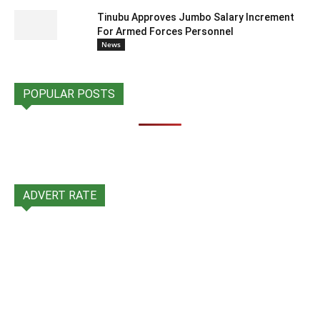
Tinubu Approves Jumbo Salary Increment
For Armed Forces Personnel
News
POPULAR POSTS
ADVERT RATE