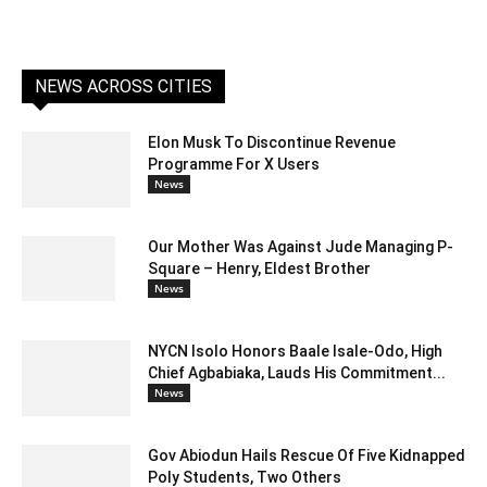
NEWS ACROSS CITIES
Elon Musk To Discontinue Revenue
Programme For X Users
News
Our Mother Was Against Jude Managing P-
Square – Henry, Eldest Brother
News
NYCN Isolo Honors Baale Isale-Odo, High
Chief Agbabiaka, Lauds His Commitment...
News
Gov Abiodun Hails Rescue Of Five Kidnapped
Poly Students, Two Others