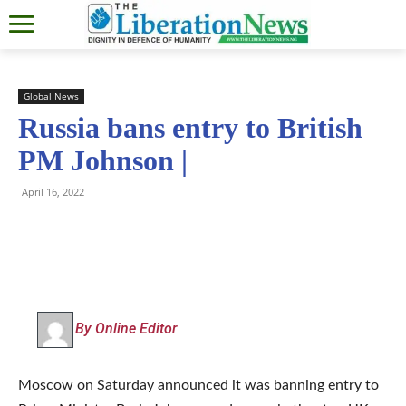
Global News
Russia bans entry to British
PM Johnson |
April 16, 2022
By Online Editor
Moscow on Saturday announced it was banning entry to