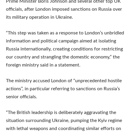
Prime Minister Boris Johnson and several other top UK
officials, after London imposed sanctions on Russia over
its military operation in Ukraine.
“This step was taken as a response to London’s unbridled
information and political campaign aimed at isolating
Russia internationally, creating conditions for restricting
our country and strangling the domestic economy,” the
foreign ministry said in a statement.
The ministry accused London of “unprecedented hostile
actions”, in particular referring to sanctions on Russia’s
senior officials.
“The British leadership is deliberately aggravating the
situation surrounding Ukraine, pumping the Kyiv regime
with lethal weapons and coordinating similar efforts on