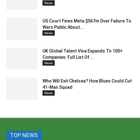
News
US Court Fines Meta $567m Over Failure To
Warn Public About...
News
UK Global Talent Visa Expands To 100+
Companies: Full List Of...
News
Who Will Exit Chelsea? How Blues Could Cut
41-Man Squad
News
TOP NEWS