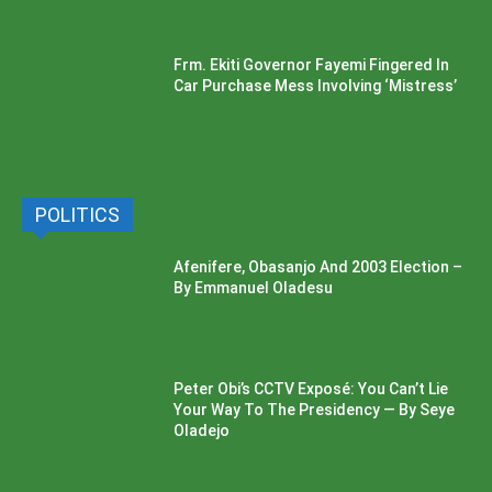
Frm. Ekiti Governor Fayemi Fingered In
Car Purchase Mess Involving ‘Mistress’
POLITICS
Afenifere, Obasanjo And 2003 Election –
By Emmanuel Oladesu
Peter Obi’s CCTV Exposé: You Can’t Lie
Your Way To The Presidency — By Seye
Oladejo