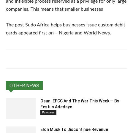
and inflexible process reserved as a privilege for only large
companies. This means that smaller businesses
The post Sudo Africa helps businesses issue custom debit
cards appeared first on – Nigeria and World News.
OTHER NEWS
Osun: EFCC And The War This Week — By
Festus Adedayo
Features
Elon Musk To Discontinue Revenue