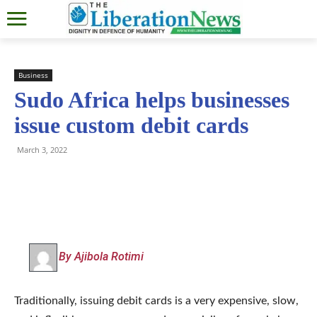
Business
Sudo Africa helps businesses
issue custom debit cards
March 3, 2022
By Ajibola Rotimi
Traditionally, issuing debit cards is a very expensive, slow,