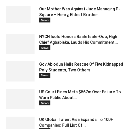
Our Mother Was Against Jude Managing P-
Square – Henry, Eldest Brother
News
NYCN Isolo Honors Baale Isale-Odo, High
Chief Agbabiaka, Lauds His Commitment...
News
Gov Abiodun Hails Rescue Of Five Kidnapped
Poly Students, Two Others
News
US Court Fines Meta $567m Over Failure To
Warn Public About...
News
UK Global Talent Visa Expands To 100+
Companies: Full List Of...