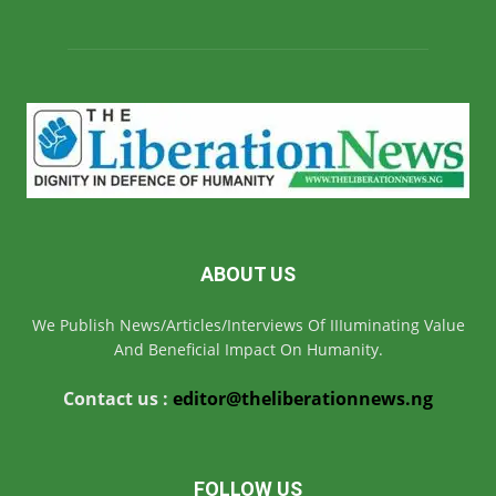
ABOUT US
We Publish News/Articles/Interviews Of IIIuminating Value
And Beneficial Impact On Humanity.
Contact us :
editor@theliberationnews.ng
FOLLOW US