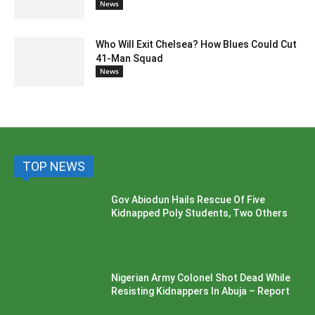
News
Who Will Exit Chelsea? How Blues Could Cut
41-Man Squad
News
TOP NEWS
Gov Abiodun Hails Rescue Of Five
Kidnapped Poly Students, Two Others
Nigerian Army Colonel Shot Dead While
Resisting Kidnappers In Abuja – Report