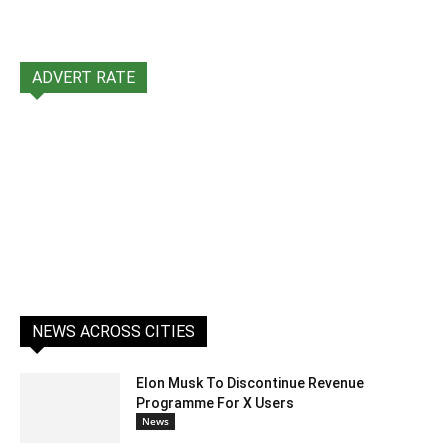
ADVERT RATE
NEWS ACROSS CITIES
Elon Musk To Discontinue Revenue
Programme For X Users
News