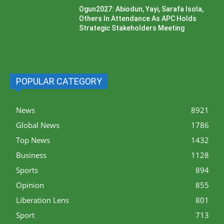
Ogun2027: Abiodun, Yayi, Sarafa Isola,
Others In Attendance As APC Holds
Strategic Stakeholders Meeting
POPULAR CATEGORY
News
8921
Global News
1786
Top News
1432
Business
1128
Sports
894
Opinion
855
Liberation Lens
801
Sport
713