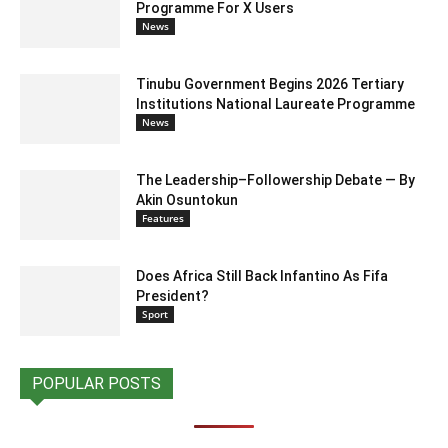
Programme For X Users
News
Tinubu Government Begins 2026 Tertiary
Institutions National Laureate Programme
News
The Leadership–Followership Debate — By
Akin Osuntokun
Features
Does Africa Still Back Infantino As Fifa
President?
Sport
POPULAR POSTS