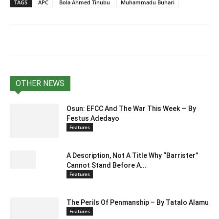
TAGS
APC
Bola Ahmed Tinubu
Muhammadu Buhari
OTHER NEWS
Osun: EFCC And The War This Week — By
Festus Adedayo
Features
A Description, Not A Title Why “Barrister”
Cannot Stand Before A...
Features
The Perils Of Penmanship – By Tatalo Alamu
Features