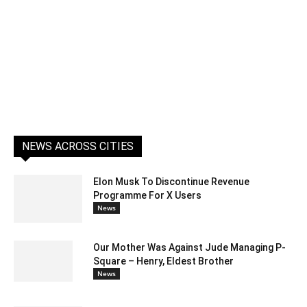
NEWS ACROSS CITIES
Elon Musk To Discontinue Revenue
Programme For X Users
News
Our Mother Was Against Jude Managing P-
Square – Henry, Eldest Brother
News