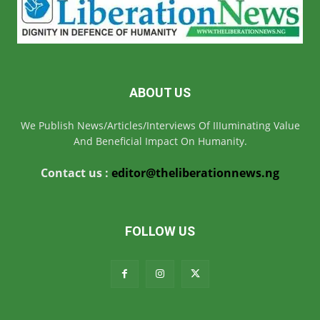
ABOUT US
We Publish News/Articles/Interviews Of IIIuminating Value
And Beneficial Impact On Humanity.
Contact us :
editor@theliberationnews.ng
FOLLOW US