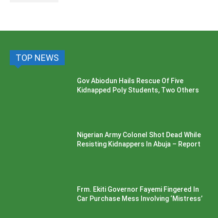
TOP NEWS
Gov Abiodun Hails Rescue Of Five
Kidnapped Poly Students, Two Others
Nigerian Army Colonel Shot Dead While
Resisting Kidnappers In Abuja – Report
Frm. Ekiti Governor Fayemi Fingered In
Car Purchase Mess Involving ‘Mistress’