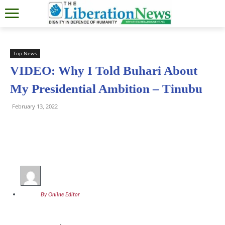
Top News
VIDEO: Why I Told Buhari About
My Presidential Ambition – Tinubu
February 13, 2022
By Online Editor