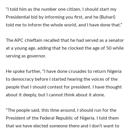
“I told him as the number one citizen, I should start my
Presidential bid by informing you first, and he (Buhari)
told me to inform the whole world, and I have done that.”
The APC chieftain recalled that he had served as a senator
at a young age, adding that he clocked the age of 50 while
serving as governor.
He spoke further, “I have done crusades to return Nigeria
to democracy before I started hearing the voices of the
people that I should contest for president. I have thought
about it deeply, but I cannot think about it alone.
“The people said, this time around, I should run for the
President of the Federal Republic of Nigeria. I told them
that we have elected someone there and I don’t want to