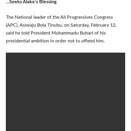
…Seeks Alake’s Blessing
The National leader of the All Progressives Congress
(APC), Asiwaju Bola Tinubu, on Saturday, February 12,
said he told President Muhammadu Buhari of his
presidential ambition in order not to offend him.