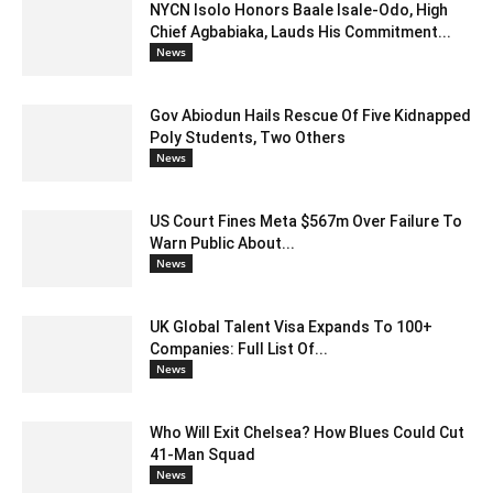
NYCN Isolo Honors Baale Isale-Odo, High
Chief Agbabiaka, Lauds His Commitment...
News
Gov Abiodun Hails Rescue Of Five Kidnapped
Poly Students, Two Others
News
US Court Fines Meta $567m Over Failure To
Warn Public About...
News
UK Global Talent Visa Expands To 100+
Companies: Full List Of...
News
Who Will Exit Chelsea? How Blues Could Cut
41-Man Squad
News