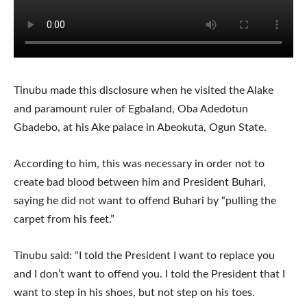
Tinubu made this disclosure when he visited the Alake
and paramount ruler of Egbaland, Oba Adedotun
Gbadebo, at his Ake palace in Abeokuta, Ogun State.
According to him, this was necessary in order not to
create bad blood between him and President Buhari,
saying he did not want to offend Buhari by “pulling the
carpet from his feet.”
Tinubu said: “I told the President I want to replace you
and I don’t want to offend you. I told the President that I
want to step in his shoes, but not step on his toes.