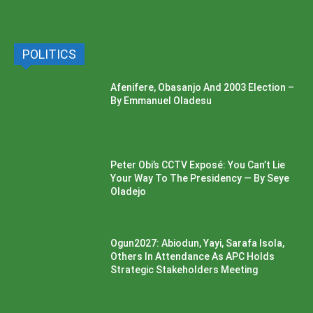
POLITICS
Afenifere, Obasanjo And 2003 Election –
By Emmanuel Oladesu
Peter Obi’s CCTV Exposé: You Can’t Lie
Your Way To The Presidency — By Seye
Oladejo
Ogun2027: Abiodun, Yayi, Sarafa Isola,
Others In Attendance As APC Holds
Strategic Stakeholders Meeting