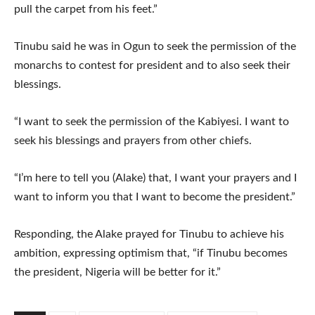
pull the carpet from his feet.”
Tinubu said he was in Ogun to seek the permission of the
monarchs to contest for president and to also seek their
blessings.
“I want to seek the permission of the Kabiyesi. I want to
seek his blessings and prayers from other chiefs.
“I’m here to tell you (Alake) that, I want your prayers and I
want to inform you that I want to become the president.”
Responding, the Alake prayed for Tinubu to achieve his
ambition, expressing optimism that, “if Tinubu becomes
the president, Nigeria will be better for it.”