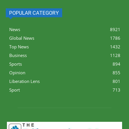
POPULAR CATEGORY
News
8921
Global News
1786
Top News
1432
Business
1128
Sports
894
Opinion
855
Liberation Lens
801
Sport
713