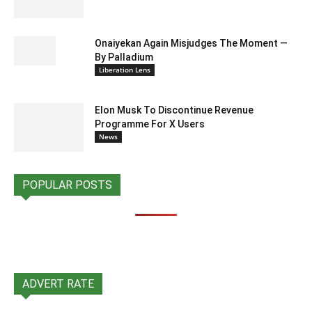
Onaiyekan Again Misjudges The Moment —
By Palladium
Liberation Lens
Elon Musk To Discontinue Revenue
Programme For X Users
News
POPULAR POSTS
ADVERT RATE