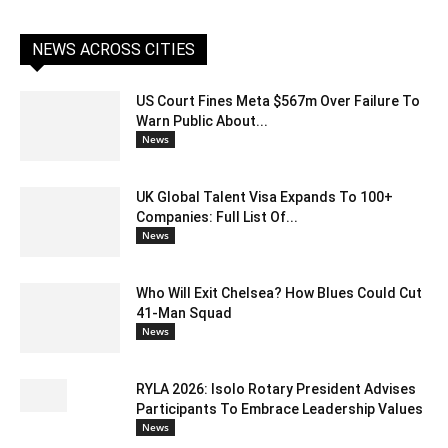
NEWS ACROSS CITIES
US Court Fines Meta $567m Over Failure To
Warn Public About...
News
UK Global Talent Visa Expands To 100+
Companies: Full List Of...
News
Who Will Exit Chelsea? How Blues Could Cut
41-Man Squad
News
RYLA 2026: Isolo Rotary President Advises
Participants To Embrace Leadership Values
News