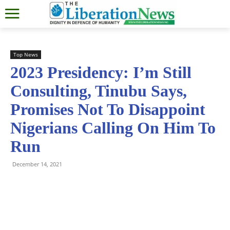
Top News
2023 Presidency: I’m Still
Consulting, Tinubu Says,
Promises Not To Disappoint
Nigerians Calling On Him To
Run
December 14, 2021