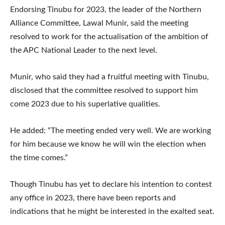
Endorsing Tinubu for 2023, the leader of the Northern
Alliance Committee, Lawal Munir, said the meeting
resolved to work for the actualisation of the ambition of
the APC National Leader to the next level.
Munir, who said they had a fruitful meeting with Tinubu,
disclosed that the committee resolved to support him
come 2023 due to his superlative qualities.
He added: “The meeting ended very well. We are working
for him because we know he will win the election when
the time comes.”
Though Tinubu has yet to declare his intention to contest
any office in 2023, there have been reports and
indications that he might be interested in the exalted seat.