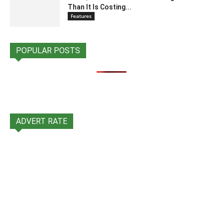
Than It Is Costing...
Features
POPULAR POSTS
ADVERT RATE