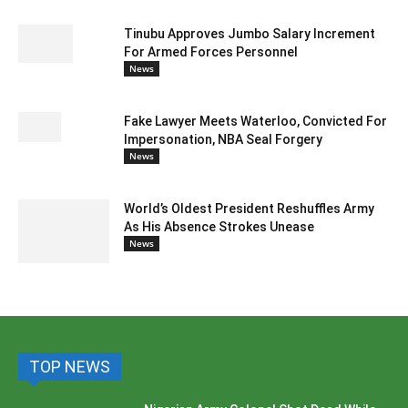
Tinubu Approves Jumbo Salary Increment
For Armed Forces Personnel
News
Fake Lawyer Meets Waterloo, Convicted For
Impersonation, NBA Seal Forgery
News
World’s Oldest President Reshuffles Army
As His Absence Strokes Unease
News
TOP NEWS