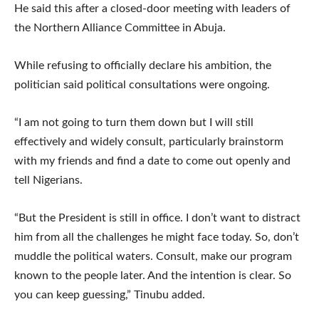
He said this after a closed-door meeting with leaders of
the Northern Alliance Committee in Abuja.
While refusing to officially declare his ambition, the
politician said political consultations were ongoing.
“I am not going to turn them down but I will still
effectively and widely consult, particularly brainstorm
with my friends and find a date to come out openly and
tell Nigerians.
“But the President is still in office. I don’t want to distract
him from all the challenges he might face today. So, don’t
muddle the political waters. Consult, make our program
known to the people later. And the intention is clear. So
you can keep guessing,” Tinubu added.