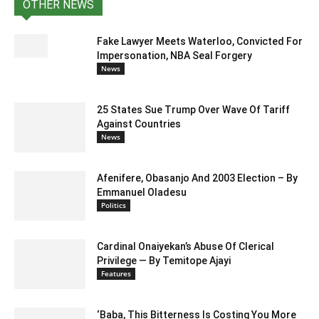
OTHER NEWS
Fake Lawyer Meets Waterloo, Convicted For
Impersonation, NBA Seal Forgery
News
25 States Sue Trump Over Wave Of Tariff
Against Countries
News
Afenifere, Obasanjo And 2003 Election – By
Emmanuel Oladesu
Politics
Cardinal Onaiyekan’s Abuse Of Clerical
Privilege — By Temitope Ajayi
Features
‘Baba, This Bitterness Is Costing You More