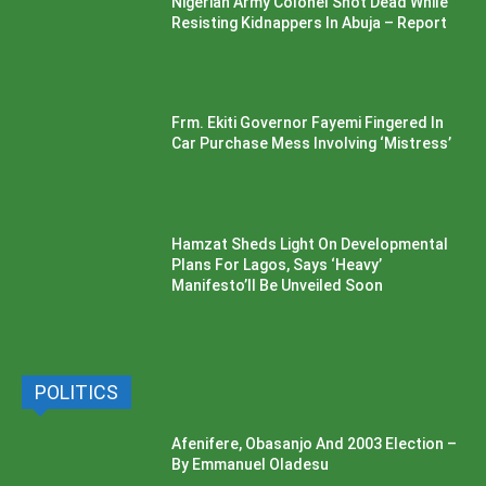
Nigerian Army Colonel Shot Dead While
Resisting Kidnappers In Abuja – Report
Frm. Ekiti Governor Fayemi Fingered In
Car Purchase Mess Involving ‘Mistress’
Hamzat Sheds Light On Developmental
Plans For Lagos, Says ‘Heavy’
Manifesto’ll Be Unveiled Soon
POLITICS
Afenifere, Obasanjo And 2003 Election –
By Emmanuel Oladesu