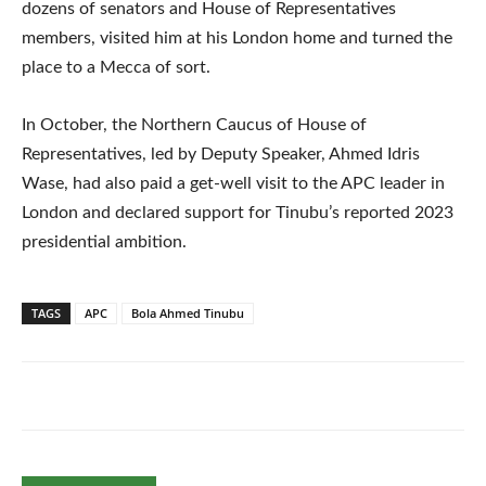
dozens of senators and House of Representatives
members, visited him at his London home and turned the
place to a Mecca of sort.
In October, the Northern Caucus of House of
Representatives, led by Deputy Speaker, Ahmed Idris
Wase, had also paid a get-well visit to the APC leader in
London and declared support for Tinubu’s reported 2023
presidential ambition.
TAGS
APC
Bola Ahmed Tinubu