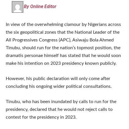
By Online Editor
In view of the overwhelming clamour by Nigerians across
the six geopolitical zones that the National Leader of the
All Progressives Congress (APC), Asiwaju Bola Ahmed
Tinubu, should run for the nation’s topmost position, the
dramatis personae himself has stated that he would soon
make his intention on 2023 presidency known publicly.
However, his public declaration will only come after
concluding his ongoing wider political consultations.
Tinubu, who has been inundated by calls to run for the
presidency, declared that he would not reject calls to
contest for the presidency in 2023.