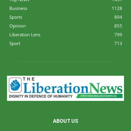
Business
1128
Sports
894
Opinion
855
Liberation Lens
799
Sport
713
ABOUT US