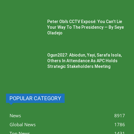
Peter Obi’s CCTV Exposé: You Can’t Lie
Your Way To The Presidency — By Seye
Oladejo
Ogun2027: Abiodun, Yayi, Sarafa Isola,
Others In Attendance As APC Holds
Strategic Stakeholders Meeting
POPULAR CATEGORY
News
8917
Global News
1786
Top News
1431