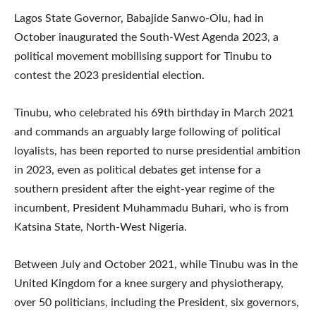
Lagos State Governor, Babajide Sanwo-Olu, had in
October inaugurated the South-West Agenda 2023, a
political movement mobilising support for Tinubu to
contest the 2023 presidential election.
Tinubu, who celebrated his 69th birthday in March 2021
and commands an arguably large following of political
loyalists, has been reported to nurse presidential ambition
in 2023, even as political debates get intense for a
southern president after the eight-year regime of the
incumbent, President Muhammadu Buhari, who is from
Katsina State, North-West Nigeria.
Between July and October 2021, while Tinubu was in the
United Kingdom for a knee surgery and physiotherapy,
over 50 politicians, including the President, six governors,