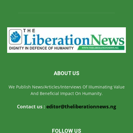
ABOUT US
We Publish News/Articles/Interviews Of IIIuminating Value
And Beneficial Impact On Humanity.
Contact us :
editor@theliberationnews.ng
FOLLOW US