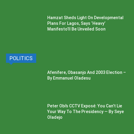
Hamzat Sheds Light On Developmental
Plans For Lagos, Says ‘Heavy’
Manifesto’ll Be Unveiled Soon
POLITICS
Afenifere, Obasanjo And 2003 Election –
By Emmanuel Oladesu
Peter Obi’s CCTV Exposé: You Can’t Lie
Your Way To The Presidency — By Seye
Oladejo