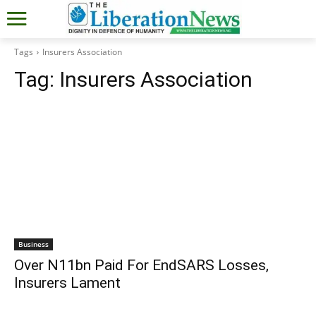
Tags
Insurers Association
Tag:
Insurers Association
Business
Over N11bn Paid For EndSARS Losses,
Insurers Lament