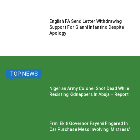
English FA Send Letter Withdrawing
Support For Gianni Infantino Despite
Apology
TOP NEWS
Nigerian Army Colonel Shot Dead While
Resisting Kidnappers In Abuja – Report
Frm. Ekiti Governor Fayemi Fingered In
Car Purchase Mess Involving ‘Mistress’