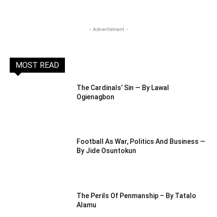
- Advertisment -
MOST READ
The Cardinals’ Sin — By Lawal
Ogienagbon
Football As War, Politics And Business —
By Jide Osuntokun
The Perils Of Penmanship – By Tatalo
Alamu