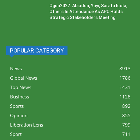
Ogun2027: Abiodun, Yayi, Sarafa Isola,
Others In Attendance As APC Holds
Strategic Stakeholders Meeting
POPULAR CATEGORY
News
8913
Global News
1786
Top News
1431
Business
1128
Sports
892
Opinion
855
Liberation Lens
799
Sport
711